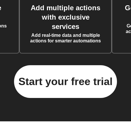
e
Add multiple actions
G
with exclusive
services
ons
G
ac
Add real-time data and multiple
actions for smarter automations
Start your free trial