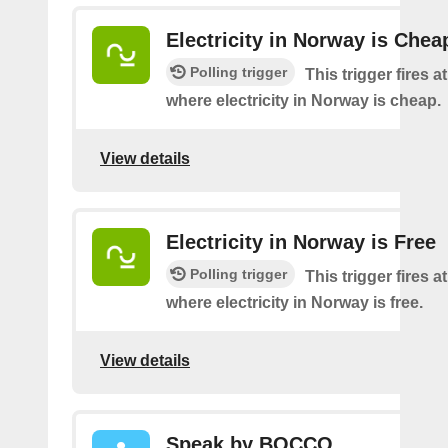
Electricity in Norway is Chea
Polling trigger
This trigger fires a
where electricity in Norway is cheap.
View details
Electricity in Norway is Free
Polling trigger
This trigger fires a
where electricity in Norway is free.
View details
Speak by BOCCO