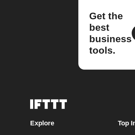
Get the
best
business
tools.
Explore
Top I