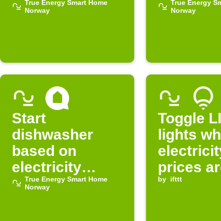
electricity is
True Energy Smart Home
electricit
True Energy S
Norway
Norway
expensive
cheap
Start
Toggle L
dishwasher
lights w
based on
electrici
electricity
prices ar
prices
True Energy Smart Home
in Norwa
by
ifttt
Norway