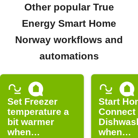
Other popular True
Energy Smart Home
Norway workflows and
automations
Set Freezer
Start H
temperature a
Connect
bit warmer
Dishwas
when
when