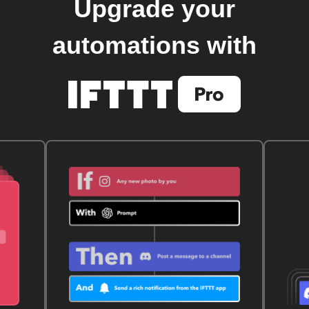
Upgrade your
automations with