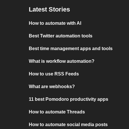
Latest Stories
How to automate with AI
Best Twitter automation tools
Best time management apps and tools
What is workflow automation?
How to use RSS Feeds
What are webhooks?
11 best Pomodoro productivity apps
How to automate Threads
How to automate social media posts