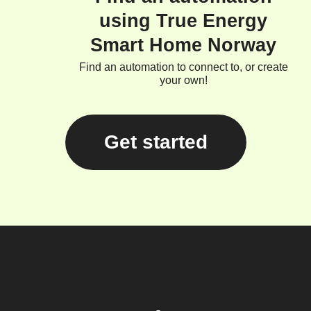
using True Energy
Smart Home Norway
Find an automation to connect to, or create
your own!
Get started