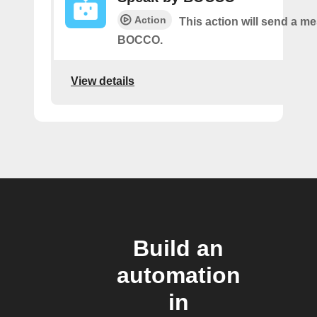
Action
This action will send a m
BOCCO.
View details
Build an
automation
in