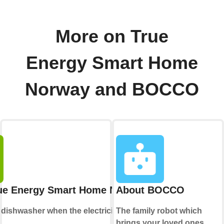
More on True
Energy Smart Home
Norway and BOCCO
ue Energy Smart Home Norway
About BOCCO
e
dishwasher
when the electricity price is
The family robot which
brings your loved ones