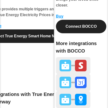
closer.
e provides multiple triggers and actions
ue Energy Electricity Prices in Norway.
Buy
e
Connect BOCCO
ct True Energy Smart Home Norway
More integrations
with BOCCO
egrations with True Energy Smart
rway