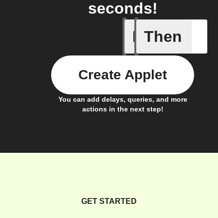
seconds!
If
Then
Electrici
Create Applet
You can add delays, queries, and more
actions in the next step!
GET STARTED