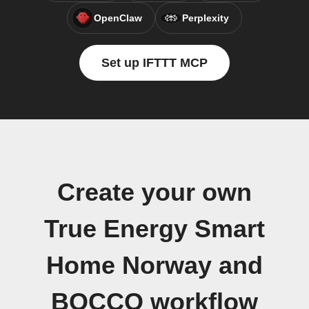
OpenClaw
Perplexity
Set up IFTTT MCP
Create your own
True Energy Smart
Home Norway and
BOCCO workflow