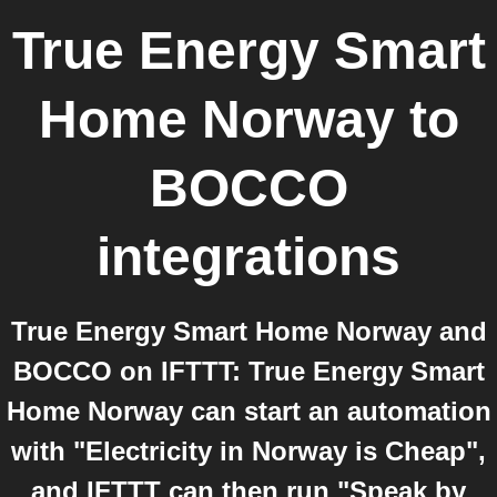
True Energy Smart
Home Norway
to
BOCCO
integrations
True Energy Smart Home Norway and
BOCCO on IFTTT: True Energy Smart
Home Norway can start an automation
with "Electricity in Norway is Cheap",
and IFTTT can then run "Speak by