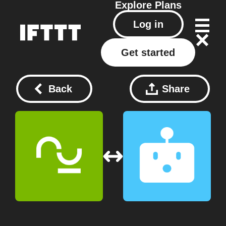
Explore
Plans
Log in
Get started
Back
Share