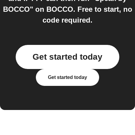
BOCCO" on BOCCO. Free to start, no
code required.
Get started today
Get started today