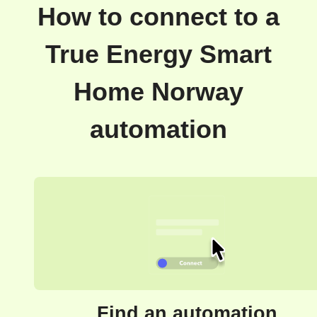
How to connect to a
True Energy Smart
Home Norway
automation
Find an automation