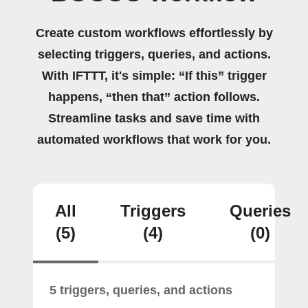
Create custom workflows effortlessly by
selecting triggers, queries, and actions.
With IFTTT, it's simple: “If this” trigger
happens, “then that” action follows.
Streamline tasks and save time with
automated workflows that work for you.
All
Triggers
Queries
(5)
(4)
(0)
5 triggers, queries, and actions