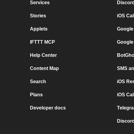
Services
Discor
Stories
iOS Ca
Applets
Google
IFTTT MCP
Google
Help Center
BotGho
Content Map
SMS and
Search
iOS Re
Plans
iOS Cal
Developer docs
Telegra
Discord