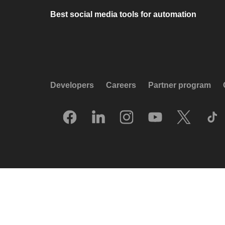
Best social media tools for automation
Developers
Careers
Partner program