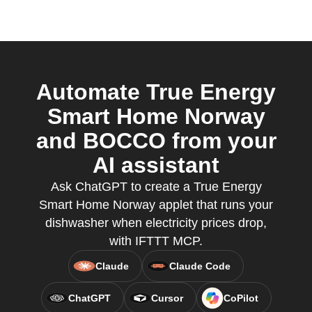
Automate True Energy
Smart Home Norway
and BOCCO from your
AI assistant
Ask ChatGPT to create a True Energy
Smart Home Norway applet that runs your
dishwasher when electricity prices drop,
with IFTTT MCP.
Claude
Claude Code
ChatGPT
Cursor
CoPilot