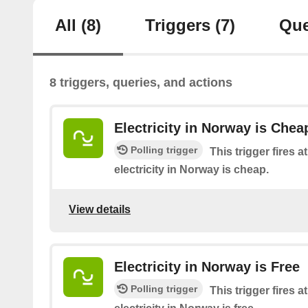
All
(8)
Triggers
(7)
Que
8 triggers, queries, and actions
Electricity in Norway is Chea
Polling trigger
This trigger fires 
electricity in Norway is cheap.
View details
Electricity in Norway is Free
Polling trigger
This trigger fires 