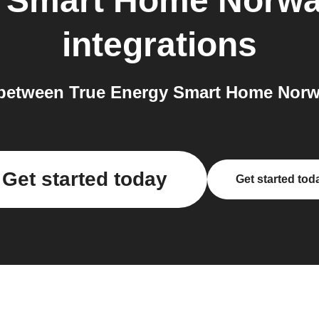
y Smart Home Norw
integrations
between True Energy Smart Home Norwa
Get started today
Get started tod