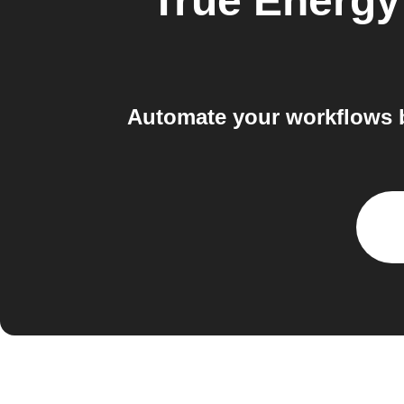
True Energ
Automate your workflows 