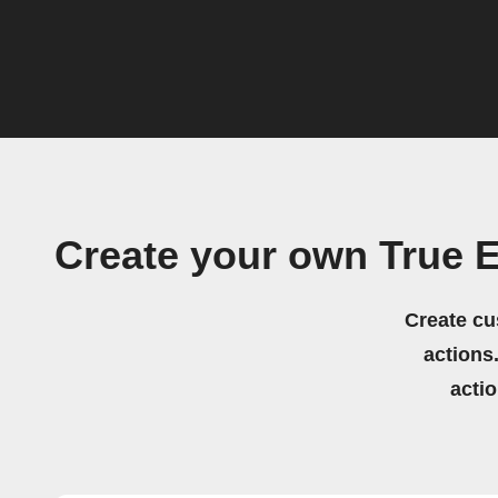
Create your own True 
Create cu
actions.
acti