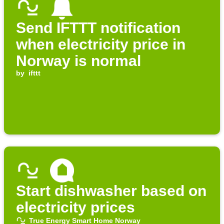
Send IFTTT notification
when electricity price in
Norway is normal
by
ifttt
Start dishwasher based on
electricity prices
True Energy Smart Home Norway