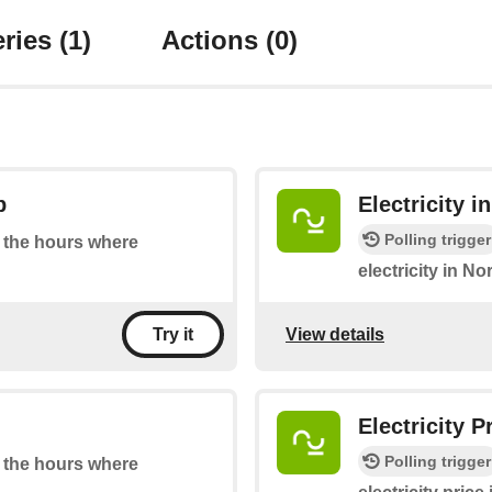
ries
(1)
Actions
(0)
p
Electricity 
Polling trigger
at the hours where
electricity in N
View details
Try it
Electricity 
Polling trigger
at the hours where