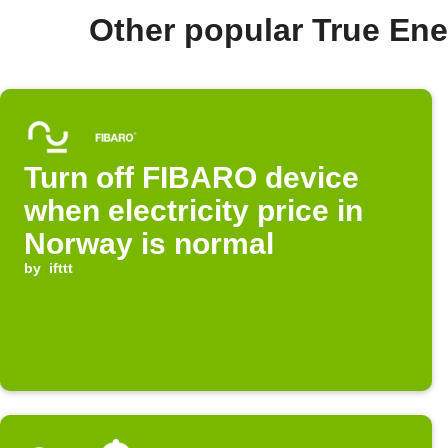
Other popular True En
Turn off FIBARO device
when electricity price in
Norway is normal
by
ifttt