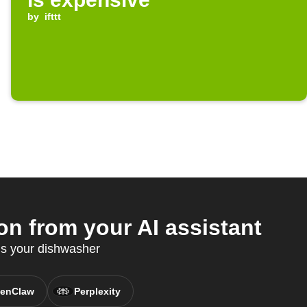
by
ifttt
 from your AI assistant
s your dishwasher
enClaw
Perplexity