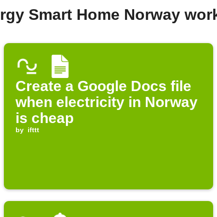
ergy Smart Home Norway wor
Create a Google Docs file
when electricity in Norway
is cheap
by
ifttt