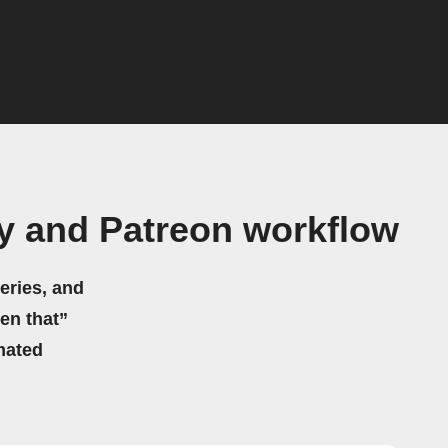
y and Patreon workflow
eries, and
hen that”
mated