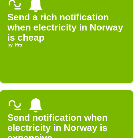
Send a rich notification
when electricity in Norway
is cheap
by
ifttt
Send notification when
electricity in Norway is
expensive