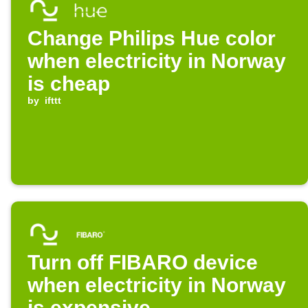
Change Philips Hue color
when electricity in Norway
is cheap
by
ifttt
Turn off FIBARO device
when electricity in Norway
is expensive