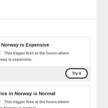
in Norway is Expensive
This trigger fires at the hours where
orway is expensive.
Try it
Price in Norway is Normal
This trigger fires at the hours where