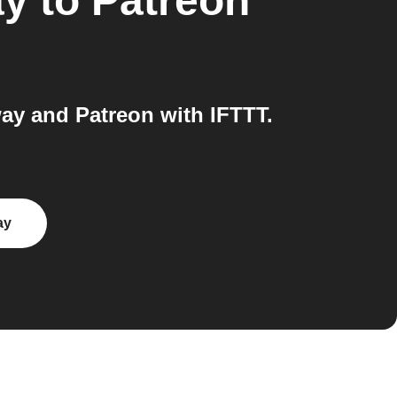
ay
to
Patreon
y and Patreon with IFTTT.
ay