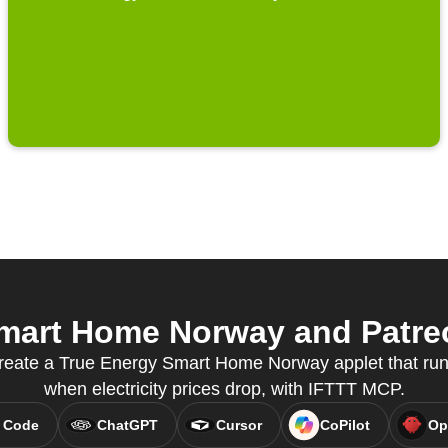
mart Home Norway and Patreon
reate a True Energy Smart Home Norway applet that run
when electricity prices drop, with IFTTT MCP.
 Code
ChatGPT
Cursor
CoPilot
Op