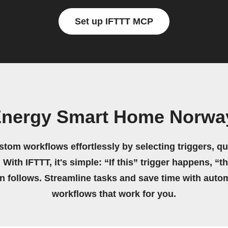
Set up IFTTT MCP
Energy Smart Home Norwa
stom workflows effortlessly by selecting triggers, qu
 With IFTTT, it's simple: “If this” trigger happens, “t
on follows. Streamline tasks and save time with auto
workflows that work for you.