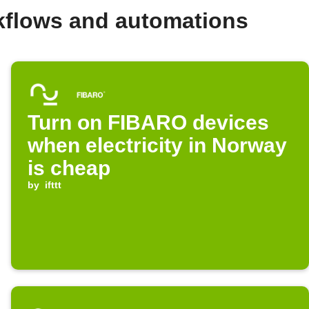
kflows and automations
Turn on FIBARO devices
when electricity in Norway
is cheap
by
ifttt