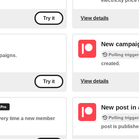
electricity pric
View details
Try it
New campai
Polling trigger
mpaigns.
created.
View details
Try it
New post in
Polling trigger
 every time a new member
post is publish