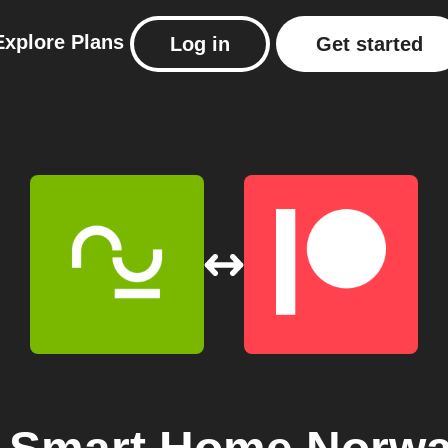
Explore
Plans
Log in
Get started