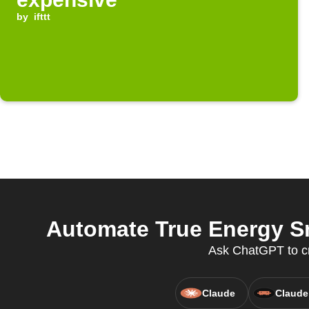
by
ifttt
Automate True Energy S
Ask ChatGPT to c
Claude
Claude