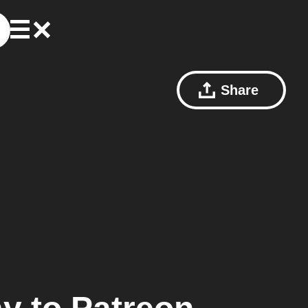
Share