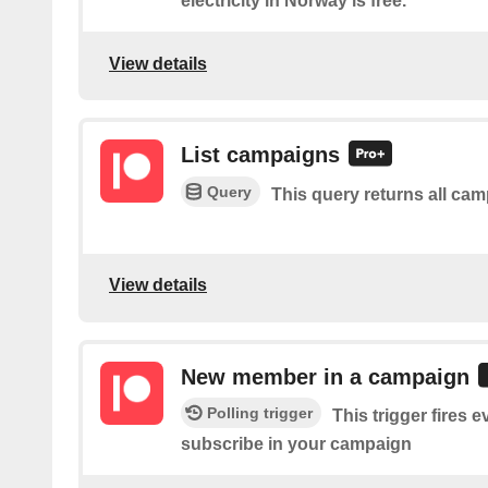
electricity in Norway is free.
View details
List campaigns
Query
This query returns all ca
View details
New member in a campaign
Polling trigger
This trigger fires
subscribe in your campaign