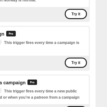
e in Norway is normal.
Try it
gn
This trigger fires every time a campaign is
Try it
 a campaign
This trigger fires every time a new public
ed or when you're a patreon from a campaign