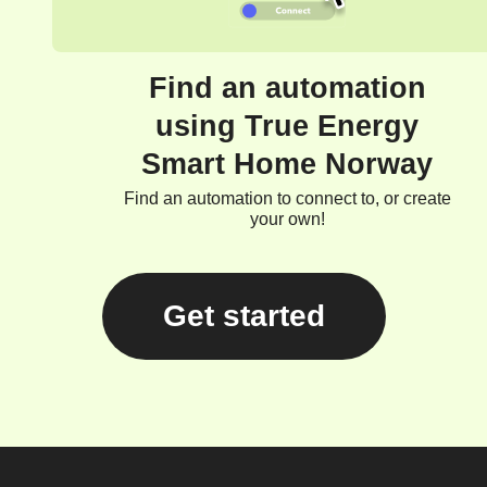
Find an automation
using True Energy
Smart Home Norway
Find an automation to connect to, or create
your own!
Get started