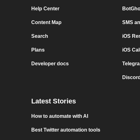
Help Center
BotGho
Content Map
SMS and
Search
iOS Re
Plans
iOS Cal
Developer docs
Telegra
Discord
Latest Stories
How to automate with AI
Best Twitter automation tools