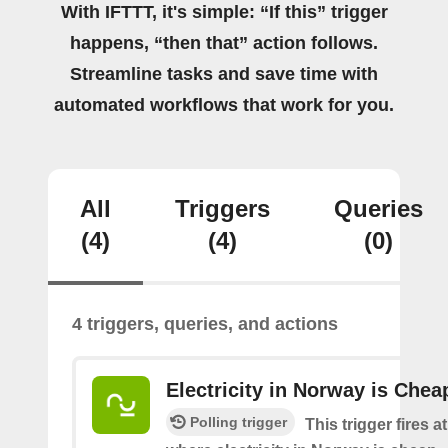
With IFTTT, it's simple: “If this” trigger
happens, “then that” action follows.
Streamline tasks and save time with
automated workflows that work for you.
All
Triggers
Queries
(4)
(4)
(0)
4 triggers, queries, and actions
Electricity in Norway is Chea
Polling trigger
This trigger fires a