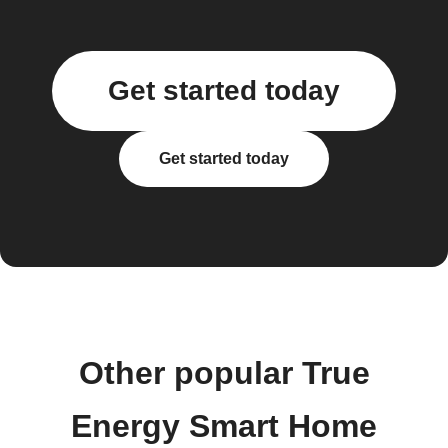
Get started today
Get started today
Other popular True
Energy Smart Home