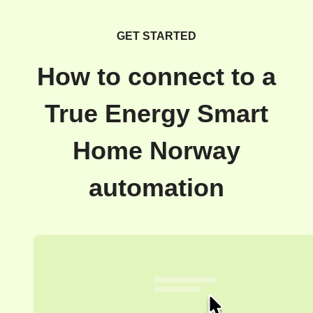
GET STARTED
How to connect to a
True Energy Smart
Home Norway
automation