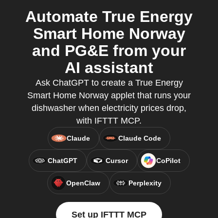
Automate True Energy
Smart Home Norway
and PG&E from your
AI assistant
Ask ChatGPT to create a True Energy
Smart Home Norway applet that runs your
dishwasher when electricity prices drop,
with IFTTT MCP.
Claude
Claude Code
ChatGPT
Cursor
CoPilot
OpenClaw
Perplexity
Set up IFTTT MCP