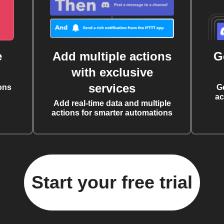
e
Add multiple actions
G
with exclusive
services
ons
G
ac
Add real-time data and multiple
actions for smarter automations
Start your free trial