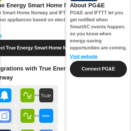
ue Energy Smart Home Norway
About PG&E
y Smart Home Norway and IFTTT let you
PG&E and IFTTT let you
ur appliances based on electricity prices
get notified when
SmartAC events happen,
so you know when
e
energy-saving
ct True Energy Smart Home Norway
opportunities are coming.
Visit website
egrations with True Energy Smart
Connect PG&E
rway