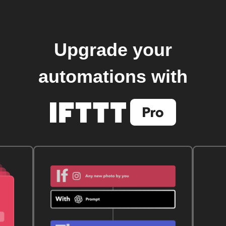
Upgrade your
automations with