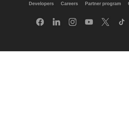
Developers
Careers
Partner program