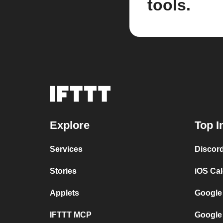
tools.
Explore
Top I
Services
Discor
Stories
iOS Ca
Applets
Google
IFTTT MCP
Google