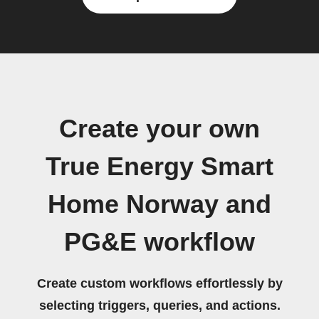
Create your own
True Energy Smart
Home Norway and
PG&E workflow
Create custom workflows effortlessly by
selecting triggers, queries, and actions.