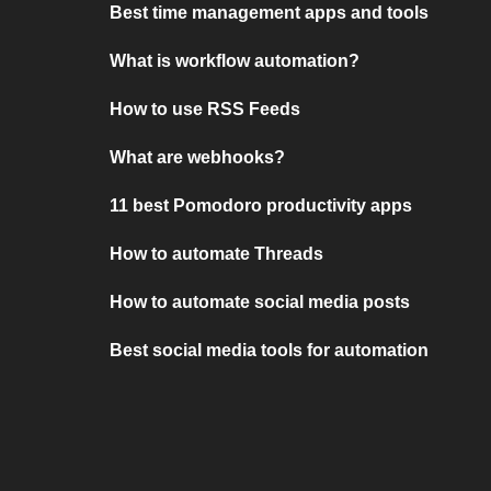
Best time management apps and tools
What is workflow automation?
How to use RSS Feeds
What are webhooks?
11 best Pomodoro productivity apps
How to automate Threads
How to automate social media posts
Best social media tools for automation