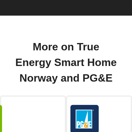
More on True
Energy Smart Home
Norway and PG&E