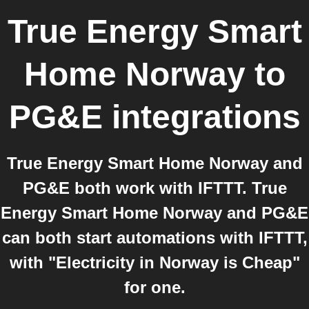
True Energy Smart
Home Norway
to
PG&E
integrations
True Energy Smart Home Norway and
PG&E both work with IFTTT. True
Energy Smart Home Norway and PG&E
can both start automations with IFTTT,
with "Electricity in Norway is Cheap"
for one.