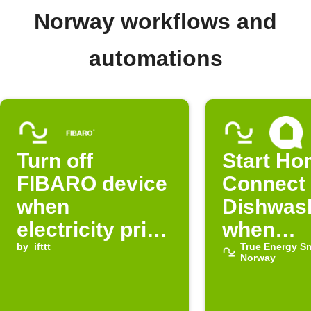
Norway workflows and
automations
Turn off
Start H
FIBARO device
Connect
when
Dishwas
electricity price
when
in Norway is
by
ifttt
electricit
True Energy S
Norway
normal
cheap