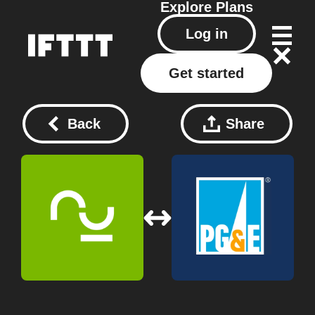
Explore
Plans
Log in
Get started
Back
Share