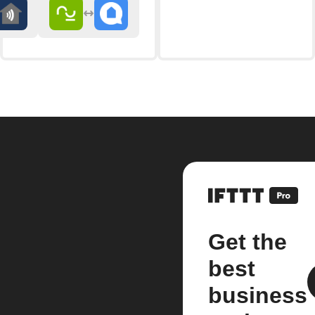
Get the
best
business