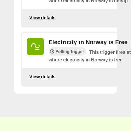
where electricity in Norway is cheap.
View details
Electricity in Norway is Free
Polling trigger
This trigger fires a
where electricity in Norway is free.
View details