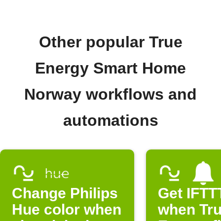
Other popular True
Energy Smart Home
Norway workflows and
automations
Change Philips
Get IFTTT
Hue color when
when Tr