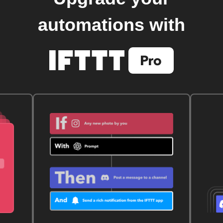
automations with