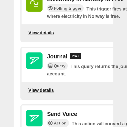
Polling trigger
This trigger fires a
where electricity in Norway is free.
View details
Journal
Query
This query returns the jour
account.
View details
Send Voice
Action
This action will convert a 