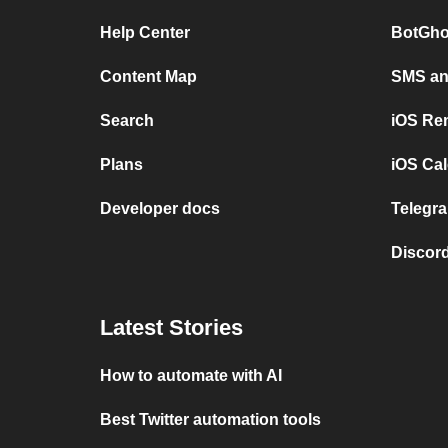
Help Center
BotGho
Content Map
SMS and
Search
iOS Re
Plans
iOS Cal
Developer docs
Telegra
Discord
Latest Stories
How to automate with AI
Best Twitter automation tools