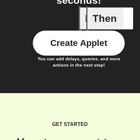
seconds!
If
Then
Electrici
Create Applet
You can add delays, queries, and more
actions in the next step!
GET STARTED