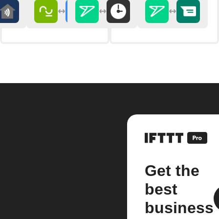
Get the
best
business