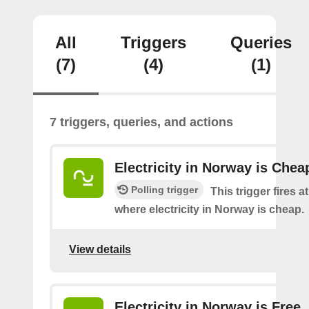
All
Triggers
Queries
(7)
(4)
(1)
7 triggers, queries, and actions
Electricity in Norway is Chea
Polling trigger
This trigger fires a
where electricity in Norway is cheap.
View details
Electricity in Norway is Free