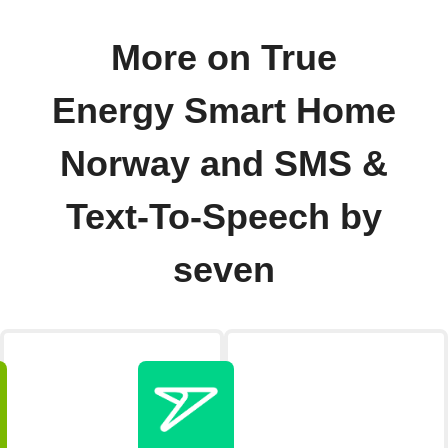
More on True
Energy Smart Home
Norway and SMS &
Text-To-Speech by
seven