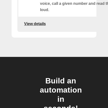
voice, call a given number and read t
loud.
View details
Build an
automation
in