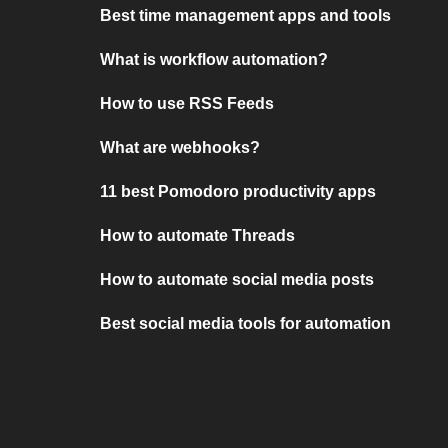
Best time management apps and tools
What is workflow automation?
How to use RSS Feeds
What are webhooks?
11 best Pomodoro productivity apps
How to automate Threads
How to automate social media posts
Best social media tools for automation