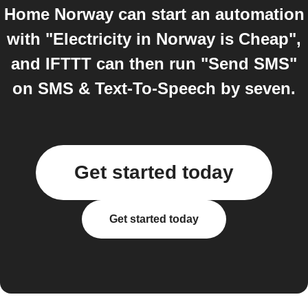
Home Norway can start an automation
with "Electricity in Norway is Cheap",
and IFTTT can then run "Send SMS"
on SMS & Text-To-Speech by seven.
Get started today
Get started today