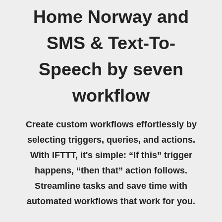
Home Norway and
SMS & Text-To-
Speech by seven
workflow
Create custom workflows effortlessly by
selecting triggers, queries, and actions.
With IFTTT, it's simple: “If this” trigger
happens, “then that” action follows.
Streamline tasks and save time with
automated workflows that work for you.