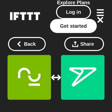
Explore
Plans
Log in
Get started
Back
Share