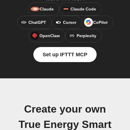
Claude
Claude Code
ChatGPT
Cursor
CoPilot
OpenClaw
Perplexity
Set up IFTTT MCP
Create your own
True Energy Smart