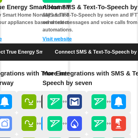
ue Energy Smart Home Norway
About SMS & Text-To-Speech by
y Smart Home Norway and IFTTT let you
SMS & Text-To-Speech by seven and IFTT
ur appliances based on electricity prices
send text messages and voice calls from
automations.
e
Visit website
ct True Energy Smart Home Norway
Connect SMS & Text-To-Speech by
egrations with True Energy Smart
More integrations with SMS & Te
rway
Speech by seven