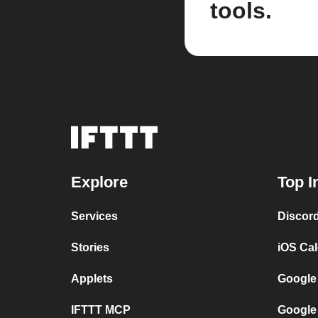
tools.
Explore
Top I
Services
Discor
Stories
iOS Ca
Applets
Google
IFTTT MCP
Google