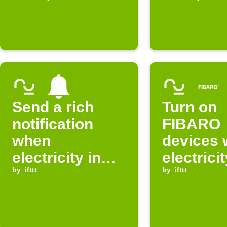
expensive
expensi
Send a rich
Turn on
notification
FIBARO
when
devices
electricity in
electricit
Norway is
by
ifttt
Norway i
by
ifttt
cheap
cheap