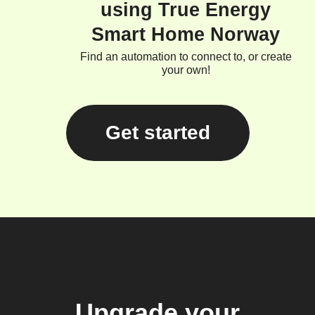
using True Energy
Smart Home Norway
Find an automation to connect to, or create
your own!
Get started
Upgrade your