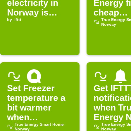
electricity in
Energy f
Norway is
cheap
expensive
by
ifttt
electrici
True Energy S
Norway
Set Freezer
Get IFTT
temperature a
notificat
bit warmer
when Tr
when
Energy 
electricity is
True Energy Smart Home
electricit
True Energy S
Norway
Norway