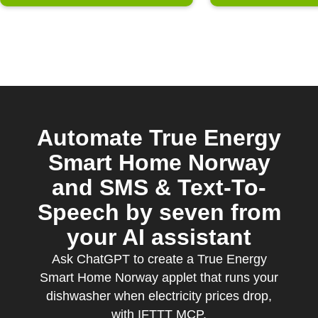
Automate True Energy
Smart Home Norway
and SMS & Text-To-
Speech by seven from
your AI assistant
Ask ChatGPT to create a True Energy
Smart Home Norway applet that runs your
dishwasher when electricity prices drop,
with IFTTT MCP.