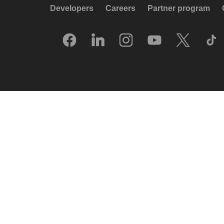
Developers
Careers
Partner program