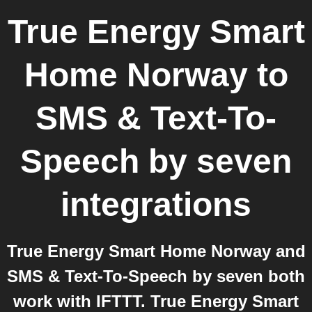
True Energy Smart
Home Norway
to
SMS & Text-To-
Speech by seven
integrations
True Energy Smart Home Norway and
SMS & Text-To-Speech by seven both
work with IFTTT. True Energy Smart