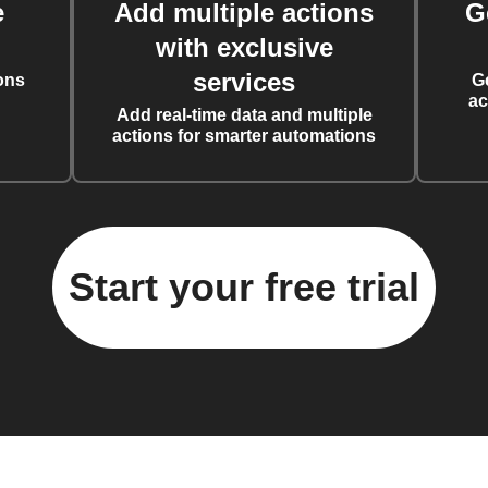
e
Add multiple actions
G
with exclusive
services
ons
G
ac
Add real-time data and multiple
actions for smarter automations
Start your free trial