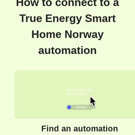
How to connect to a
True Energy Smart
Home Norway
automation
Find an automation