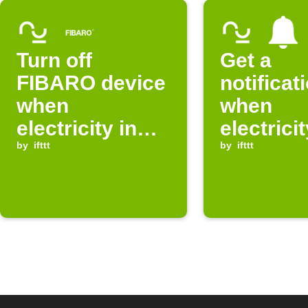
Turn off
Get a
FIBARO device
notificat
when
when
electricity in
electricit
Norway is
by
ifttt
free in y
by
ifttt
expensive
selected