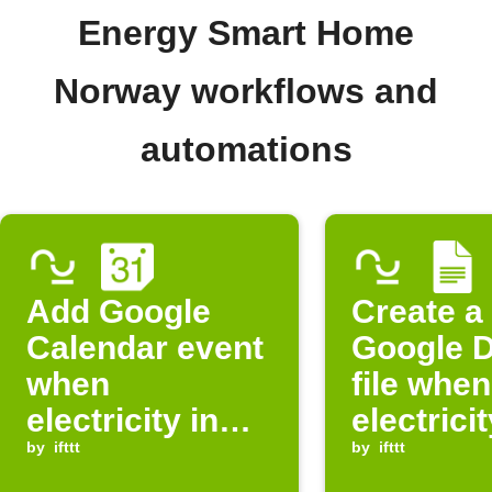
Energy Smart Home
Norway workflows and
automations
Add Google
Create a
Calendar event
Google 
when
file when
electricity in
electricit
Norway is
by
ifttt
Norway i
by
ifttt