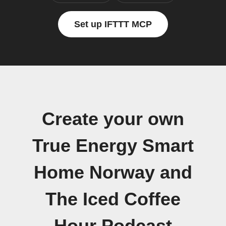
Set up IFTTT MCP
Create your own
True Energy Smart
Home Norway and
The Iced Coffee