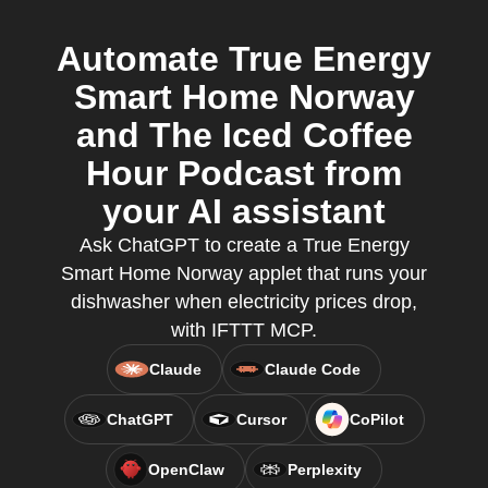
Automate True Energy
Smart Home Norway
and The Iced Coffee
Hour Podcast from
your AI assistant
Ask ChatGPT to create a True Energy
Smart Home Norway applet that runs your
dishwasher when electricity prices drop,
with IFTTT MCP.
Claude
Claude Code
ChatGPT
Cursor
CoPilot
OpenClaw
Perplexity