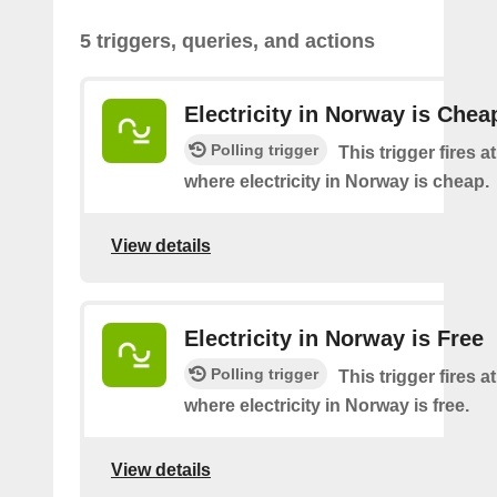
5 triggers, queries, and actions
Electricity in Norway is Chea
Polling trigger
This trigger fires a
where electricity in Norway is cheap.
View details
Electricity in Norway is Free
Polling trigger
This trigger fires a
where electricity in Norway is free.
View details