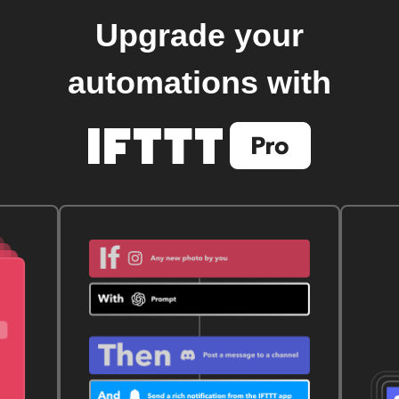
Upgrade your
automations with