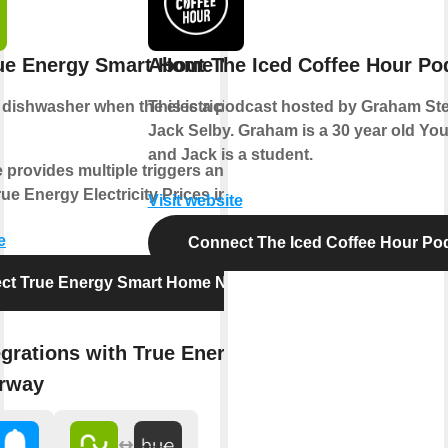
ue Energy Smart Home Norway
About The Iced Coffee Hour Po
e
dishwasher
when the electricity price is
This is a podcast hosted by Graham S
Jack Selby. Graham is a 30 year old Yo
and Jack is a student.
e provides multiple triggers and actions
ue Energy Electricity Prices in Norway.
Visit website
e
Connect The Iced Coffee Hour Po
ct True Energy Smart Home Norway
egrations with True Energy Smart
rway