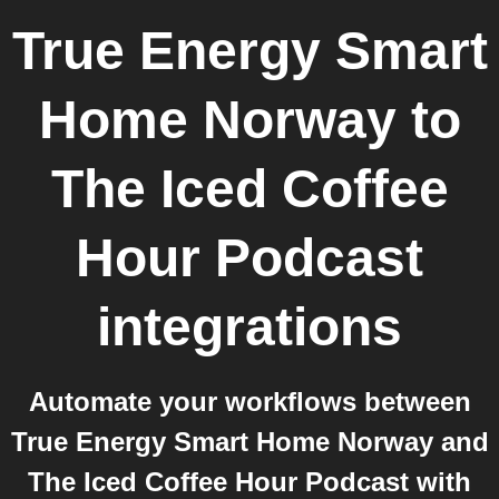
True Energy Smart
Home Norway
to
The Iced Coffee
Hour Podcast
integrations
Automate your workflows between
True Energy Smart Home Norway and
The Iced Coffee Hour Podcast with