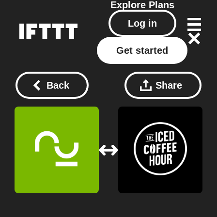
Explore
Plans
Log in
Get started
Back
Share