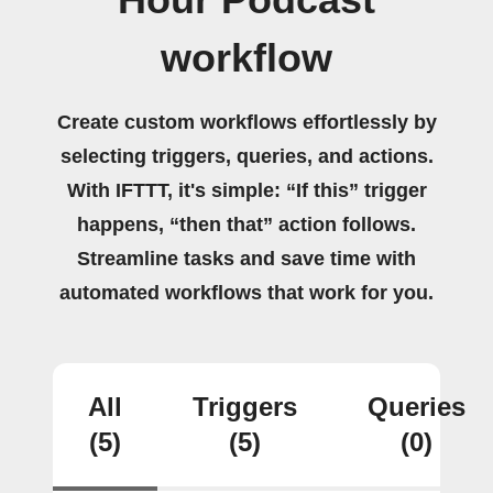
Hour Podcast
workflow
Create custom workflows effortlessly by
selecting triggers, queries, and actions.
With IFTTT, it's simple: “If this” trigger
happens, “then that” action follows.
Streamline tasks and save time with
automated workflows that work for you.
All
Triggers
Queries
(5)
(5)
(0)