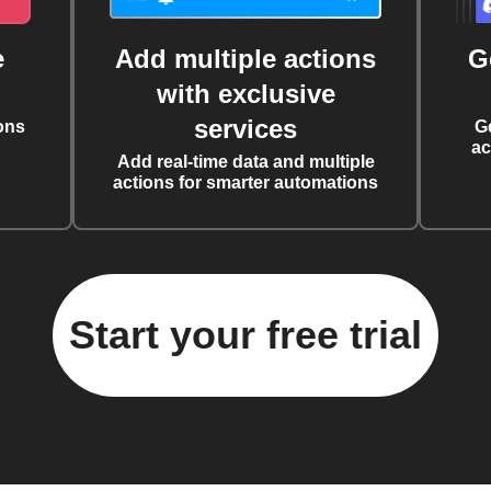
e
Add multiple actions
G
with exclusive
services
ons
G
ac
Add real-time data and multiple
actions for smarter automations
Start your free trial