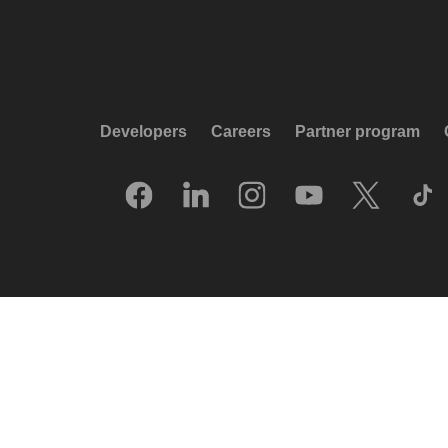
Developers
Careers
Partner program