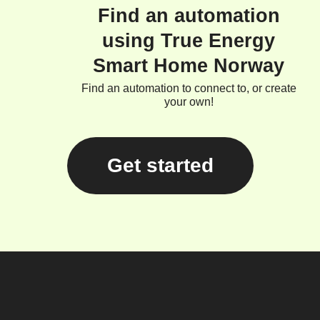
Find an automation
using True Energy
Smart Home Norway
Find an automation to connect to, or create
your own!
Get started