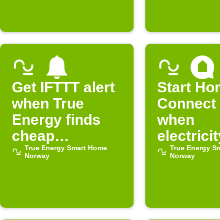
cheap
cheap
Get IFTTT alert
Start H
when True
Connect 
Energy finds
when
cheap
electricit
electricity
True Energy Smart Home
free in 
True Energy S
Norway
Norway