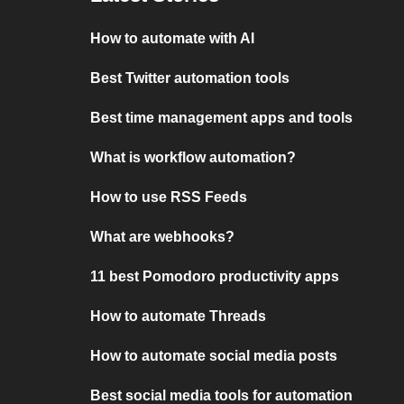
How to automate with AI
Best Twitter automation tools
Best time management apps and tools
What is workflow automation?
How to use RSS Feeds
What are webhooks?
11 best Pomodoro productivity apps
How to automate Threads
How to automate social media posts
Best social media tools for automation