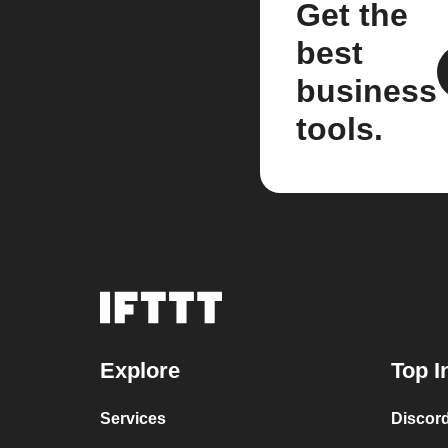
Get the
best
business
tools.
Explore
Top I
Services
Discor