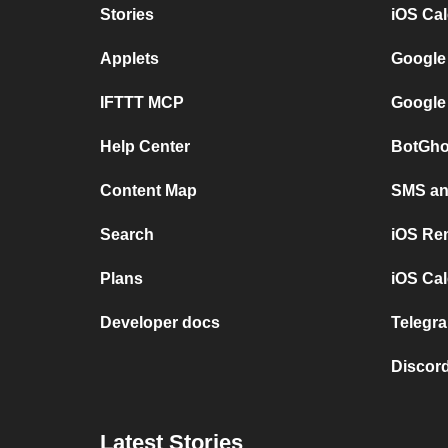
Stories
iOS Ca
Applets
Google
IFTTT MCP
Google
Help Center
BotGho
Content Map
SMS and
Search
iOS Re
Plans
iOS Cal
Developer docs
Telegra
Discord
Latest Stories