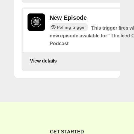
New Episode
Polling trigger
This trigger fires w
new episode available for "The Iced 
Podcast
View details
GET STARTED