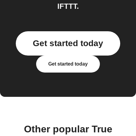
IFTTT.
Get started today
Get started today
Other popular True