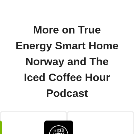
More on True
Energy Smart Home
Norway and The
Iced Coffee Hour
Podcast