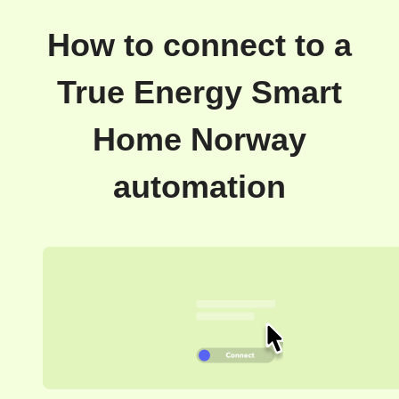
How to connect to a
True Energy Smart
Home Norway
automation