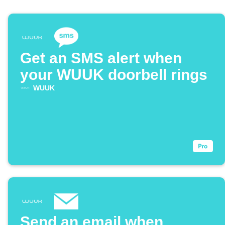
Get an SMS alert when
your WUUK doorbell rings
WUUK
Send an email when