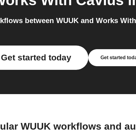
orks With Cavius
i
kflows between WUUK and Works With 
Get started today
Get started tod
pular WUUK workflows and au