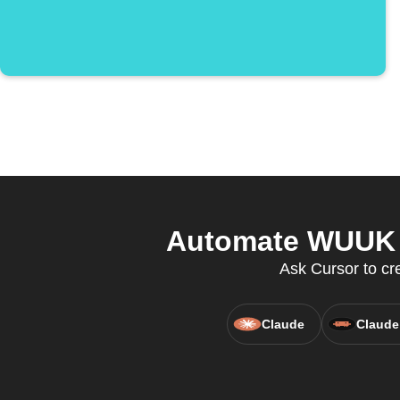
Automate WUUK a
Ask Cursor to cr
Claude
Claude