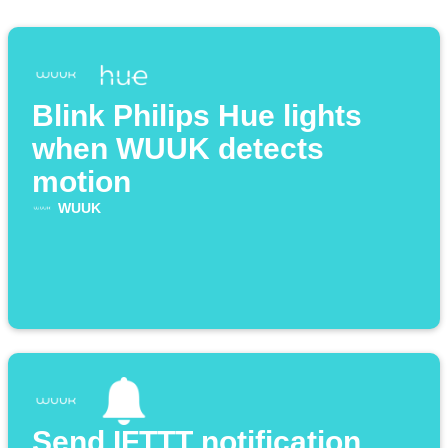
Blink Philips Hue lights
when WUUK detects
motion
WUUK
Send IFTTT notification