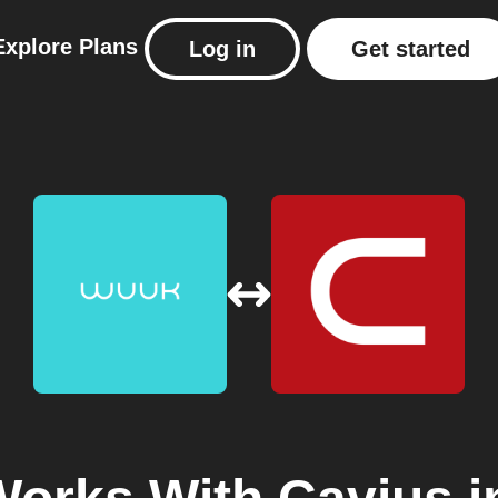
Explore
Plans
Log in
Get started