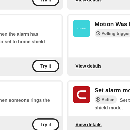
Motion Was 
Polling trigger
when the alarm has
r set to home shield
View details
Try it
Set alarm m
Action
 when someone rings the
Set 
shield mode.
View details
Try it