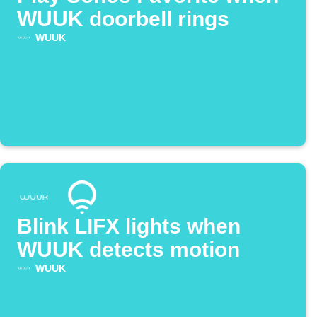
WUUK doorbell rings
WUUK
Blink LIFX lights when
WUUK detects motion
WUUK