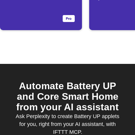
drops below
threshold
Automate Battery UP
and Core Smart Home
from your AI assistant
Ask Perplexity to create Battery UP applets
for you, right from your AI assistant, with
IFTTT MCP.