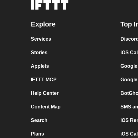
Explore
Top I
Services
Discor
Stories
iOS Ca
Applets
Google
IFTTT MCP
Google
Help Center
BotGho
Content Map
SMS and
Search
iOS Re
Plans
iOS Cal