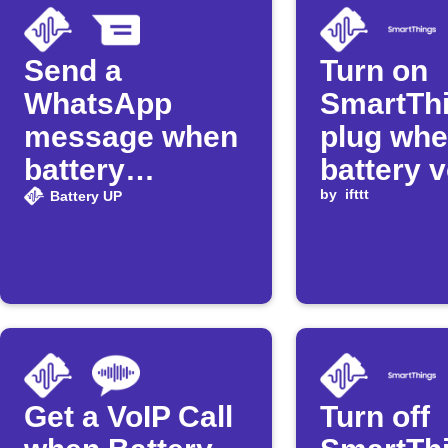
Send a
Turn on
WhatsApp
SmartTh
message when
plug wh
battery
battery 
exceeds set
rises ab
by
ifttt
Battery UP
level
threshol
Get a VoIP Call
Turn off