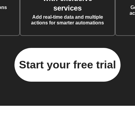
services
ons
G
ac
Add real-time data and multiple
actions for smarter automations
Start your free trial