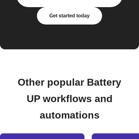
Get started today
Other popular Battery
UP workflows and
automations