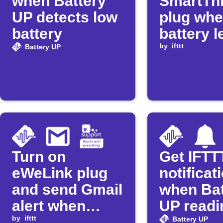
when Battery
SmartTh
UP detects low
plug wh
battery
battery l
drops
by
ifttt
Battery UP
Turn on
Get IFTT
eWeLink plug
notificat
and send Gmail
when Bat
alert when
UP readi
battery charge
by
ifttt
low
Battery UP