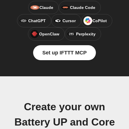
Claude
Claude Code
ChatGPT
Cursor
CoPilot
OpenClaw
Perplexity
Set up IFTTT MCP
Create your own
Battery UP and Core