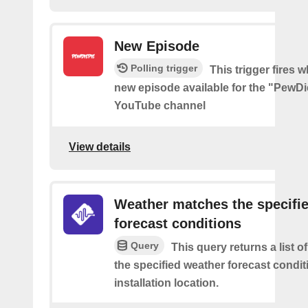
New Episode
Polling trigger
This trigger fires w
new episode available for the "PewDi
YouTube channel
View details
Weather matches the specifi
forecast conditions
Query
This query returns a list o
the specified weather forecast condit
installation location.