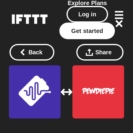
Explore
Plans
Log in
Get started
Back
Share