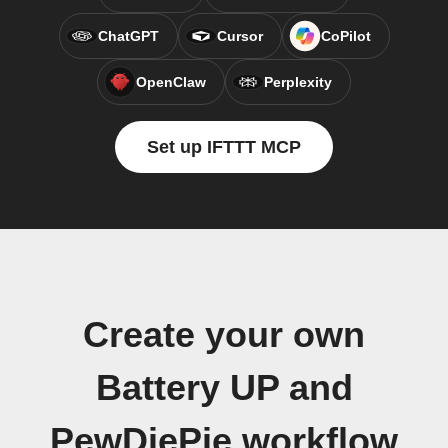
ChatGPT
Cursor
CoPilot
OpenClaw
Perplexity
Set up IFTTT MCP
Create your own
Battery UP and
PewDiePie workflow