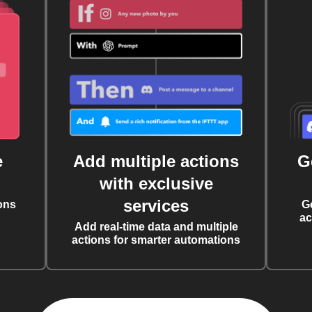
e
Add multiple actions
G
with exclusive
services
ons
G
ac
Add real-time data and multiple
actions for smarter automations