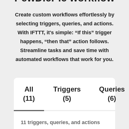
Create custom workflows effortlessly by
selecting triggers, queries, and actions.
With IFTTT, it's simple: “If this” trigger
happens, “then that” action follows.
Streamline tasks and save time with
automated workflows that work for you.
All
Triggers
Queries
(11)
(5)
(6)
11 triggers, queries, and actions