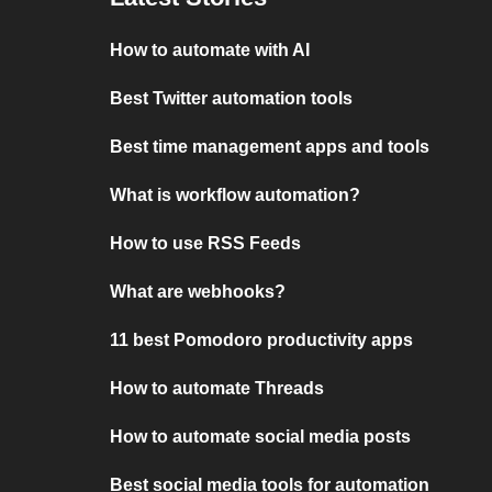
How to automate with AI
Best Twitter automation tools
Best time management apps and tools
What is workflow automation?
How to use RSS Feeds
What are webhooks?
11 best Pomodoro productivity apps
How to automate Threads
How to automate social media posts
Best social media tools for automation