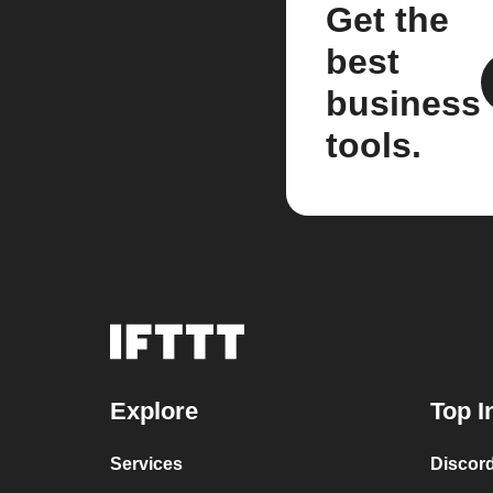
Get the
best
business
tools.
Explore
Top I
Services
Discor