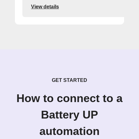
View details
GET STARTED
How to connect to a
Battery UP
automation