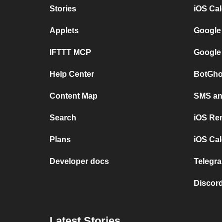
Stories
iOS Ca
Applets
Google
IFTTT MCP
Google
Help Center
BotGho
Content Map
SMS and
Search
iOS Re
Plans
iOS Cal
Developer docs
Telegra
Discord
Latest Stories