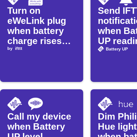
Turn on
Send IF
eWeLink plug
notificat
when battery
when Bat
charge rises
UP readi
above
by
ifttt
exceeds 
Battery UP
threshold
Call my device
Dim Phil
when Battery
Hue ligh
UP level
when bat