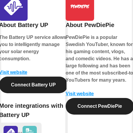
About Battery UP
About PewDiePie
The Battery UP service allows
PewDiePie is a popular
you to intelligently manage
Swedish YouTuber, known for
your solar energy
his gaming content, vlogs,
consumption.
and comedic videos. He has a
large following and has been
Visit website
one of the most subscribed-t
YouTubers for many years.
Connect Battery UP
Visit website
More integrations with
Connect PewDiePie
Battery UP