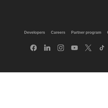
Developers
Careers
Partner program