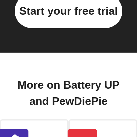
Start your free trial
More on Battery UP
and PewDiePie