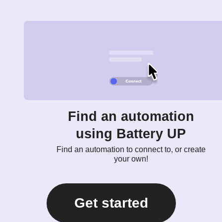
Find an automation
using Battery UP
Find an automation to connect to, or create
your own!
Get started