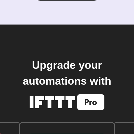
Upgrade your
automations with