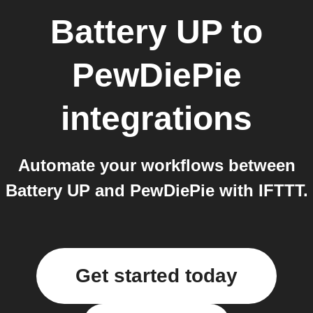
Battery UP
to
PewDiePie
integrations
Automate your workflows between
Battery UP and PewDiePie with IFTTT.
Get started today