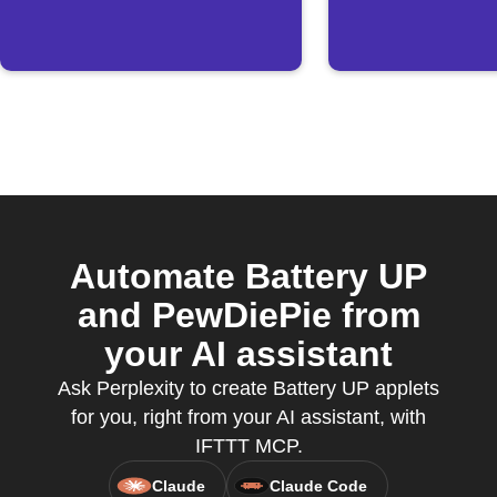
Automate Battery UP
and PewDiePie from
your AI assistant
Ask Perplexity to create Battery UP applets
for you, right from your AI assistant, with
IFTTT MCP.
Claude
Claude Code