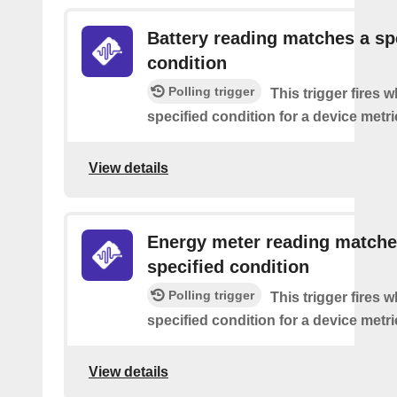
Battery reading matches a sp
condition
Polling trigger
This trigger fires 
specified condition for a device metri
View details
Energy meter reading matche
specified condition
Polling trigger
This trigger fires 
specified condition for a device metri
View details