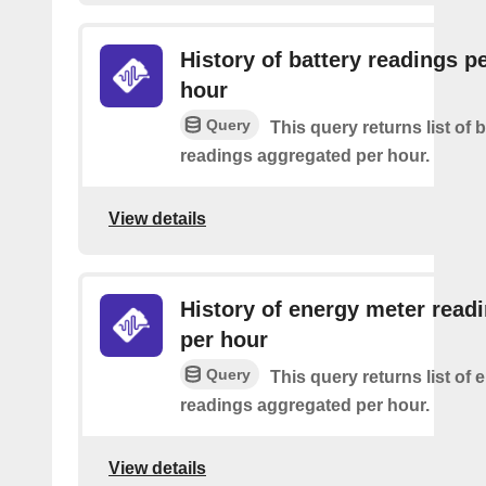
History of battery readings p
hour
Query
This query returns list of 
readings aggregated per hour.
View details
History of energy meter read
per hour
Query
This query returns list of
readings aggregated per hour.
View details