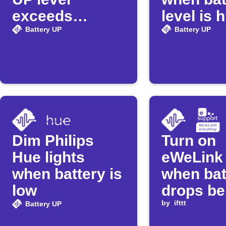
exceeds
level is 
threshold
Battery UP
Battery UP
Dim Philips
Turn on
Hue lights
eWeLink 
when battery is
when bat
low
drops be
threshol
by
ifttt
Battery UP