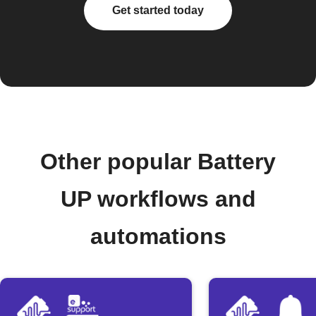
Get started today
Other popular Battery
UP workflows and
automations