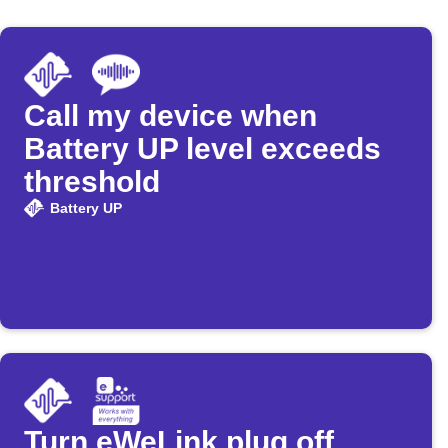
Call my device when
Battery UP level exceeds
threshold
Battery UP
Turn eWeLink plug off