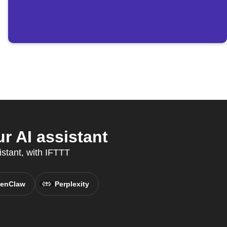
r AI assistant
istant, with IFTTT
enClaw
Perplexity