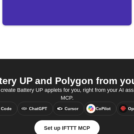
ery UP and Polygon from you
 create Battery UP applets for you, right from your AI ass
MCP.
 Code
ChatGPT
Cursor
CoPilot
Op
Set up IFTTT MCP