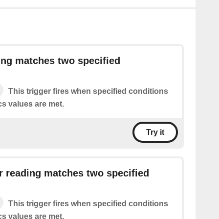
ing matches two specified
This trigger fires when specified conditions
cs values are met.
Try it
 reading matches two specified
This trigger fires when specified conditions
cs values are met.