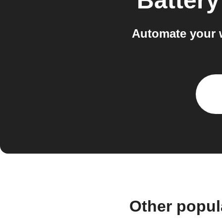
Batter
Automate your 
Other popul