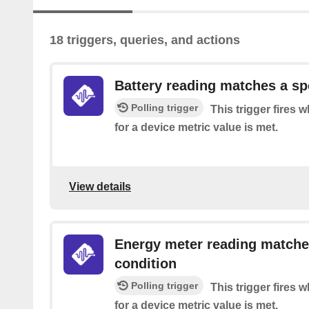
18 triggers, queries, and actions
Battery reading matches a sp
Polling trigger
This trigger fires 
for a device metric value is met.
View details
Energy meter reading matche
condition
Polling trigger
This trigger fires 
for a device metric value is met.