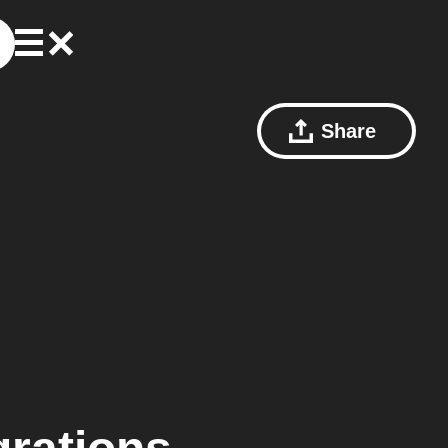
Share