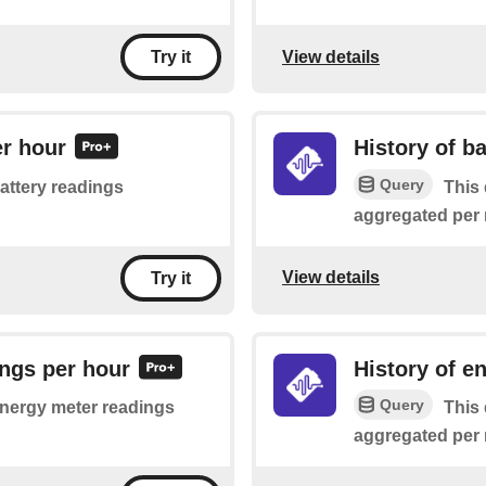
View details
Try it
er hour
History of b
Query
battery readings
This 
aggregated per 
View details
Try it
ings per hour
History of e
Query
 energy meter readings
This 
aggregated per 