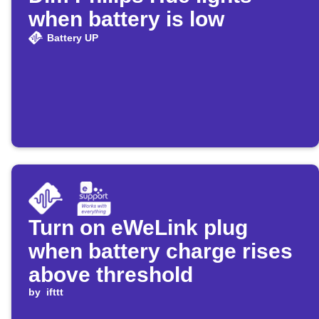
when battery is low
Battery UP
Turn on eWeLink plug
when battery charge rises
above threshold
by
ifttt