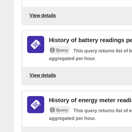
View details
History of battery readings p
Query
This query returns list of 
aggregated per hour.
View details
History of energy meter read
Query
This query returns list of
aggregated per hour.