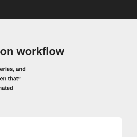
gon workflow
eries, and
hen that”
mated