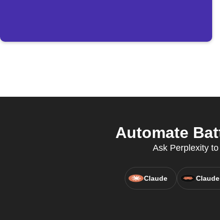
Automate Batt
Ask Perplexity to
Claude
Claude