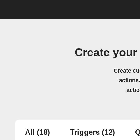
Create your
Create cu
actions.
acti
All
(18)
Triggers
(12)
Q