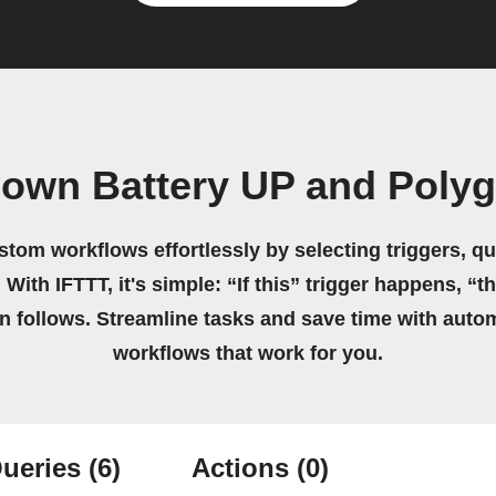
 own Battery UP and Poly
stom workflows effortlessly by selecting triggers, qu
 With IFTTT, it's simple: “If this” trigger happens, “t
on follows. Streamline tasks and save time with auto
workflows that work for you.
ueries
(6)
Actions
(0)