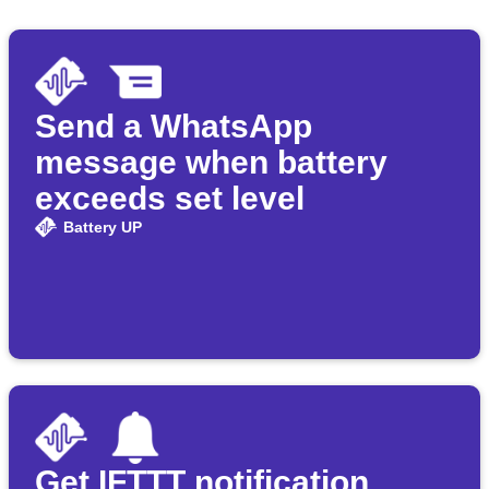
Send a WhatsApp
message when battery
exceeds set level
Battery UP
Get IFTTT notification