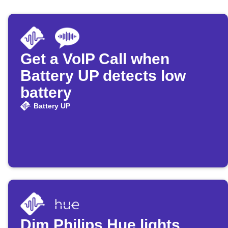
Get a VoIP Call when
Battery UP detects low
battery
Battery UP
Dim Philips Hue lights