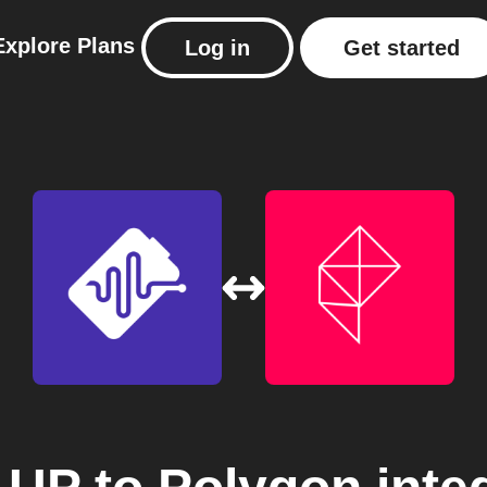
Explore
Plans
Log in
Get started