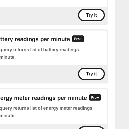
Try it
attery readings per minute
query returns list of battery readings
minute.
Try it
nergy meter readings per minute
query returns list of energy meter readings
minute.