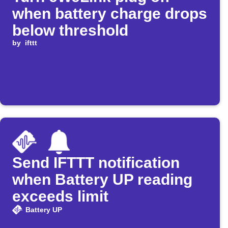
when battery charge drops
below threshold
by
ifttt
Send IFTTT notification
when Battery UP reading
exceeds limit
Battery UP