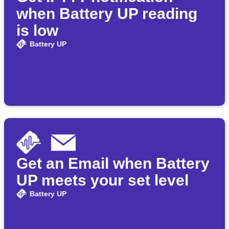
when Battery UP reading
is low
Battery UP
Get an Email when Battery
UP meets your set level
Battery UP