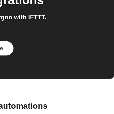
grations
gon with IFTTT.
ay
 automations