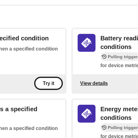
ecified condition
Battery read
conditions
when a specified condition
Polling trigger
for device metri
View details
Try it
s a specified
Energy meter
conditions
Polling trigger
when a specified condition
for device metri