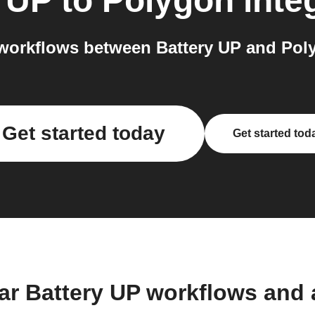
y UP
to
Polygon
inte
workflows between Battery UP and Poly
Get started today
Get started tod
ar Battery UP workflows and