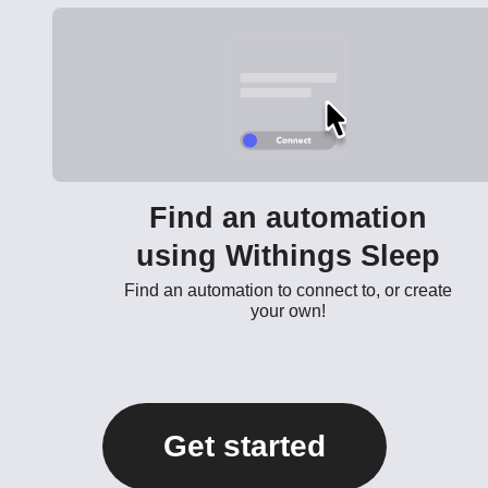
Find an automation
using Withings Sleep
Find an automation to connect to, or create
your own!
Get started