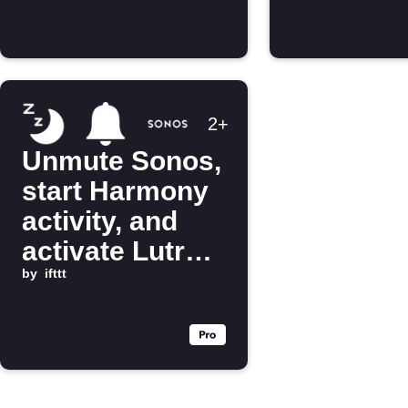
2+
Unmute Sonos,
start Harmony
activity, and
activate Lutron
scene when
by
ifttt
you get out of
bed