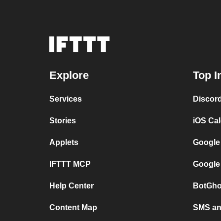
Explore
Top I
Services
Discor
Stories
iOS Ca
Applets
Google
IFTTT MCP
Google
Help Center
BotGho
Content Map
SMS and