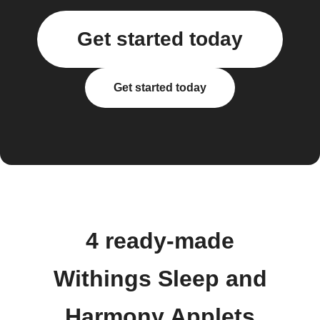
Get started today
Get started today
4 ready-made
Withings Sleep and
Harmony Applets