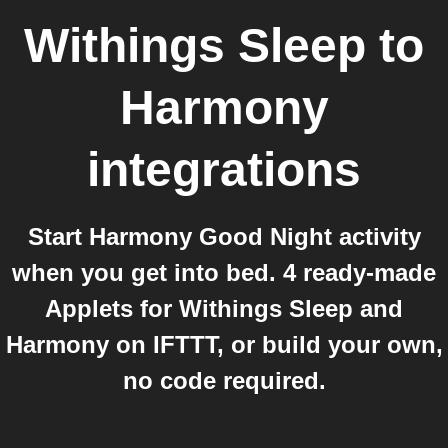
Withings Sleep
to
Harmony
integrations
Start Harmony Good Night activity
when you get into bed. 4 ready-made
Applets for Withings Sleep and
Harmony on IFTTT, or build your own,
no code required.