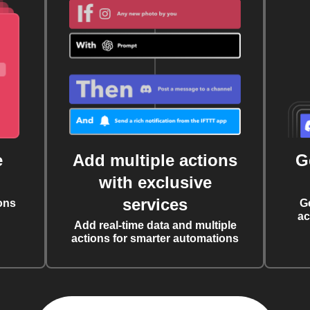
e
Add multiple actions
G
with exclusive
services
ons
G
ac
Add real-time data and multiple
actions for smarter automations