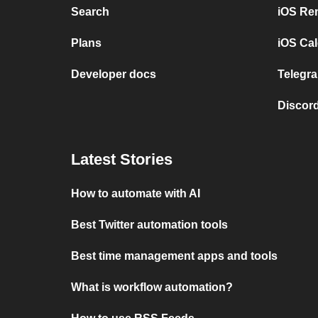
Search
iOS Re
Plans
iOS Cal
Developer docs
Telegra
Discord
Latest Stories
How to automate with AI
Best Twitter automation tools
Best time management apps and tools
What is workflow automation?