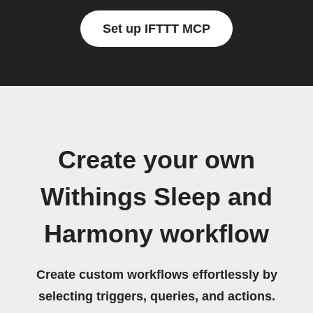
Set up IFTTT MCP
Create your own
Withings Sleep and
Harmony workflow
Create custom workflows effortlessly by
selecting triggers, queries, and actions.