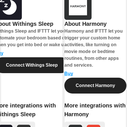
bout Withings Sleep
About Harmony
things Sleep and IFTTT let you
Harmony and IFTTT let you
tomate your bedroom based on
trigger your custom home
en you get into bed or wake up.
activities, like turning on
movie mode or bedtime
uy
routines, from other apps
Connect Withings Sleep
and services.
Buy
Connect Harmony
ore integrations with
More integrations with
ithings Sleep
Harmony