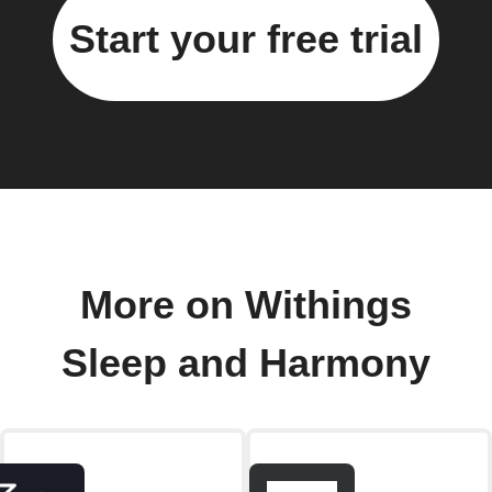
Start your free trial
More on Withings
Sleep and Harmony