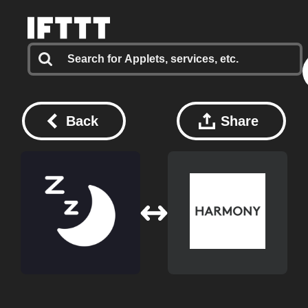
Back
Share