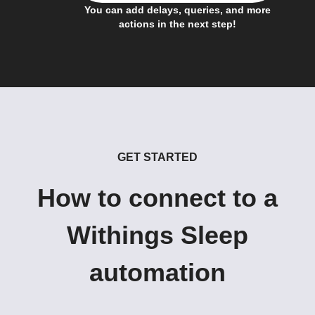
You can add delays, queries, and more
actions in the next step!
GET STARTED
How to connect to a
Withings Sleep
automation