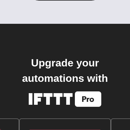
Upgrade your
automations with