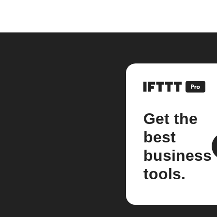
Get the
best
business
tools.