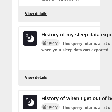
View details
History of my sleep data expo
Query
This query returns a list o
when your sleep data was exported.
View details
History of when I get out of 
Query
This query returns a list 