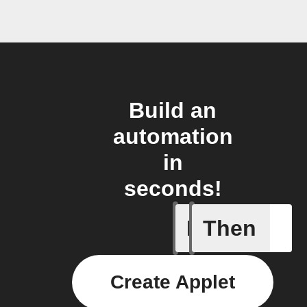
Build an
automation
in
seconds!
If
Then
Export my
Create Applet