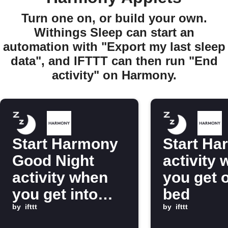
Turn one on, or build your own.
Withings Sleep can start an
automation with "Export my last sleep
data", and IFTTT can then run "End
activity" on Harmony.
Start Harmony
Start Ha
Good Night
activity
activity when
you get o
you get into
bed
bed
by
ifttt
by
ifttt