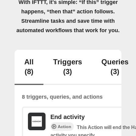
With IFTTT, it's simple: “If this” trigger
happens, “then that” action follows.
Streamline tasks and save time with
automated workflows that work for you.
All
Triggers
Queries
(8)
(3)
(3)
8 triggers, queries, and actions
End activity
Action
This Action will end the
activity you specify.