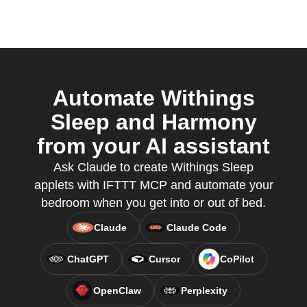
Automate Withings
Sleep and Harmony
from your AI assistant
Ask Claude to create Withings Sleep
applets with IFTTT MCP and automate your
bedroom when you get into or out of bed.
Claude
Claude Code
ChatGPT
Cursor
CoPilot
OpenClaw
Perplexity