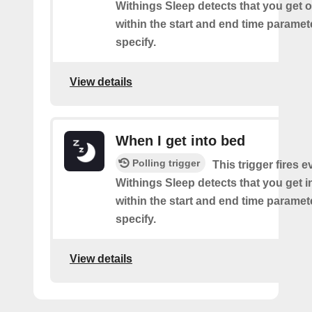
Withings Sleep detects that you get o
within the start and end time paramet
specify.
View details
When I get into bed
Polling trigger
This trigger fires 
Withings Sleep detects that you get i
within the start and end time paramet
specify.
View details