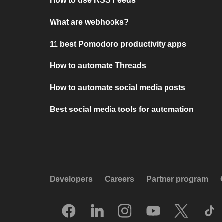
How to use RSS Feeds
What are webhooks?
11 best Pomodoro productivity apps
How to automate Threads
How to automate social media posts
Best social media tools for automation
Developers
Careers
Partner program