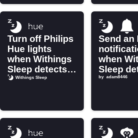
Turn off Philips
Send an 
Hue lights
notificat
when Withings
when Wi
Sleep detects
Sleep de
you’re in bed
you’re i
by
adam8446
Withings Sleep