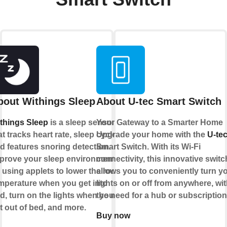
bout Withings Sleep
About U-tec Smart Switch
things Sleep
is a sleep sensor
Your Gateway to a Smarter Home
at tracks heart rate, sleep cycles
Upgrade your home with the
U-te
d features snoring detection.
Smart Switch. With its Wi-Fi
prove your sleep environment
connectivity, this innovative switc
 using applets to lower the room
allows you to conveniently turn y
mperature when you get into
lights on or off from anywhere, wi
d, turn on the lights when you
the need for a hub or subscriptio
t out of bed, and more.
Buy now