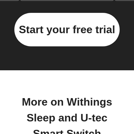
Start your free trial
More on Withings
Sleep and U-tec
Smart Switch