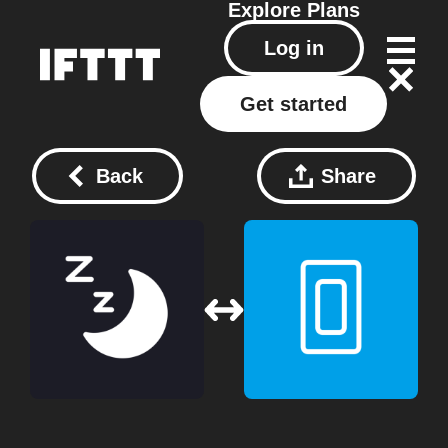
Explore
Plans
Log in
Get started
Back
Share