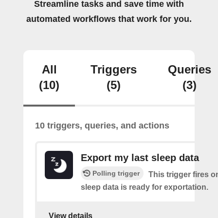
Streamline tasks and save time with
automated workflows that work for you.
All
Triggers
Queries
(10)
(5)
(3)
10 triggers, queries, and actions
Export my last sleep data
Polling trigger
This trigger fires 
sleep data is ready for exportation.
View details