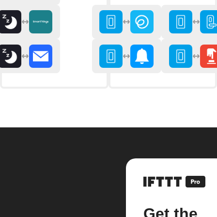
Get the