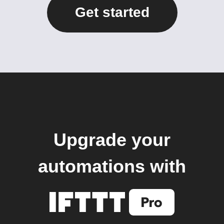
Get started
Upgrade your
automations with