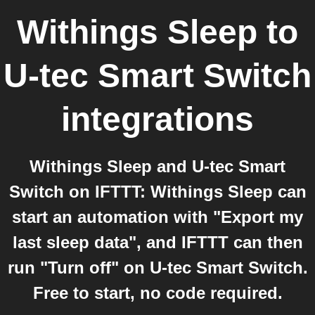
Withings Sleep
to
U-tec Smart Switch
integrations
Withings Sleep and U-tec Smart
Switch on IFTTT: Withings Sleep can
start an automation with "Export my
last sleep data", and IFTTT can then
run "Turn off" on U-tec Smart Switch.
Free to start, no code required.