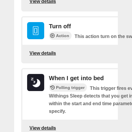
View details
Turn off
Action
This action turn on the sw
View details
When I get into bed
Polling trigger
This trigger fires 
Withings Sleep detects that you get i
within the start and end time paramet
specify.
View details