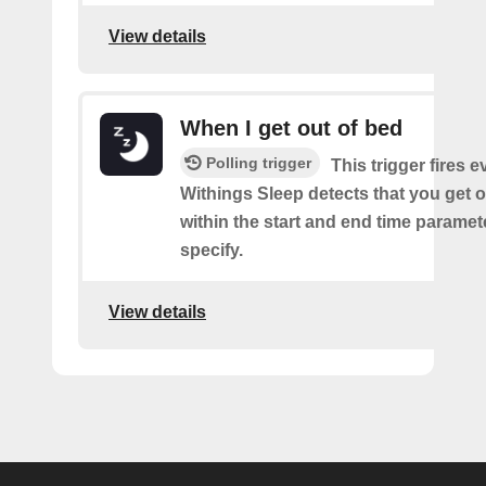
View details
When I get out of bed
Polling trigger
This trigger fires 
Withings Sleep detects that you get o
within the start and end time paramet
specify.
View details