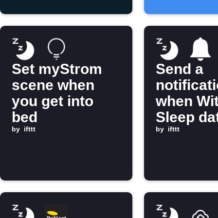
Set myStrom
Send a
scene when
notificat
you get into
when Wi
bed
Sleep dat
by
ifttt
ready
by
ifttt