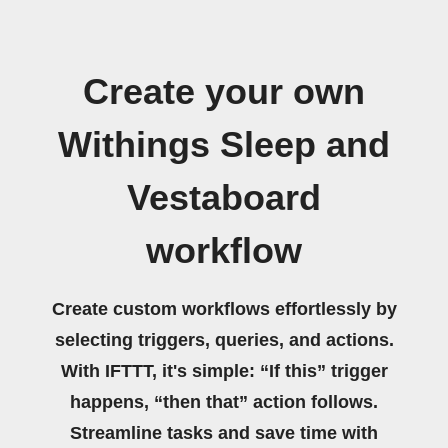
Create your own
Withings Sleep and
Vestaboard
workflow
Create custom workflows effortlessly by
selecting triggers, queries, and actions.
With IFTTT, it's simple: “If this” trigger
happens, “then that” action follows.
Streamline tasks and save time with