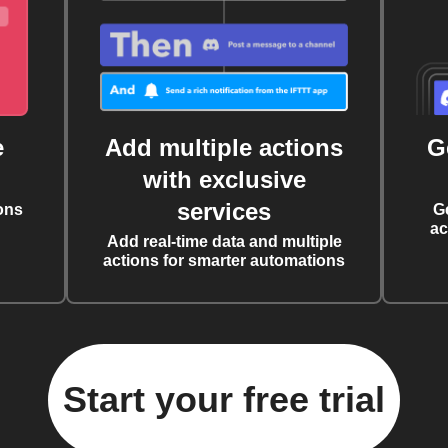
e
Add multiple actions
G
with exclusive
services
ons
G
ac
Add real-time data and multiple
actions for smarter automations
Start your free trial