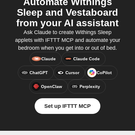
Automate Withings
Sleep and Vestaboard
from your AI assistant
Ask Claude to create Withings Sleep
applets with IFTTT MCP and automate your
bedroom when you get into or out of bed.
Claude
Claude Code
ChatGPT
Cursor
CoPilot
OpenClaw
Perplexity
Set up IFTTT MCP