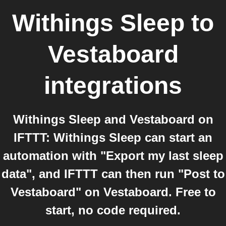
Withings Sleep
to
Vestaboard
integrations
Withings Sleep and Vestaboard on
IFTTT: Withings Sleep can start an
automation with "Export my last sleep
data", and IFTTT can then run "Post to
Vestaboard" on Vestaboard. Free to
start, no code required.