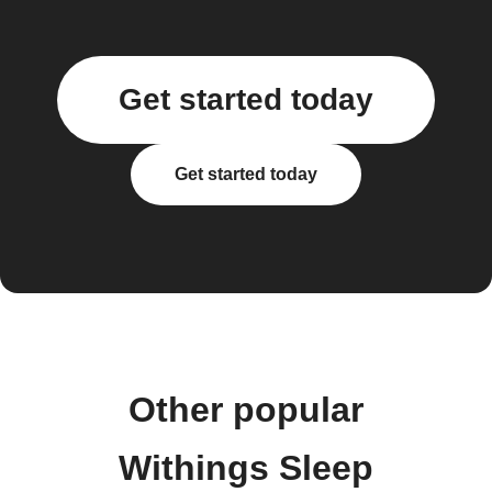
Get started today
Get started today
Other popular
Withings Sleep