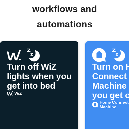
workflows and
automations
Turn off WiZ
Turn on
lights when you
Connect 
get into bed
Machine
you get o
WiZ
bed
Home Connect
Machine