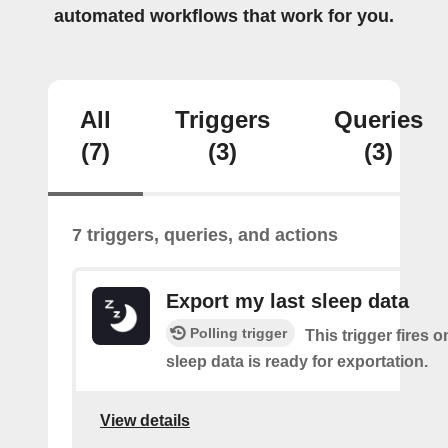
automated workflows that work for you.
All
Triggers
Queries
(7)
(3)
(3)
7 triggers, queries, and actions
Export my last sleep data
Polling trigger
This trigger fires 
sleep data is ready for exportation.
View details