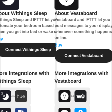
bout Withings Sleep
About Vestaboard
things Sleep and IFTTT let you
Vestaboard and IFTTT let you
tomate your bedroom based on
post messages to your displa
en you get into bed or wake up.
whenever something happens
online.
uy
Buy
Connect Withings Sleep
Connect Vestaboard
ore integrations with
More integrations with
ithings Sleep
Vestaboard