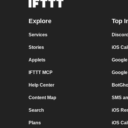
Explore
Top I
Services
Discor
Stories
iOS Ca
Applets
Google
IFTTT MCP
Google
Help Center
BotGho
Content Map
SMS and
Search
iOS Re
Plans
iOS Cal