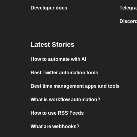
Developer docs
Telegra
Discord
Latest Stories
How to automate with AI
Best Twitter automation tools
Best time management apps and tools
What is workflow automation?
How to use RSS Feeds
What are webhooks?