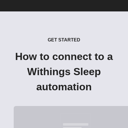
GET STARTED
How to connect to a
Withings Sleep
automation