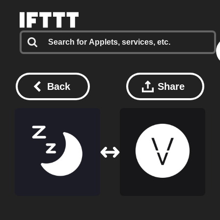
Back
Share