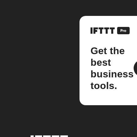
Get the
best
business
tools.