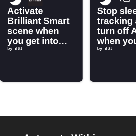
Activate
Stop sle
Brilliant Smart
tracking
scene when
turn off 
you get into
when you
bed
by
ifttt
out of b
by
ifttt