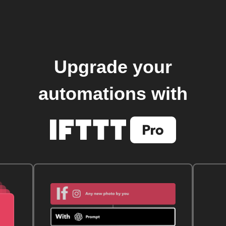
Upgrade your
automations with