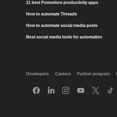
11 best Pomodoro productivity apps
How to automate Threads
How to automate social media posts
Best social media tools for automation
Developers
Careers
Partner program