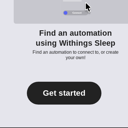
Find an automation
using Withings Sleep
Find an automation to connect to, or create
your own!
Get started