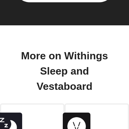
More on Withings
Sleep and
Vestaboard