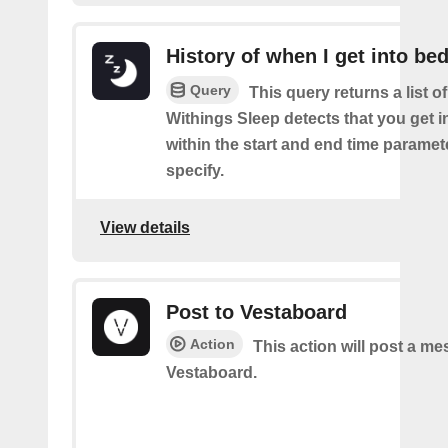
History of when I get into be
Query
This query returns a list 
Withings Sleep detects that you get i
within the start and end time paramet
specify.
View details
Post to Vestaboard
Action
This action will post a m
Vestaboard.