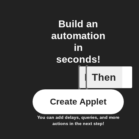
Build an
automation
in
seconds!
If
Then
Export my
Create Applet
You can add delays, queries, and more
actions in the next step!