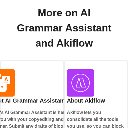
More on AI
Grammar Assistant
and Akiflow
t AI Grammar Assistant
About Akiflow
's AI Grammar Assistant is here to
Akiflow lets you
you with your copyediting and
consolidate all the tools
ar. Submit any drafts of blogs,
you use, so you can block