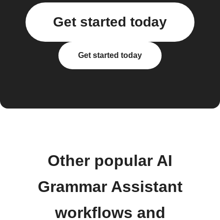
Get started today
Get started today
Other popular AI
Grammar Assistant
workflows and