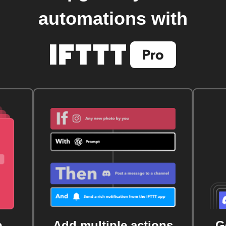
automations with
e
Add multiple actions
G