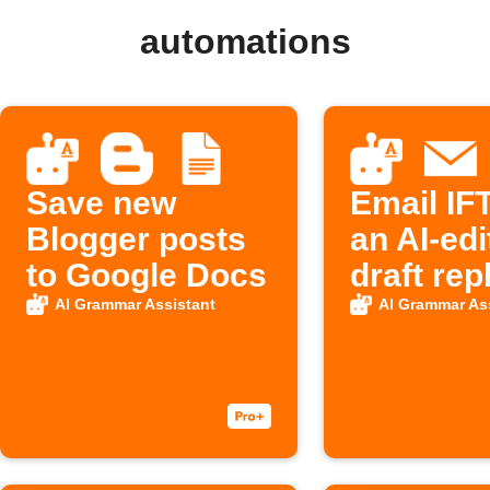
automations
Save new
Email IF
Blogger posts
an AI-edi
to Google Docs
draft rep
AI Grammar Assistant
AI Grammar As