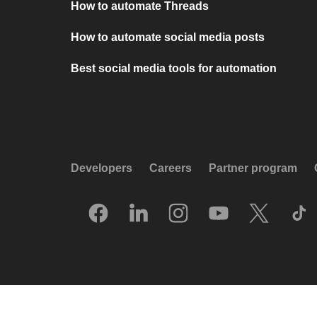
How to automate Threads
How to automate social media posts
Best social media tools for automation
Developers
Careers
Partner program