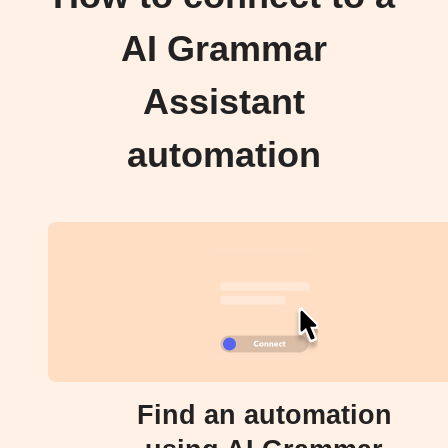
AI Grammar
Assistant
automation
Find an automation