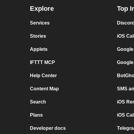
Explore
Top I
Services
Discor
Stories
iOS Ca
Applets
Google
IFTTT MCP
Google
Help Center
BotGho
Content Map
SMS and
Search
iOS Re
Plans
iOS Cal
Developer docs
Telegra