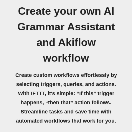
Create your own AI
Grammar Assistant
and Akiflow
workflow
Create custom workflows effortlessly by
selecting triggers, queries, and actions.
With IFTTT, it's simple: “If this” trigger
happens, “then that” action follows.
Streamline tasks and save time with
automated workflows that work for you.