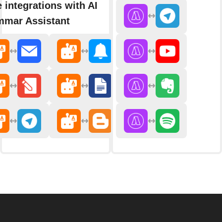
 integrations with AI
mar Assistant