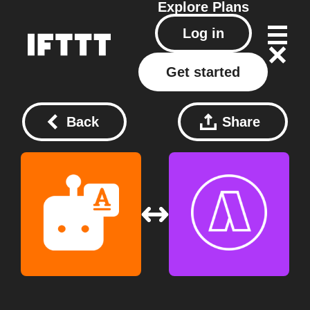
Explore
Plans
Log in
Get started
Back
Share