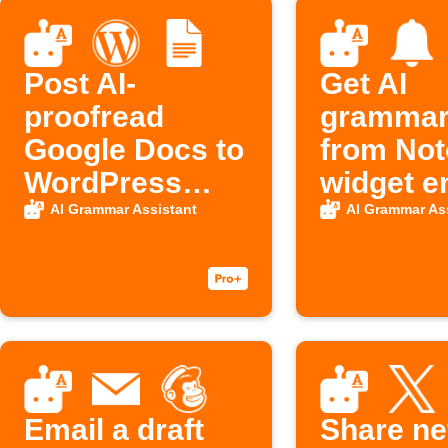
Post AI-
Get AI
proofread
grammar 
Google Docs to
from Not
WordPress
widget e
automatically
AI Grammar Assistant
AI Grammar As
Email a draft
Share n