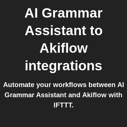
AI Grammar
Assistant
to
Akiflow
integrations
Automate your workflows between AI
Grammar Assistant and Akiflow with
IFTTT.