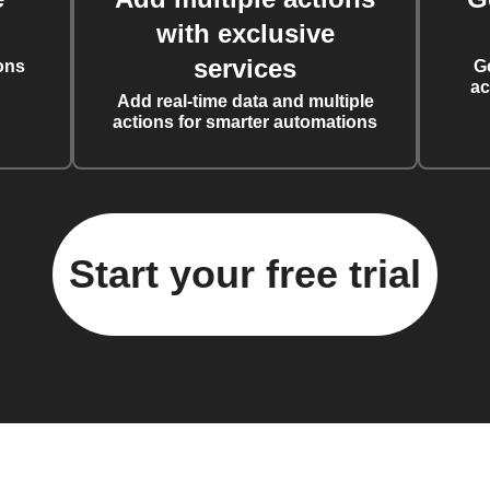
with exclusive
services
ons
G
ac
Add real-time data and multiple
actions for smarter automations
Start your free trial