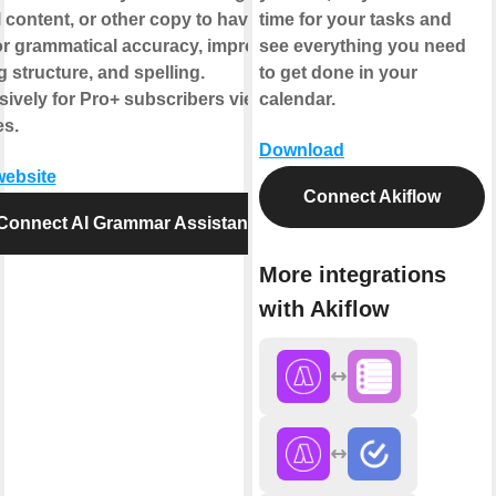
 content, or other copy to have AI
time for your tasks and
for grammatical accuracy, improved
see everything you need
g structure, and spelling.
to get done in your
sively for Pro+ subscribers view
calendar.
es.
Download
website
Connect Akiflow
Connect AI Grammar Assistant
More integrations
with Akiflow