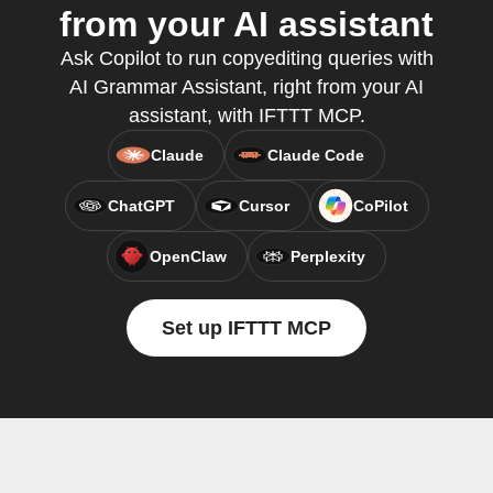
from your AI assistant
Ask Copilot to run copyediting queries with
AI Grammar Assistant, right from your AI
assistant, with IFTTT MCP.
Claude
Claude Code
ChatGPT
Cursor
CoPilot
OpenClaw
Perplexity
Set up IFTTT MCP