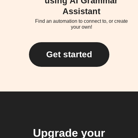
using AI Grammar
Assistant
Find an automation to connect to, or create
your own!
Get started
Upgrade your