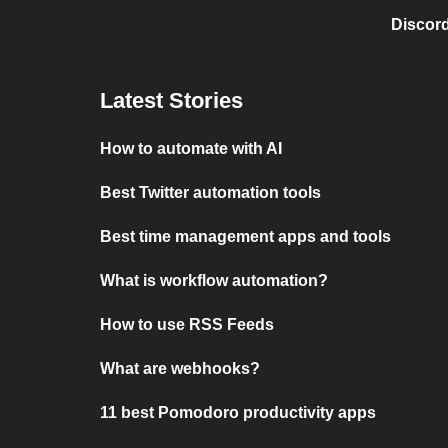
Discord
Latest Stories
How to automate with AI
Best Twitter automation tools
Best time management apps and tools
What is workflow automation?
How to use RSS Feeds
What are webhooks?
11 best Pomodoro productivity apps