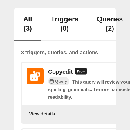
All
Triggers
Queries
(3)
(0)
(2)
3 triggers, queries, and actions
Copyedit
Query
This query will review you
spelling, grammatical errors, consist
readability.
View details