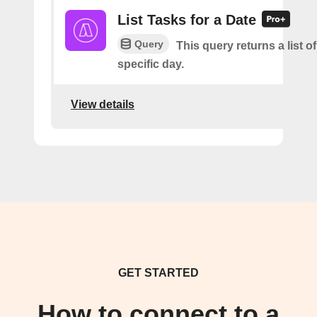
List Tasks for a Date
Query
This query returns a list of
specific day.
View details
GET STARTED
How to connect to a