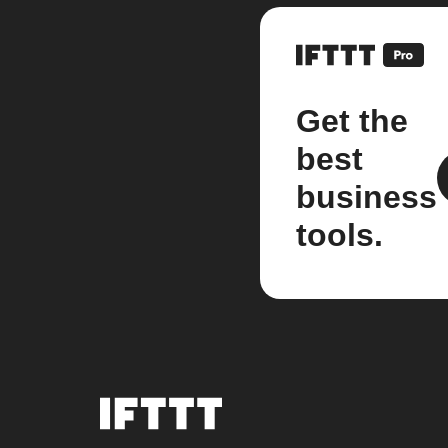
Get the
best
business
tools.