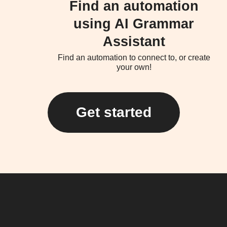
Find an automation
using AI Grammar
Assistant
Find an automation to connect to, or create
your own!
Get started