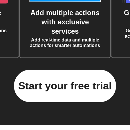
e
Add multiple actions
G
with exclusive
services
ons
G
ac
Add real-time data and multiple
actions for smarter automations
Start your free trial