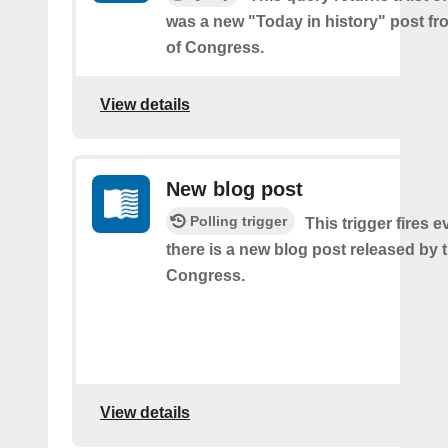
was a new "Today in history" post fr
of Congress.
View details
New blog post
Polling trigger
This trigger fires e
there is a new blog post released by t
Congress.
View details