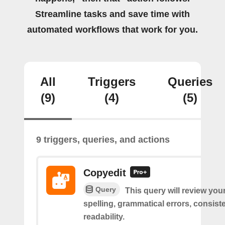
Streamline tasks and save time with
automated workflows that work for you.
All
Triggers
Queries
(9)
(4)
(5)
9 triggers, queries, and actions
Copyedit
Query
This query will review you
spelling, grammatical errors, consist
readability.