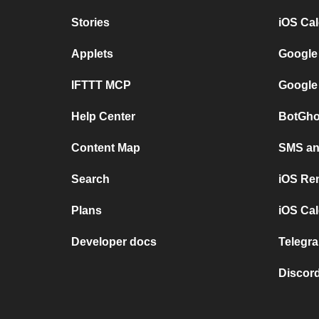
Stories
iOS Ca
Applets
Google
IFTTT MCP
Google
Help Center
BotGho
Content Map
SMS and
Search
iOS Re
Plans
iOS Cal
Developer docs
Telegra
Discord