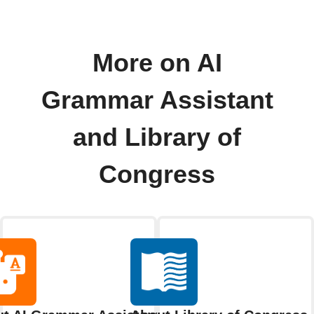
More on AI
Grammar Assistant
and Library of
Congress