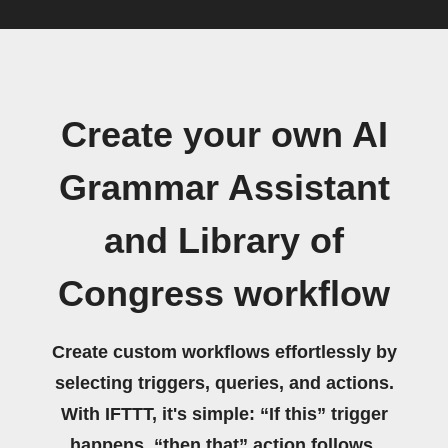
Create your own AI
Grammar Assistant
and Library of
Congress workflow
Create custom workflows effortlessly by
selecting triggers, queries, and actions.
With IFTTT, it's simple: “If this” trigger
happens, “then that” action follows.