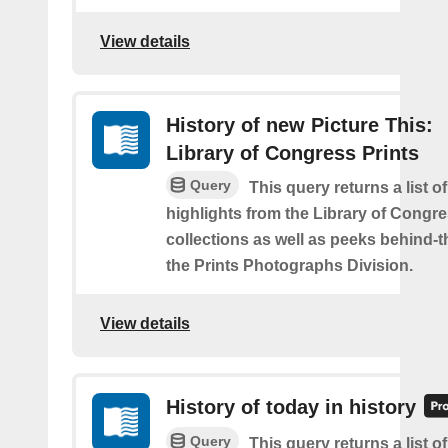
View details
History of new Picture This:
Library of Congress Prints
Query
This query returns a list o
highlights from the Library of Congre
collections as well as peeks behind-
the Prints Photographs Division.
View details
History of today in history
Query
This query returns a list o