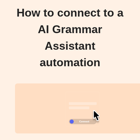
How to connect to a
AI Grammar
Assistant
automation