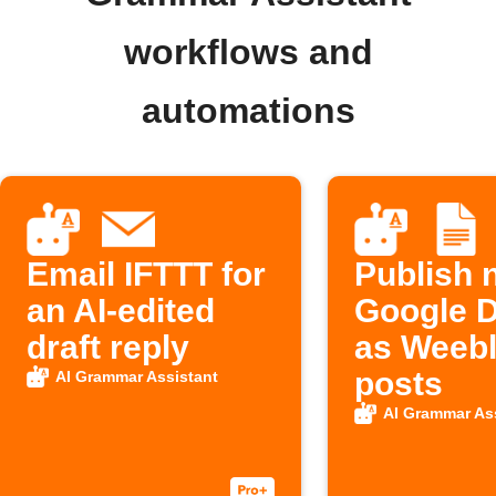
workflows and
automations
Email IFTTT for
Publish 
an AI-edited
Google 
draft reply
as Weebl
posts
AI Grammar Assistant
AI Grammar As