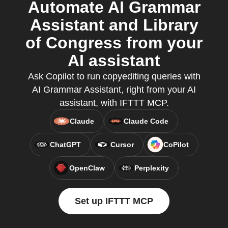
Automate AI Grammar
Assistant and Library
of Congress from your
AI assistant
Ask Copilot to run copyediting queries with
AI Grammar Assistant, right from your AI
assistant, with IFTTT MCP.
Claude
Claude Code
ChatGPT
Cursor
CoPilot
OpenClaw
Perplexity
Set up IFTTT MCP