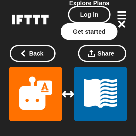
Explore
Plans
Log in
Get started
Back
Share