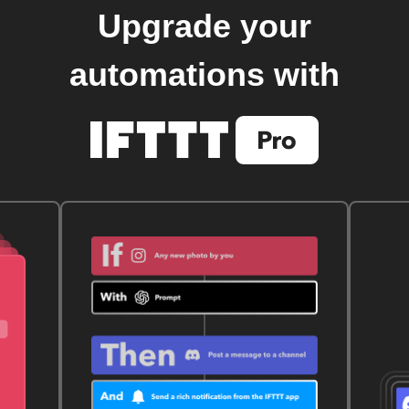
Upgrade your
automations with