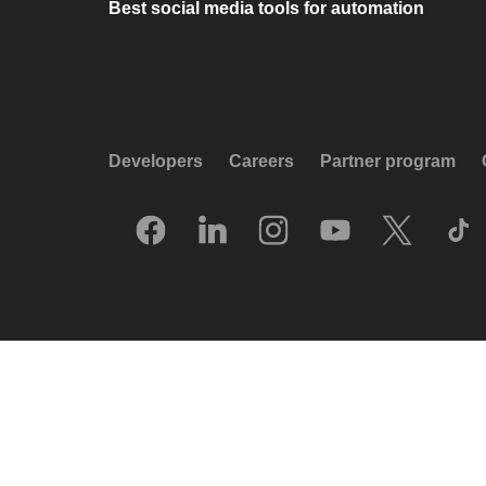
Best social media tools for automation
Developers
Careers
Partner program