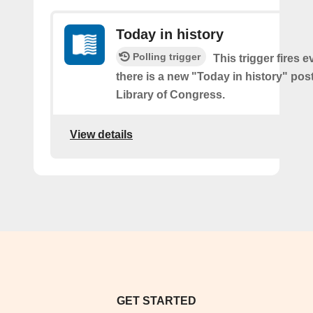
Today in history
Polling trigger
This trigger fires e
there is a new "Today in history" pos
Library of Congress.
View details
GET STARTED