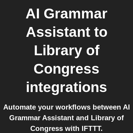
AI Grammar
Assistant
to
Library of
Congress
integrations
Automate your workflows between AI
Grammar Assistant and Library of
Congress with IFTTT.