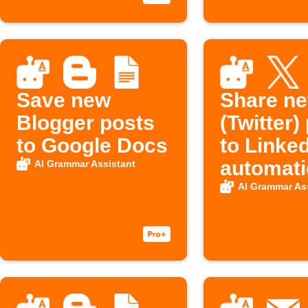
Save new
Share n
Blogger posts
(Twitter)
to Google Docs
to Linke
automati
AI Grammar Assistant
AI Grammar As