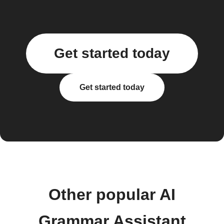
Get started today
Get started today
Other popular AI
Grammar Assistant