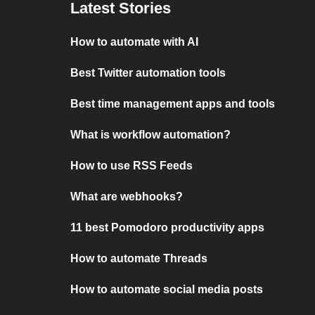
Latest Stories
How to automate with AI
Best Twitter automation tools
Best time management apps and tools
What is workflow automation?
How to use RSS Feeds
What are webhooks?
11 best Pomodoro productivity apps
How to automate Threads
How to automate social media posts