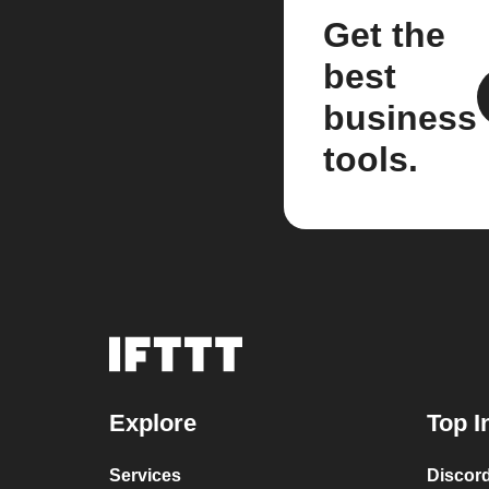
Get the
best
business
tools.
Explore
Top I
Services
Discor