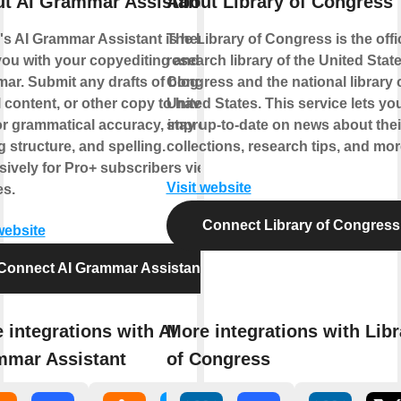
t AI Grammar Assistant
About Library of Congress
's AI Grammar Assistant is here to
The Library of Congress is the offic
you with your copyediting and
research library of the United Stat
ar. Submit any drafts of blogs,
Congress and the national library o
 content, or other copy to have AI
United States. This service lets yo
for grammatical accuracy, improved
stay up-to-date on news about thei
g structure, and spelling.
collections, research tips, and mor
sively for Pro+ subscribers view
Visit website
es.
Connect Library of Congress
website
Connect AI Grammar Assistant
 integrations with AI
More integrations with Libr
mar Assistant
of Congress