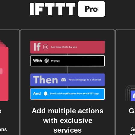
e
Add multiple actions
G
with exclusive
services
ons
G