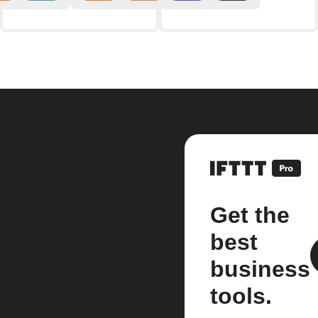
Get the
best
business
tools.