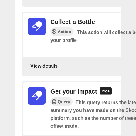
Collect a Bottle
Action
This action will collect a b
your profile
View details
Get your Impact
Query
This query returns the lat
summary you have made on the Sko
platform, such as the number of trees
offset made.