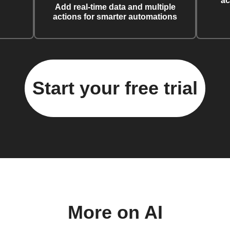
ac
Add real-time data and multiple
actions for smarter automations
Start your free trial
More on AI