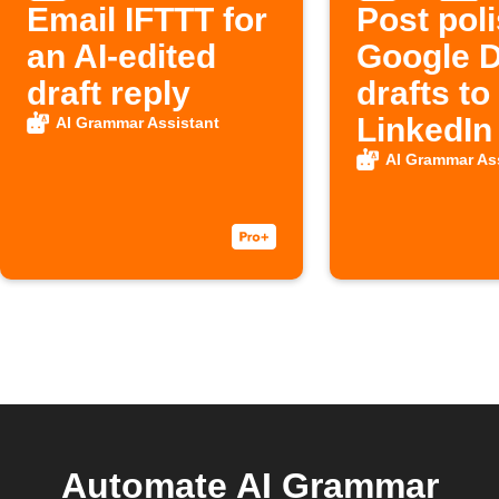
Email IFTTT for
Post pol
an AI-edited
Google 
draft reply
drafts to
LinkedIn
AI Grammar Assistant
AI Grammar As
Automate AI Grammar