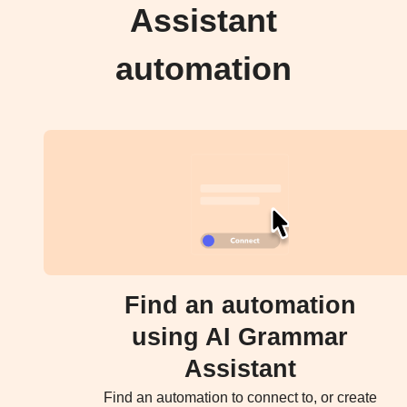
Assistant
automation
Find an automation
using AI Grammar
Assistant
Find an automation to connect to, or create