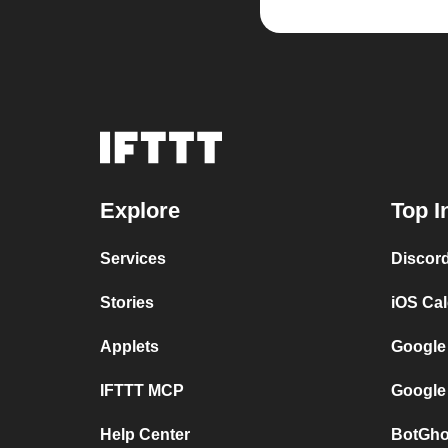
Explore
Top I
Services
Discor
Stories
iOS Ca
Applets
Google
IFTTT MCP
Google
Help Center
BotGho