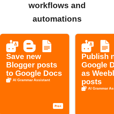
workflows and
automations
Save new
Publish 
Blogger posts
Google 
to Google Docs
as Weebl
posts
AI Grammar Assistant
AI Grammar As