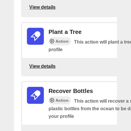
View details
Plant a Tree
Action
This action will plant a tr
profile
View details
Recover Bottles
Action
This action will recover a
plastic bottles from the ocean to be 
your profile