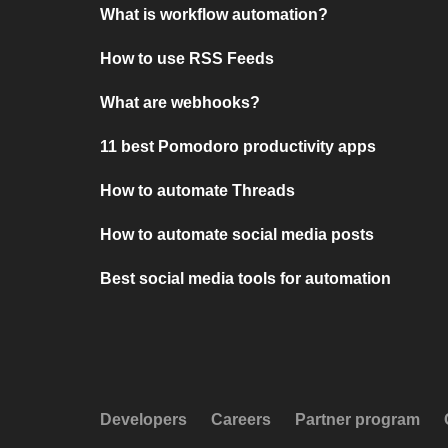
What is workflow automation?
How to use RSS Feeds
What are webhooks?
11 best Pomodoro productivity apps
How to automate Threads
How to automate social media posts
Best social media tools for automation
Developers
Careers
Partner program