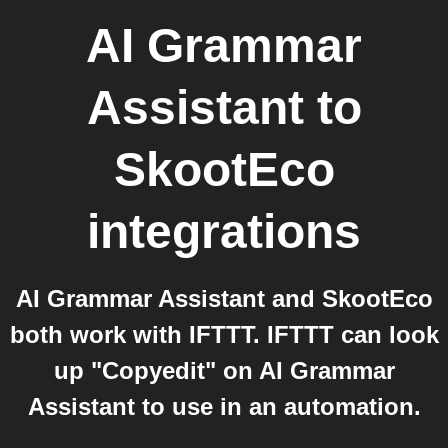
AI Grammar
Assistant
to
SkootEco
integrations
AI Grammar Assistant and SkootEco
both work with IFTTT. IFTTT can look
up "Copyedit" on AI Grammar
Assistant to use in an automation.