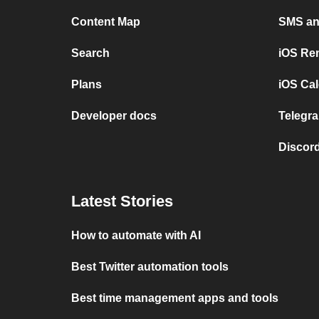
Content Map
SMS and
Search
iOS Re
Plans
iOS Cal
Developer docs
Telegra
Discord
Latest Stories
How to automate with AI
Best Twitter automation tools
Best time management apps and tools