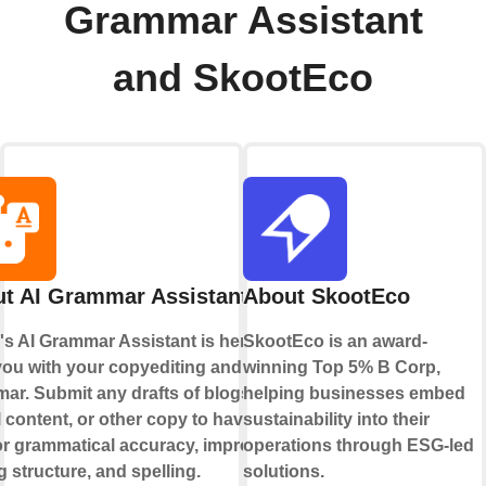
Grammar Assistant
and SkootEco
t AI Grammar Assistant
About SkootEco
's AI Grammar Assistant is here to
SkootEco is an award-
you with your copyediting and
winning Top 5% B Corp,
ar. Submit any drafts of blogs,
helping businesses embed
 content, or other copy to have AI
sustainability into their
for grammatical accuracy, improved
operations through ESG-led
g structure, and spelling.
solutions.