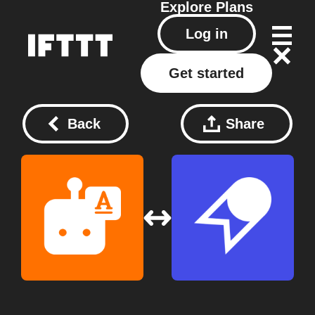
Explore
Plans
Log in
Get started
Back
Share