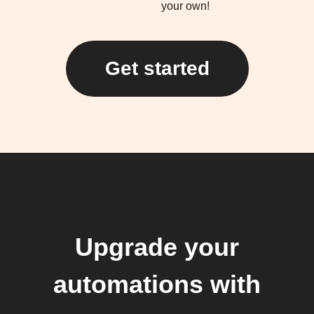
your own!
Get started
Upgrade your
automations with