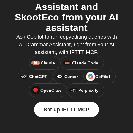
Assistant and
SkootEco from your AI
assistant
Ask Copilot to run copyediting queries with
AI Grammar Assistant, right from your AI
assistant, with IFTTT MCP.
Claude
Claude Code
ChatGPT
Cursor
CoPilot
OpenClaw
Perplexity
Set up IFTTT MCP