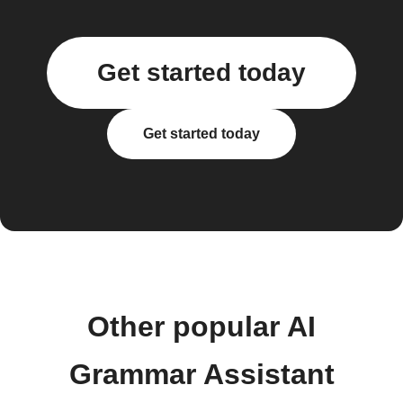
Get started today
Get started today
Other popular AI
Grammar Assistant