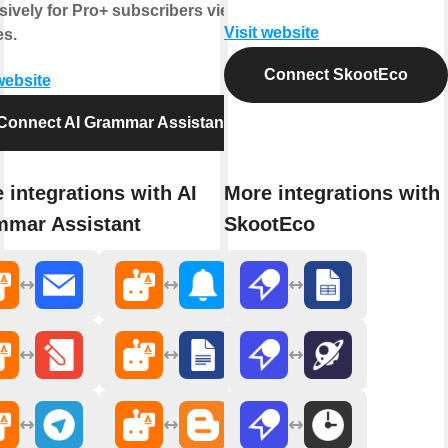
sively for Pro+ subscribers view
Visit website
es.
Connect SkootEco
website
Connect AI Grammar Assistant
 integrations with AI
More integrations with
mar Assistant
SkootEco