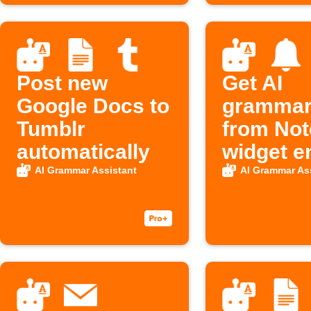
Post new
Get AI
Google Docs to
grammar 
Tumblr
from Not
automatically
widget e
AI Grammar Assistant
AI Grammar As