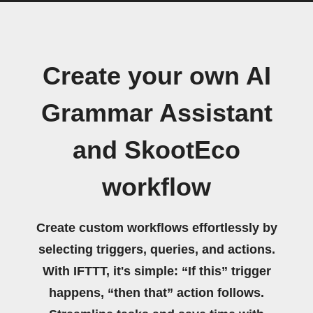
Create your own AI
Grammar Assistant
and SkootEco
workflow
Create custom workflows effortlessly by
selecting triggers, queries, and actions.
With IFTTT, it's simple: “If this” trigger
happens, “then that” action follows.