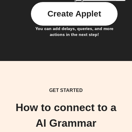
Create Applet
You can add delays, queries, and more
actions in the next step!
GET STARTED
How to connect to a
AI Grammar