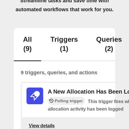
Streamline tasks and save time with
automated workflows that work for you.
All
Triggers
Queries
(9)
(1)
(2)
9 triggers, queries, and actions
A New Allocation Has Been 
Polling trigger
This trigger fires 
allocation activity has been logged
View details