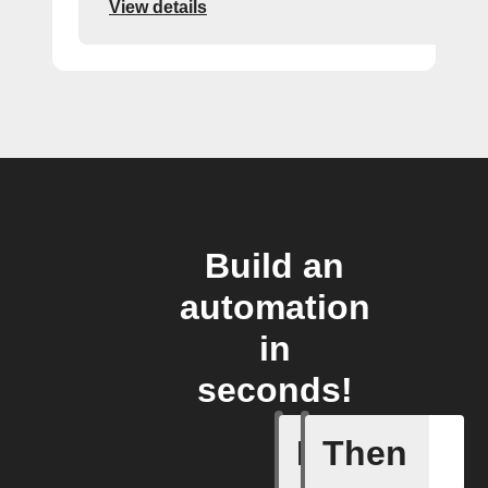
View details
Build an
automation
in
seconds!
If
Then
A New Al