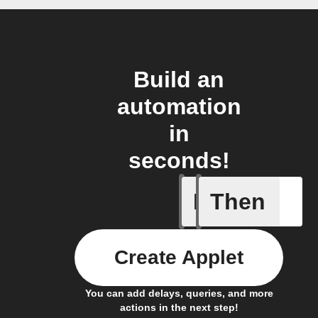
Build an
automation
in
seconds!
If
Then
When one 
Create Applet
You can add delays, queries, and more
actions in the next step!