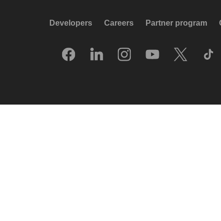
Developers
Careers
Partner program