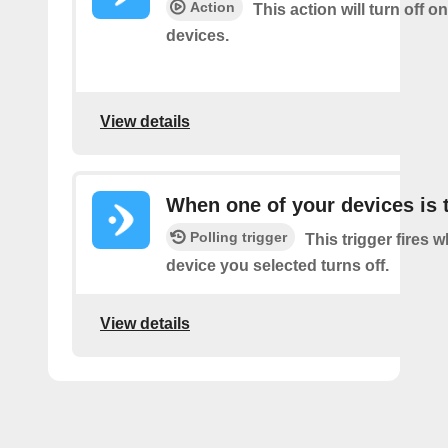
Action
This action will turn off o
devices.
View details
When one of your devices is 
Polling trigger
This trigger fires 
device you selected turns off.
View details