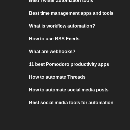
Best Twitter automation tools
Best time management apps and tools
What is workflow automation?
How to use RSS Feeds
What are webhooks?
11 best Pomodoro productivity apps
How to automate Threads
How to automate social media posts
Best social media tools for automation