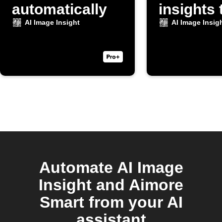
automatically
insights 
Discord
AI Image Insight
AI Image Insig
Automate AI Image
Insight and Aimore
Smart from your AI
assistant