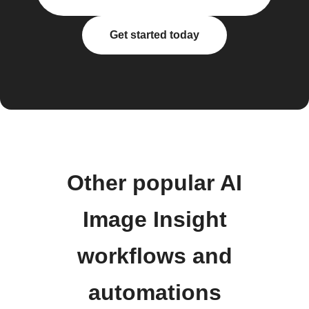
Get started today
Other popular AI
Image Insight
workflows and
automations