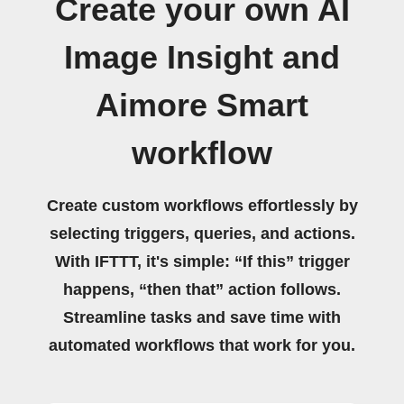
Create your own AI
Image Insight and
Aimore Smart
workflow
Create custom workflows effortlessly by
selecting triggers, queries, and actions.
With IFTTT, it's simple: “If this” trigger
happens, “then that” action follows.
Streamline tasks and save time with
automated workflows that work for you.