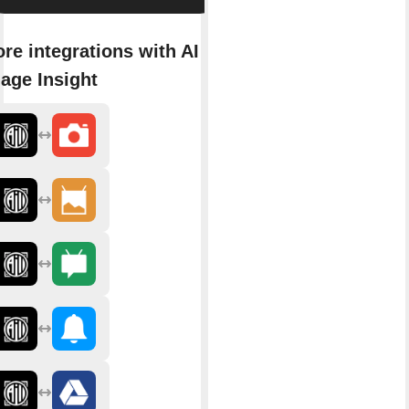
re integrations with AI
age Insight