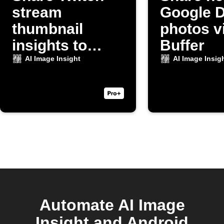
stream
Google D
thumbnail
photos v
insights to
Buffer
Discord
AI Image Insight
AI Image Insig
Automate AI Image
Insight and Android