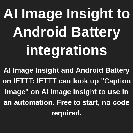
AI Image Insight
to
Android Battery
integrations
AI Image Insight and Android Battery
on IFTTT: IFTTT can look up "Caption
Image" on AI Image Insight to use in
an automation. Free to start, no code
required.