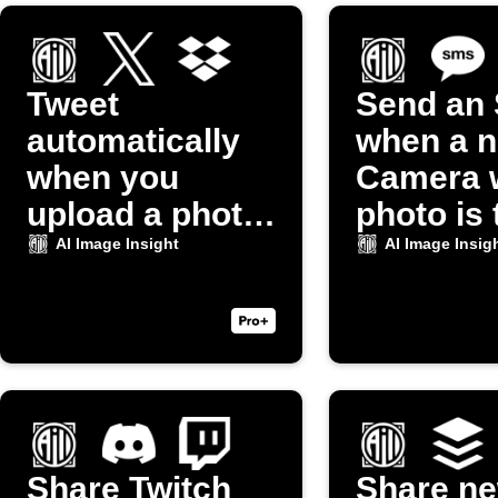
Tweet
Send an
automatically
when a 
when you
Camera 
upload a photo
photo is
to Dropbox
AI Image Insight
AI Image Insig
Share Twitch
Share n