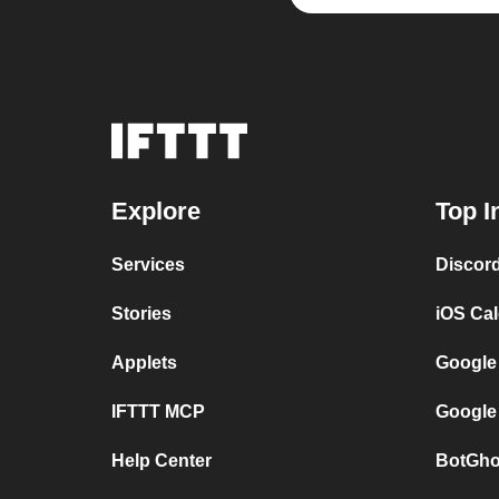
Explore
Top I
Services
Discor
Stories
iOS Ca
Applets
Google
IFTTT MCP
Google
Help Center
BotGho