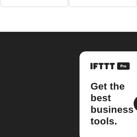
Get the
best
business
tools.