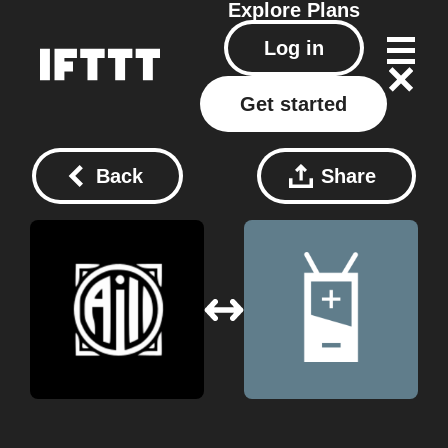
Explore
Plans
Log in
Get started
Back
Share