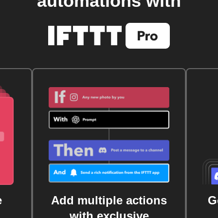
automations with
e
Add multiple actions
G
with exclusive