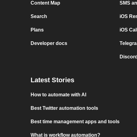
Content Map
SMS and
Search
iOS Re
Plans
iOS Cal
Developer docs
Telegra
Discord
Latest Stories
How to automate with AI
Best Twitter automation tools
Best time management apps and tools
What is workflow automation?