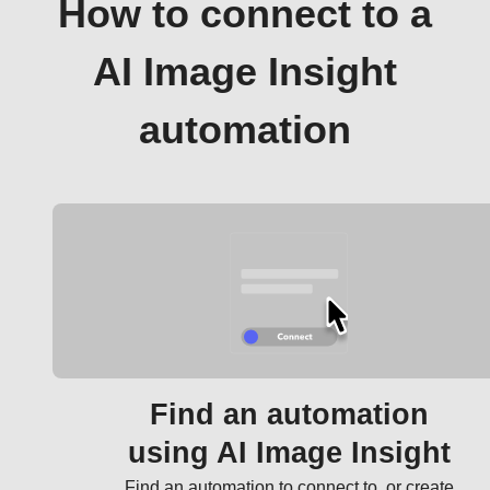
How to connect to a
AI Image Insight
automation
Find an automation
using AI Image Insight
Find an automation to connect to, or create