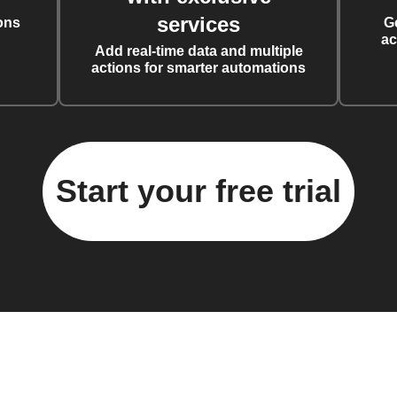
services
ons
G
ac
Add real-time data and multiple
actions for smarter automations
Start your free trial