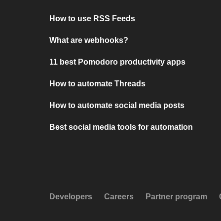
How to use RSS Feeds
What are webhooks?
11 best Pomodoro productivity apps
How to automate Threads
How to automate social media posts
Best social media tools for automation
Developers
Careers
Partner program