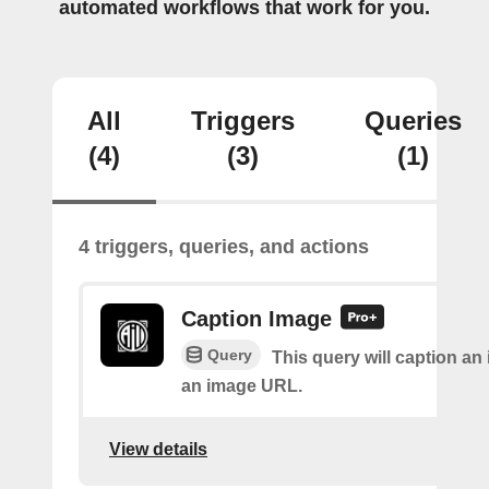
automated workflows that work for you.
All
Triggers
Queries
(4)
(3)
(1)
4 triggers, queries, and actions
Caption Image
Query
This query will caption an
an image URL.
View details