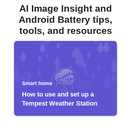
AI Image Insight and
Android Battery tips,
tools, and resources
Smart home
How to use and set up a
Tempest Weather Station