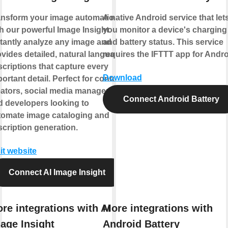
ansform your image automation
A native Android service that let
h our powerful Image Insight.
you monitor a device's charging
stantly analyze any image and
and battery status. This service
vides detailed, natural language
requires the IFTTT app for Andro
criptions that capture every
Download
ortant detail. Perfect for content
eators, social media managers,
Connect Android Battery
d developers looking to
tomate image cataloging and
cription generation.
it website
Connect AI Image Insight
re integrations with AI
More integrations with
age Insight
Android Battery