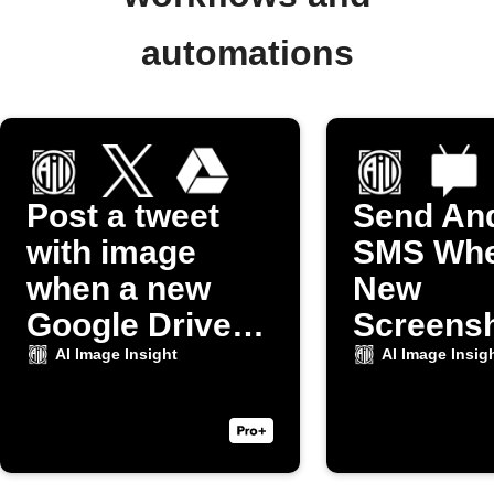
automations
Post a tweet
Send An
with image
SMS Whe
when a new
New
Google Drive
Screensh
photo uploads
Taken
AI Image Insight
AI Image Insig