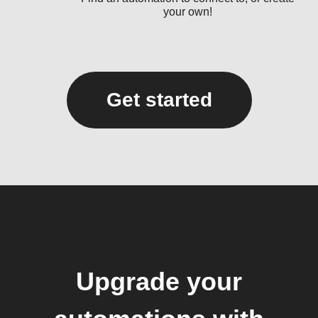
your own!
Get started
Upgrade your