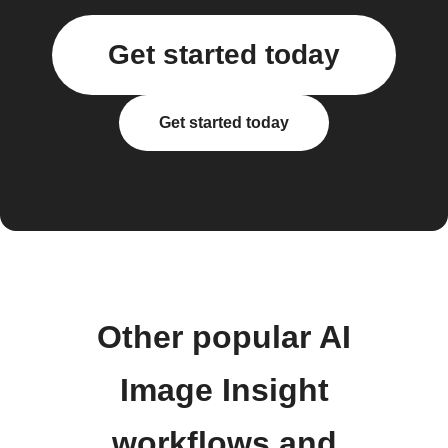
Get started today
Get started today
Other popular AI
Image Insight
workflows and