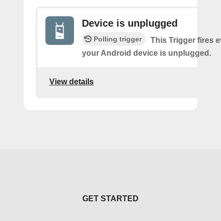
Device is unplugged
Polling trigger
This Trigger fires 
your Android device is unplugged.
View details
GET STARTED