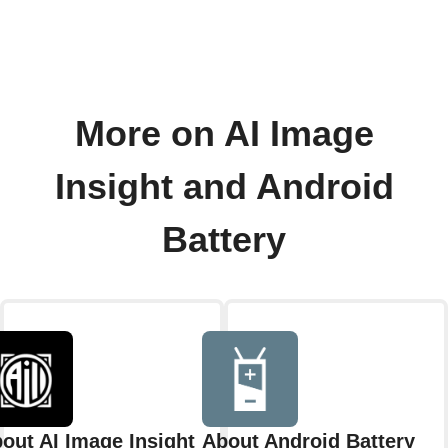
More on AI Image
Insight and Android
Battery
out AI Image Insight
About Android Battery