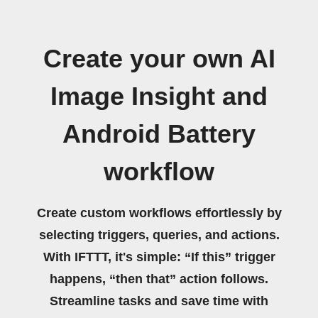
Create your own AI
Image Insight and
Android Battery
workflow
Create custom workflows effortlessly by
selecting triggers, queries, and actions.
With IFTTT, it's simple: “If this” trigger
happens, “then that” action follows.
Streamline tasks and save time with