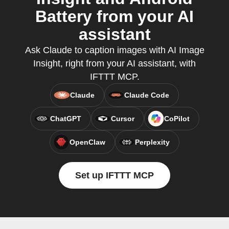
Battery from your AI
assistant
Ask Claude to caption images with AI Image
Insight, right from your AI assistant, with
IFTTT MCP.
Claude
Claude Code
ChatGPT
Cursor
CoPilot
OpenClaw
Perplexity
Set up IFTTT MCP