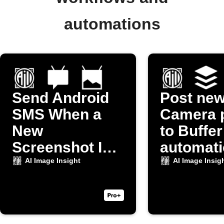
automations
Send Android
Post ne
SMS When a
Camera 
New
to Buffer
Screenshot Is
automati
Taken
AI Image Insight
AI Image Insig