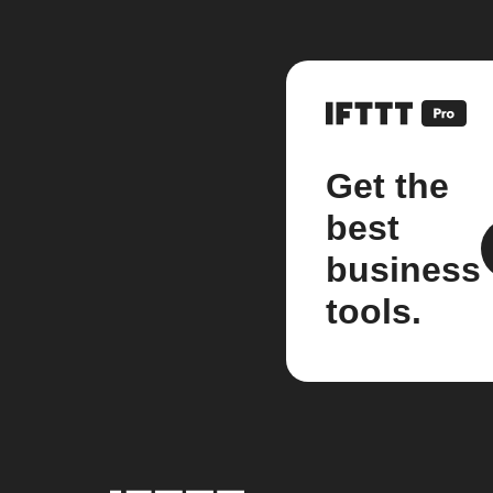
Get the
best
business
tools.