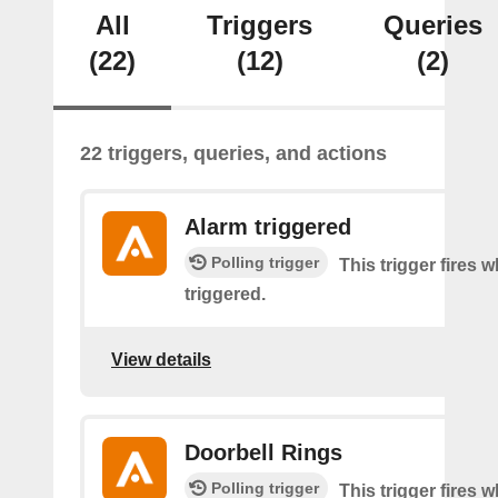
All
Triggers
Queries
(22)
(12)
(2)
22 triggers, queries, and actions
Alarm triggered
Polling trigger
This trigger fires 
triggered.
View details
Doorbell Rings
Polling trigger
This trigger fires 