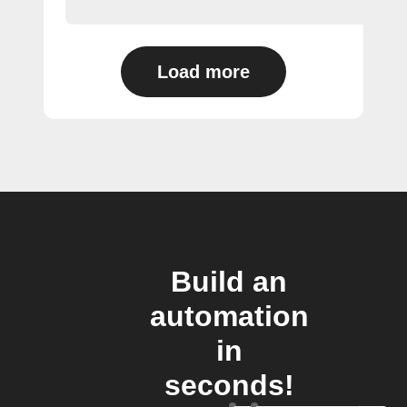
Load more
Build an
automation
in
seconds!