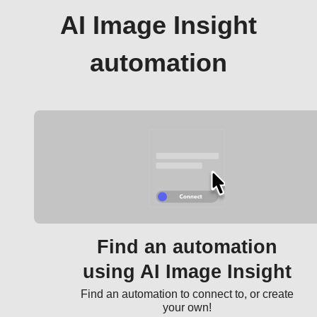
AI Image Insight
automation
Find an automation
using AI Image Insight
Find an automation to connect to, or create
your own!