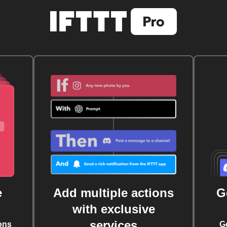
e
Add multiple actions
G
with exclusive
services
ons
G