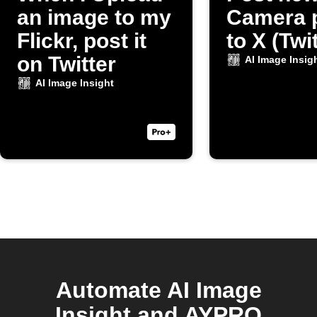
an image to my
Camera 
Flickr, post it
to X (Twi
on Twitter
AI Image Insig
AI Image Insight
Automate AI Image
Insight and AYPRO