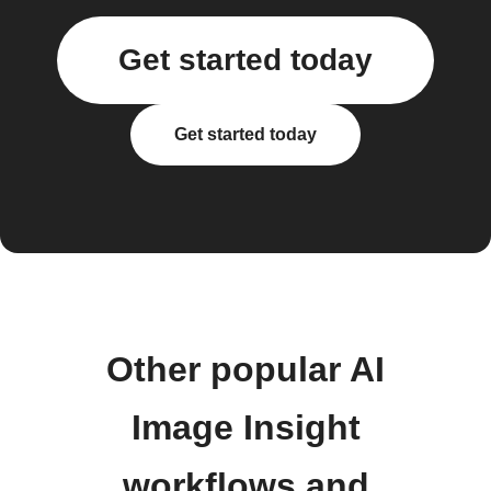
Get started today
Get started today
Other popular AI
Image Insight
workflows and