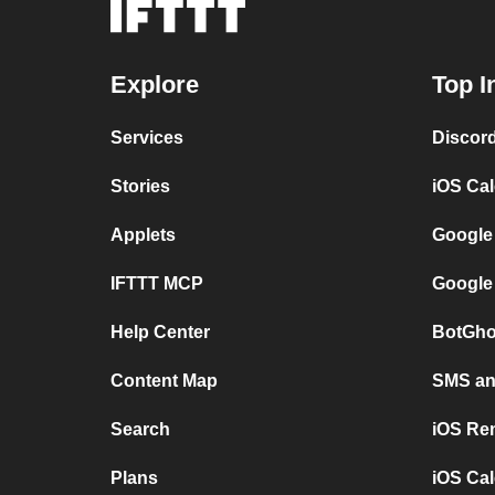
Explore
Top I
Services
Discor
Stories
iOS Ca
Applets
Google
IFTTT MCP
Google
Help Center
BotGho
Content Map
SMS and
Search
iOS Re
Plans
iOS Cal