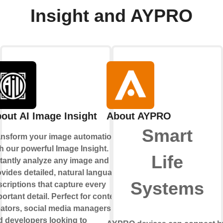
Insight and AYPRO
out AI Image Insight
About AYPRO
Smart
ansform your image automation
h our powerful Image Insight.
Life
stantly analyze any image and
vides detailed, natural language
Systems
criptions that capture every
ortant detail. Perfect for content
eators, social media managers,
d developers looking to