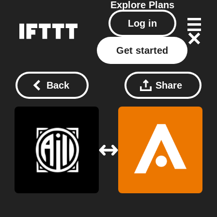
Explore
Plans
Log in
Get started
Back
Share