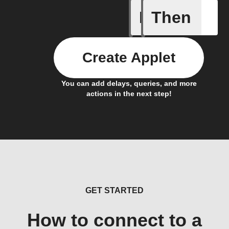
If
Then
Alarm tr
Create Applet
You can add delays, queries, and more
actions in the next step!
GET STARTED
How to connect to a