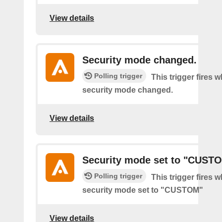
View details
Security mode changed.
Polling trigger
This trigger fires 
security mode changed.
View details
Security mode set to "CUST
Polling trigger
This trigger fires 
security mode set to "CUSTOM"
View details