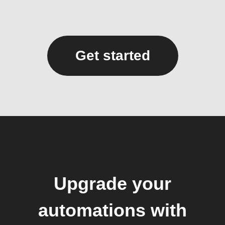
Get started
Upgrade your
automations with