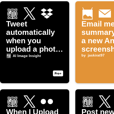
Tweet
Email me
automatically
summary
when you
a new An
upload a photo
screensh
to Dropbox
taken
by
jaskirat97
AI Image Insight
When I Upload
Post ne