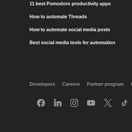
11 best Pomodoro productivity apps
How to automate Threads
How to automate social media posts
Best social media tools for automation
Developers
Careers
Partner program