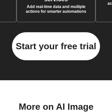
ac
Add real-time data and multiple
actions for smarter automations
Start your free trial
More on AI Image