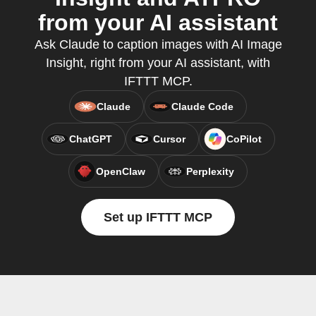
from your AI assistant
Ask Claude to caption images with AI Image
Insight, right from your AI assistant, with
IFTTT MCP.
Claude
Claude Code
ChatGPT
Cursor
CoPilot
OpenClaw
Perplexity
Set up IFTTT MCP