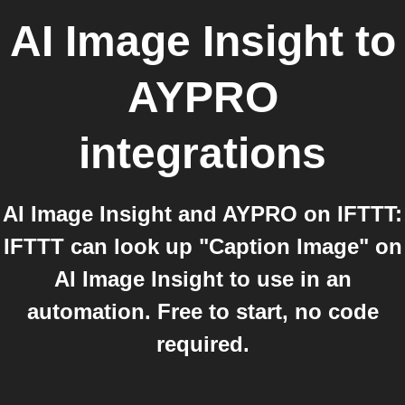
AI Image Insight
to
AYPRO
integrations
AI Image Insight and AYPRO on IFTTT:
IFTTT can look up "Caption Image" on
AI Image Insight to use in an
automation. Free to start, no code
required.