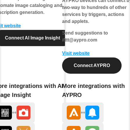
AYPRO devices can connect b
tomate image cataloging and
two-way
to hundreds of other
cription generation.
services by triggers, actions
and applets.
it website
Send suggestions to
Connect AI Image Insight
ifttt@aypro.com
Visit website
Connect AYPRO
re integrations with AI
More integrations with
age Insight
AYPRO