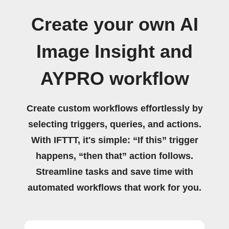
Create your own AI
Image Insight and
AYPRO workflow
Create custom workflows effortlessly by
selecting triggers, queries, and actions.
With IFTTT, it's simple: “If this” trigger
happens, “then that” action follows.
Streamline tasks and save time with
automated workflows that work for you.