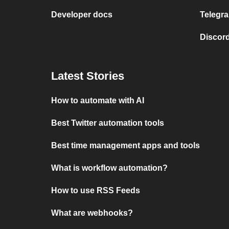
Developer docs
Telegra
Discord
Latest Stories
How to automate with AI
Best Twitter automation tools
Best time management apps and tools
What is workflow automation?
How to use RSS Feeds
What are webhooks?