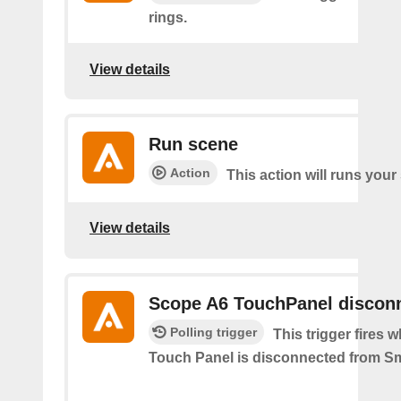
rings.
View details
Run scene
Action
This action will runs your
View details
Scope A6 TouchPanel discon
Polling trigger
This trigger fires
Touch Panel is disconnected from S