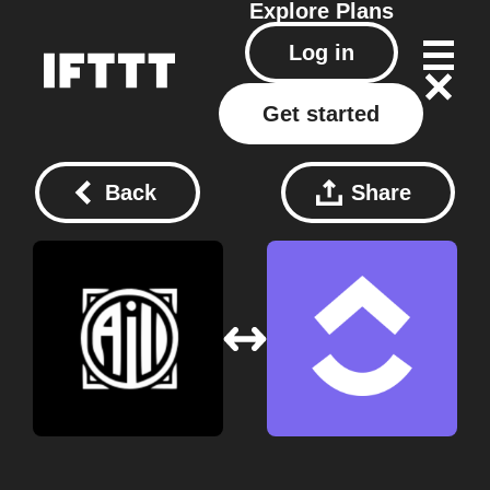
Explore
Plans
Log in
Get started
Back
Share