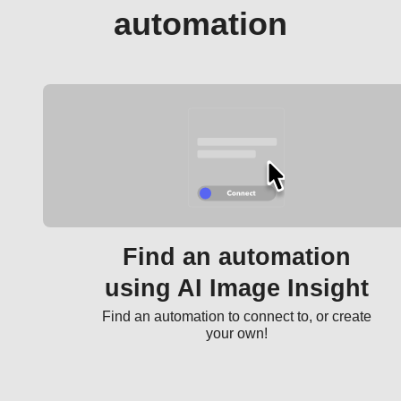
automation
Find an automation
using AI Image Insight
Find an automation to connect to, or create
your own!