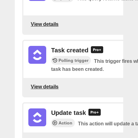
View details
Task created
Polling trigger
This trigger fires 
task has been created.
View details
Update task
Action
This action will update a t