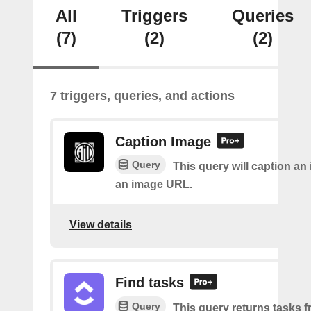
All
Triggers
Queries
(7)
(2)
(2)
7 triggers, queries, and actions
Caption Image
Query
This query will caption an
an image URL.
View details
Find tasks
Query
This query returns tasks fr