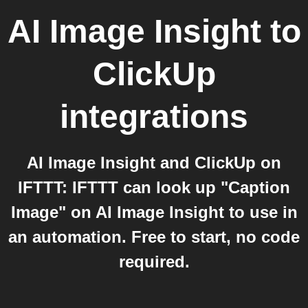
AI Image Insight
to
ClickUp
integrations
AI Image Insight and ClickUp on
IFTTT: IFTTT can look up "Caption
Image" on AI Image Insight to use in
an automation. Free to start, no code
required.