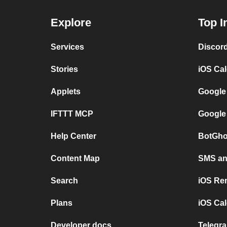
Explore
Top I
Services
Discor
Stories
iOS Ca
Applets
Google
IFTTT MCP
Google
Help Center
BotGho
Content Map
SMS and
Search
iOS Re
Plans
iOS Cal
Developer docs
Telegra