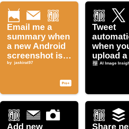
Email me a
Tweet
summary when
automati
a new Android
when yo
screenshot is
upload a
taken
by
jaskirat97
to Dropb
AI Image Insig
Add new
Share n