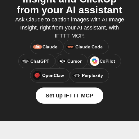
from your AI assistant
Ask Claude to caption images with AI Image
Insight, right from your AI assistant, with
IFTTT MCP.
Claude
Claude Code
ChatGPT
Cursor
CoPilot
OpenClaw
Perplexity
Set up IFTTT MCP