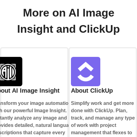
More on AI Image
Insight and ClickUp
out AI Image Insight
About ClickUp
ansform your image automation
Simplify work and get more
h our powerful Image Insight.
done with ClickUp. Plan,
stantly analyze any image and
track, and manage any type
vides detailed, natural language
of work with project
criptions that capture every
management that flexes to