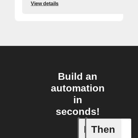
View details
Build an
automation
in
seconds!
If
Then
Task cre