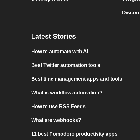
Discord
Latest Stories
How to automate with AI
Best Twitter automation tools
Best time management apps and tools
What is workflow automation?
How to use RSS Feeds
What are webhooks?
11 best Pomodoro productivity apps