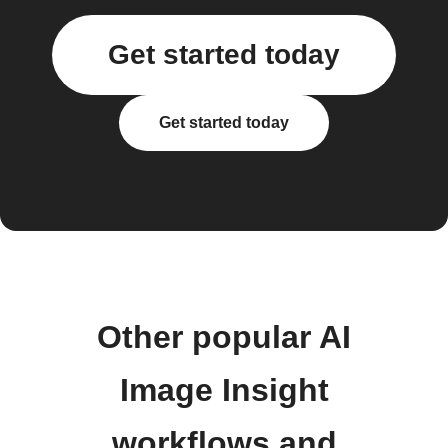
Get started today
Get started today
Other popular AI
Image Insight
workflows and