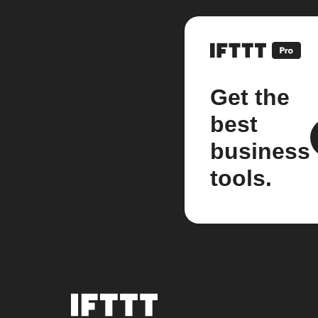
Get the
best
business
tools.