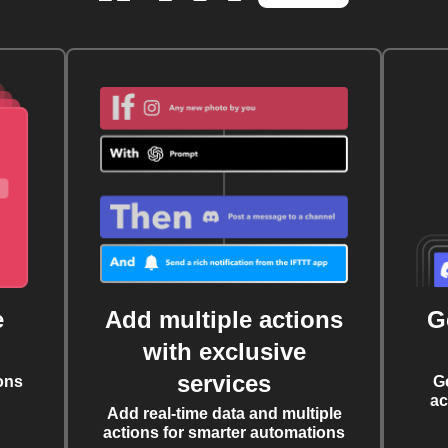
e
Add multiple actions
G
with exclusive
services
ons
G
ac
Add real-time data and multiple
actions for smarter automations