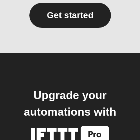
Get started
Upgrade your
automations with