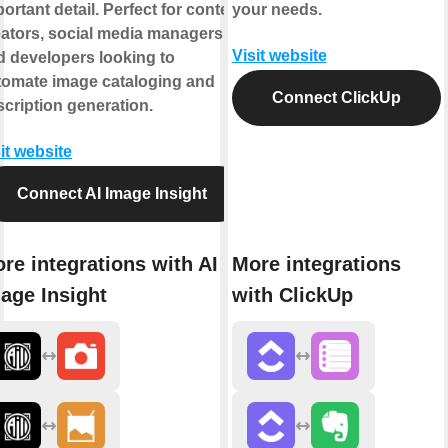
ortant detail. Perfect for content
your needs.
eators, social media managers,
Visit website
d developers looking to
tomate image cataloging and
Connect ClickUp
cription generation.
it website
Connect AI Image Insight
re integrations with AI
More integrations
age Insight
with ClickUp