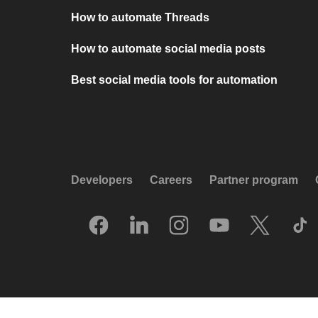
How to automate Threads
How to automate social media posts
Best social media tools for automation
Developers
Careers
Partner program