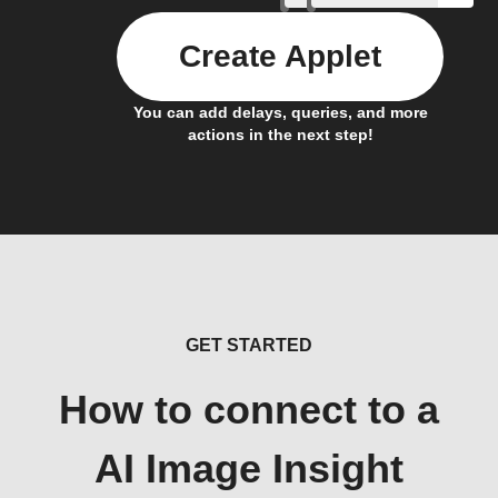
Create Applet
You can add delays, queries, and more
actions in the next step!
GET STARTED
How to connect to a
AI Image Insight