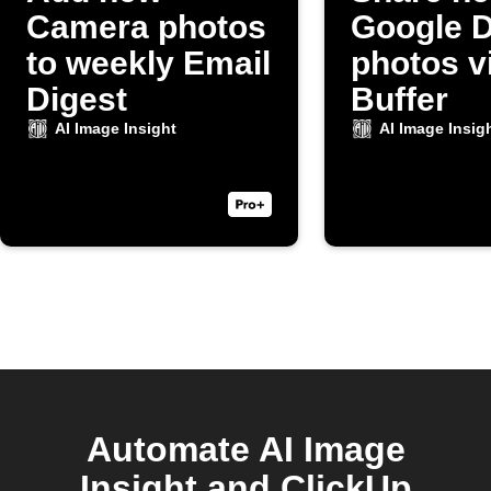
Camera photos
Google D
to weekly Email
photos v
Digest
Buffer
AI Image Insight
AI Image Insig
Automate AI Image
Insight and ClickUp