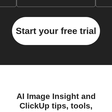
Start your free trial
AI Image Insight and
ClickUp tips, tools,