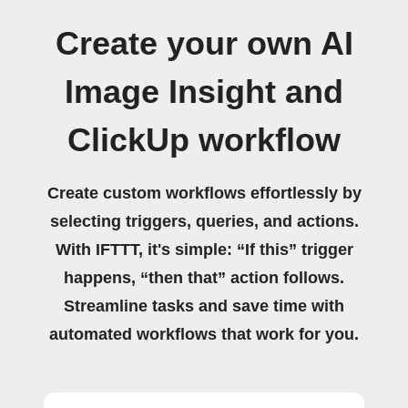
Create your own AI
Image Insight and
ClickUp workflow
Create custom workflows effortlessly by
selecting triggers, queries, and actions.
With IFTTT, it's simple: “If this” trigger
happens, “then that” action follows.
Streamline tasks and save time with
automated workflows that work for you.