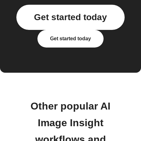
Get started today
Get started today
Other popular AI
Image Insight
workflows and