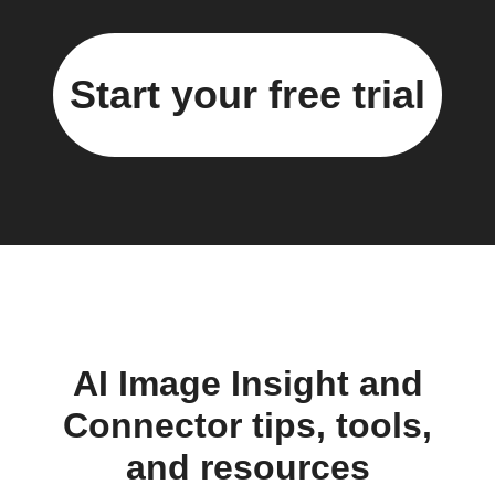
Start your free trial
AI Image Insight and
Connector tips, tools,
and resources