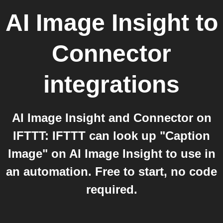
AI Image Insight
to
Connector
integrations
AI Image Insight and Connector on
IFTTT: IFTTT can look up "Caption
Image" on AI Image Insight to use in
an automation. Free to start, no code
required.