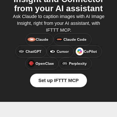
from your AI assistant
Ask Claude to caption images with AI Image
Insight, right from your AI assistant, with
IFTTT MCP.
Claude
Claude Code
ChatGPT
Cursor
CoPilot
OpenClaw
Perplexity
Set up IFTTT MCP