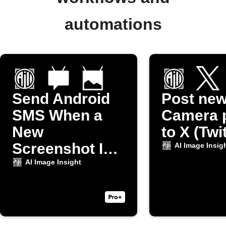
automations
Send Android
Post ne
SMS When a
Camera 
New
to X (Twi
Screenshot Is
AI Image Insig
Taken
AI Image Insight