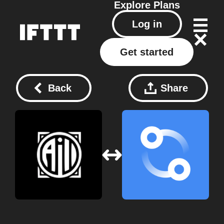
Explore
Plans
Log in
Get started
Back
Share