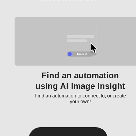
Find an automation
using AI Image Insight
Find an automation to connect to, or create
your own!