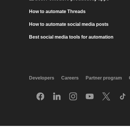
How to automate Threads
How to automate social media posts
Best social media tools for automation
Developers
Careers
Partner program