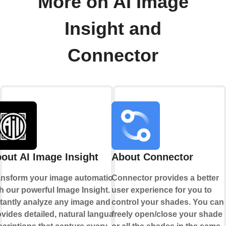
More on AI Image
Insight and
Connector
out AI Image Insight
About Connector
ansform your image automation
Connector provides a better
h our powerful Image Insight.
user experience for you to
stantly analyze any image and
control your shades. You can
vides detailed, natural language
freely open/close your shade