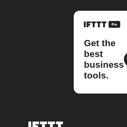
Get the
best
business
tools.