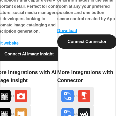
criptions that capture every
or all the shades in the same
ortant detail. Perfect for content
room at any your preferred
eators, social media managers,
position and one button
d developers looking to
scene control created by App.
tomate image cataloging and
Download
cription generation.
Connect Connector
it website
Connect AI Image Insight
re integrations with AI
More integrations with
age Insight
Connector