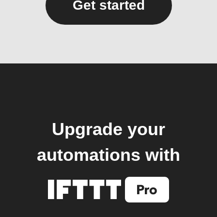
Get started
Upgrade your
automations with