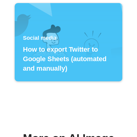
Social media
How to export Twitter to
Google Sheets (automated
and manually)