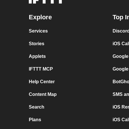
Explore
Top I
Services
Discor
Stories
iOS Ca
Applets
Google
IFTTT MCP
Google
Help Center
BotGho
Content Map
SMS and
Search
iOS Re
Plans
iOS Cal