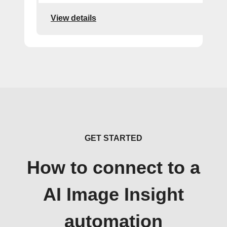
View details
GET STARTED
How to connect to a
AI Image Insight
automation