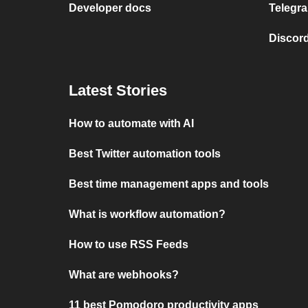
Developer docs
Telegra
Discord
Latest Stories
How to automate with AI
Best Twitter automation tools
Best time management apps and tools
What is workflow automation?
How to use RSS Feeds
What are webhooks?
11 best Pomodoro productivity apps