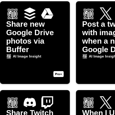
Share new
Post a t
Google Drive
with ima
photos via
when a 
Buffer
Google D
photo up
AI Image Insight
AI Image Insig
Share Twitch
When I U