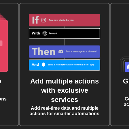
e
Add multiple actions
G
with exclusive
services
ons
G
ac
Add real-time data and multiple
actions for smarter automations