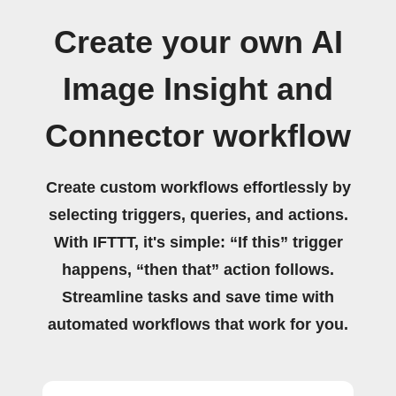
Create your own AI
Image Insight and
Connector workflow
Create custom workflows effortlessly by
selecting triggers, queries, and actions.
With IFTTT, it's simple: “If this” trigger
happens, “then that” action follows.
Streamline tasks and save time with
automated workflows that work for you.