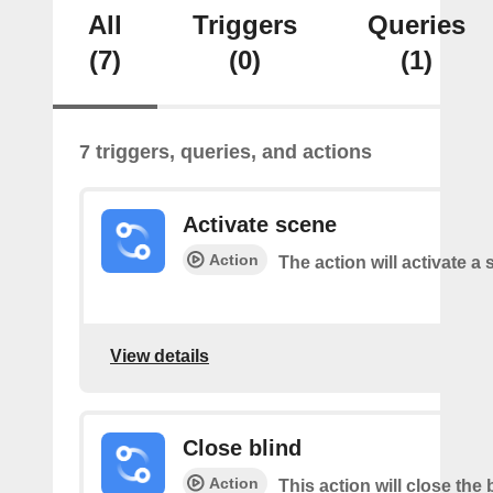
All
Triggers
Queries
(7)
(0)
(1)
7 triggers, queries, and actions
Activate scene
Action
The action will activate a 
View details
Close blind
Action
This action will close the 