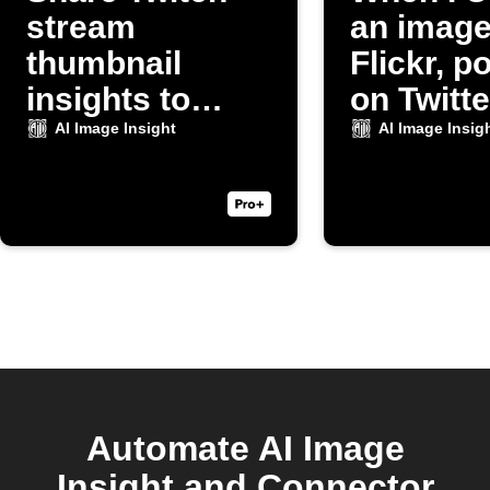
stream
an image
thumbnail
Flickr, po
insights to
on Twitte
Discord
AI Image Insight
AI Image Insig
Automate AI Image
Insight and Connector