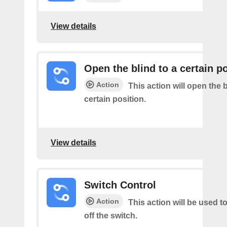
View details
Open the blind to a certain p
Action
This action will open the b
certain position.
View details
Switch Control
Action
This action will be used t
off the switch.