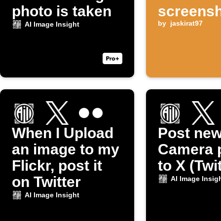
photo is taken
screensh
taken
by
jaskirat97
AI Image Insight
When I Upload
Post ne
an image to my
Camera 
Flickr, post it
to X (Twi
on Twitter
AI Image Insig
AI Image Insight