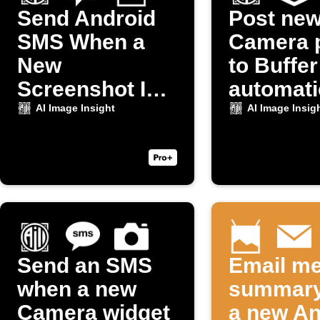
Send Android
Post ne
SMS When a
Camera 
New
to Buffer
Screenshot Is
automati
Taken
AI Image Insight
AI Image Insig
Send an SMS
Email me
when a new
summary
Camera widget
a new An