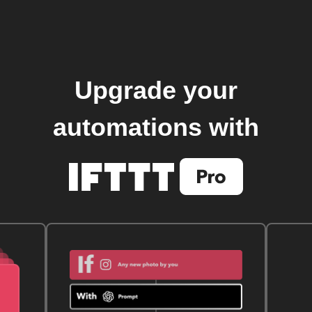
Upgrade your
automations with