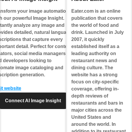
ansform your image automation
Eater.com is an online
h our powerful Image Insight.
publication that covers
stantly analyze any image and
the world of food and
vides detailed, natural language
drink. Launched in July
criptions that capture every
2007, it quickly
ortant detail. Perfect for content
established itself as a
eators, social media managers,
leading authority on
d developers looking to
restaurant news and
tomate image cataloging and
dining culture. The
cription generation.
website has a strong
focus on city-specific
it website
coverage, offering in-
depth reviews of
Connect AI Image Insight
restaurants and bars in
major cities across the
United States and
around the world. In
addition to its restaurant