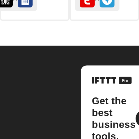
Get the
best
business
tools.