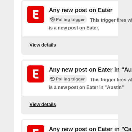
Any new post on Eater
Polling trigger
This trigger fires 
is a new post on Eater.
View details
Any new post on Eater in "Au
Polling trigger
This trigger fires 
is a new post on Eater in "Austin"
View details
Any new post on Eater in "Ca