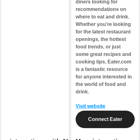
diners looking for
recommendations on
where to eat and drink.
Whether you're looking
for the latest restaurant
openings, the hottest
food trends, or just
some great recipes and
cooking tips, Eater.com
is a fantastic resource
for anyone interested in
the world of food and
drink.
Visit website
Connect Eater