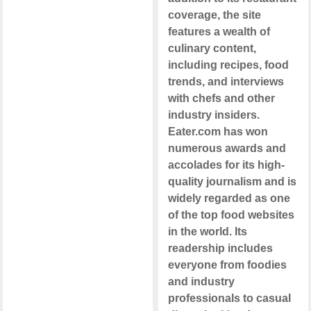
coverage, the site
features a wealth of
culinary content,
including recipes, food
trends, and interviews
with chefs and other
industry insiders.
Eater.com has won
numerous awards and
accolades for its high-
quality journalism and is
widely regarded as one
of the top food websites
in the world. Its
readership includes
everyone from foodies
and industry
professionals to casual