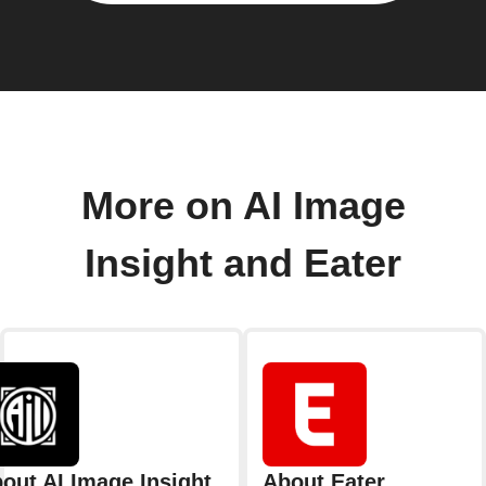
More on AI Image
Insight and Eater
out AI Image Insight
About Eater