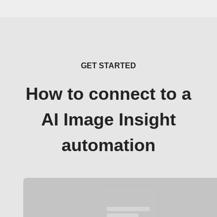
GET STARTED
How to connect to a
AI Image Insight
automation