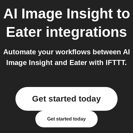
AI Image Insight
to
Eater
integrations
Automate your workflows between AI
Image Insight and Eater with IFTTT.
Get started today
Get started today