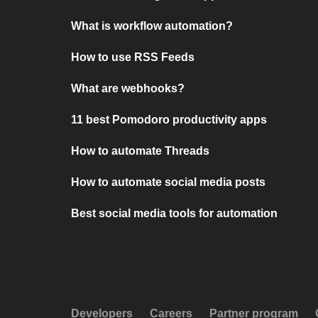
What is workflow automation?
How to use RSS Feeds
What are webhooks?
11 best Pomodoro productivity apps
How to automate Threads
How to automate social media posts
Best social media tools for automation
Developers
Careers
Partner program