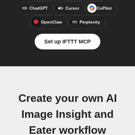
ChatGPT
Cursor
CoPilot
OpenClaw
Perplexity
Set up IFTTT MCP
Create your own AI
Image Insight and
Eater workflow