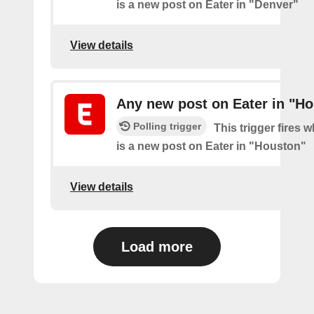
is a new post on Eater in "Denver"
View details
Any new post on Eater in "H
Polling trigger
This trigger fires 
is a new post on Eater in "Houston"
View details
Load more