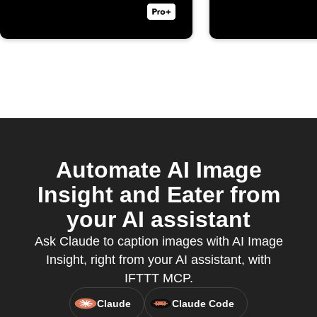
Automate AI Image
Insight and Eater from
your AI assistant
Ask Claude to caption images with AI Image
Insight, right from your AI assistant, with
IFTTT MCP.
Claude
Claude Code