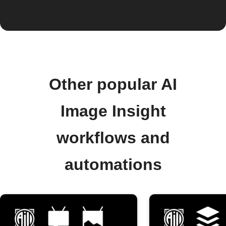
Other popular AI
Image Insight
workflows and
automations