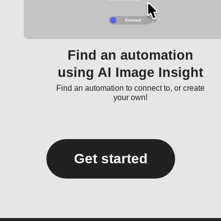
Find an automation
using AI Image Insight
Find an automation to connect to, or create
your own!
Get started