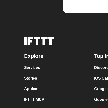
Explore
Top I
Services
Discor
Stories
iOS Ca
Applets
Google
IFTTT MCP
Google