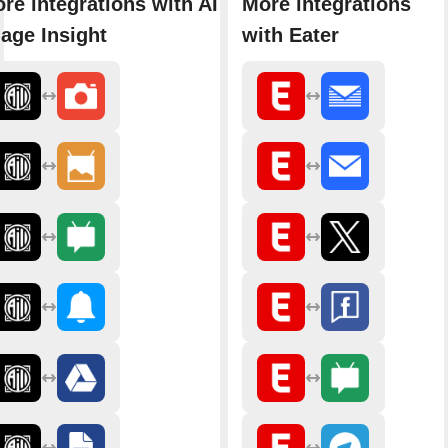
re integrations with AI
More integrations
age Insight
with Eater