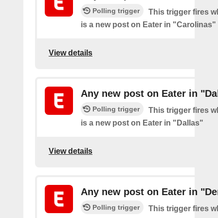
Polling trigger
This trigger fires 
is a new post on Eater in "Carolinas"
View details
Any new post on Eater in "Da
Polling trigger
This trigger fires 
is a new post on Eater in "Dallas"
View details
Any new post on Eater in "De
Polling trigger
This trigger fires 