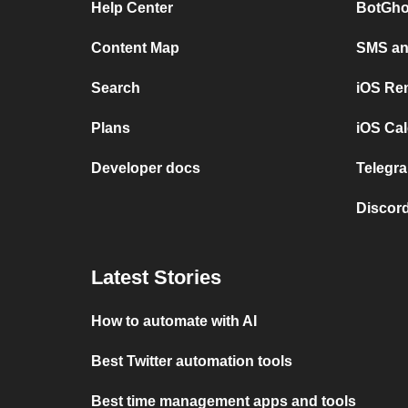
Help Center
BotGho
Content Map
SMS and
Search
iOS Re
Plans
iOS Cal
Developer docs
Telegra
Discord
Latest Stories
How to automate with AI
Best Twitter automation tools
Best time management apps and tools