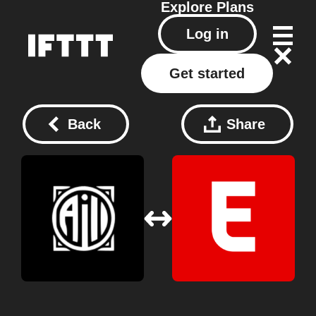
Explore
Plans
Log in
Get started
Back
Share