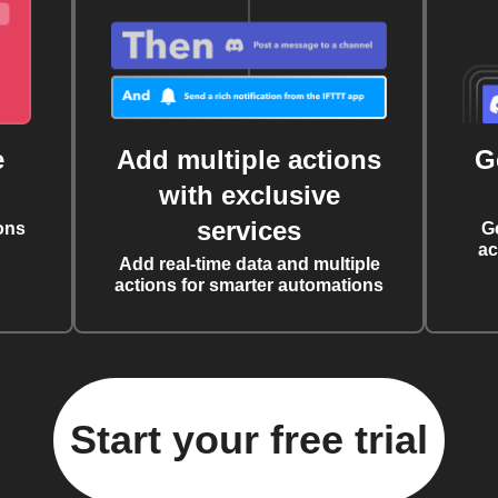
e
Add multiple actions
G
with exclusive
services
ons
G
ac
Add real-time data and multiple
actions for smarter automations
Start your free trial