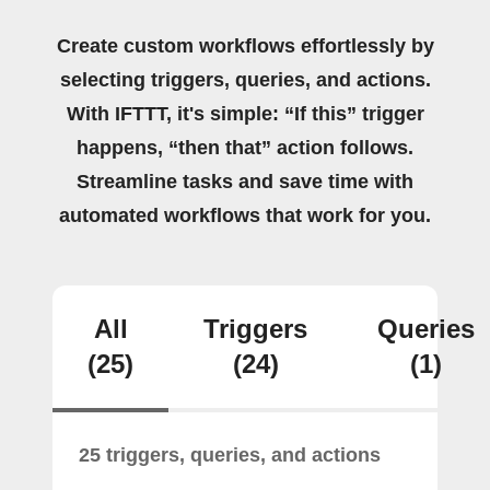
Create custom workflows effortlessly by
selecting triggers, queries, and actions.
With IFTTT, it's simple: “If this” trigger
happens, “then that” action follows.
Streamline tasks and save time with
automated workflows that work for you.
All
Triggers
Queries
(25)
(24)
(1)
25 triggers, queries, and actions