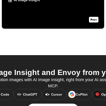
AI Image Insight
ge Insight and Envoy from y
tion images with AI Image Insight, right from your AI ass
MCP.
 Code
ChatGPT
Cursor
CoPilot
Op