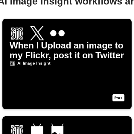
AI Image Insight workflows 
When I Upload an image to
my Flickr, post it on Twitter
AI Image Insight