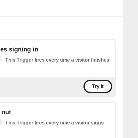
hes signing in
This Trigger fires every time a visitor finishes
Try it
 out
This Trigger fires every time a visitor signs