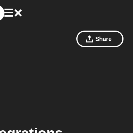
Share