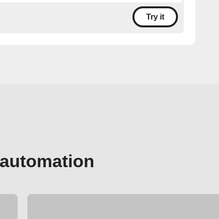
Try it
 automation