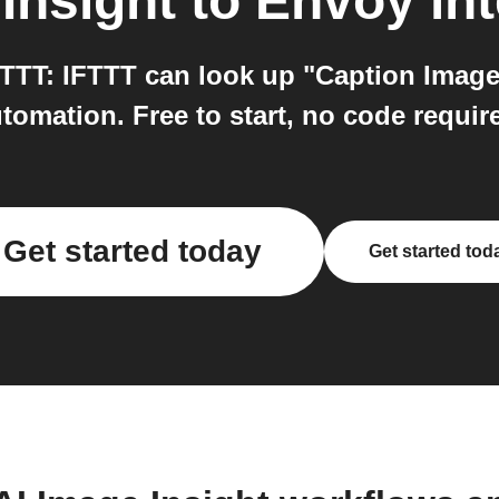
Insight
to
Envoy
int
TTT: IFTTT can look up "Caption Image"
tomation. Free to start, no code requir
Get started today
Get started tod