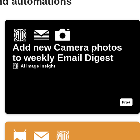
and automations
Add new Camera photos
to weekly Email Digest
AI Image Insight