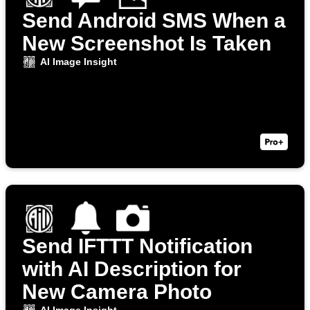
Send Android SMS When a
New Screenshot Is Taken
AI Image Insight
Send IFTTT Notification
with AI Description for
New Camera Photo