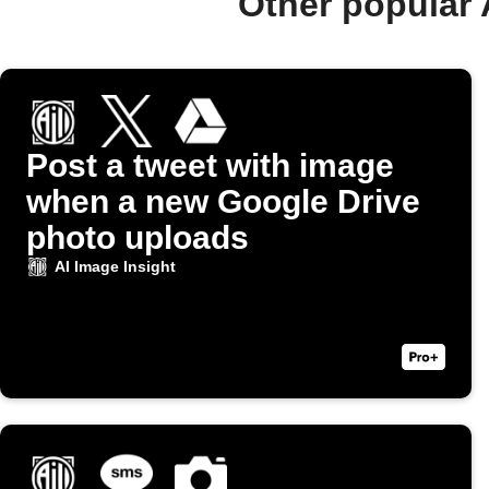
Other popular 
Post a tweet with image
when a new Google Drive
photo uploads
AI Image Insight