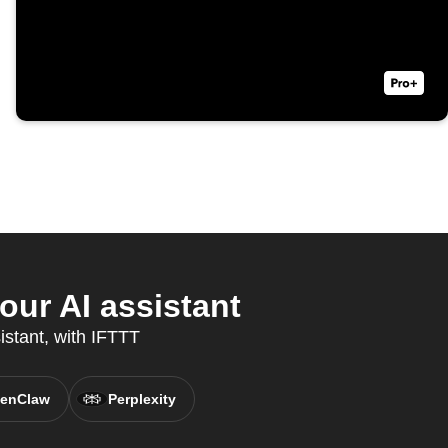
our AI assistant
istant, with IFTTT
enClaw
Perplexity