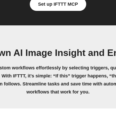
Set up IFTTT MCP
wn AI Image Insight and 
stom workflows effortlessly by selecting triggers, qu
 With IFTTT, it's simple: “If this” trigger happens, “t
on follows. Streamline tasks and save time with auto
workflows that work for you.