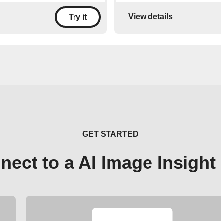
View details
Try it
GET STARTED
nect to a AI Image Insight