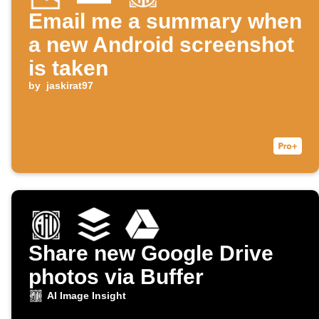
Email me a summary when
a new Android screenshot
is taken
by
jaskirat97
Share new Google Drive
photos via Buffer
AI Image Insight