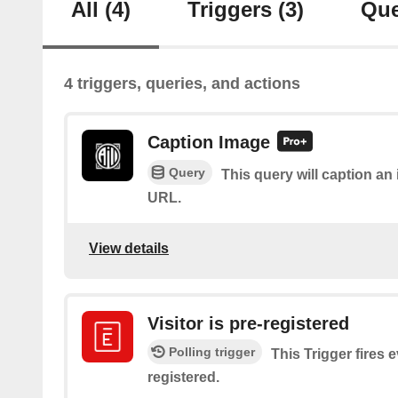
All
(4)
Triggers
(3)
Que
4 triggers, queries, and actions
Caption Image
Query
This query will caption a
URL.
View details
Visitor is pre-registered
Polling trigger
This Trigger fires e
registered.