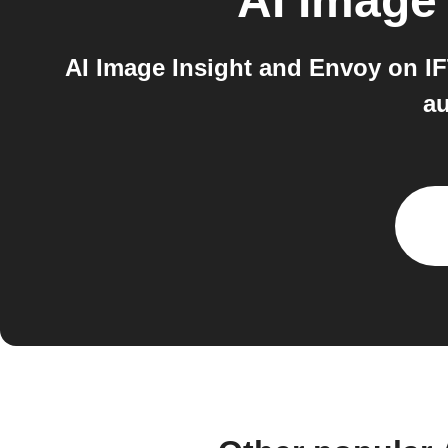
AI Image 
AI Image Insight and Envoy on IF
au