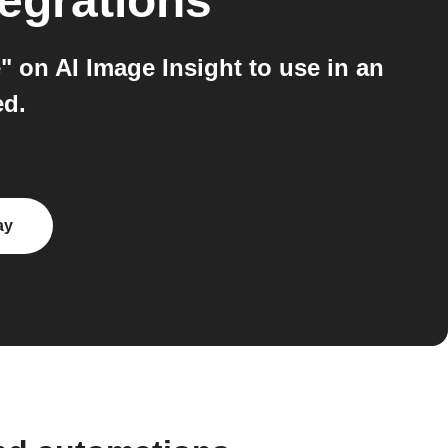
egrations
 on AI Image Insight to use in an
ed.
ay