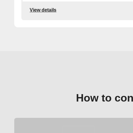
View details
How to con