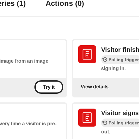
ries
(1)
Actions
(0)
Visitor finis
Polling trigger
n image from an image
signing in.
View details
Try it
Visitor signs
Polling trigger
very time a visitor is pre-
out.