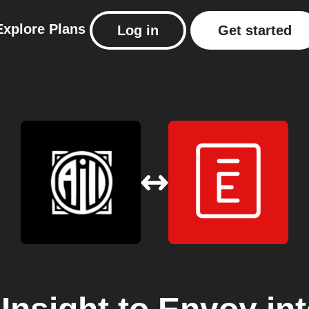
Explore
Plans
Log in
Get started