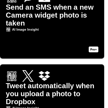
Send an SMS when a new
Camera widget photo is
taken
AI Image Insight
Tweet automatically when
you upload a photo to
Dropbox