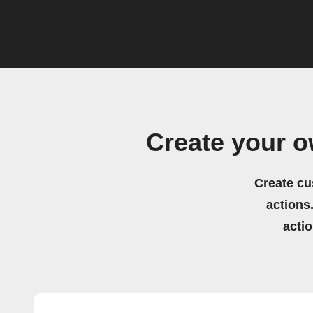
Create your o
Create cu
actions.
acti