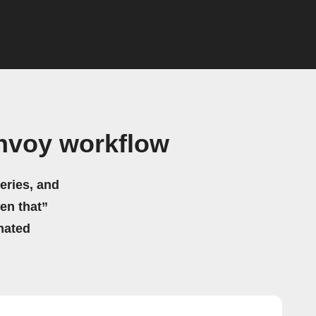
Envoy workflow
eries, and
hen that”
mated