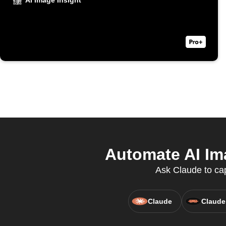
AI Image Insight
Automate AI Ima
Ask Claude to cap
Claude
Claude