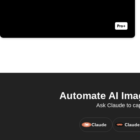
Automate AI Imag
Ask Claude to cap
Claude
Claude