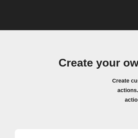
Create your ow
Create cu
actions.
acti