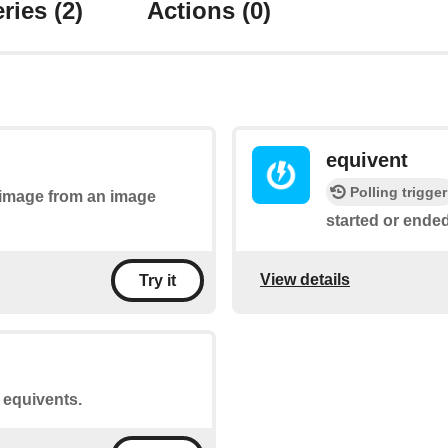
ries
(2)
Actions
(0)
equivent
Polling trigger
n image from an image
started or ended
View details
Try it
t equivents.