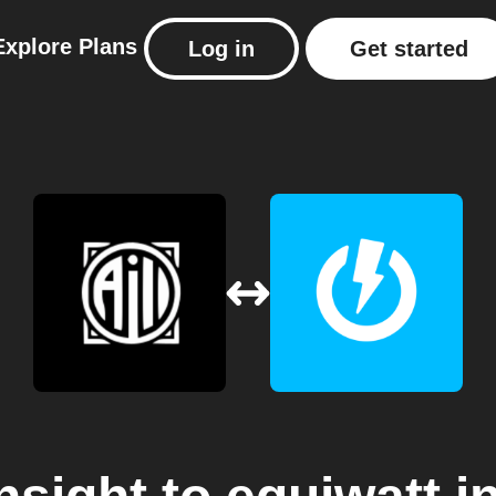
Explore
Plans
Log in
Get started