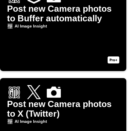
Post new Camera photos
to Buffer automatically
AI Image Insight
Post new Camera photos
to X (Twitter)
AI Image Insight