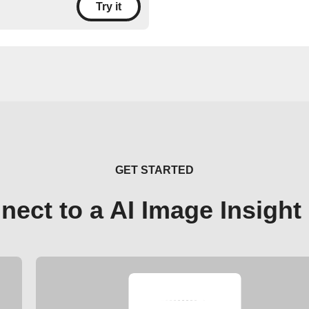
Try it
GET STARTED
nect to a AI Image Insight