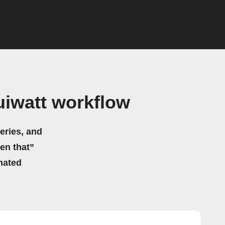
uiwatt workflow
eries, and
hen that”
mated