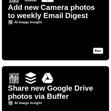
Add new Camera photos
to weekly Email Digest
AI Image Insight
Share new Google Drive
photos via Buffer
AI Image Insight