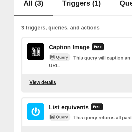
All
(3)
Triggers
(1)
Que
3 triggers, queries, and actions
Caption Image
Query
This query will caption a
URL.
View details
List equivents
Query
This query returns all pas