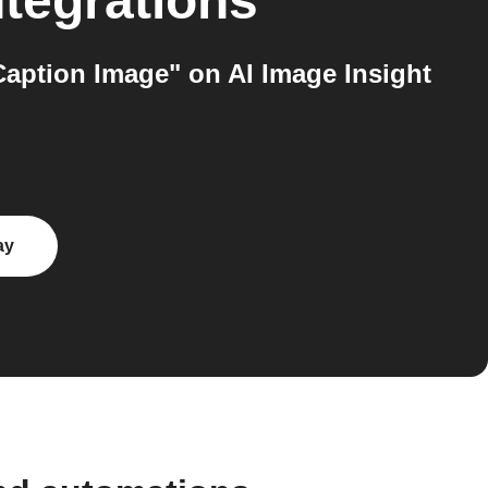
tegrations
Caption Image" on AI Image Insight
ay