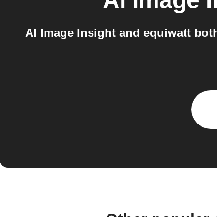
AI Image I
AI Image Insight and equiwatt bot