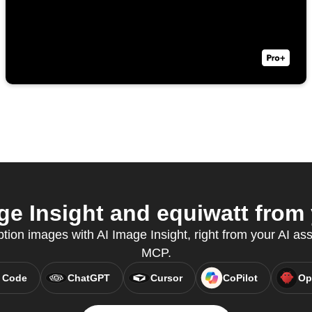
e Insight and equiwatt from 
tion images with AI Image Insight, right from your AI ass
MCP.
 Code
ChatGPT
Cursor
CoPilot
Op