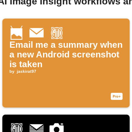
AI Image Insight workflows 
Email me a summary when
a new Android screenshot
is taken
by
jaskirat97