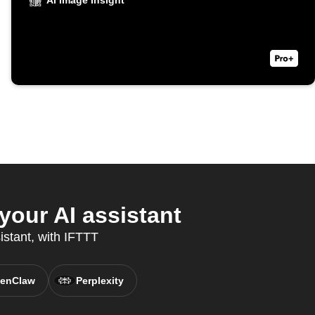
AI Image Insight
your AI assistant
istant, with IFTTT
enClaw
Perplexity