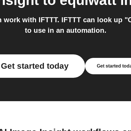
nsight
to
equiwatt
in
h work with IFTTT. IFTTT can look up "
to use in an automation.
Get started today
Get started tod