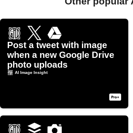
Other popular 
Post a tweet with image
when a new Google Drive
photo uploads
AI Image Insight