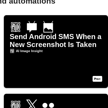
and automations
Send Android SMS When a
New Screenshot Is Taken
AI Image Insight