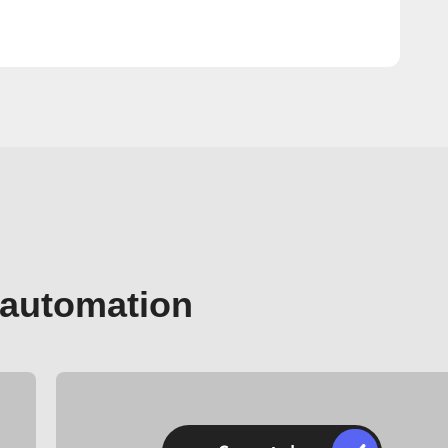
 automation