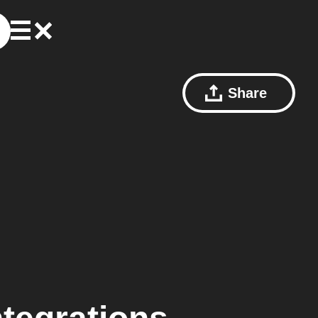
Share