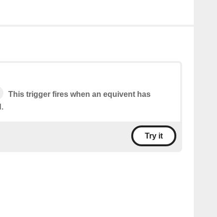
This trigger fires when an equivent has
.
Try it