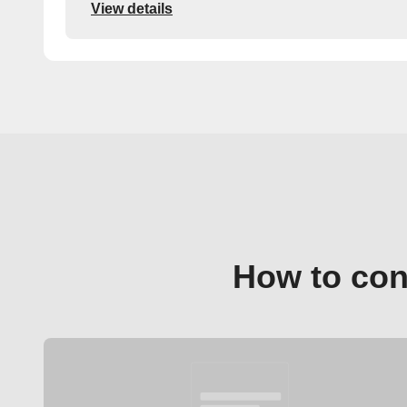
View details
How to con