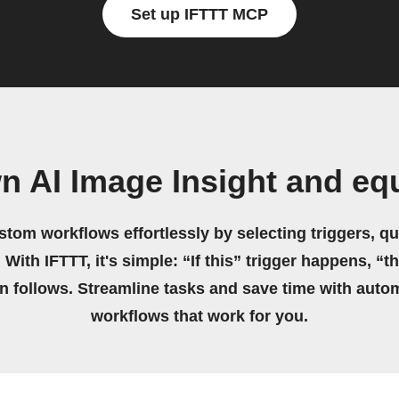
Set up IFTTT MCP
n AI Image Insight and eq
stom workflows effortlessly by selecting triggers, qu
 With IFTTT, it's simple: “If this” trigger happens, “t
on follows. Streamline tasks and save time with auto
workflows that work for you.