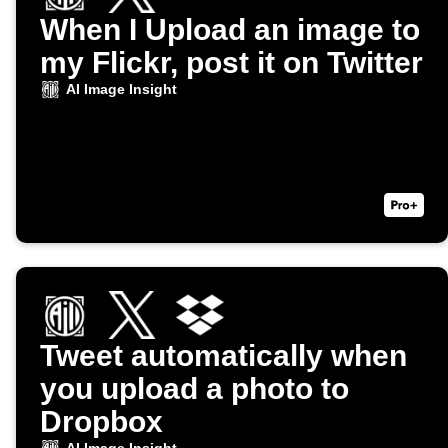
When I Upload an image to
my Flickr, post it on Twitter
AI Image Insight
Tweet automatically when
you upload a photo to
Dropbox