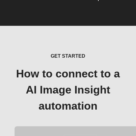
GET STARTED
How to connect to a
AI Image Insight
automation