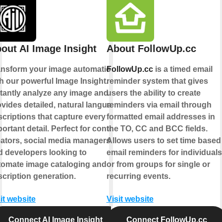
out AI Image Insight
About FollowUp.cc
ansform your image automation
FollowUp.cc
is a timed email
h our powerful Image Insight.
reminder system that gives
stantly analyze any image and
users the ability to create
vides detailed, natural language
reminders via email through
criptions that capture every
formatted email addresses in
ortant detail. Perfect for content
the TO, CC and BCC fields.
eators, social media managers,
Allows users to set time based
d developers looking to
email reminders for individuals
tomate image cataloging and
or from groups for single or
cription generation.
recurring events.
it website
Visit website
Connect AI Image Insight
Connect FollowUp.cc