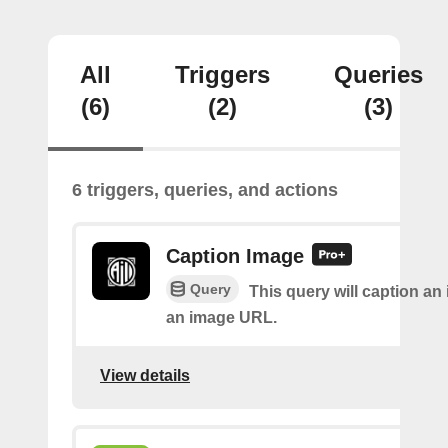
All
Triggers
Queries
(6)
(2)
(3)
6 triggers, queries, and actions
Caption Image
Query
This query will caption an
an image URL.
View details