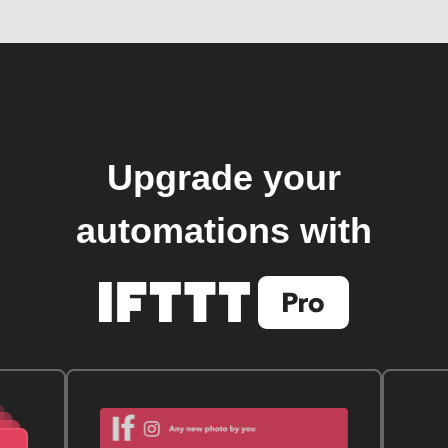
Upgrade your
automations with