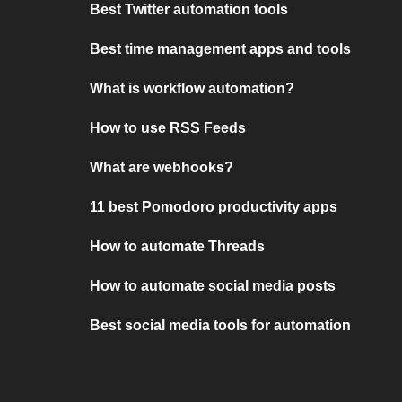
Best Twitter automation tools
Best time management apps and tools
What is workflow automation?
How to use RSS Feeds
What are webhooks?
11 best Pomodoro productivity apps
How to automate Threads
How to automate social media posts
Best social media tools for automation