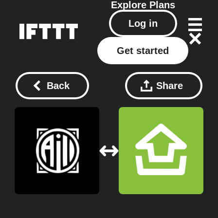
Explore
Plans
Log in
Get started
Back
Share