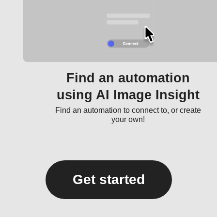
Find an automation
using AI Image Insight
Find an automation to connect to, or create
your own!
Get started