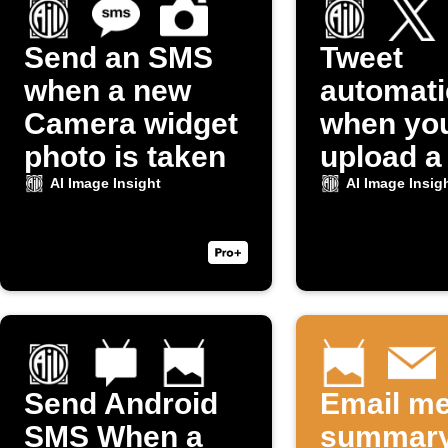
Send an SMS
Tweet
when a new
automati
Camera widget
when yo
photo is taken
upload a
to Dropb
AI Image Insight
AI Image Insig
Send Android
Email me
SMS When a
summary