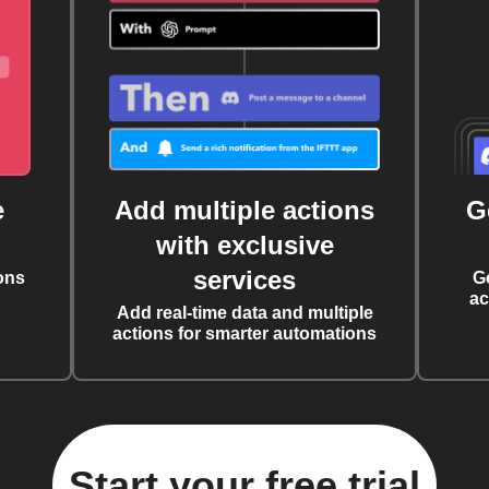
e
Add multiple actions
G
with exclusive
services
ons
G
ac
Add real-time data and multiple
actions for smarter automations
Start your free trial