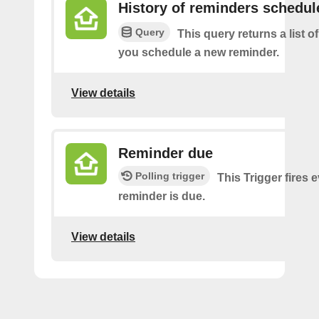
History of reminders schedul
Query
This query returns a list o
you schedule a new reminder.
View details
Reminder due
Polling trigger
This Trigger fires 
reminder is due.
View details