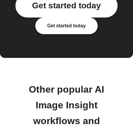
Get started today
Get started today
Other popular AI
Image Insight
workflows and