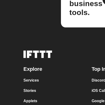
business
tools.
Explore
Top I
Services
Discor
Stories
iOS Ca
Applets
Google