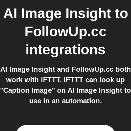
AI Image Insight
to
FollowUp.cc
integrations
AI Image Insight and FollowUp.cc both
work with IFTTT. IFTTT can look up
"Caption Image" on AI Image Insight to
use in an automation.