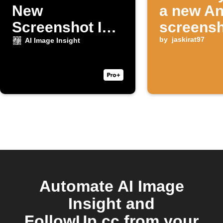
New
a new An
Screenshot Is
screensh
Taken
taken
by
jaskirat97
AI Image Insight
Automate AI Image
Insight and
FollowUp.cc from your