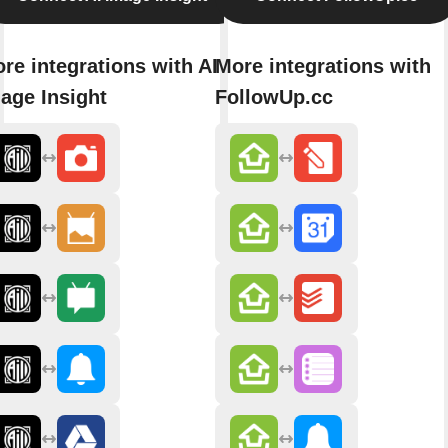
re integrations with AI
More integrations with
age Insight
FollowUp.cc