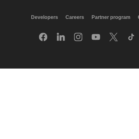
Developers
Careers
Partner program