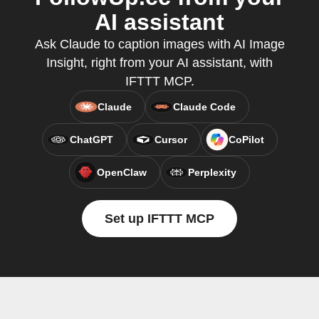
AI assistant
Ask Claude to caption images with AI Image
Insight, right from your AI assistant, with
IFTTT MCP.
Claude
Claude Code
ChatGPT
Cursor
CoPilot
OpenClaw
Perplexity
Set up IFTTT MCP