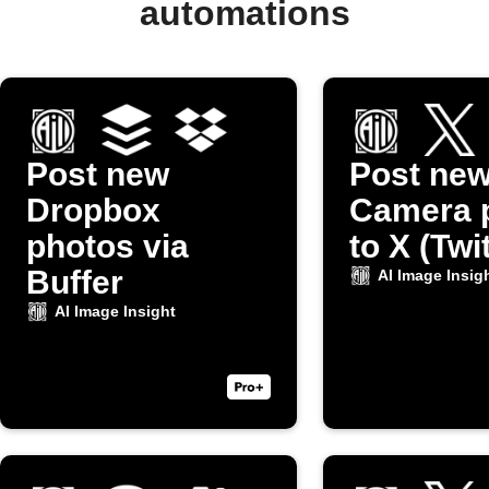
automations
Post new
Post ne
Dropbox
Camera 
photos via
to X (Twi
Buffer
AI Image Insig
AI Image Insight