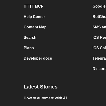
IFTTT MCP
Google
Help Center
BotGho
Content Map
SMS and
Search
iOS Re
Plans
iOS Cal
Developer docs
Telegra
Discord
Latest Stories
How to automate with AI