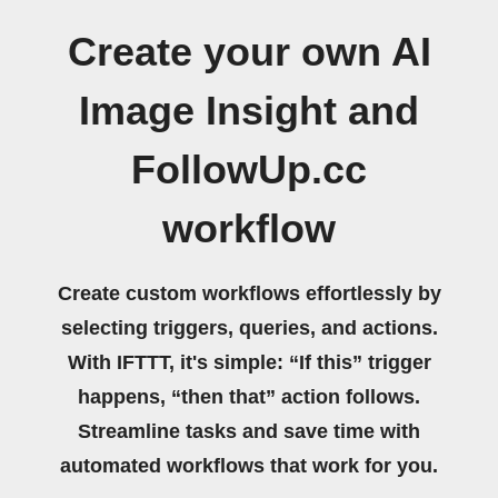
Create your own AI
Image Insight and
FollowUp.cc
workflow
Create custom workflows effortlessly by
selecting triggers, queries, and actions.
With IFTTT, it's simple: “If this” trigger
happens, “then that” action follows.
Streamline tasks and save time with
automated workflows that work for you.