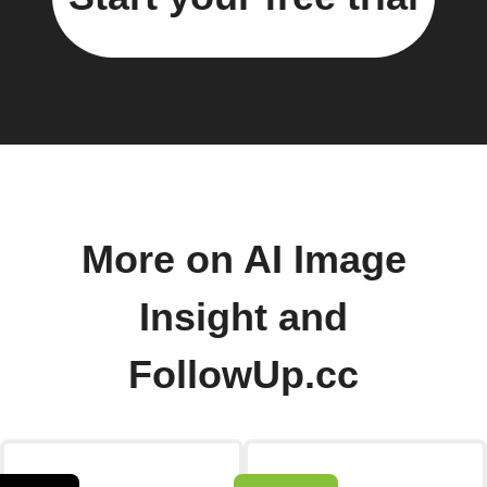
More on AI Image
Insight and
FollowUp.cc