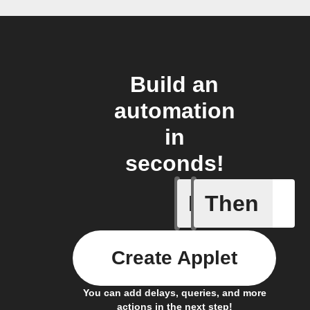
Build an
automation
in
seconds!
If
Then
New remi
Create Applet
You can add delays, queries, and more
actions in the next step!