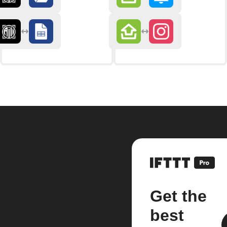
Get the
best