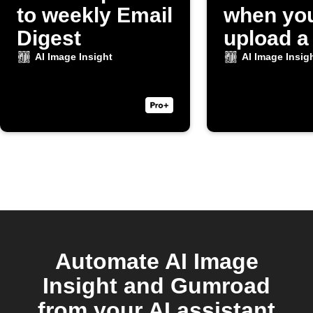
to weekly Email
when yo
Digest
upload a
to Dropb
AI Image Insight
AI Image Insig
Automate AI Image
Insight and Gumroad
from your AI assistant