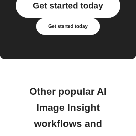
Get started today
Get started today
Other popular AI
Image Insight
workflows and