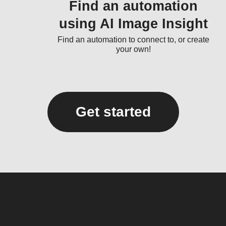
Find an automation
using AI Image Insight
Find an automation to connect to, or create
your own!
Get started