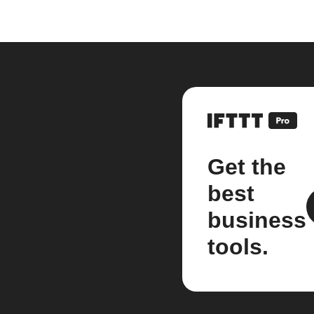
Get the
best
business
tools.