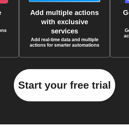
e
Add multiple actions
G
with exclusive
services
ons
G
ac
Add real-time data and multiple
actions for smarter automations
Start your free trial