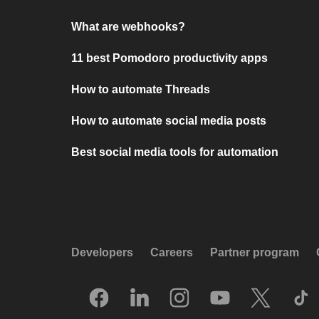
What are webhooks?
11 best Pomodoro productivity apps
How to automate Threads
How to automate social media posts
Best social media tools for automation
Developers
Careers
Partner program