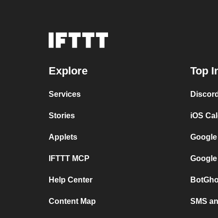
Explore
Top I
Services
Discor
Stories
iOS Ca
Applets
Google
IFTTT MCP
Google
Help Center
BotGho
Content Map
SMS and