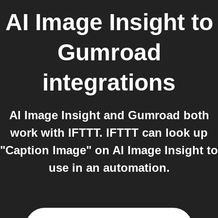
AI Image Insight
to
Gumroad
integrations
AI Image Insight and Gumroad both
work with IFTTT. IFTTT can look up
"Caption Image" on AI Image Insight to
use in an automation.