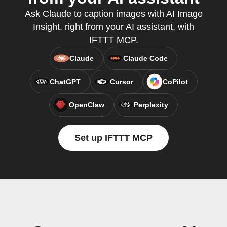
Ask Claude to caption images with AI Image
Insight, right from your AI assistant, with
IFTTT MCP.
Claude
Claude Code
ChatGPT
Cursor
CoPilot
OpenClaw
Perplexity
Set up IFTTT MCP