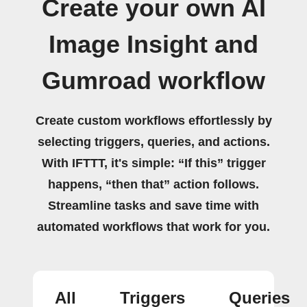
Create your own AI
Image Insight and
Gumroad workflow
Create custom workflows effortlessly by
selecting triggers, queries, and actions.
With IFTTT, it's simple: “If this” trigger
happens, “then that” action follows.
Streamline tasks and save time with
automated workflows that work for you.
All
Triggers
Queries