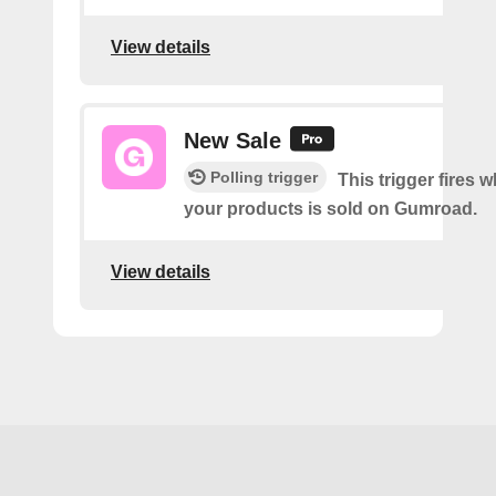
View details
New Sale
Polling trigger
This trigger fires 
your products is sold on Gumroad.
View details