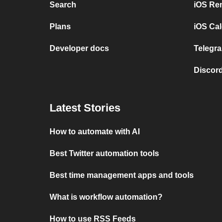
Search
iOS Re
Plans
iOS Cal
Developer docs
Telegra
Discord
Latest Stories
How to automate with AI
Best Twitter automation tools
Best time management apps and tools
What is workflow automation?
How to use RSS Feeds