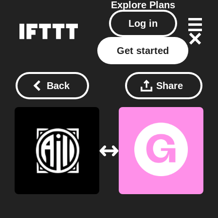
Explore
Plans
Log in
Get started
Back
Share