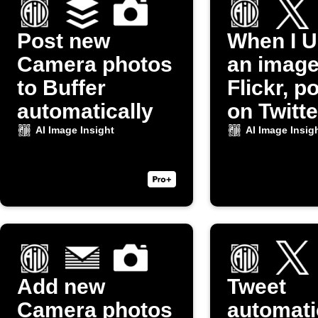
Post new
When I U
Camera photos
an image
to Buffer
Flickr, po
automatically
on Twitte
AI Image Insight
AI Image Insig
Add new
Tweet
Camera photos
automati