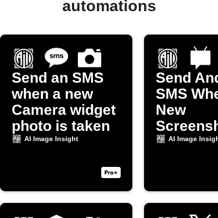
automations
Send an SMS
Send An
when a new
SMS Whe
Camera widget
New
photo is taken
Screensh
Taken
AI Image Insight
AI Image Insig