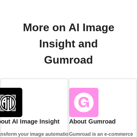
More on AI Image
Insight and
Gumroad
out AI Image Insight
About Gumroad
ansform your image automation
Gumroad is an e-commerce