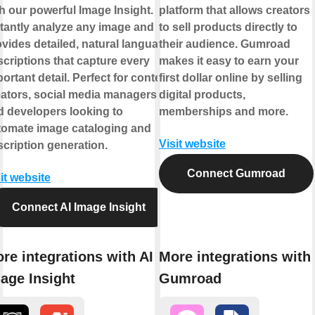
h our powerful Image Insight.
platform that allows creators
stantly analyze any image and
to sell products directly to
vides detailed, natural language
their audience. Gumroad
criptions that capture every
makes it easy to earn your
ortant detail. Perfect for content
first dollar online by selling
eators, social media managers,
digital products,
d developers looking to
memberships and more.
tomate image cataloging and
Visit website
cription generation.
Connect Gumroad
it website
Connect AI Image Insight
re integrations with AI
More integrations with
age Insight
Gumroad