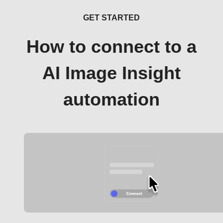
GET STARTED
How to connect to a
AI Image Insight
automation