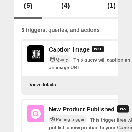
(5)
(4)
(1)
5 triggers, queries, and actions
Caption Image
Query
This query will caption an
an image URL.
View details
New Product Published
Polling trigger
This trigger fires 
publish a new product to your Gumr