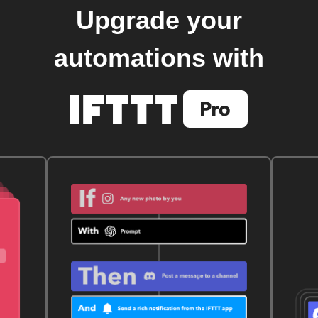
Upgrade your
automations with