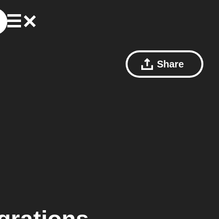
Share