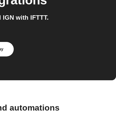
grations
 IGN with IFTTT.
ay
and automations