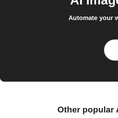
AI Imag
Automate your w
Other popular 