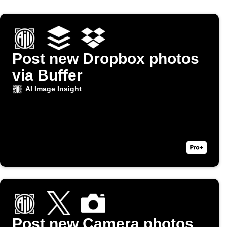
Post new Dropbox photos
via Buffer
AI Image Insight
Post new Camera photos