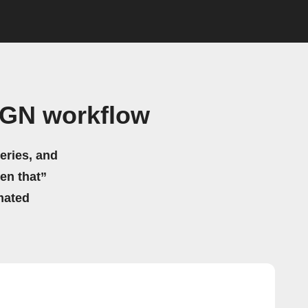
 IGN workflow
eries, and
hen that”
mated