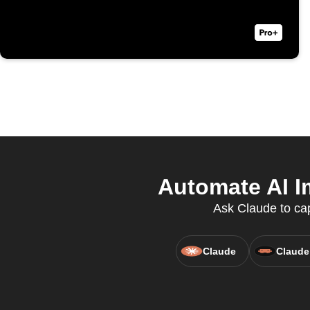
Automate AI I
Ask Claude to cap
Claude
Claude