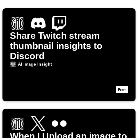
Share Twitch stream
thumbnail insights to
Discord
AI Image Insight
When I Upload an image to