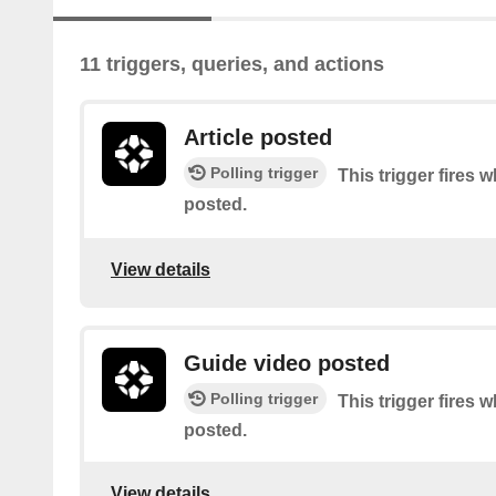
11 triggers, queries, and actions
Article posted
Polling trigger
This trigger fires w
posted.
View details
Guide video posted
Polling trigger
This trigger fires 
posted.
View details