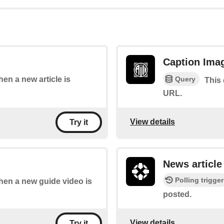
Caption Ima
Query
hen a new article is
This 
URL.
View details
Try it
News article
Polling trigger
when a new guide video is
posted.
View details
Try it