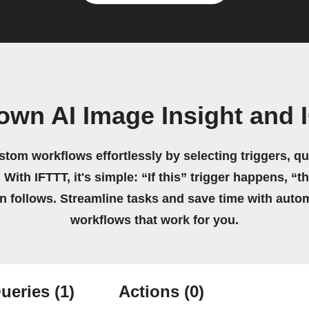
own AI Image Insight and
stom workflows effortlessly by selecting triggers, qu
 With IFTTT, it's simple: “If this” trigger happens, “t
on follows. Streamline tasks and save time with auto
workflows that work for you.
ueries
(1)
Actions
(0)