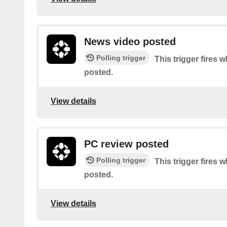
News video posted
Polling trigger
This trigger fires 
posted.
View details
PC review posted
Polling trigger
This trigger fires 
posted.
View details