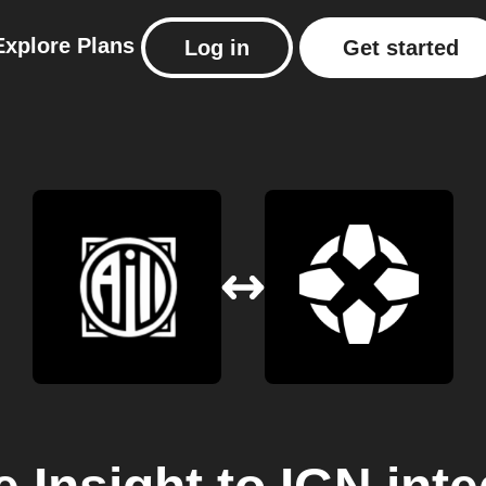
Explore
Plans
Log in
Get started