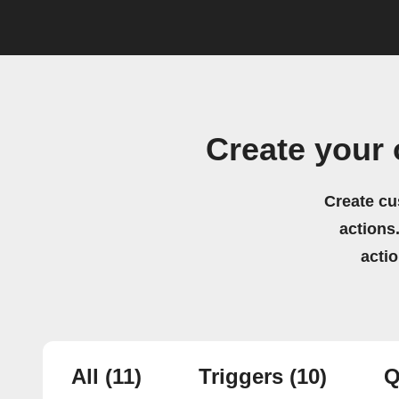
Create your 
Create cu
actions.
acti
All
(11)
Triggers
(10)
Q