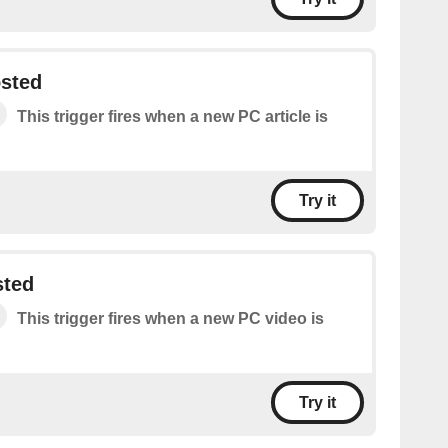
osted
This trigger fires when a new PC article is
Try it
sted
This trigger fires when a new PC video is
Try it