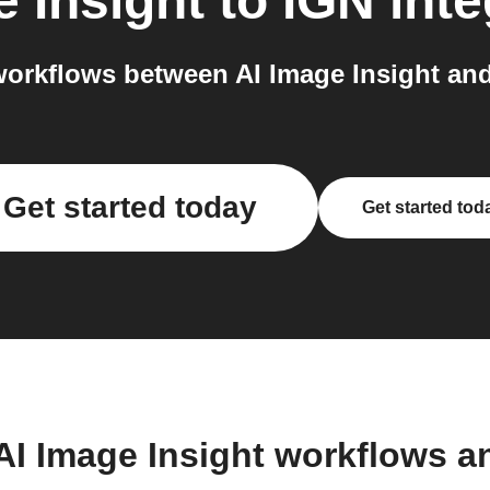
e Insight
to
IGN
inte
orkflows between AI Image Insight and
Get started today
Get started tod
AI Image Insight workflows 