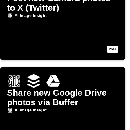
to X (Twitter)
AI Image Insight
Share new Google Drive
photos via Buffer
AI Image Insight