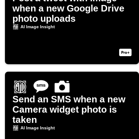
when a new Google Drive
photo uploads
AI Image Insight
Send an SMS when a new
Camera widget photo is
taken
AI Image Insight