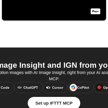
mage Insight and IGN from you
tion images with AI Image Insight, right from your AI ass
MCP.
 Code
ChatGPT
Cursor
CoPilot
Op
Set up IFTTT MCP