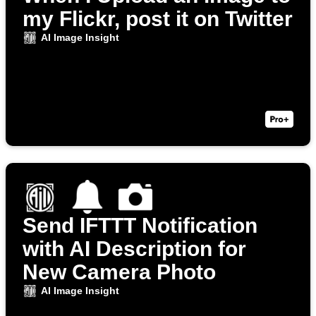
my Flickr, post it on Twitter
AI Image Insight
Send IFTTT Notification
with AI Description for
New Camera Photo
AI Image Insight