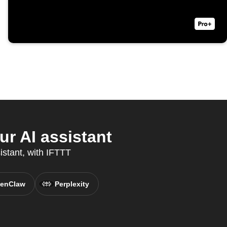
r AI assistant
istant, with IFTTT
enClaw
Perplexity