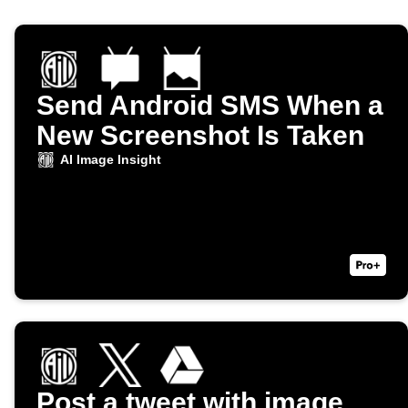
Send Android SMS When a
New Screenshot Is Taken
AI Image Insight
Post a tweet with image