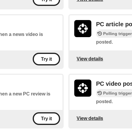
PC article p
Polling trigger
when a news video is
posted.
View details
Try it
PC video po
Polling trigger
when a new PC review is
posted.
View details
Try it