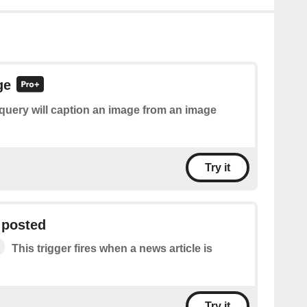
ge
query will caption an image from an image
Try it
 posted
This trigger fires when a news article is
Try it