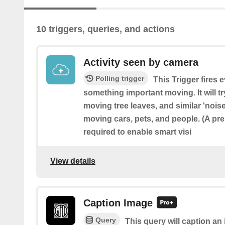
10 triggers, queries, and actions
Activity seen by camera
Polling trigger
This Trigger fires 
something important moving. It will t
moving tree leaves, and similar 'noise'
moving cars, pets, and people. (A pr
required to enable smart visi
View details
Caption Image
Query
This query will caption a