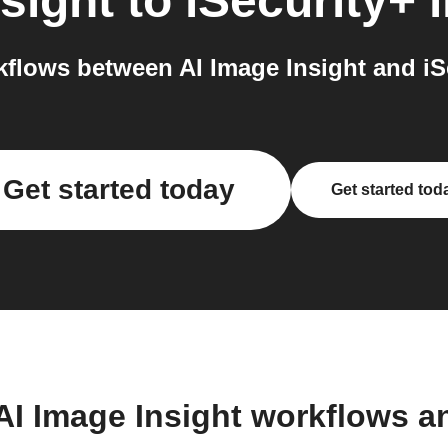
sight
to
iSecurity+
i
flows between AI Image Insight and iSe
Get started today
Get started tod
AI Image Insight workflows 