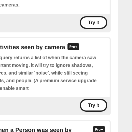
 cameras.
Try it
ctivities seen by camera
query returns a list of when the camera saw
ant moving. It will try to ignore shadows,
s, and similar 'noise', while still seeing
ts, and people. (A premium service upgrade
 enable smart
Try it
hen a Person was seen by