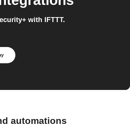
ntegrations
curity+ with IFTTT.
ay
and automations