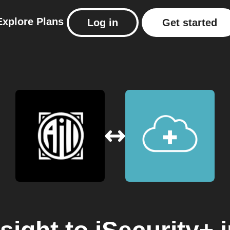
Explore
Plans
Log in
Get started