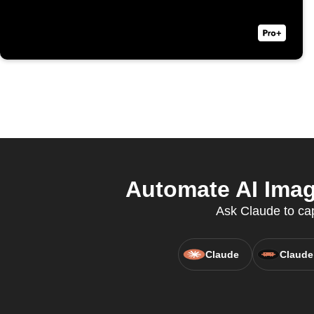
Automate AI Image
Ask Claude to cap
Claude
Claude