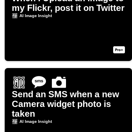
my Flickr, post it on Twitter
AI Image Insight
Send an SMS when a new
Camera widget photo is
taken
AI Image Insight