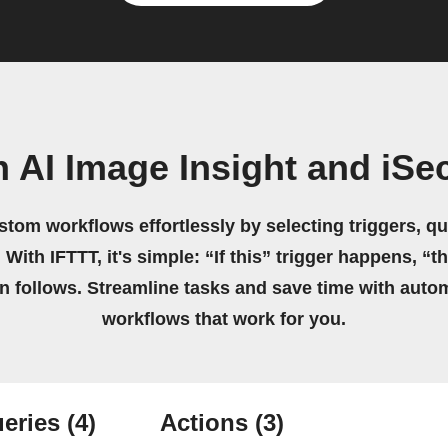
 AI Image Insight and iSe
stom workflows effortlessly by selecting triggers, qu
 With IFTTT, it's simple: “If this” trigger happens, “t
on follows. Streamline tasks and save time with auto
workflows that work for you.
eries
(4)
Actions
(3)