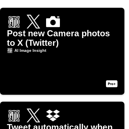
Post new Camera photos
to X (Twitter)
AI Image Insight
Tweet automatically when