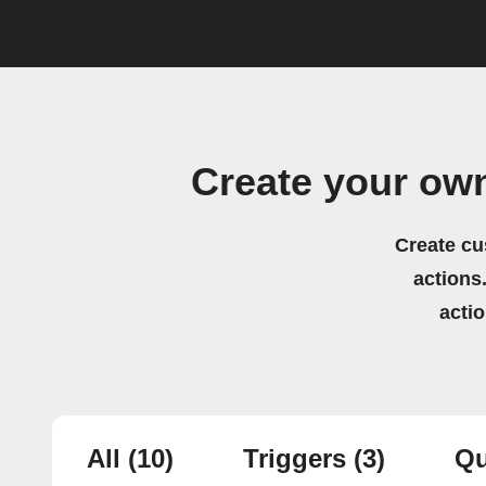
Create your own
Create cu
actions.
acti
All
(10)
Triggers
(3)
Qu