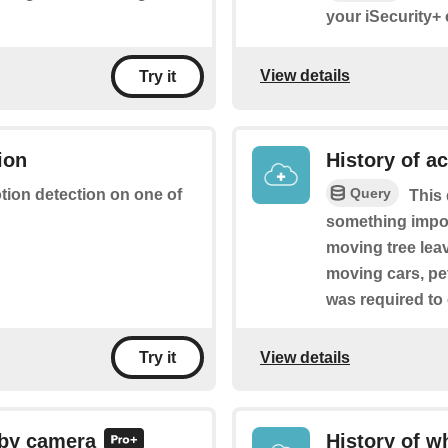
your iSecurity+
View details
Try it
ion
History of a
Query
otion detection on one of
This 
something import
moving tree leave
moving cars, pe
was required to
View details
Try it
 by camera
History of w