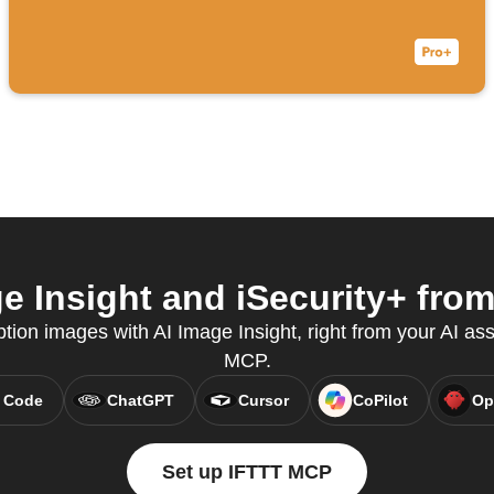
 Insight and iSecurity+ from
tion images with AI Image Insight, right from your AI ass
MCP.
 Code
ChatGPT
Cursor
CoPilot
Op
Set up IFTTT MCP