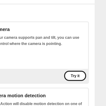
mera
our camera supports pan and tilt, you can use
ontrol where the camera is pointing.
Try it
ra motion detection
 Action will disable motion detection on one of