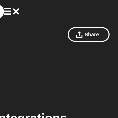
Share