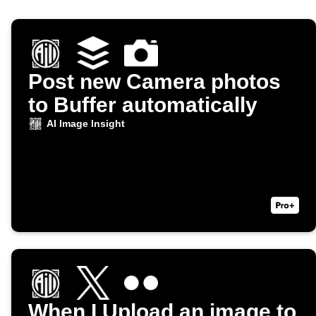
Post new Camera photos
to Buffer automatically
AI Image Insight
When I Upload an image to