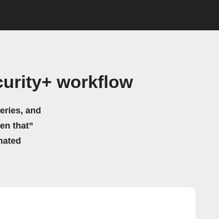
curity+ workflow
eries, and
hen that”
mated