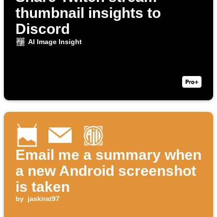
thumbnail insights to
Discord
AI Image Insight
Email me a summary when
a new Android screenshot
is taken
by
jaskirat97