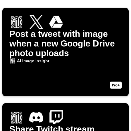
Post a tweet with image
when a new Google Drive
photo uploads
AI Image Insight
Share Twitch stream