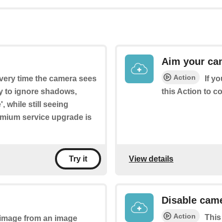
Aim your ca
Action
every time the camera sees
If y
ry to ignore shadows,
this Action to c
, while still seeing
emium service upgrade is
View details
Try it
Disable came
Action
This
n image from an image