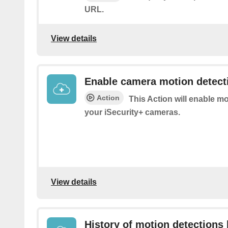
URL.
View details
Enable camera motion detect
Action
This Action will enable m
your iSecurity+ cameras.
View details
History of motion detections