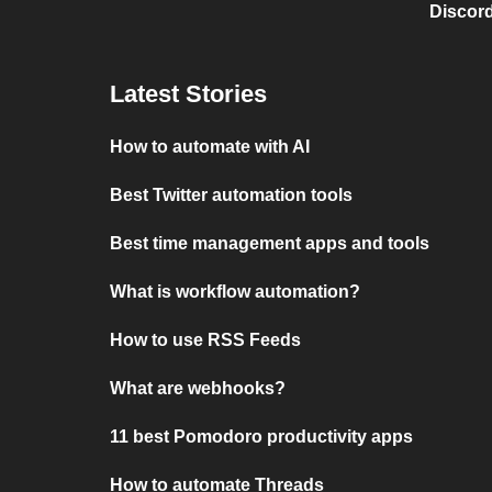
Discord
Latest Stories
How to automate with AI
Best Twitter automation tools
Best time management apps and tools
What is workflow automation?
How to use RSS Feeds
What are webhooks?
11 best Pomodoro productivity apps
How to automate Threads