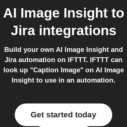
AI Image Insight
to
Jira
integrations
Build your own AI Image Insight and
Jira automation on IFTTT. IFTTT can
look up "Caption Image" on AI Image
Insight to use in an automation.
Get started today