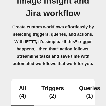
Image Insight and
Jira workflow
Create custom workflows effortlessly by
selecting triggers, queries, and actions.
With IFTTT, it's simple: “If this” trigger
happens, “then that” action follows.
Streamline tasks and save time with
automated workflows that work for you.
All
Triggers
Queries
(4)
(2)
(1)