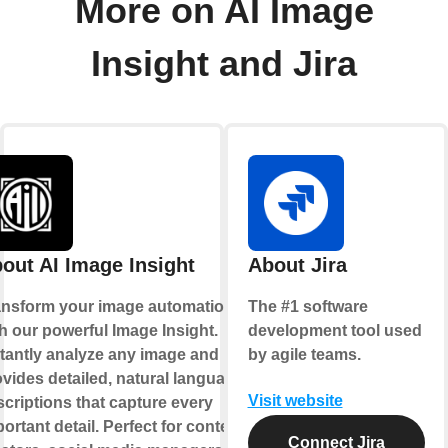
More on AI Image
Insight and Jira
out AI Image Insight
About Jira
ansform your image automation
The #1 software
h our powerful Image Insight.
development tool used
stantly analyze any image and
by agile teams.
vides detailed, natural language
Visit website
criptions that capture every
ortant detail. Perfect for content
Connect Jira