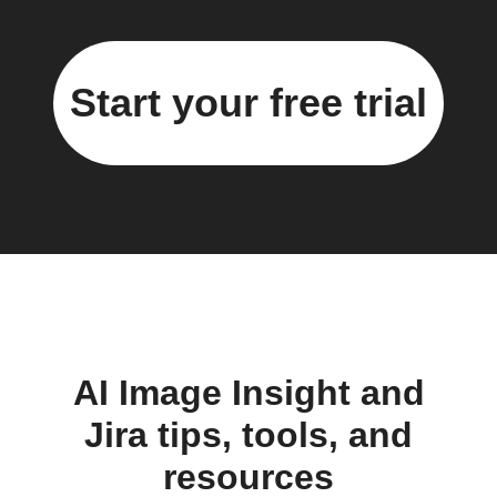
Start your free trial
AI Image Insight and
Jira tips, tools, and
resources