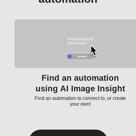
Find an automation
using AI Image Insight
Find an automation to connect to, or create
your own!