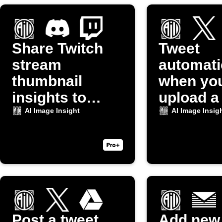
Share Twitch
Tweet
stream
automati
thumbnail
when yo
insights to
upload a
Discord
to Dropb
AI Image Insight
AI Image Insig
Post a tweet
Add new