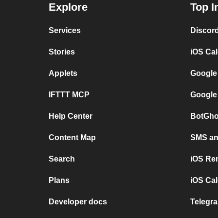
Explore
Top I
Services
Discor
Stories
iOS Ca
Applets
Google
IFTTT MCP
Google
Help Center
BotGho
Content Map
SMS and
Search
iOS Re
Plans
iOS Cal
Developer docs
Telegra