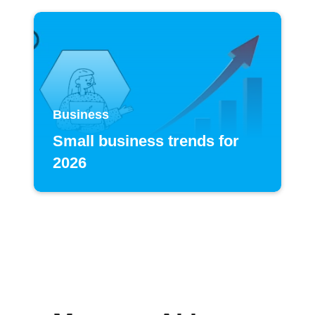
Business
Small business trends for
2026