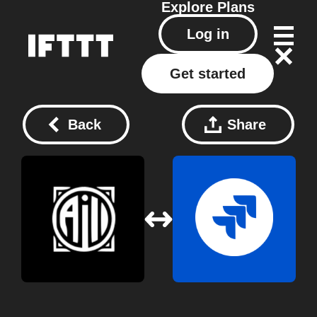
Explore
Plans
Log in
Get started
Back
Share