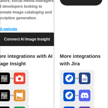
eators, social media managers,
d developers looking to
tomate image cataloging and
cription generation.
it website
Connect AI Image Insight
re integrations with AI
More integrations
age Insight
with Jira