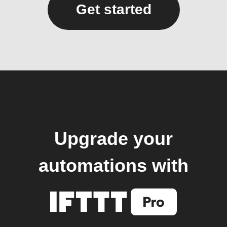
Get started
Upgrade your
automations with