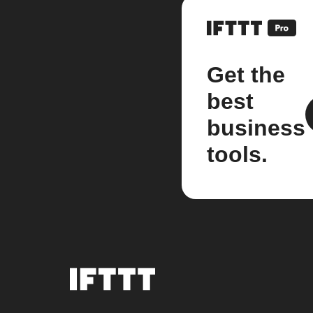
Get the
best
business
tools.