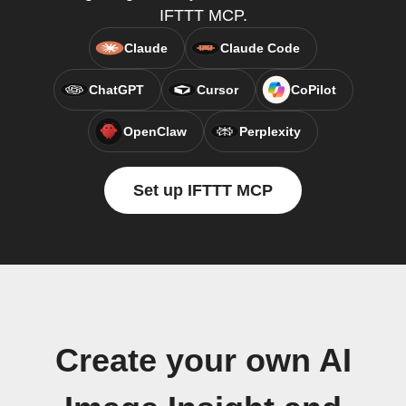
IFTTT MCP.
Claude
Claude Code
ChatGPT
Cursor
CoPilot
OpenClaw
Perplexity
Set up IFTTT MCP
Create your own AI