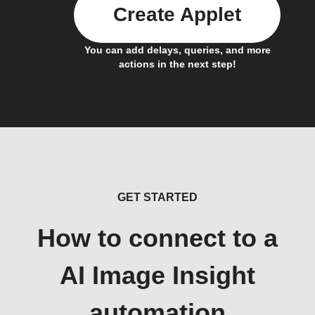
Create Applet
You can add delays, queries, and more
actions in the next step!
GET STARTED
How to connect to a
AI Image Insight
automation