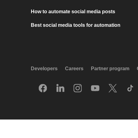
How to automate social media posts
Best social media tools for automation
Developers
Careers
Partner program