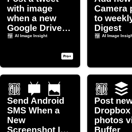
with image
Camera 
when a new
to weekl
Google Drive
Digest
photo uploads
AI Image Insight
AI Image Insig
Send Android
Post ne
SMS When a
Dropbox
New
photos v
Screenshot Is
Buffer