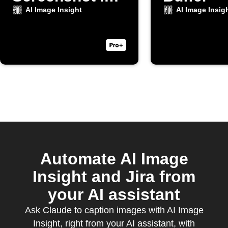
Taken
AI Image Insight
AI Image Insig
Automate AI Image
Insight and Jira from
your AI assistant
Ask Claude to caption images with AI Image
Insight, right from your AI assistant, with