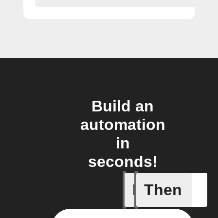
Build an
automation
in
seconds!
If
Then
Issue up