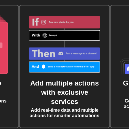
e
Add multiple actions
G
with exclusive
services
ons
G
ac
Add real-time data and multiple
actions for smarter automations