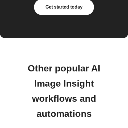
Get started today
Other popular AI
Image Insight
workflows and
automations