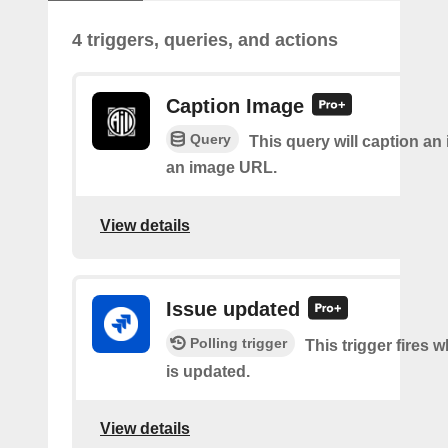
4 triggers, queries, and actions
Caption Image
Query
This query will caption an
an image URL.
View details
Issue updated
Polling trigger
This trigger fires 
is updated.
View details