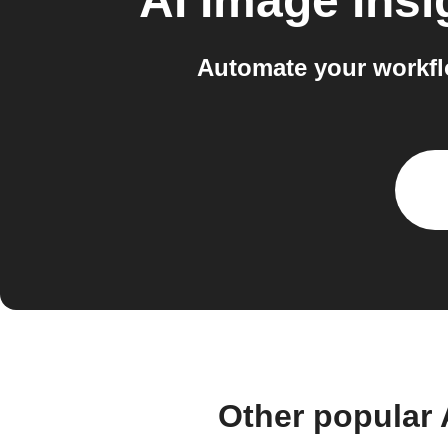
AI Image Insi
Automate your workfl
Other popular 