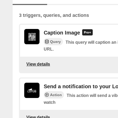
3 triggers, queries, and actions
Caption Image
Query
This query will caption a
URL.
View details
Send a notification to your L
Action
This action will send a vi
watch
View details