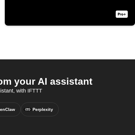
om your AI assistant
istant, with IFTTT
enClaw
Perplexity