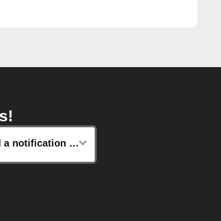
s!
Send a notification to your Lotus watch