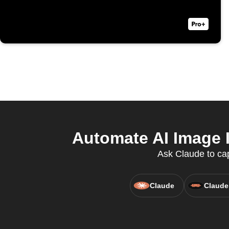
Automate AI Image I
Ask Claude to cap
Claude
Claude