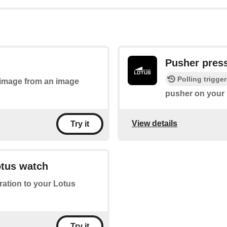
Pusher pres
Polling trigger
n image from an image
pusher on your 
View details
Try it
otus watch
bration to your Lotus
Try it