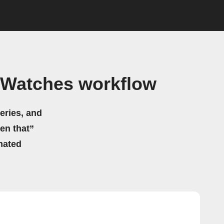
s Watches workflow
eries, and
hen that”
mated