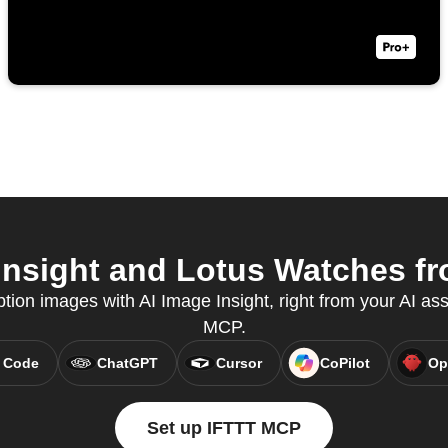
nsight and Lotus Watches fr
tion images with AI Image Insight, right from your AI ass
MCP.
 Code
ChatGPT
Cursor
CoPilot
Op
Set up IFTTT MCP