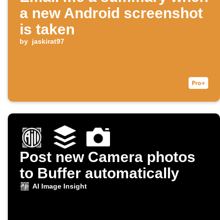
a new Android screenshot
is taken
by
jaskirat97
Post new Camera photos
to Buffer automatically
AI Image Insight