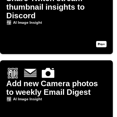
thumbnail insights to
Discord
AI Image Insight
Add new Camera photos
to weekly Email Digest
AI Image Insight