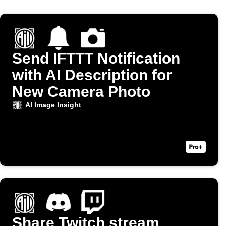
Send IFTTT Notification
with AI Description for
New Camera Photo
AI Image Insight
Share Twitch stream