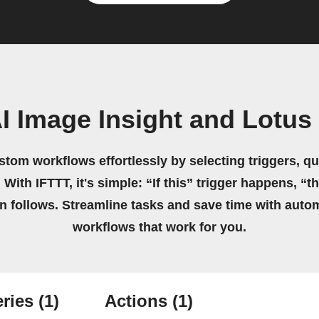
I Image Insight and Lotu
stom workflows effortlessly by selecting triggers, qu
 With IFTTT, it's simple: “If this” trigger happens, “t
on follows. Streamline tasks and save time with auto
workflows that work for you.
ries
(1)
Actions
(1)