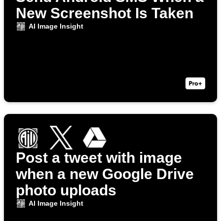
New Screenshot Is Taken
AI Image Insight
Post a tweet with image
when a new Google Drive
photo uploads
AI Image Insight