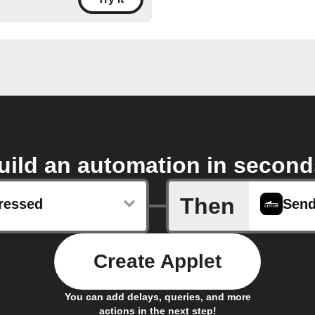
uild an automation in second
Then
ressed
Create Applet
You can add delays, queries, and more
actions in the next step!