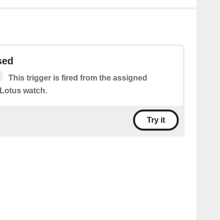
sed
This trigger is fired from the assigned
Lotus watch.
Try it