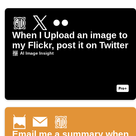
When I Upload an image to
my Flickr, post it on Twitter
AI Image Insight
Email me a summary when