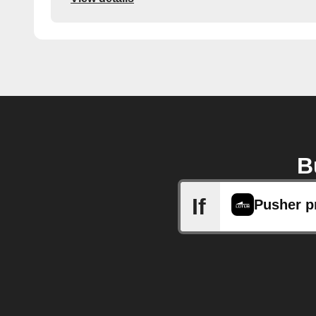
B
If
Pusher p