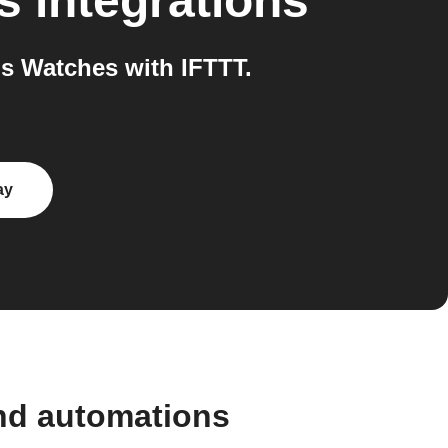
s
integrations
s Watches with IFTTT.
ay
and automations