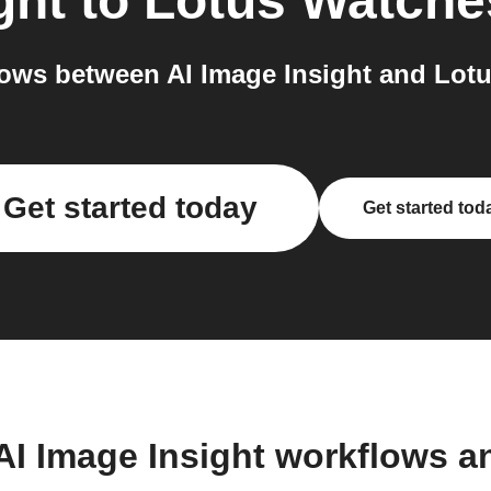
ght
to
Lotus Watche
ows between AI Image Insight and Lotu
Get started today
Get started tod
AI Image Insight workflows 