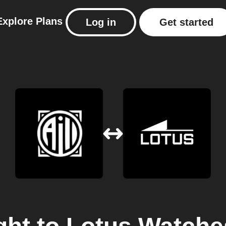
Explore
Plans
Log in
Get started