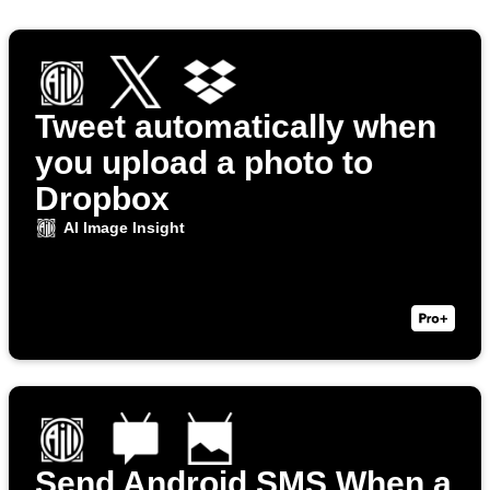
Tweet automatically when
you upload a photo to
Dropbox
AI Image Insight
Send Android SMS When a