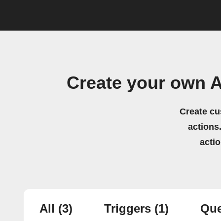
Create your own A
Create cu
actions.
acti
All
(3)
Triggers
(1)
Que