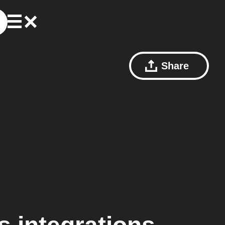
Share