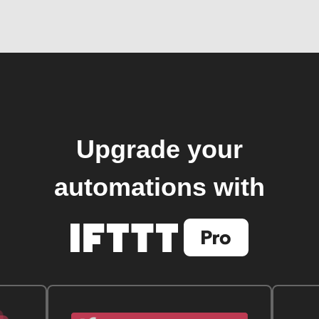
Upgrade your
automations with