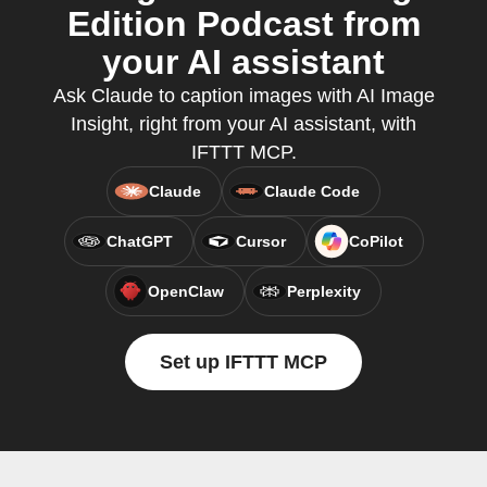
Edition Podcast from
your AI assistant
Ask Claude to caption images with AI Image
Insight, right from your AI assistant, with
IFTTT MCP.
Claude
Claude Code
ChatGPT
Cursor
CoPilot
OpenClaw
Perplexity
Set up IFTTT MCP