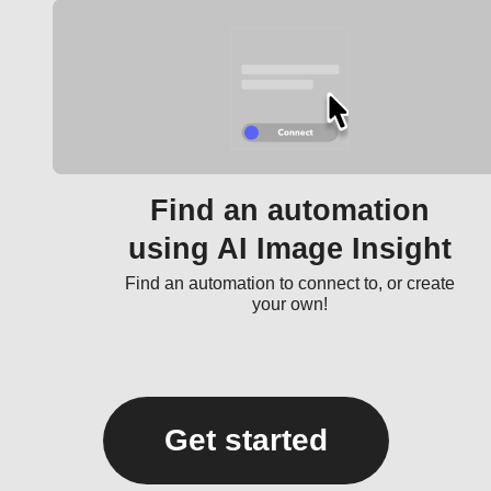
Find an automation
using AI Image Insight
Find an automation to connect to, or create
your own!
Get started