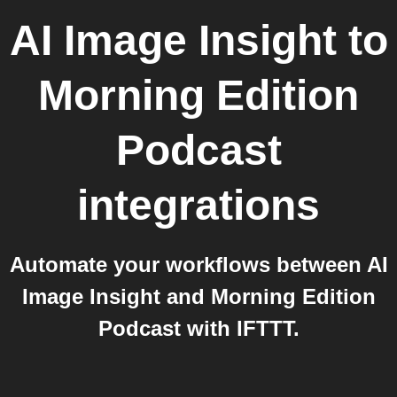
AI Image Insight
to
Morning Edition
Podcast
integrations
Automate your workflows between AI
Image Insight and Morning Edition
Podcast with IFTTT.