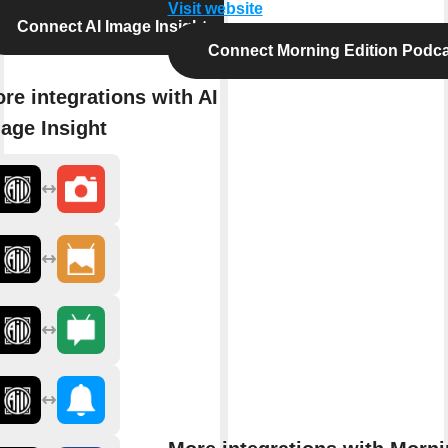
Visit website
Connect AI Image Insight
Connect Morning Edition Podca
re integrations with AI
age Insight