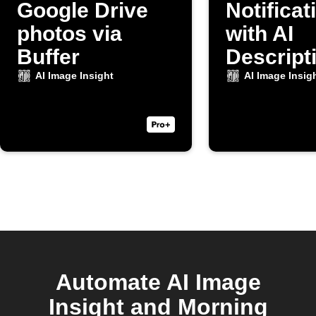
Google Drive
Notificat
photos via
with AI
Buffer
Descripti
New Cam
AI Image Insight
AI Image Insig
Photo
Automate AI Image
Insight and Morning