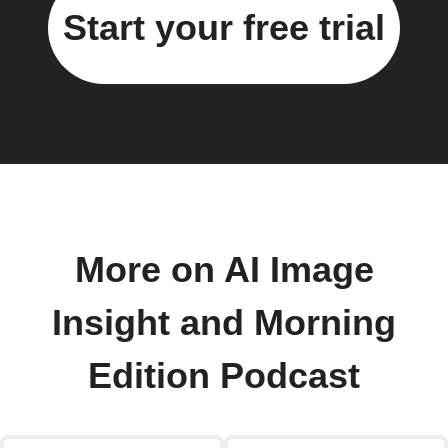
Start your free trial
More on AI Image
Insight and Morning
Edition Podcast