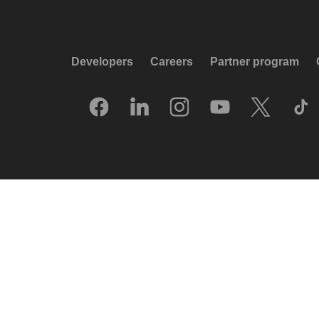
Developers
Careers
Partner program