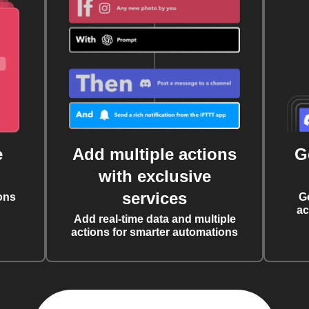
e
Add multiple actions
G
with exclusive
services
ons
G
ac
Add real-time data and multiple
actions for smarter automations