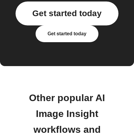
Get started today
Get started today
Other popular AI
Image Insight
workflows and