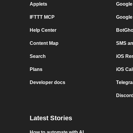
Applets
Google
IFTTT MCP
Google
Help Center
BotGho
Content Map
SMS and
Search
iOS Re
Plans
iOS Cal
Developer docs
Telegra
Discord
Latest Stories
How to automate with AI