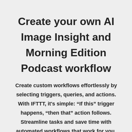
Create your own AI
Image Insight and
Morning Edition
Podcast workflow
Create custom workflows effortlessly by
selecting triggers, queries, and actions.
With IFTTT, it's simple: “If this” trigger
happens, “then that” action follows.
Streamline tasks and save time with
automated workflows that work for you.