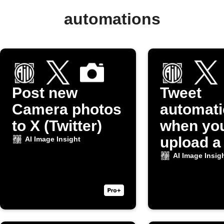
automations
Post new
Tweet
Camera photos
automati
to X (Twitter)
when yo
upload a
AI Image Insight
to Dropb
AI Image Insig