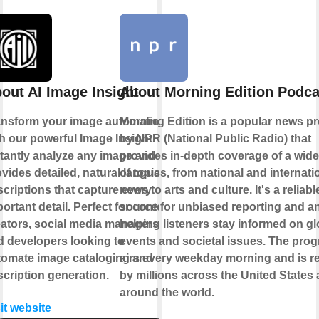
out AI Image Insight
About Morning Edition Podca
ansform your image automation
Morning Edition is a popular news p
h our powerful Image Insight.
by NPR (National Public Radio) that
stantly analyze any image and
provides in-depth coverage of a wid
vides detailed, natural language
of topics, from national and internati
criptions that capture every
news to arts and culture. It's a reliabl
ortant detail. Perfect for content
source for unbiased reporting and an
eators, social media managers,
helping listeners stay informed on gl
d developers looking to
events and societal issues. The pro
tomate image cataloging and
airs every weekday morning and is r
cription generation.
by millions across the United States
around the world.
it website