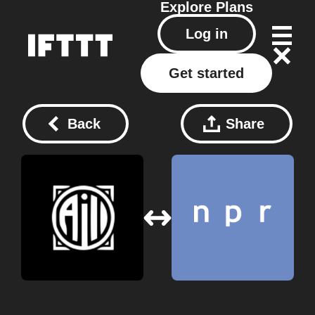
Explore
Plans
Log in
Get started
Back
Share