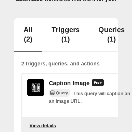
All
Triggers
Queries
(2)
(1)
(1)
2 triggers, queries, and actions
Caption Image
Query
This query will caption an
an image URL.
View details