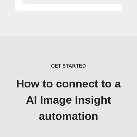
GET STARTED
How to connect to a
AI Image Insight
automation