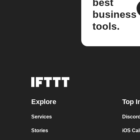
best
business
tools.
Explore
Top I
Services
Discor
Stories
iOS Ca