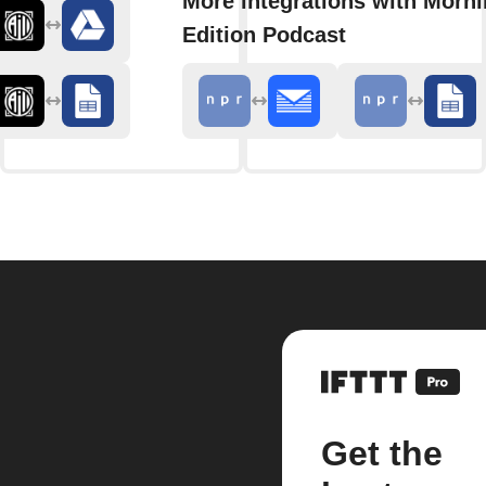
More integrations with Morn
Edition Podcast
Get the