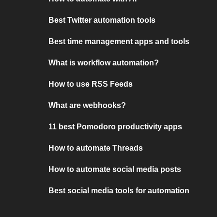
Best Twitter automation tools
Best time management apps and tools
What is workflow automation?
How to use RSS Feeds
What are webhooks?
11 best Pomodoro productivity apps
How to automate Threads
How to automate social media posts
Best social media tools for automation