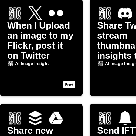
When I Upload
Share Tw
an image to my
stream
Flickr, post it
thumbnai
on Twitter
insights 
Discord
AI Image Insight
AI Image Insig
Share new
Send IF