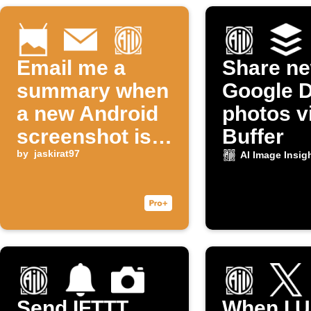
Email me a
Share n
summary when
Google D
a new Android
photos v
screenshot is
Buffer
taken
by
jaskirat97
AI Image Insig
Send IFTTT
When I U