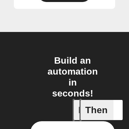
Build an
automation
in
seconds!
If
Then
Camera d