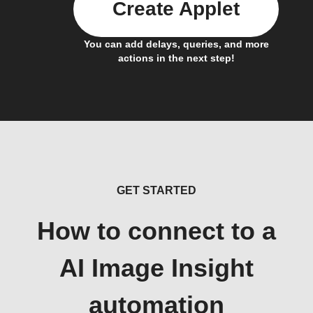
Create Applet
You can add delays, queries, and more
actions in the next step!
GET STARTED
How to connect to a
AI Image Insight
automation