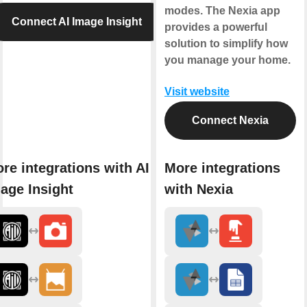
modes. The Nexia app
Connect AI Image Insight
provides a powerful
solution to simplify how
you manage your home.
Visit website
Connect Nexia
re integrations with AI
More integrations
age Insight
with Nexia