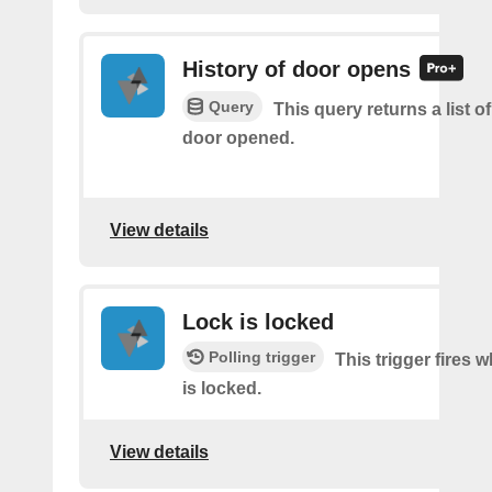
History of door opens
Query
This query returns a list 
door opened.
View details
Lock is locked
Polling trigger
This trigger fires 
is locked.
View details