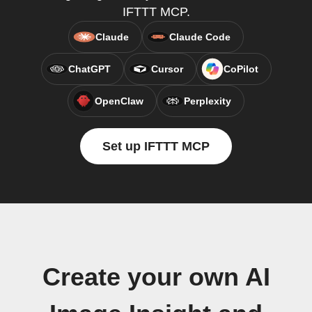
IFTTT MCP.
Claude
Claude Code
ChatGPT
Cursor
CoPilot
OpenClaw
Perplexity
Set up IFTTT MCP
Create your own AI