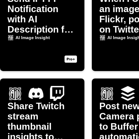
Notification
an image
with AI
Flickr, po
Description for
on Twitte
New Camera
AI Image Insight
AI Image Insig
Photo
Share Twitch
Post ne
stream
Camera 
thumbnail
to Buffer
insights to
automati