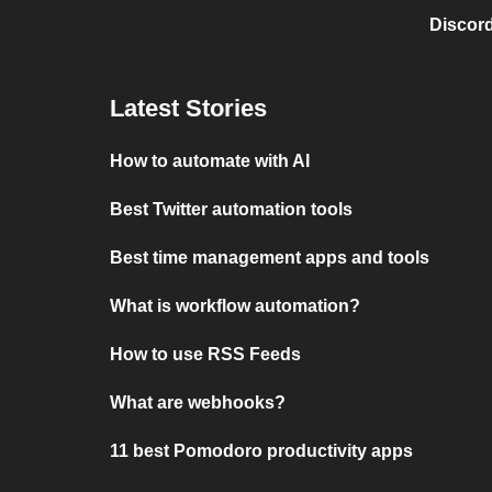
Discord
Latest Stories
How to automate with AI
Best Twitter automation tools
Best time management apps and tools
What is workflow automation?
How to use RSS Feeds
What are webhooks?
11 best Pomodoro productivity apps