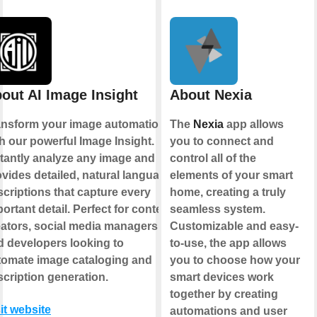
out AI Image Insight
About Nexia
ansform your image automation
The
Nexia
app allows
h our powerful Image Insight.
you to connect and
stantly analyze any image and
control all of the
vides detailed, natural language
elements of your smart
criptions that capture every
home, creating a truly
ortant detail. Perfect for content
seamless system.
eators, social media managers,
Customizable and easy-
d developers looking to
to-use, the app allows
tomate image cataloging and
you to choose how your
cription generation.
smart devices work
together by creating
it website
automations and user