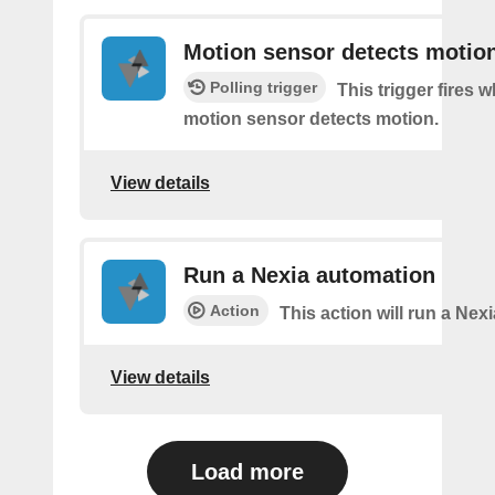
Motion sensor detects motio
Polling trigger
This trigger fires 
motion sensor detects motion.
View details
Run a Nexia automation
Action
This action will run a Nex
View details
Load more