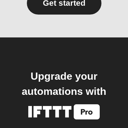
Get started
Upgrade your
automations with