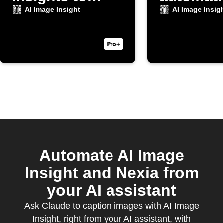
Discord
AI Image Insight
AI Image Insig
Automate AI Image
Insight and Nexia from
your AI assistant
Ask Claude to caption images with AI Image
Insight, right from your AI assistant, with