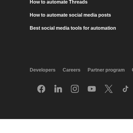
How to automate Threads
How to automate social media posts
Best social media tools for automation
Developers
Careers
Partner program