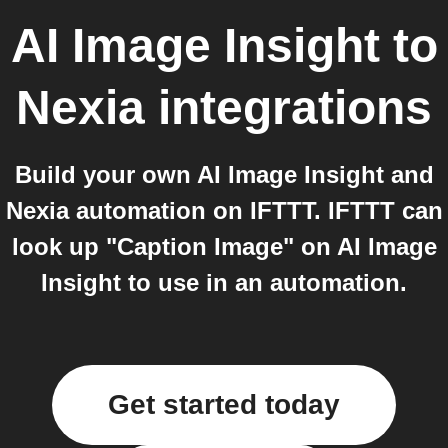
AI Image Insight
to
Nexia
integrations
Build your own AI Image Insight and
Nexia automation on IFTTT. IFTTT can
look up "Caption Image" on AI Image
Insight to use in an automation.
Get started today