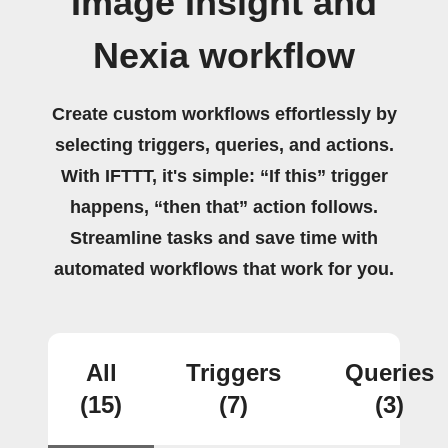
Image Insight and
Nexia workflow
Create custom workflows effortlessly by
selecting triggers, queries, and actions.
With IFTTT, it's simple: “If this” trigger
happens, “then that” action follows.
Streamline tasks and save time with
automated workflows that work for you.
All
Triggers
Queries
(15)
(7)
(3)