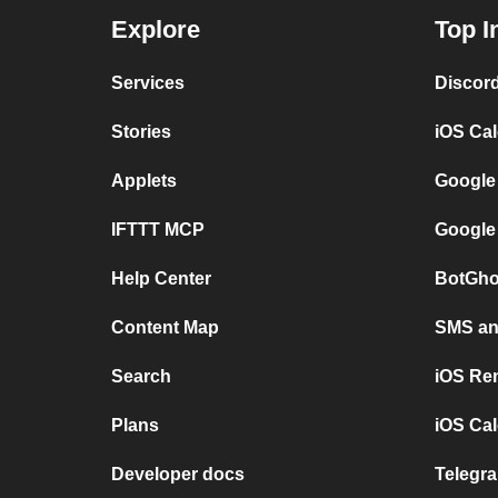
Explore
Top I
Services
Discor
Stories
iOS Ca
Applets
Google
IFTTT MCP
Google
Help Center
BotGho
Content Map
SMS and
Search
iOS Re
Plans
iOS Cal
Developer docs
Telegra