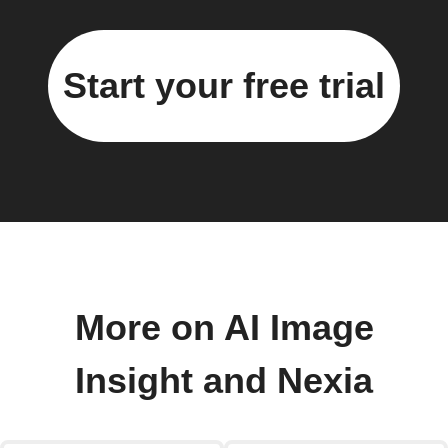
Start your free trial
More on AI Image
Insight and Nexia