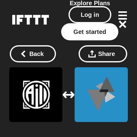
Explore
Plans
Log in
Get started
Back
Share