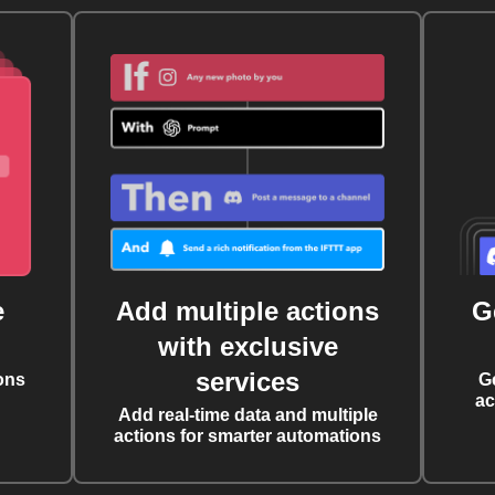
e
Add multiple actions
G
with exclusive
services
ons
G
ac
Add real-time data and multiple
actions for smarter automations