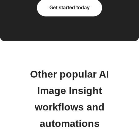
Get started today
Other popular AI
Image Insight
workflows and
automations