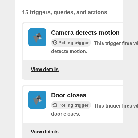
15 triggers, queries, and actions
Camera detects motion
Polling trigger
This trigger fires
detects motion.
View details
Door closes
Polling trigger
This trigger fires 
door closes.
View details