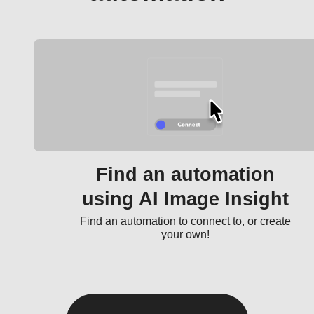
Find an automation
using AI Image Insight
Find an automation to connect to, or create
your own!