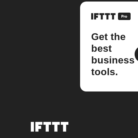
Get the
best
business
tools.