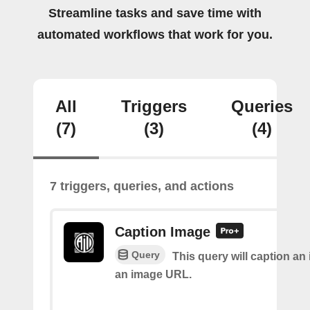
Streamline tasks and save time with
automated workflows that work for you.
All
Triggers
Queries
(7)
(3)
(4)
7 triggers, queries, and actions
Caption Image
Query
This query will caption an
an image URL.