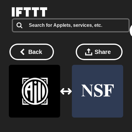
Back
Share