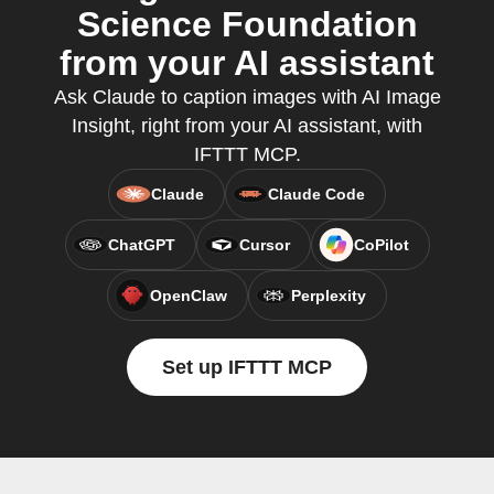
Science Foundation
from your AI assistant
Ask Claude to caption images with AI Image
Insight, right from your AI assistant, with
IFTTT MCP.
Claude
Claude Code
ChatGPT
Cursor
CoPilot
OpenClaw
Perplexity
Set up IFTTT MCP