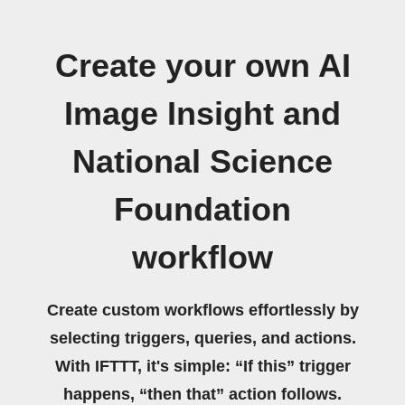
Create your own AI
Image Insight and
National Science
Foundation
workflow
Create custom workflows effortlessly by
selecting triggers, queries, and actions.
With IFTTT, it's simple: “If this” trigger
happens, “then that” action follows.