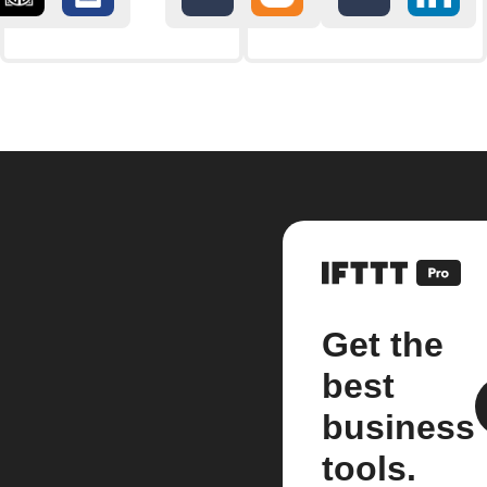
Get the
best
business
tools.