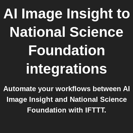
AI Image Insight
to
National Science
Foundation
integrations
Automate your workflows between AI
Image Insight and National Science
Foundation with IFTTT.