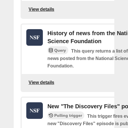
View details
History of news from the Nat
Science Foundation
Query
This query returns a list o
news posted from the National Scien
Foundation.
View details
New "The Discovery Files" p
Polling trigger
This trigger fires e
new "Discovery Files" episode is pub