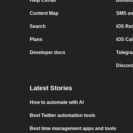
Help Center
BotGho
Content Map
SMS and
Search
iOS Re
Plans
iOS Cal
Developer docs
Telegra
Discord
Latest Stories
How to automate with AI
Best Twitter automation tools
Best time management apps and tools