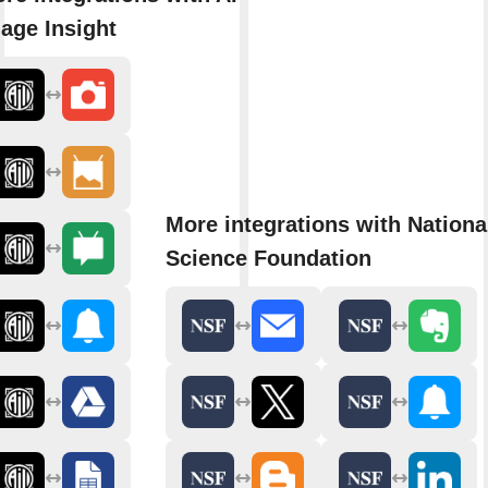
age Insight
More integrations with Nationa
Science Foundation