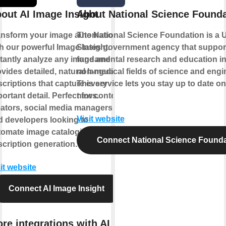
out AI Image Insight
About National Science Founda
ansform your image automation
The National Science Foundation is a 
h our powerful Image Insight.
States government agency that suppor
stantly analyze any image and
fundamental research and education in 
vides detailed, natural language
non-medical fields of science and engi
criptions that capture every
This service lets you stay up to date o
ortant detail. Perfect for content
news.
eators, social media managers,
Visit website
d developers looking to
tomate image cataloging and
Connect National Science Founda
cription generation.
it website
Connect AI Image Insight
re integrations with AI