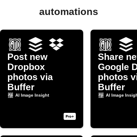
automations
Post new
Share n
Dropbox
Google D
photos via
photos v
Buffer
Buffer
AI Image Insight
AI Image Insig