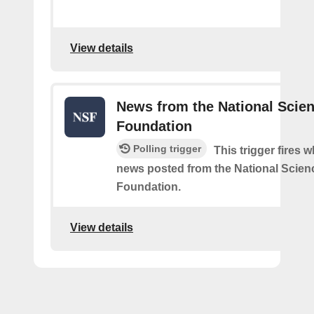
View details
News from the National Scie
Foundation
Polling trigger
This trigger fires 
news posted from the National Scien
Foundation.
View details