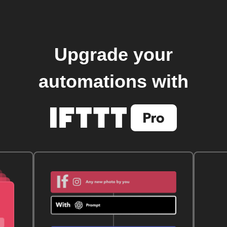
Upgrade your
automations with