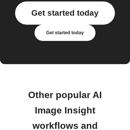
Get started today
Get started today
Other popular AI
Image Insight
workflows and