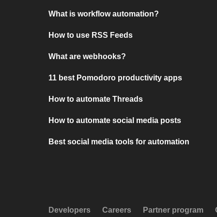
What is workflow automation?
How to use RSS Feeds
What are webhooks?
11 best Pomodoro productivity apps
How to automate Threads
How to automate social media posts
Best social media tools for automation
Developers
Careers
Partner program