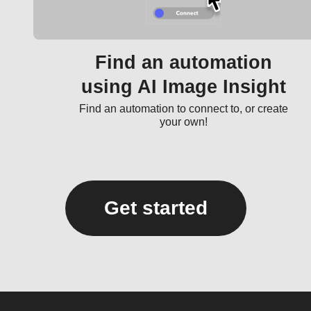
Find an automation
using AI Image Insight
Find an automation to connect to, or create
your own!
Get started