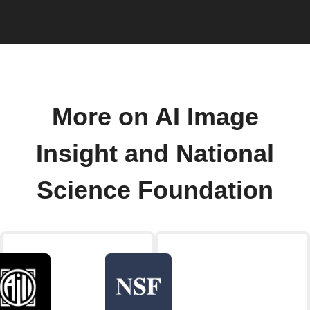
More on AI Image
Insight and National
Science Foundation