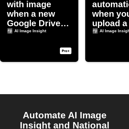
with image
automati
when a new
when yo
Google Drive
upload a
photo uploads
to Dropb
AI Image Insight
AI Image Insig
Automate AI Image
Insight and National