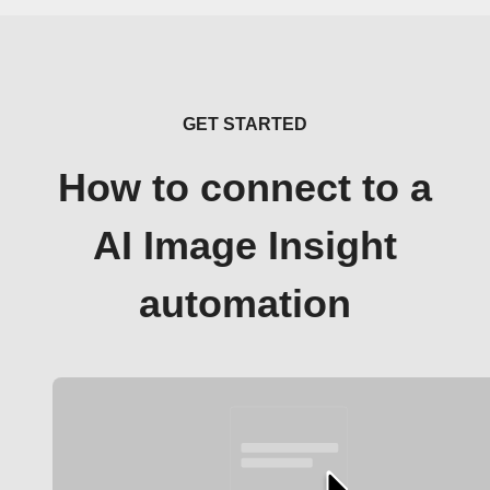
GET STARTED
How to connect to a
AI Image Insight
automation