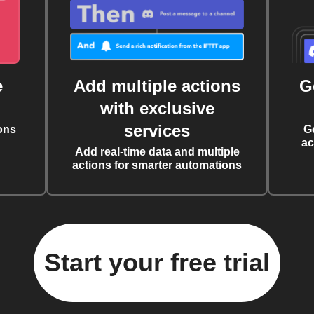
e
Add multiple actions
G
with exclusive
services
ons
G
ac
Add real-time data and multiple
actions for smarter automations
Start your free trial