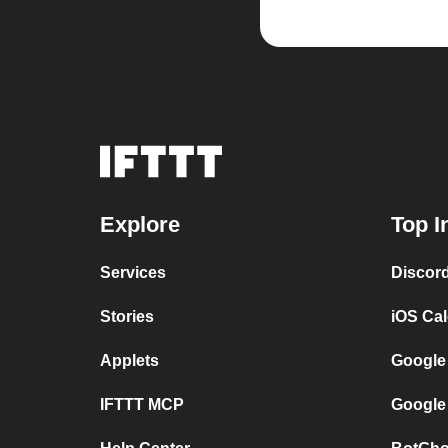
Explore
Top I
Services
Discor
Stories
iOS Ca
Applets
Google
IFTTT MCP
Google