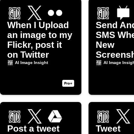
When I Upload
Send An
an image to my
SMS Whe
Flickr, post it
New
on Twitter
Screensh
Taken
AI Image Insight
AI Image Insig
Post a tweet
Tweet