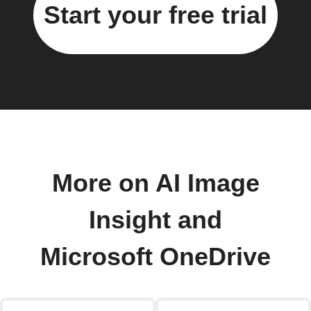
Start your free trial
More on AI Image
Insight and
Microsoft OneDrive