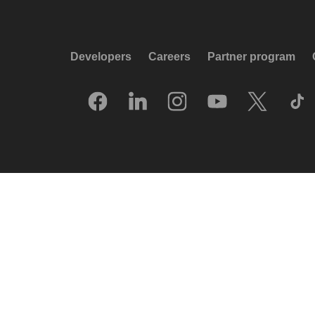
Developers
Careers
Partner program