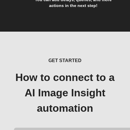
actions in the next step!
GET STARTED
How to connect to a
AI Image Insight
automation