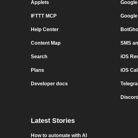
Applets
Google
IFTTT MCP
Google
Help Center
BotGho
Content Map
SMS and
Search
iOS Re
Plans
iOS Cal
Developer docs
Telegra
Discord
Latest Stories
How to automate with AI