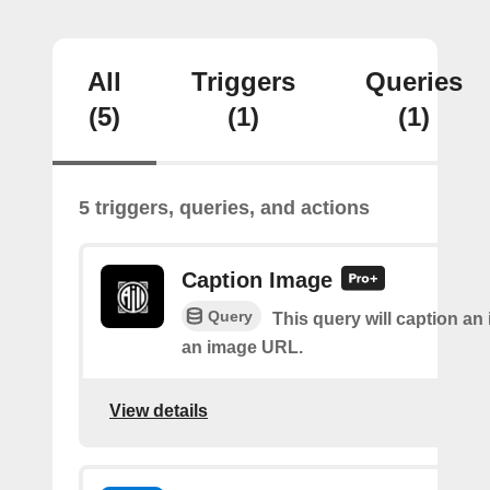
All
Triggers
Queries
(5)
(1)
(1)
5 triggers, queries, and actions
Caption Image
Query
This query will caption an
an image URL.
View details