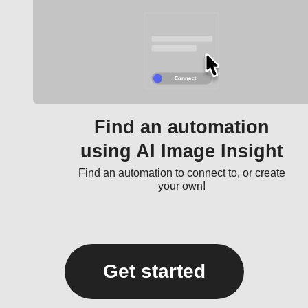
Find an automation
using AI Image Insight
Find an automation to connect to, or create
your own!
Get started