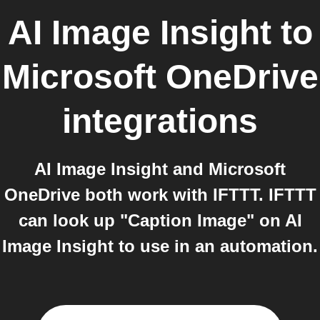
AI Image Insight
to
Microsoft OneDrive
integrations
AI Image Insight and Microsoft
OneDrive both work with IFTTT. IFTTT
can look up "Caption Image" on AI
Image Insight to use in an automation.