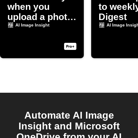
when you
to weekl
upload a photo
Digest
to Dropbox
AI Image Insight
AI Image Insig
Automate AI Image
Insight and Microsoft
OneDrive from your AI