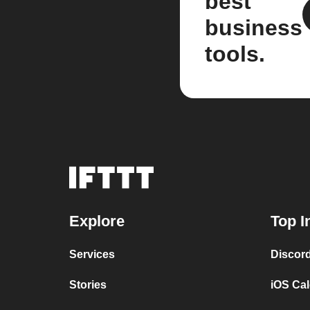
best
business
tools.
Explore
Top I
Services
Discor
Stories
iOS Ca