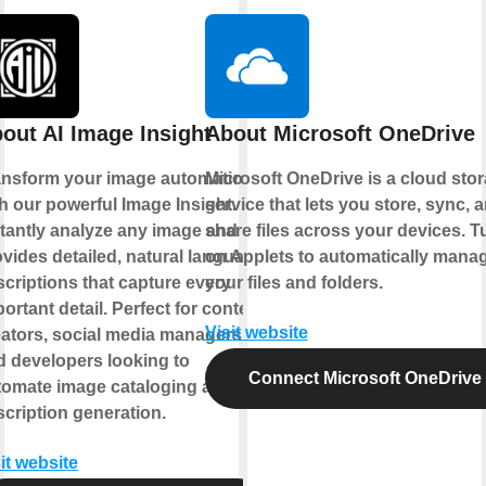
out AI Image Insight
About Microsoft OneDrive
ansform your image automation
Microsoft OneDrive is a cloud sto
h our powerful Image Insight.
service that lets you store, sync, 
stantly analyze any image and
share files across your devices. T
vides detailed, natural language
on Applets to automatically mana
criptions that capture every
your files and folders.
ortant detail. Perfect for content
Visit website
eators, social media managers,
d developers looking to
Connect Microsoft OneDrive
tomate image cataloging and
cription generation.
it website