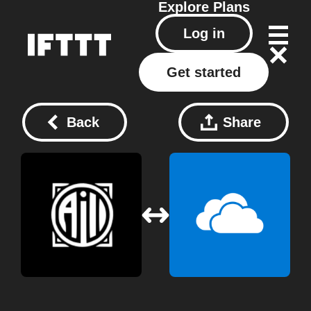
Explore
Plans
Log in
Get started
Back
Share