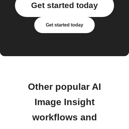
Get started today
Get started today
Other popular AI
Image Insight
workflows and