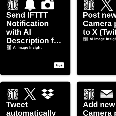
Send IFTTT
Post ne
Notification
Camera 
with AI
to X (Twi
Description for
AI Image Insig
New Camera
AI Image Insight
Photo
Tweet
Add new
automatically
Camera 