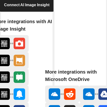
Connect AI Image Insight
re integrations with AI
age Insight
More integrations with
Microsoft OneDrive