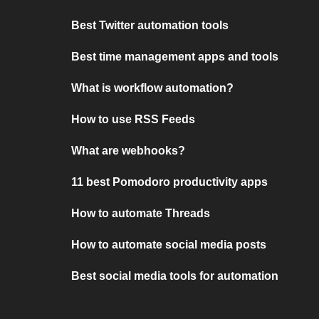
Best Twitter automation tools
Best time management apps and tools
What is workflow automation?
How to use RSS Feeds
What are webhooks?
11 best Pomodoro productivity apps
How to automate Threads
How to automate social media posts
Best social media tools for automation