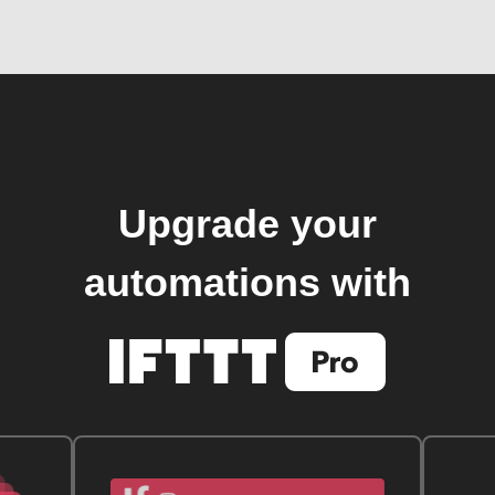
Upgrade your
automations with