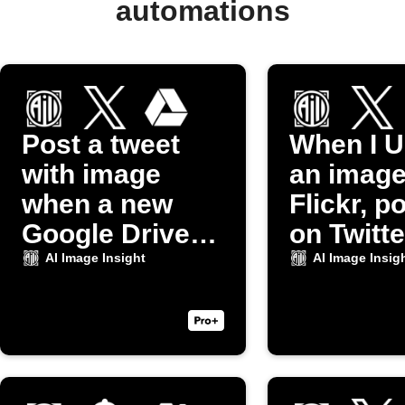
automations
Post a tweet
When I U
with image
an image
when a new
Flickr, po
Google Drive
on Twitte
photo uploads
AI Image Insight
AI Image Insig