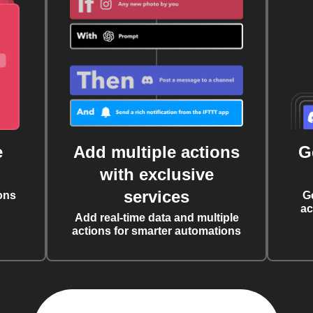
e
Add multiple actions
G
with exclusive
services
ons
G
ac
Add real-time data and multiple
actions for smarter automations