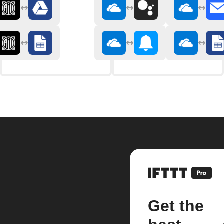
Get the