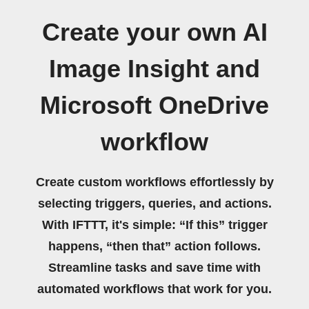
Create your own AI
Image Insight and
Microsoft OneDrive
workflow
Create custom workflows effortlessly by
selecting triggers, queries, and actions.
With IFTTT, it's simple: “If this” trigger
happens, “then that” action follows.
Streamline tasks and save time with
automated workflows that work for you.