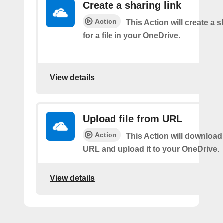
Create a sharing link
Action
This Action will create a s
for a file in your OneDrive.
View details
Upload file from URL
Action
This Action will download 
URL and upload it to your OneDrive.
View details