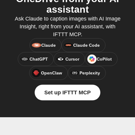
assistant
Ask Claude to caption images with AI Image
Insight, right from your AI assistant, with
IFTTT MCP.
Claude
Claude Code
ChatGPT
Cursor
CoPilot
OpenClaw
Perplexity
Set up IFTTT MCP