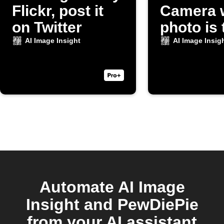
Flickr, post it
Camera 
on Twitter
photo is
AI Image Insight
AI Image Insig
Automate AI Image
Insight and PewDiePie
from your AI assistant