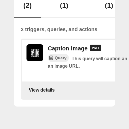
(2)
(1)
(1)
2 triggers, queries, and actions
Caption Image
Query
This query will caption an
an image URL.
View details