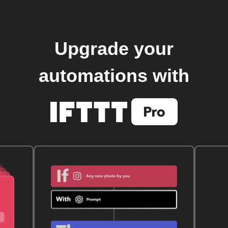
Upgrade your
automations with