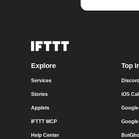
Explore
Top I
Services
Discor
Stories
iOS Ca
Applets
Google
IFTTT MCP
Google
Help Center
BotGho