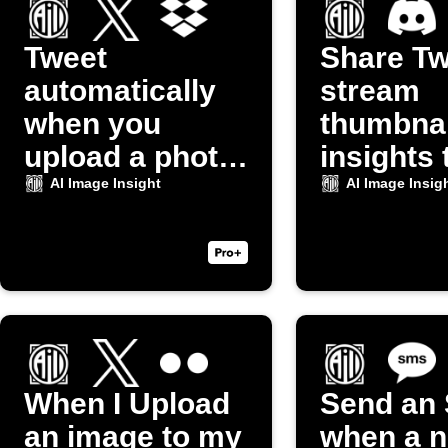
Tweet
Share Tw
automatically
stream
when you
thumbnai
upload a photo
insights 
to Dropbox
Discord
AI Image Insight
AI Image Insig
When I Upload
Send an
an image to my
when a 