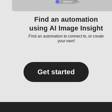
Find an automation
using AI Image Insight
Find an automation to connect to, or create
your own!
Get started