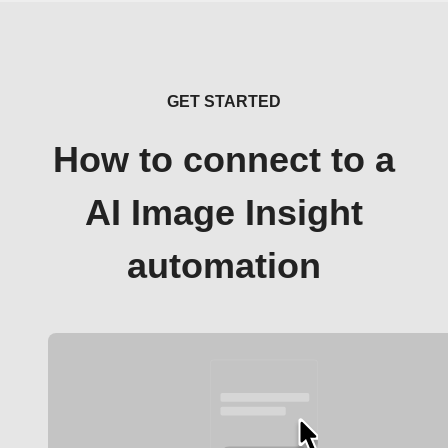
GET STARTED
How to connect to a
AI Image Insight
automation