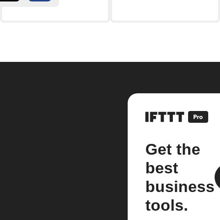
Get the
best
business
tools.