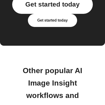
Get started today
Get started today
Other popular AI
Image Insight
workflows and