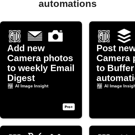
automations
Add new
Post ne
Camera photos
Camera 
to weekly Email
to Buffer
Digest
automati
AI Image Insight
AI Image Insig