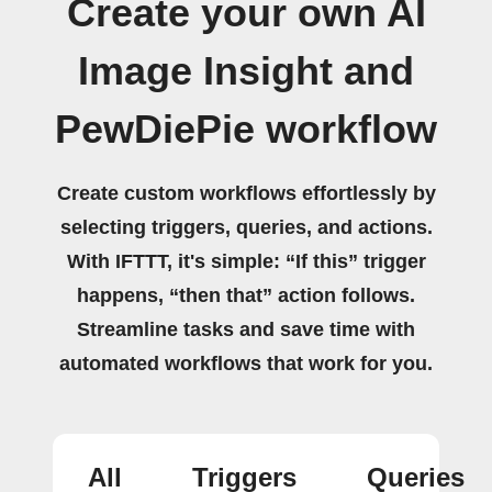
Create your own AI
Image Insight and
PewDiePie workflow
Create custom workflows effortlessly by
selecting triggers, queries, and actions.
With IFTTT, it's simple: “If this” trigger
happens, “then that” action follows.
Streamline tasks and save time with
automated workflows that work for you.
All
Triggers
Queries