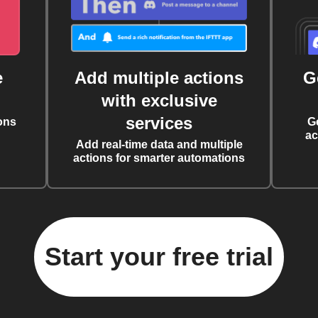
e
Add multiple actions
G
with exclusive
services
ons
G
ac
Add real-time data and multiple
actions for smarter automations
Start your free trial