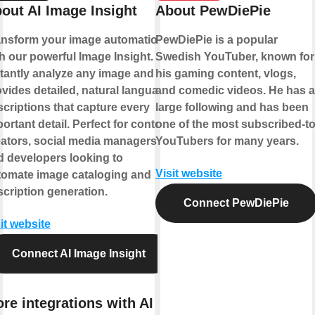
out AI Image Insight
About PewDiePie
ansform your image automation
PewDiePie is a popular
h our powerful Image Insight.
Swedish YouTuber, known for
stantly analyze any image and
his gaming content, vlogs,
vides detailed, natural language
and comedic videos. He has a
criptions that capture every
large following and has been
ortant detail. Perfect for content
one of the most subscribed-t
eators, social media managers,
YouTubers for many years.
d developers looking to
Visit website
tomate image cataloging and
cription generation.
Connect PewDiePie
it website
Connect AI Image Insight
re integrations with AI