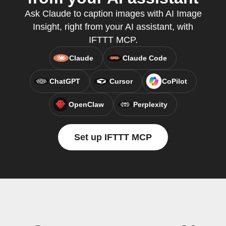
Ask Claude to caption images with AI Image
Insight, right from your AI assistant, with
IFTTT MCP.
Claude
Claude Code
ChatGPT
Cursor
CoPilot
OpenClaw
Perplexity
Set up IFTTT MCP