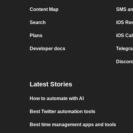
Content Map
SMS and
Search
iOS Re
Plans
iOS Cal
Developer docs
Telegra
Discord
Latest Stories
How to automate with AI
Best Twitter automation tools
Best time management apps and tools