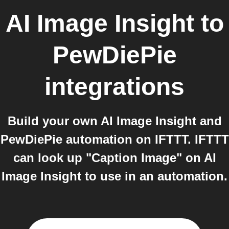
AI Image Insight
to
PewDiePie
integrations
Build your own AI Image Insight and
PewDiePie automation on IFTTT. IFTTT
can look up "Caption Image" on AI
Image Insight to use in an automation.