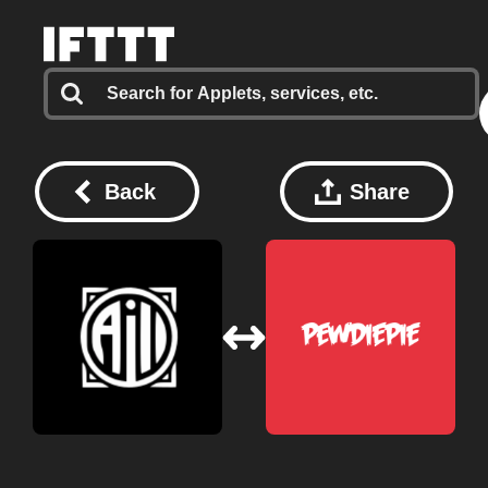
Back
Share