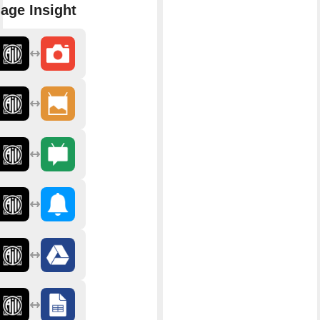
age Insight