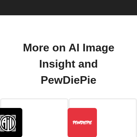
More on AI Image
Insight and
PewDiePie