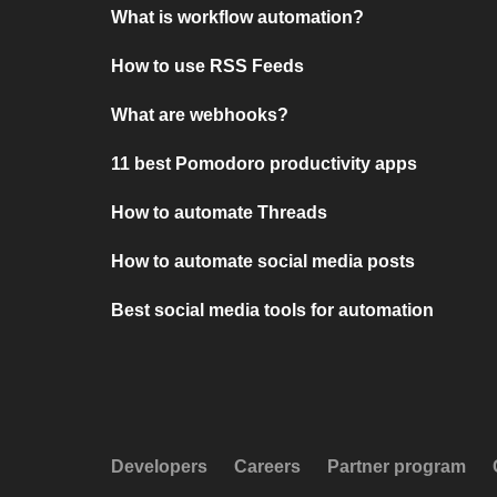
What is workflow automation?
How to use RSS Feeds
What are webhooks?
11 best Pomodoro productivity apps
How to automate Threads
How to automate social media posts
Best social media tools for automation
Developers
Careers
Partner program