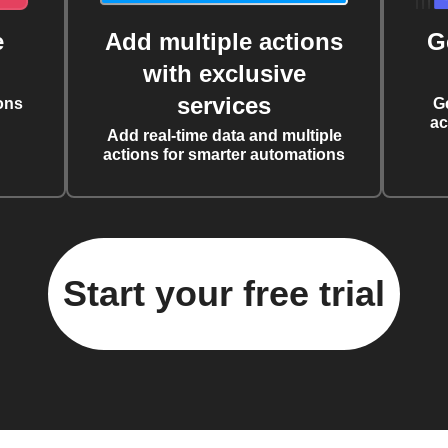
e
Add multiple actions
G
with exclusive
services
ons
G
ac
Add real-time data and multiple
actions for smarter automations
Start your free trial