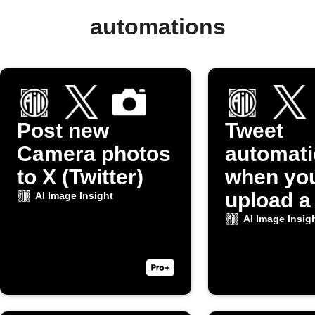
automations
Post new
Tweet
Camera photos
automati
to X (Twitter)
when yo
upload a
AI Image Insight
to Dropb
AI Image Insig