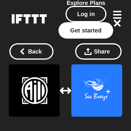
Explore
Plans
Log in
Get started
Back
Share