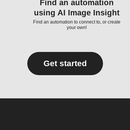
Find an automation
using AI Image Insight
Find an automation to connect to, or create
your own!
Get started