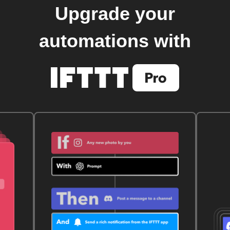
Upgrade your
automations with