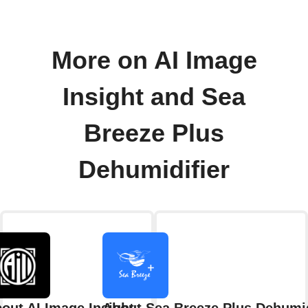
More on AI Image
Insight and Sea
Breeze Plus
Dehumidifier
out AI Image Insight
About Sea Breeze Plus Dehumid