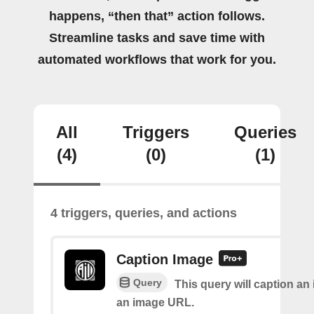
happens, “then that” action follows.
Streamline tasks and save time with
automated workflows that work for you.
All
Triggers
Queries
(4)
(0)
(1)
4 triggers, queries, and actions
Caption Image
Query
This query will caption an
an image URL.