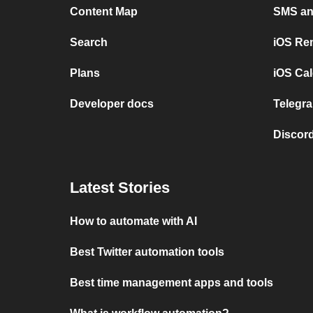
Content Map
SMS and
Search
iOS Re
Plans
iOS Cal
Developer docs
Telegra
Discord
Latest Stories
How to automate with AI
Best Twitter automation tools
Best time management apps and tools