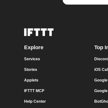
Explore
Top I
Services
Discor
Stories
iOS Ca
Applets
Google
IFTTT MCP
Google
Help Center
BotGho