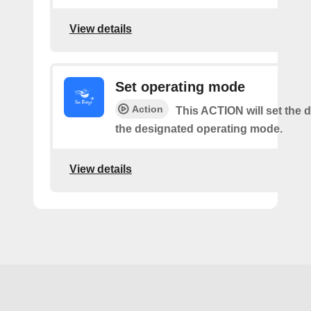
View details
Set operating mode
Action
This ACTION will set the d
the designated operating mode.
View details