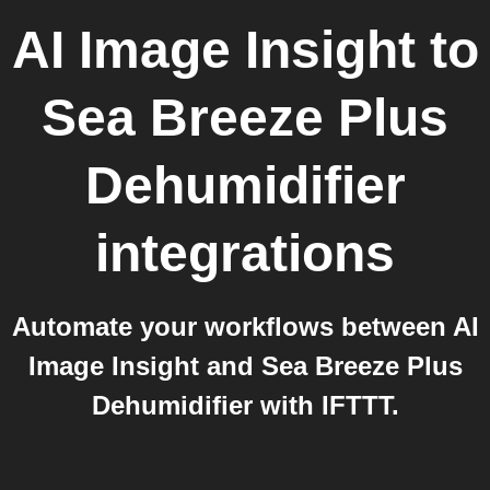
AI Image Insight
to
Sea Breeze Plus
Dehumidifier
integrations
Automate your workflows between AI
Image Insight and Sea Breeze Plus
Dehumidifier with IFTTT.