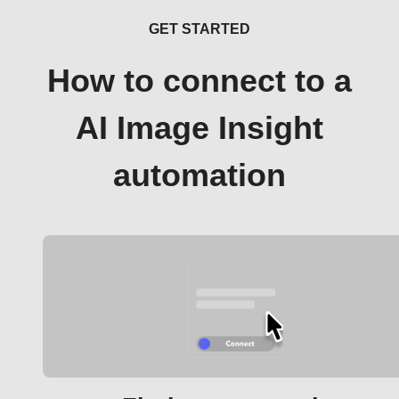
GET STARTED
How to connect to a
AI Image Insight
automation