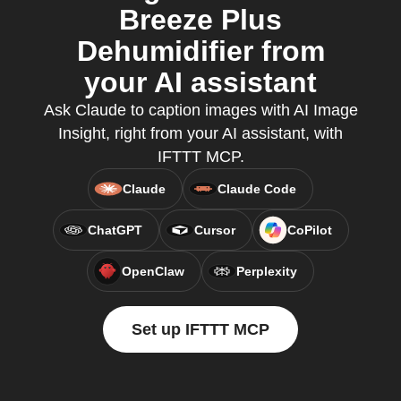
Breeze Plus
Dehumidifier from
your AI assistant
Ask Claude to caption images with AI Image
Insight, right from your AI assistant, with
IFTTT MCP.
Claude
Claude Code
ChatGPT
Cursor
CoPilot
OpenClaw
Perplexity
Set up IFTTT MCP