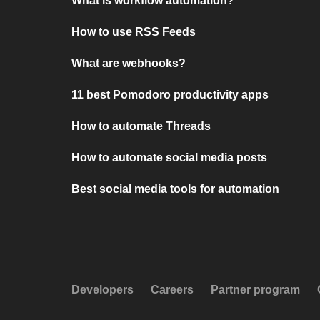
What is workflow automation?
How to use RSS Feeds
What are webhooks?
11 best Pomodoro productivity apps
How to automate Threads
How to automate social media posts
Best social media tools for automation
Developers
Careers
Partner program