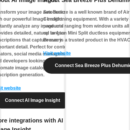
ansform your image automation
Sea Breeze is a well known brand of Air
h our powerful Image Insight.
Conditioning equipment. With a variety 
stantly analyze any image and
products ranging from window units all
vides detailed, natural language
up to 4 ton Mini Split ductless equipme
criptions that capture every
Breeze is a trusted product in the HVAC
ortant detail. Perfect for content
Visit website
eators, social media managers,
d developers looking to
Connect Sea Breeze Plus Dehumid
tomate image cataloging and
cription generation.
it website
Connect AI Image Insight
re integrations with AI
age Insight