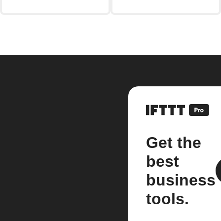
Get the
best
business
tools.