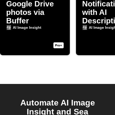
Google Drive
Notificat
photos via
with AI
Buffer
Descripti
New Cam
AI Image Insight
AI Image Insig
Photo
Automate AI Image
Insight and Sea