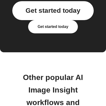
Get started today
Get started today
Other popular AI
Image Insight
workflows and