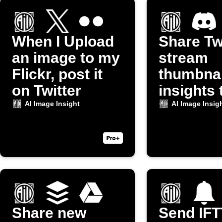
When I Upload
Share Tw
an image to my
stream
Flickr, post it
thumbnai
on Twitter
insights 
Discord
AI Image Insight
AI Image Insig
Share new
Send IF