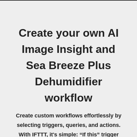
Create your own AI
Image Insight and
Sea Breeze Plus
Dehumidifier
workflow
Create custom workflows effortlessly by
selecting triggers, queries, and actions.
With IFTTT, it's simple: “If this” trigger