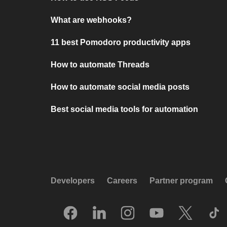
What are webhooks?
11 best Pomodoro productivity apps
How to automate Threads
How to automate social media posts
Best social media tools for automation
Developers
Careers
Partner program