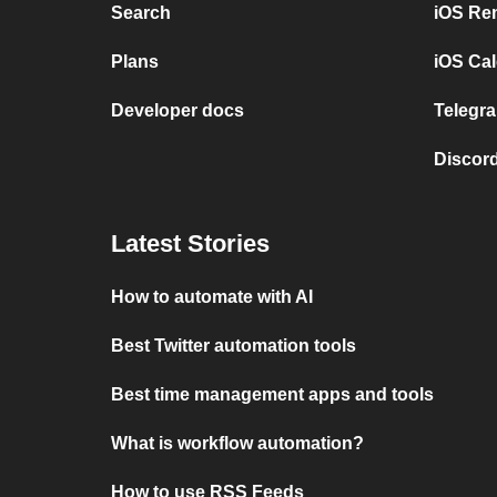
Search
iOS Re
Plans
iOS Cal
Developer docs
Telegra
Discord
Latest Stories
How to automate with AI
Best Twitter automation tools
Best time management apps and tools
What is workflow automation?
How to use RSS Feeds