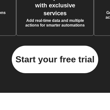
with exclusive
services
ons
G
ac
Add real-time data and multiple
actions for smarter automations
Start your free trial