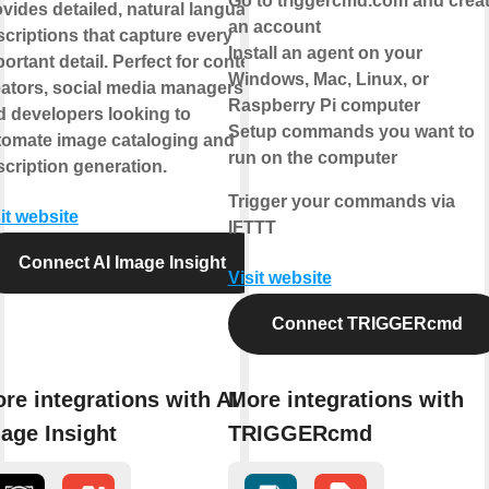
Go to triggercmd.com and crea
vides detailed, natural language
an account
criptions that capture every
Install an agent on your
ortant detail. Perfect for content
Windows, Mac, Linux, or
eators, social media managers,
Raspberry Pi computer
d developers looking to
Setup commands you want to
tomate image cataloging and
run on the computer
cription generation.
Trigger your commands via
it website
IFTTT
Connect AI Image Insight
Visit website
Connect TRIGGERcmd
re integrations with AI
More integrations with
age Insight
TRIGGERcmd