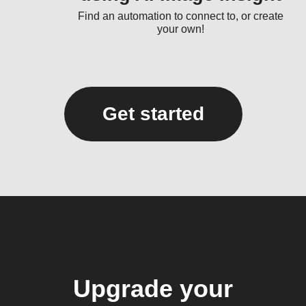
Find an automation to connect to, or create
your own!
Get started
Upgrade your