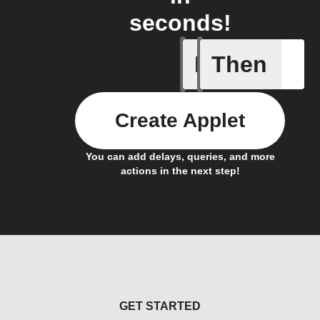
seconds!
If
Then
Any com
Create Applet
You can add delays, queries, and more
actions in the next step!
GET STARTED