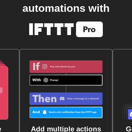
automations with
e
Add multiple actions
G