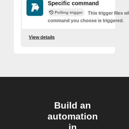
Specific command
Polling trigger
This trigger files 
command you choose is triggered.
View details
Build an
automation
in