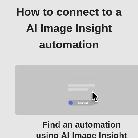
How to connect to a
AI Image Insight
automation
Find an automation
using AI Image Insight