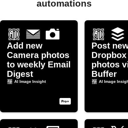
automations
Add new
Post ne
Camera photos
Dropbox
to weekly Email
photos v
Digest
Buffer
AI Image Insight
AI Image Insig