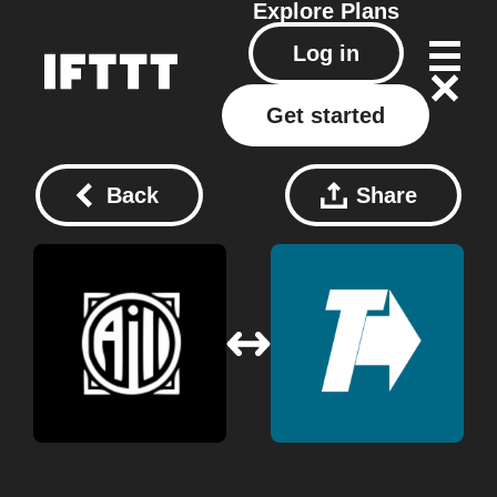
Explore
Plans
Log in
Get started
Back
Share