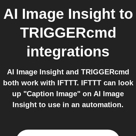
AI Image Insight
to
TRIGGERcmd
integrations
AI Image Insight and TRIGGERcmd
both work with IFTTT. IFTTT can look
up "Caption Image" on AI Image
Insight to use in an automation.