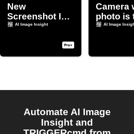
New
Camera 
Screenshot Is
photo is
Taken
AI Image Insight
AI Image Insig
Automate AI Image
Insight and
TRIGGERcmd from