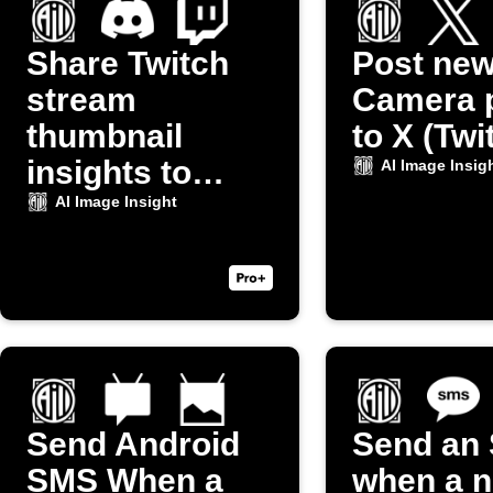
Share Twitch
Post ne
stream
Camera 
thumbnail
to X (Twi
insights to
AI Image Insig
Discord
AI Image Insight
Send Android
Send an
SMS When a
when a 