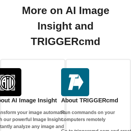
More on AI Image
Insight and
TRIGGERcmd
out AI Image Insight
About TRIGGERcmd
ansform your image automation
Run commands on your
h our powerful Image Insight.
computers remotely
stantly analyze any image and