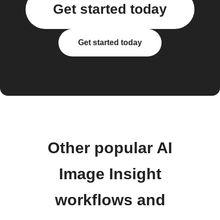
Get started today
Get started today
Other popular AI
Image Insight
workflows and