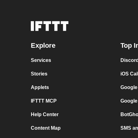
Explore
Top I
Services
Discor
Stories
iOS Ca
Applets
Google
IFTTT MCP
Google
Help Center
BotGho
Content Map
SMS and