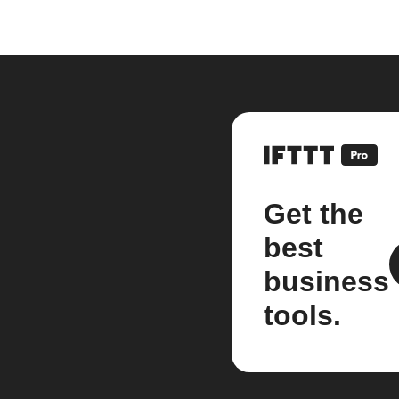
Get the
best
business
tools.