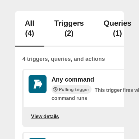
All
Triggers
Queries
(4)
(2)
(1)
4 triggers, queries, and actions
Any command
Polling trigger
This trigger fires 
command runs
View details