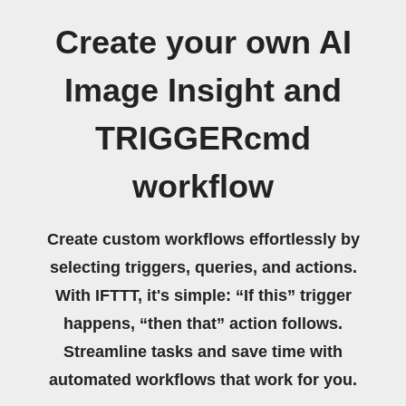
Create your own AI
Image Insight and
TRIGGERcmd
workflow
Create custom workflows effortlessly by
selecting triggers, queries, and actions.
With IFTTT, it's simple: “If this” trigger
happens, “then that” action follows.
Streamline tasks and save time with
automated workflows that work for you.