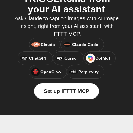
your AI assistant
Ask Claude to caption images with AI Image
Insight, right from your AI assistant, with
IFTTT MCP.
Claude
Claude Code
ChatGPT
Cursor
CoPilot
OpenClaw
Perplexity
Set up IFTTT MCP