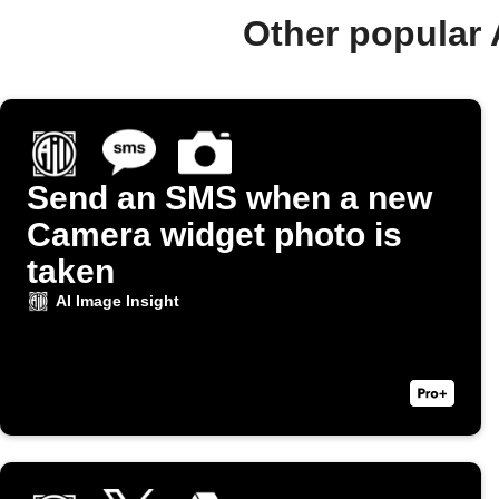
Other popular 
Send an SMS when a new
Camera widget photo is
taken
AI Image Insight