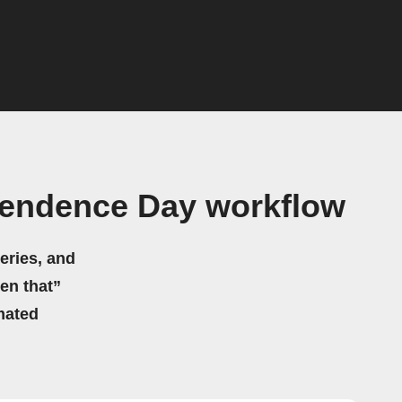
ependence Day workflow
eries, and
hen that”
mated