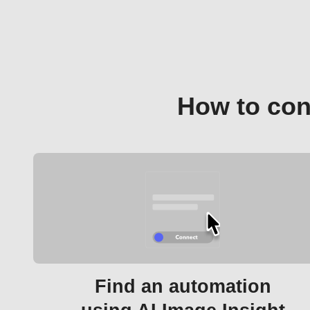
How to con
Find an automation