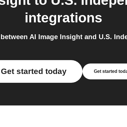
sight
to
U.S. Indep
integrations
between AI Image Insight and U.S. Ind
Get started today
Get started tod