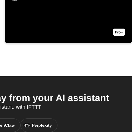
y from your AI assistant
istant, with IFTTT
enClaw
Perplexity