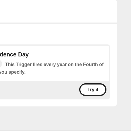
ndence Day
This Trigger fires every year on the Fourth of
 you specify.
Try it