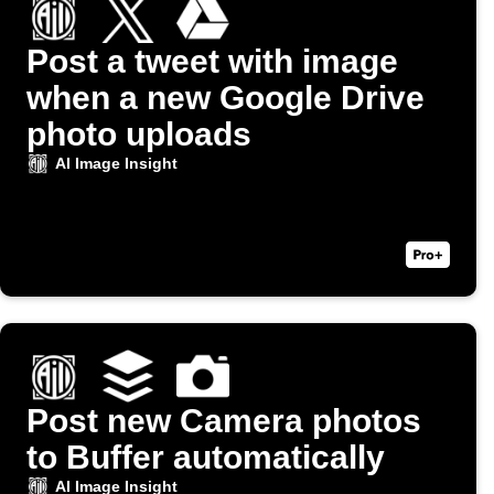
Post a tweet with image
when a new Google Drive
photo uploads
AI Image Insight
Post new Camera photos
to Buffer automatically
AI Image Insight