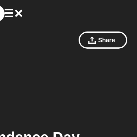
Share