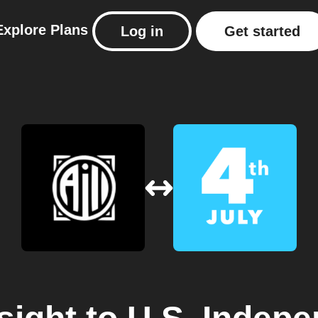
Explore
Plans
Log in
Get started