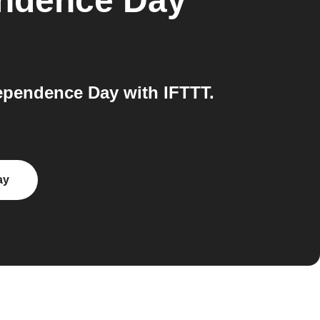
endence Day
ependence Day with IFTTT.
ay