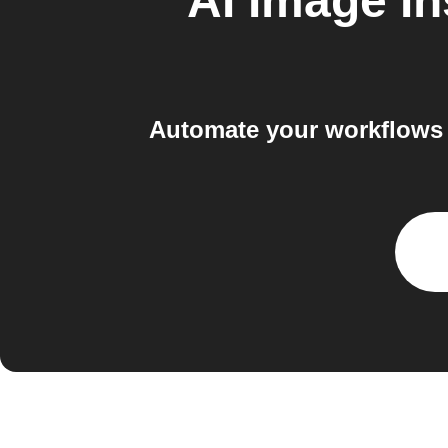
AI Image In
Automate your workflows 