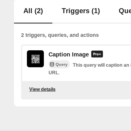
All
(2)
Triggers
(1)
Que
2 triggers, queries, and actions
Caption Image
Query
This query will caption a
URL.
View details