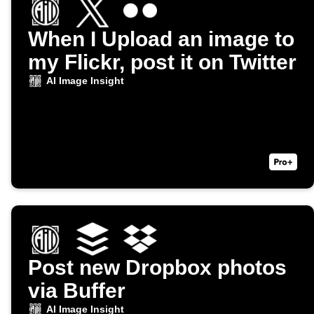
When I Upload an image to
my Flickr, post it on Twitter
AI Image Insight
Post new Dropbox photos
via Buffer
AI Image Insight