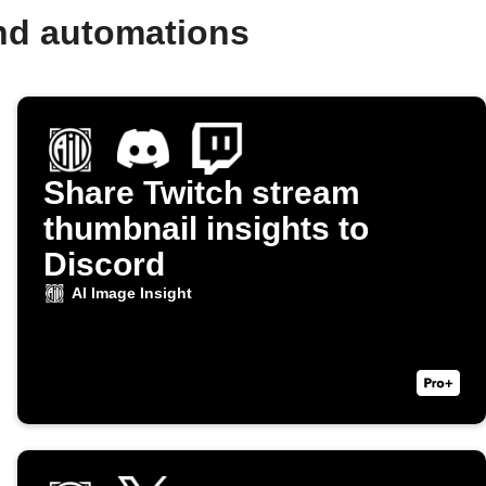
and automations
Share Twitch stream
thumbnail insights to
Discord
AI Image Insight