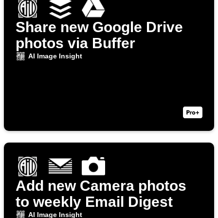
Share new Google Drive
photos via Buffer
AI Image Insight
Add new Camera photos
to weekly Email Digest
AI Image Insight