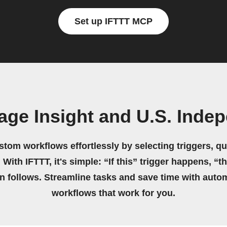
Set up IFTTT MCP
age Insight and U.S. Ind
stom workflows effortlessly by selecting triggers, qu
 With IFTTT, it's simple: “If this” trigger happens, “t
on follows. Streamline tasks and save time with auto
workflows that work for you.