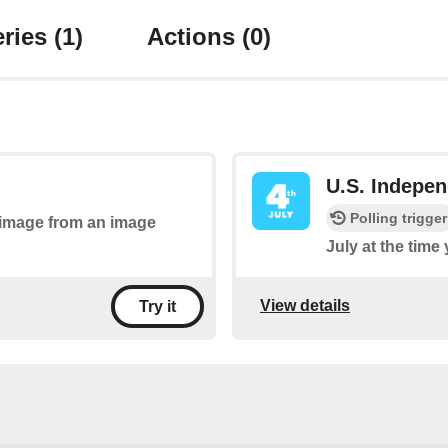
ries
(1)
Actions
(0)
U.S. Indepe
Polling trigger
n image from an image
July at the time
View details
Try it