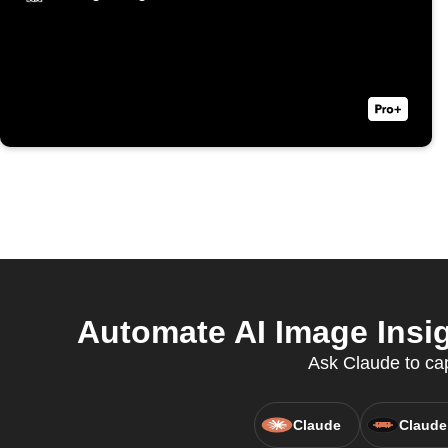
Automate AI Image Insig
Ask Claude to cap
Claude
Claude