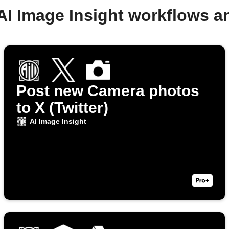
AI Image Insight workflows 
Post new Camera photos
to X (Twitter)
AI Image Insight