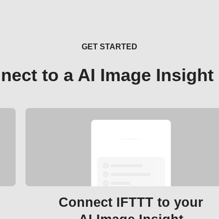
GET STARTED
nect to a AI Image Insight
Connect IFTTT to your