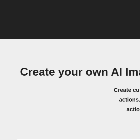
Create your own AI Im
Create cu
actions.
acti