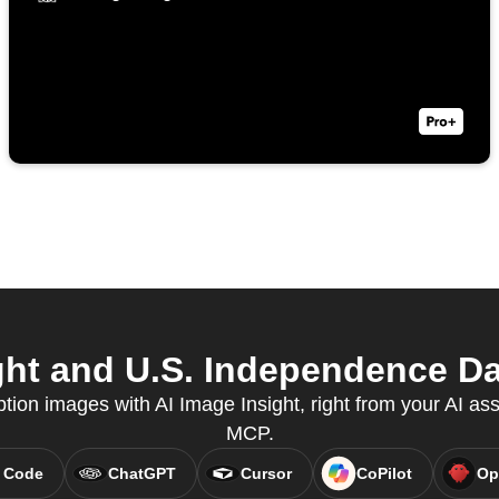
ht and U.S. Independence Da
tion images with AI Image Insight, right from your AI ass
MCP.
 Code
ChatGPT
Cursor
CoPilot
Op