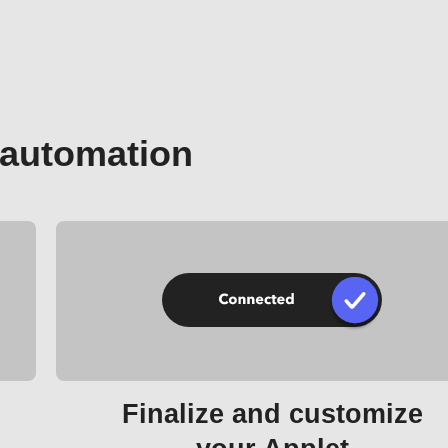
 automation
Finalize and customize