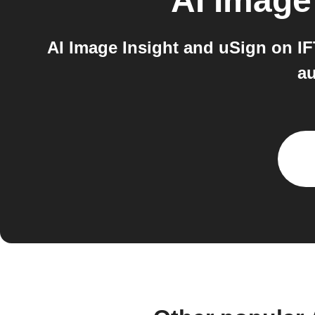
AI Image
AI Image Insight and uSign on IF
au