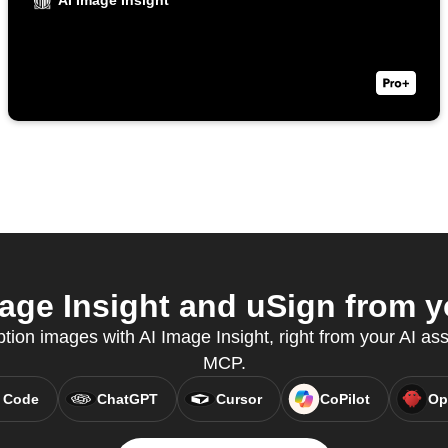
AI Image Insight
age Insight and uSign from yo
tion images with AI Image Insight, right from your AI ass
MCP.
 Code
ChatGPT
Cursor
CoPilot
Op