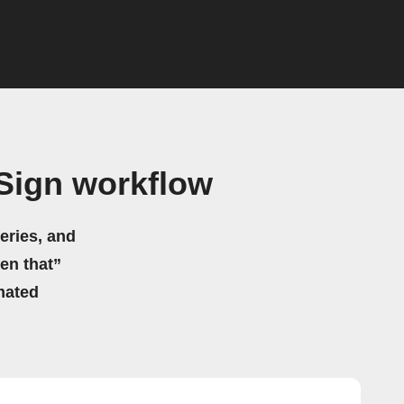
uSign workflow
eries, and
hen that”
mated