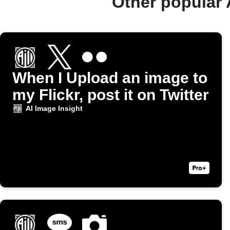
Other popular 
When I Upload an image to
my Flickr, post it on Twitter
AI Image Insight