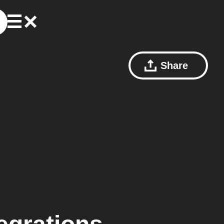
Share