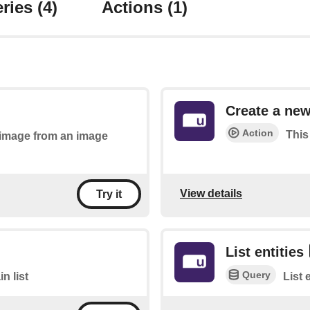
ries
(4)
Actions
(1)
Create a new
Action
This
n image from an image
View details
Try it
List entities
Query
n list
List 