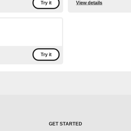
View details
Try it
Try it
GET STARTED