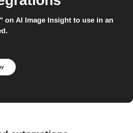
egrations
 on AI Image Insight to use in an
ed.
ay