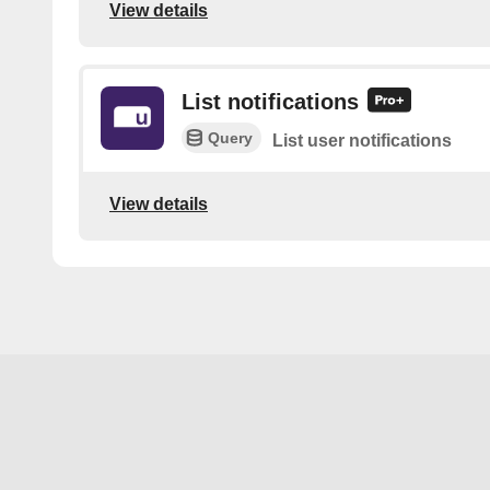
View details
List notifications
Query
List user notifications
View details