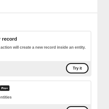
 record
 action will create a new record inside an entity.
Try it
entities