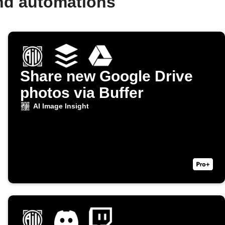
and automations
Share new Google Drive
photos via Buffer
AI Image Insight