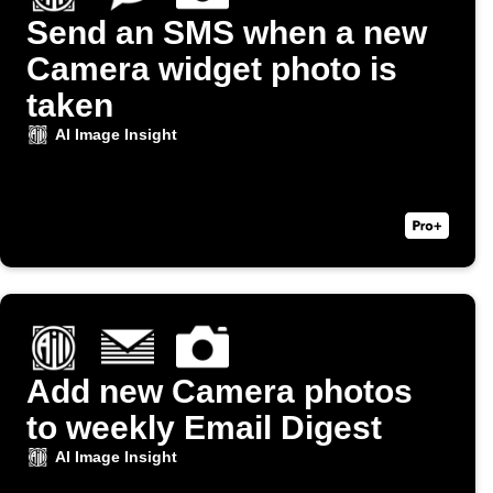
Send an SMS when a new
Camera widget photo is
taken
AI Image Insight
Add new Camera photos
to weekly Email Digest
AI Image Insight