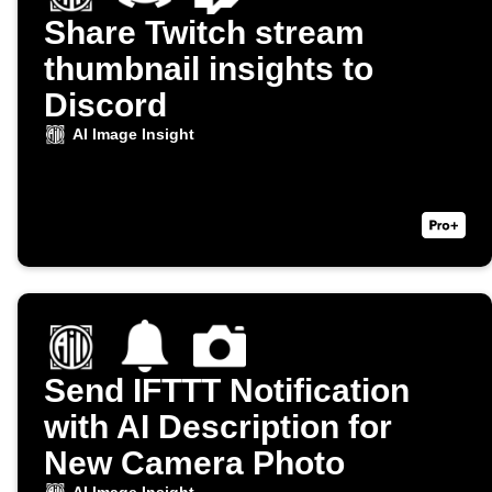
Share Twitch stream
thumbnail insights to
Discord
AI Image Insight
Send IFTTT Notification
with AI Description for
New Camera Photo