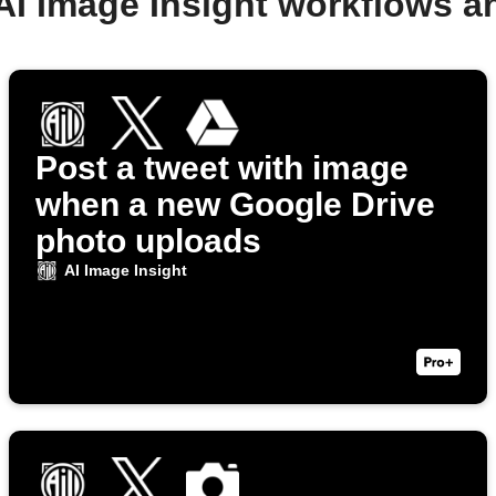
AI Image Insight workflows 
Post a tweet with image
when a new Google Drive
photo uploads
AI Image Insight