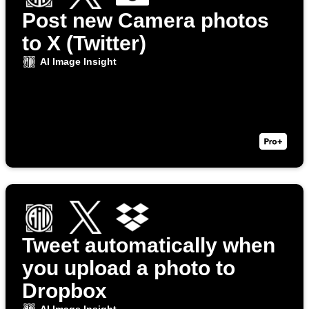
Post new Camera photos
to X (Twitter)
AI Image Insight
Tweet automatically when
you upload a photo to
Dropbox