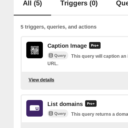
All
(5)
Triggers
(0)
Que
5 triggers, queries, and actions
Caption Image
Query
This query will caption a
URL.
View details
List domains
Query
This query returns a domai