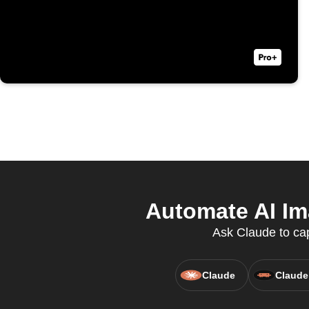
Automate AI Im
Ask Claude to cap
Claude
Claude