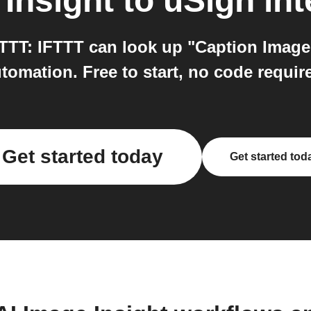
 Insight
to
uSign
int
TTT: IFTTT can look up "Caption Image"
tomation. Free to start, no code requir
Get started today
Get started tod