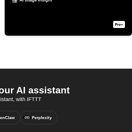
AI Image Insight
ur AI assistant
istant, with IFTTT
enClaw
Perplexity