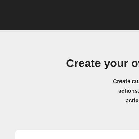
Create your o
Create cu
actions.
acti