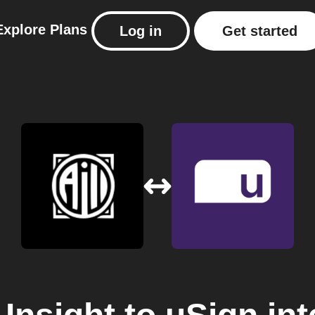
Explore
Plans
Log in
Get started