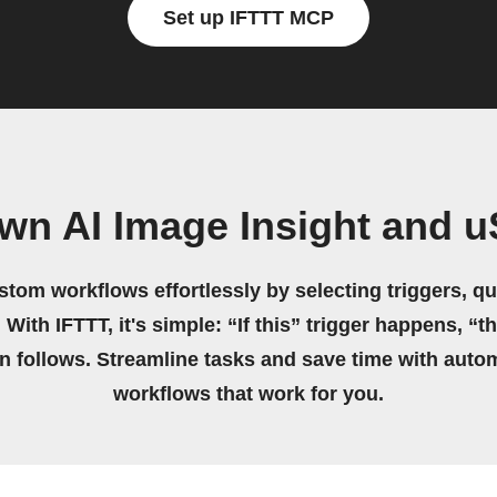
Set up IFTTT MCP
wn AI Image Insight and 
stom workflows effortlessly by selecting triggers, qu
 With IFTTT, it's simple: “If this” trigger happens, “t
on follows. Streamline tasks and save time with auto
workflows that work for you.