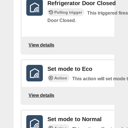
Refrigerator Door Closed
Polling trigger
This triggered fire
Door Closed.
View details
Set mode to Eco
Action
This action will set mode 
View details
Set mode to Normal