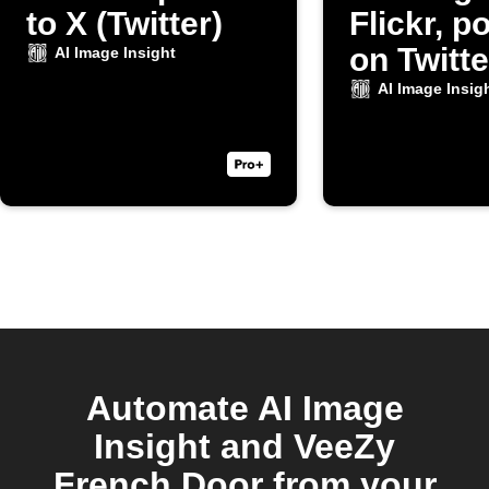
to X (Twitter)
Flickr, po
on Twitte
AI Image Insight
AI Image Insig
Automate AI Image
Insight and VeeZy
French Door from your