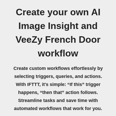
Create your own AI
Image Insight and
VeeZy French Door
workflow
Create custom workflows effortlessly by
selecting triggers, queries, and actions.
With IFTTT, it's simple: “If this” trigger
happens, “then that” action follows.
Streamline tasks and save time with
automated workflows that work for you.