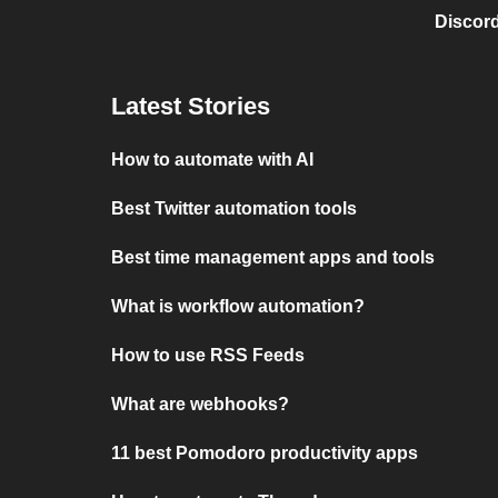
Discord
Latest Stories
How to automate with AI
Best Twitter automation tools
Best time management apps and tools
What is workflow automation?
How to use RSS Feeds
What are webhooks?
11 best Pomodoro productivity apps