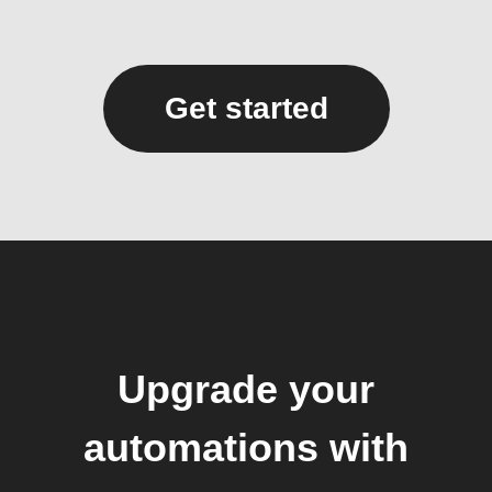
Get started
Upgrade your
automations with