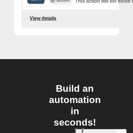
Action
This action will set mode
View details
Build an
automation
in
seconds!