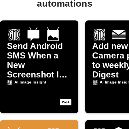
automations
Send Android
Add new
SMS When a
Camera 
New
to weekl
Screenshot Is
Digest
Taken
AI Image Insight
AI Image Insig