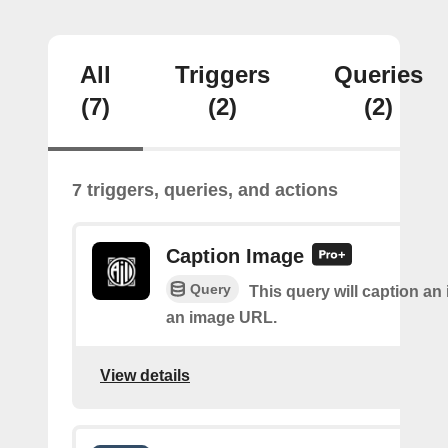
All
Triggers
Queries
(7)
(2)
(2)
7 triggers, queries, and actions
Caption Image
Query
This query will caption an
an image URL.
View details