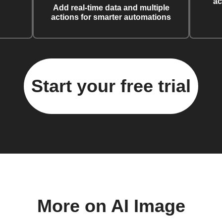
ac
Add real-time data and multiple
actions for smarter automations
Start your free trial
More on AI Image