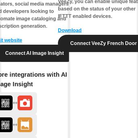
VeeZy, you can enable unique fea
eators, social media managers,
based on the status of your other
d developers looking to
IFTTT enabled devices.
tomate image cataloging and
cription generation.
Download
it website
Connect VeeZy French Door
Connect AI Image Insight
re integrations with AI
age Insight