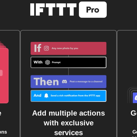
e
Add multiple actions
G
with exclusive
services
ons
G