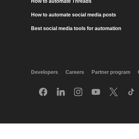
How to automate Threads
How to automate social media posts
Best social media tools for automation
Developers
Careers
Partner program