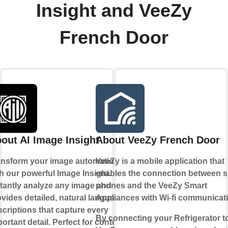
Insight and VeeZy
French Door
out AI Image Insight
About VeeZy French Door
ansform your image automation
VeeZy is a mobile application that
h our powerful Image Insight.
enables the connection between 
stantly analyze any image and
phones and the VeeZy Smart
vides detailed, natural language
Appliances with Wi-fi communicat
criptions that capture every
By connecting your Refrigerator t
ortant detail. Perfect for content