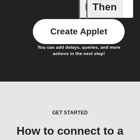
If
Then
Refriger
Create Applet
You can add delays, queries, and more
actions in the next step!
GET STARTED
How to connect to a