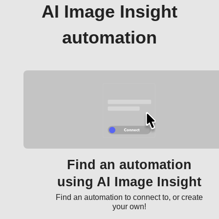
AI Image Insight
automation
Find an automation
using AI Image Insight
Find an automation to connect to, or create
your own!