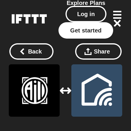
Explore
Plans
Log in
Get started
Back
Share