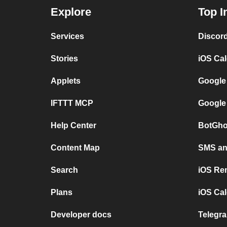
Explore
Top I
Services
Discor
Stories
iOS Ca
Applets
Google
IFTTT MCP
Google
Help Center
BotGho
Content Map
SMS and
Search
iOS Re
Plans
iOS Cal
Developer docs
Telegra