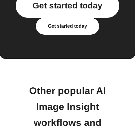
Get started today
Get started today
Other popular AI
Image Insight
workflows and