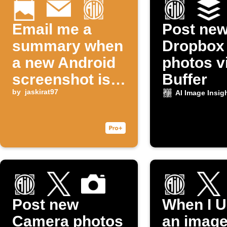
Email me a
Post ne
summary when
Dropbox
a new Android
photos v
screenshot is
Buffer
taken
by
jaskirat97
AI Image Insig
Post new
When I U
Camera photos
an image