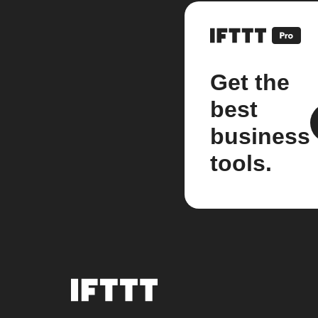
Get the
best
business
tools.