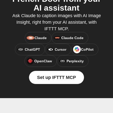
AI assistant
Ask Claude to caption images with AI Image
Insight, right from your AI assistant, with
IFTTT MCP.
Claude
Claude Code
ChatGPT
Cursor
CoPilot
OpenClaw
Perplexity
Set up IFTTT MCP