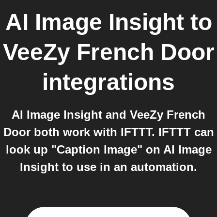
AI Image Insight
to
VeeZy French Door
integrations
AI Image Insight and VeeZy French
Door both work with IFTTT. IFTTT can
look up "Caption Image" on AI Image
Insight to use in an automation.