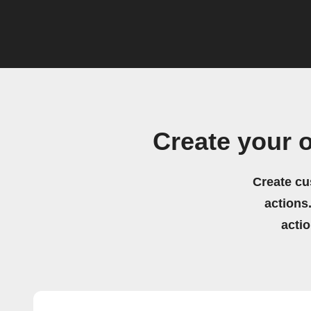
Create your 
Create cu
actions.
acti