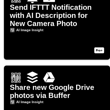
Send IFTTT Notification
with AI Description for
New Camera Photo
AI Image Insight
Share new Google Drive
photos via Buffer
AI Image Insight