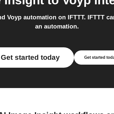
 Insight
to
Voyp
int
nd Voyp automation on IFTTT. IFTTT can
an automation.
Get started today
Get started tod