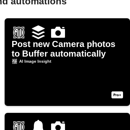
and automations
Post new Camera photos
to Buffer automatically
AI Image Insight