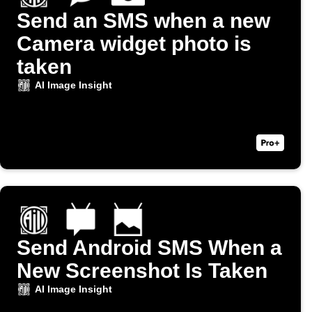
Send an SMS when a new
Camera widget photo is
taken
AI Image Insight
Send Android SMS When a
New Screenshot Is Taken
AI Image Insight