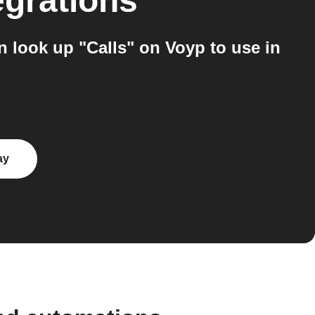
egrations
 look up "Calls" on Voyp to use in
ay