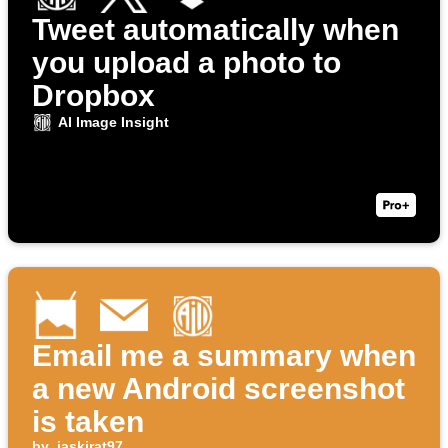
Tweet automatically when
you upload a photo to
Dropbox
AI Image Insight
Email me a summary when
a new Android screenshot
is taken
by
jaskirat97