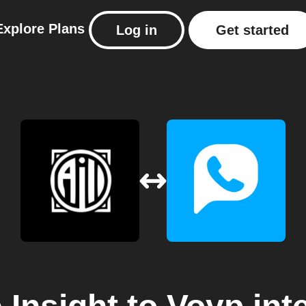
Explore
Plans
Log in
Get started