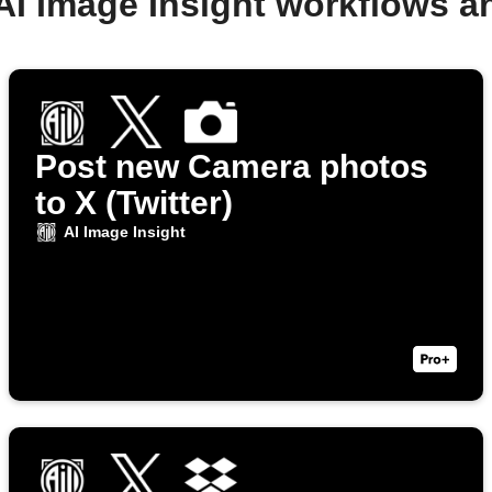
AI Image Insight workflows 
Post new Camera photos
to X (Twitter)
AI Image Insight