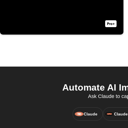
Automate AI Im
Ask Claude to cap
Claude
Claude