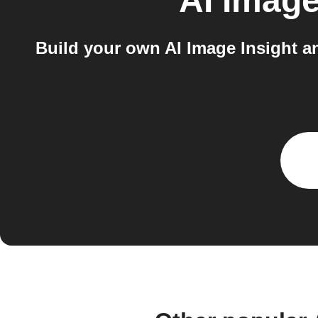
AI Image
Build your own AI Image Insight a