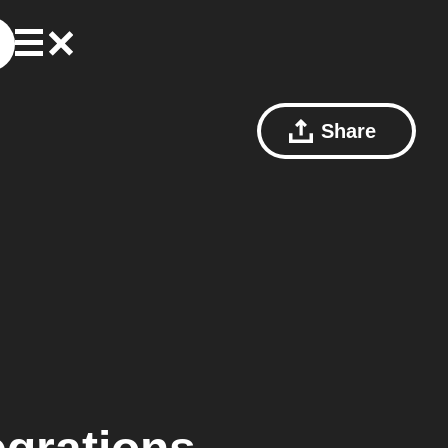
Share