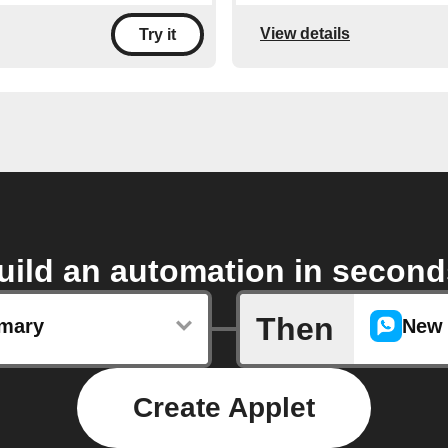
View details
Try it
uild an automation in second
Then
mary
New 
Create Applet