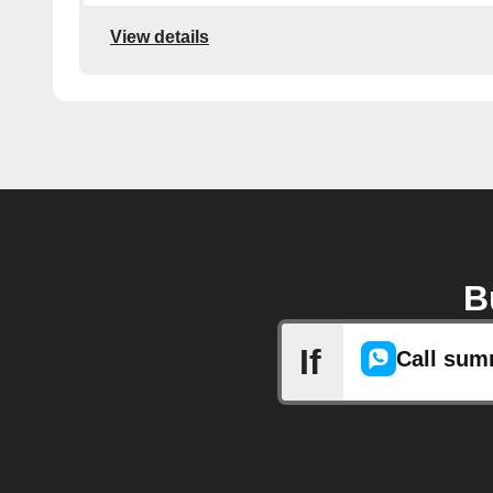
View details
B
If
Call sum