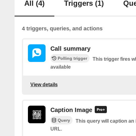
All
(4)
Triggers
(1)
Que
4 triggers, queries, and actions
Call summary
Polling trigger
This trigger fires
available
View details
Caption Image
Query
This query will caption a
URL.