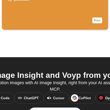
age Insight and Voyp from yo
tion images with AI Image Insight, right from your AI ass
MCP.
 Code
ChatGPT
Cursor
CoPilot
Op