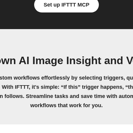
Set up IFTTT MCP
own AI Image Insight and 
stom workflows effortlessly by selecting triggers, qu
 With IFTTT, it's simple: “If this” trigger happens, “t
on follows. Streamline tasks and save time with auto
workflows that work for you.