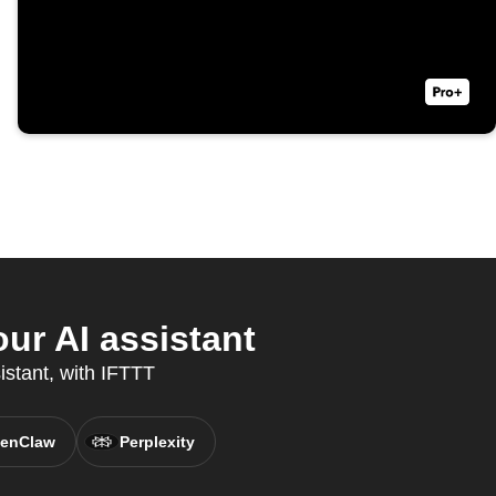
ur AI assistant
istant, with IFTTT
enClaw
Perplexity