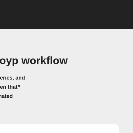
Voyp workflow
eries, and
hen that”
mated