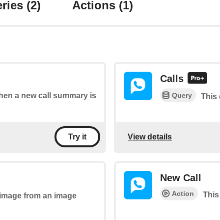
ries
(2)
Actions
(1)
Calls
Query
 when a new call summary is
This 
View details
Try it
New Call
Action
This 
n image from an image