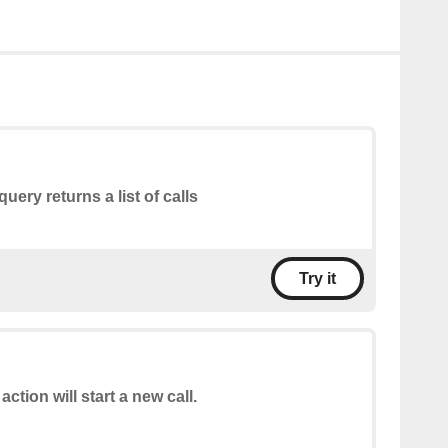
query returns a list of calls
Try it
action will start a new call.