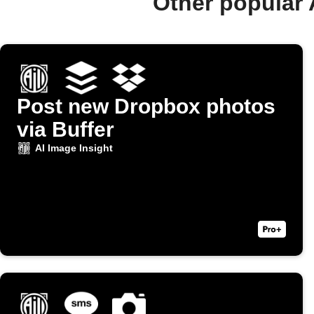
Other popular 
Post new Dropbox photos
via Buffer
AI Image Insight