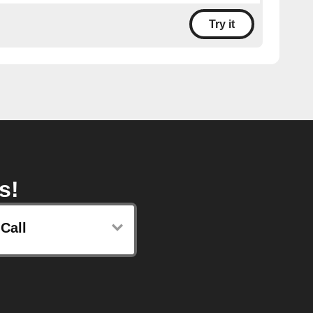
Try it
s!
Call