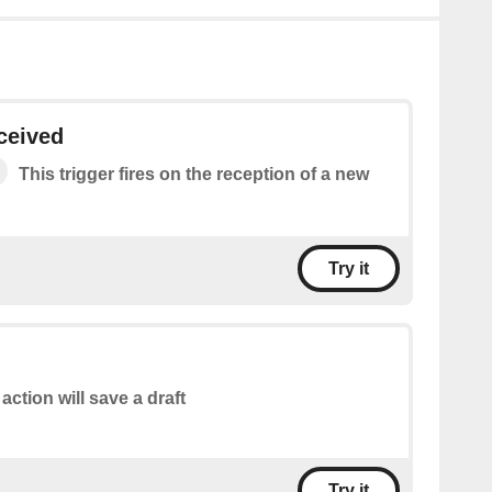
ceived
This trigger fires on the reception of a new
Try it
 action will save a draft
Try it