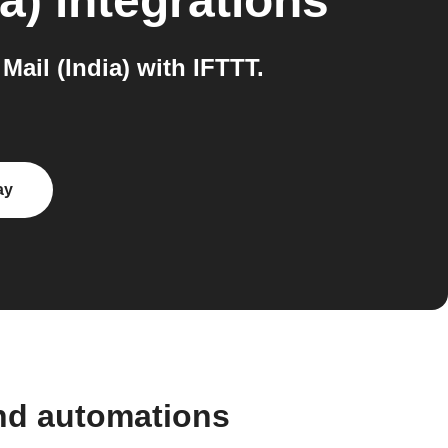
a)
integrations
ail (India) with IFTTT.
ay
and automations