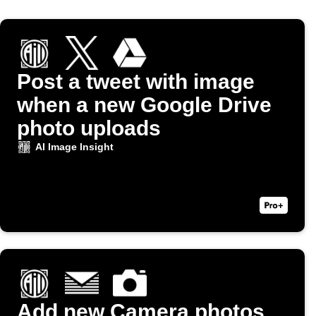
Post a tweet with image
when a new Google Drive
photo uploads
AI Image Insight
Add new Camera photos