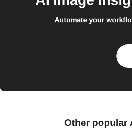
AI Image Insig
Automate your workflow
Other popular 