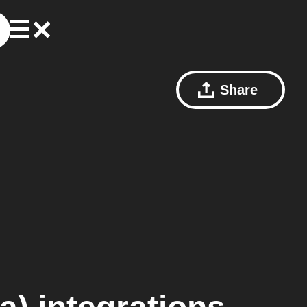
Share