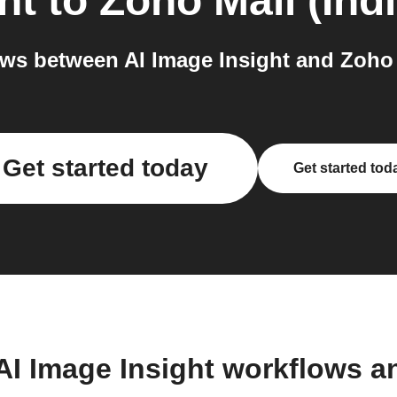
ht
to
Zoho Mail (Indi
s between AI Image Insight and Zoho M
Get started today
Get started tod
AI Image Insight workflows 