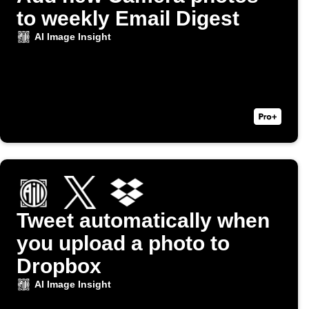
to weekly Email Digest
AI Image Insight
Tweet automatically when
you upload a photo to
Dropbox
AI Image Insight