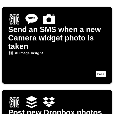
Send an SMS when a new
Camera widget photo is
taken
AI Image Insight
Post new Dropbox photos