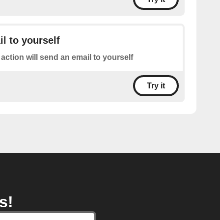
l to yourself
 action will send an email to yourself
Try it
s!