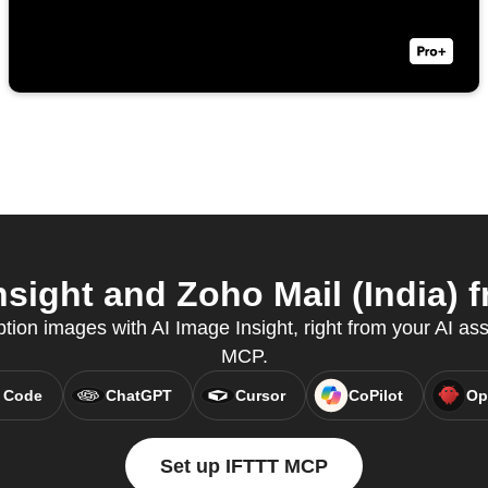
sight and Zoho Mail (India) f
tion images with AI Image Insight, right from your AI ass
MCP.
 Code
ChatGPT
Cursor
CoPilot
Op
Set up IFTTT MCP