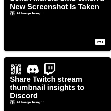
New Screenshot Is Taken
AI Image Insight
Share Twitch stream
thumbnail insights to
Discord
AI Image Insight