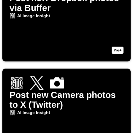
via Buffer
AI Image Insight
Post new Camera photos
to X (Twitter)
AI Image Insight