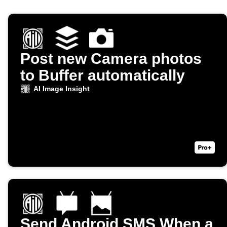
Post new Camera photos
to Buffer automatically
AI Image Insight
Send Android SMS When a