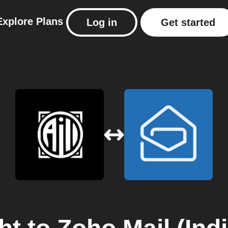
Explore
Plans
Log in
Get started