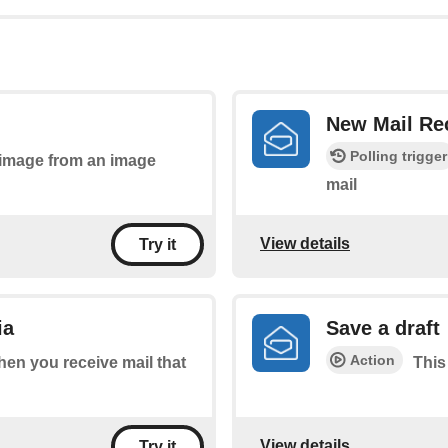
New Mail Re
Polling trigger
n image from an image
mail
View details
Try it
ia
Save a draft
Action
when you receive mail that
This
View details
Try it