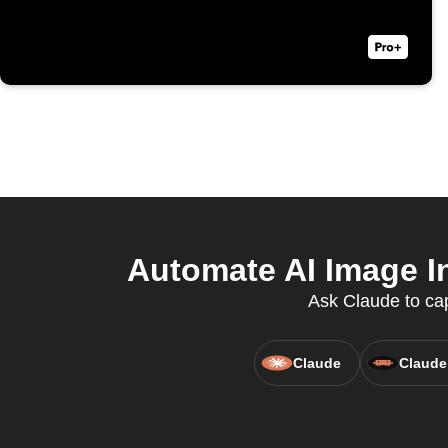
Automate AI Image In
Ask Claude to cap
Claude
Claude