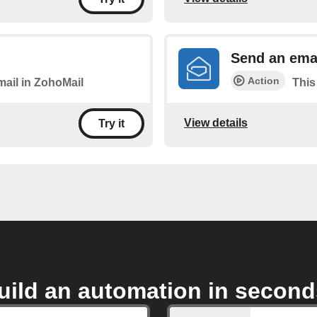
Send an emai
Action
mail in ZohoMail
This
View details
Try it
uild an automation in second