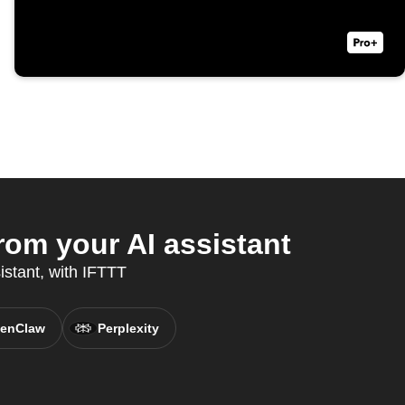
rom your AI assistant
istant, with IFTTT
enClaw
Perplexity