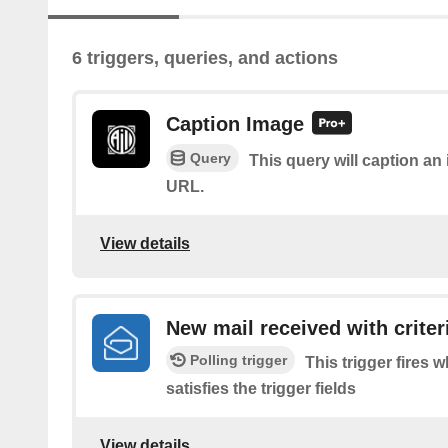
6 triggers, queries, and actions
Caption Image
Query
This query will caption a
URL.
View details
New mail received with criter
Polling trigger
This trigger fires 
satisfies the trigger fields
View details