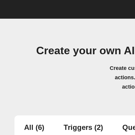
Create your own AI
Create cu
actions.
acti
All
(6)
Triggers
(2)
Que