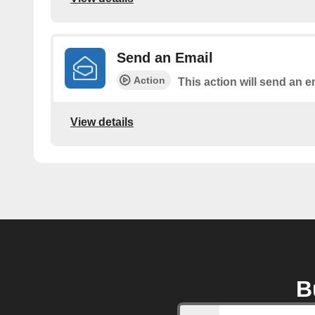
Send an Email
Action
This action will send an e
View details
B