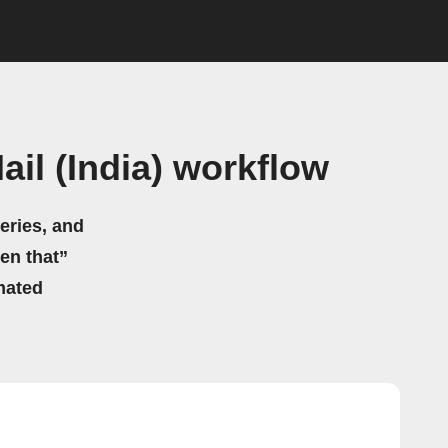
il (India) workflow
eries, and
hen that”
mated