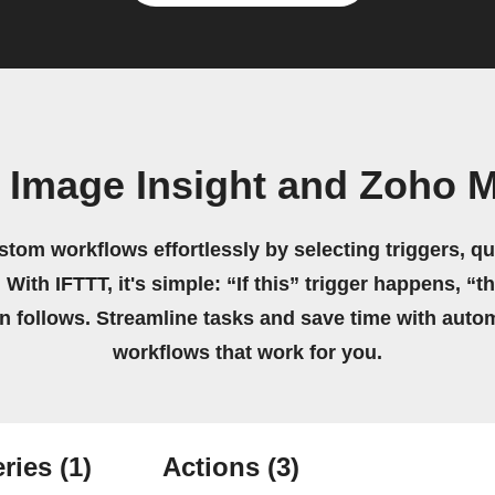
 Image Insight and Zoho Ma
stom workflows effortlessly by selecting triggers, qu
 With IFTTT, it's simple: “If this” trigger happens, “t
on follows. Streamline tasks and save time with auto
workflows that work for you.
ries
(1)
Actions
(3)