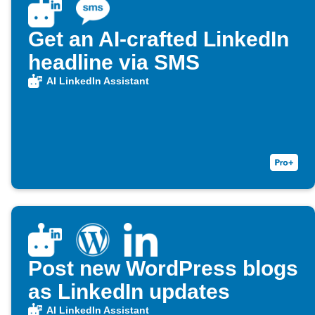
Get an AI-crafted LinkedIn
headline via SMS
AI LinkedIn Assistant
Post new WordPress blogs
as LinkedIn updates
AI LinkedIn Assistant