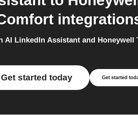
sistant
to
Honeywell
Comfort
integration
AI LinkedIn Assistant and Honeywell 
Get started today
Get started tod