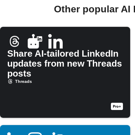
Other popular AI
Share AI-tailored LinkedIn
updates from new Threads
posts
Threads