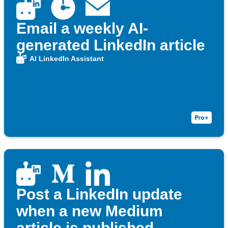
Email a weekly AI-
generated LinkedIn article
AI LinkedIn Assistant
Post a LinkedIn update
when a new Medium
article is published