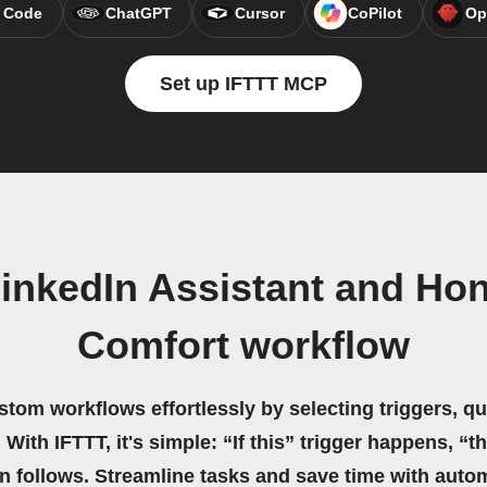
 Code
ChatGPT
Cursor
CoPilot
Op
Set up IFTTT MCP
inkedIn Assistant and Ho
Comfort workflow
stom workflows effortlessly by selecting triggers, qu
 With IFTTT, it's simple: “If this” trigger happens, “t
on follows. Streamline tasks and save time with auto