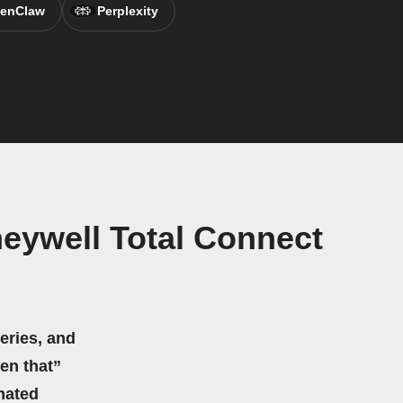
enClaw
Perplexity
neywell Total Connect
eries, and
hen that”
mated