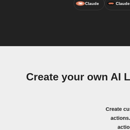
Claude
Claude
Create your own AI L
Create cu
actions.
acti