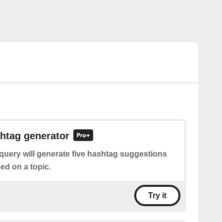
htag generator
query will generate five hashtag suggestions
ed on a topic.
Try it