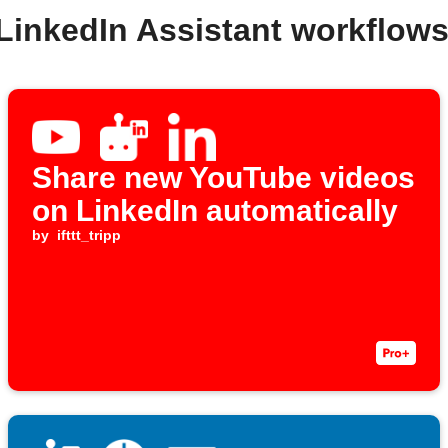
 LinkedIn Assistant workflow
Share new YouTube videos
on LinkedIn automatically
by
ifttt_tripp