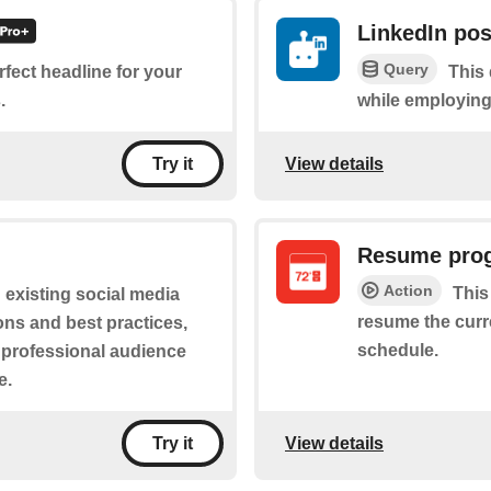
LinkedIn pos
Query
erfect headline for your
This 
.
while employing 
View details
Try it
Resume pro
Action
This
n existing social media
resume the curr
ions and best practices,
schedule.
s professional audience
e.
View details
Try it