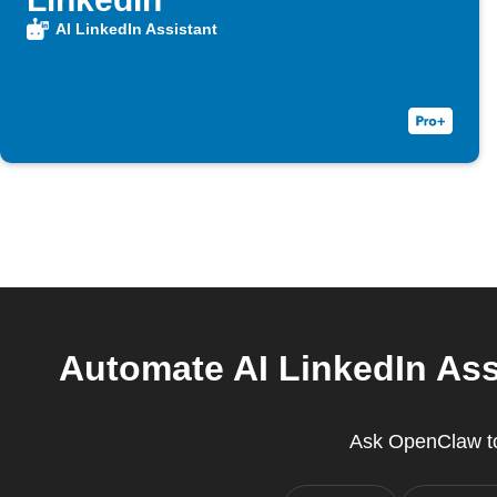
AI LinkedIn Assistant
Automate AI LinkedIn Ass
Ask OpenClaw to 