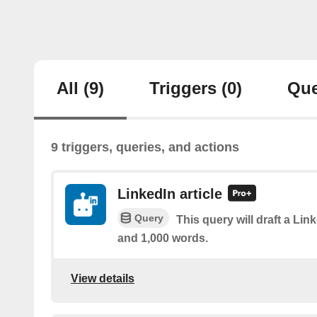
All
(9)
Triggers
(0)
Que
9 triggers, queries, and actions
LinkedIn article
Query
This query will draft a Lin
and 1,000 words.
View details