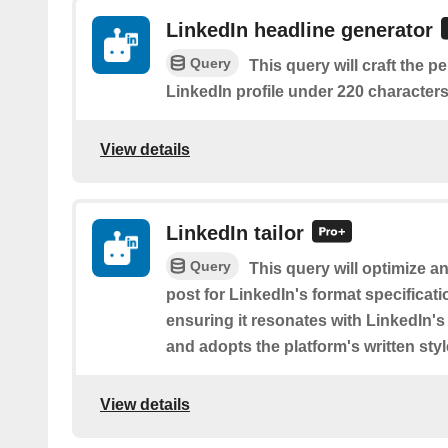
LinkedIn headline generator
Query
This query will craft the p
LinkedIn profile under 220 characters
View details
LinkedIn tailor
Query
This query will optimize a
post for LinkedIn's format specificat
ensuring it resonates with LinkedIn'
and adopts the platform's written styl
View details