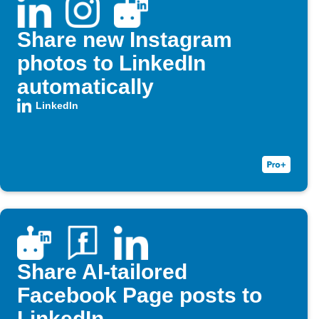
Share new Instagram
photos to LinkedIn
automatically
LinkedIn
Share AI-tailored
Facebook Page posts to
LinkedIn