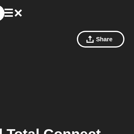
Share