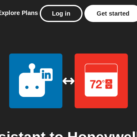
Explore
Plans
Log in
Get started