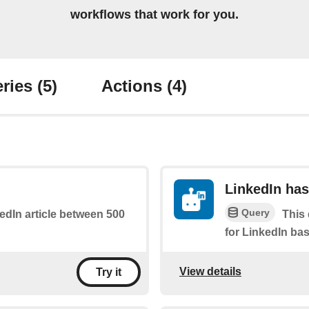
workflows that work for you.
ries
(5)
Actions
(4)
LinkedIn has
Query
kedIn article between 500
This 
for LinkedIn bas
View details
Try it