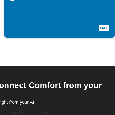
Connect Comfort from your
ight from your AI