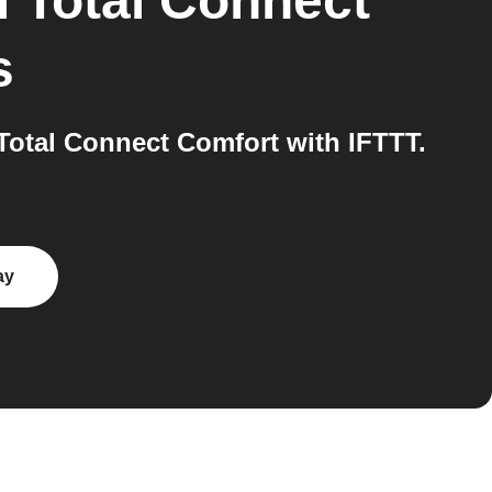
 Total Connect
s
Total Connect Comfort with IFTTT.
ay