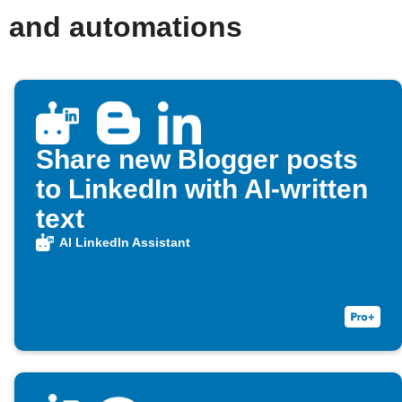
s and automations
Share new Blogger posts
to LinkedIn with AI-written
text
AI LinkedIn Assistant