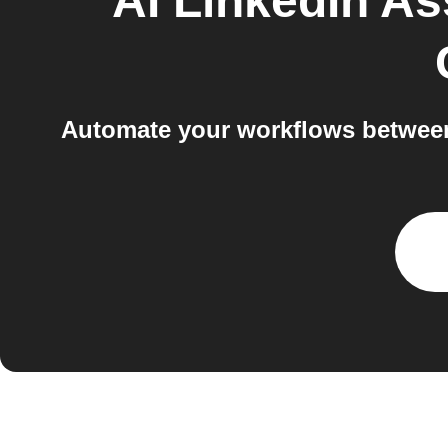
AI LinkedIn As
Automate your workflows between 