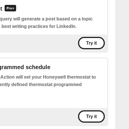
t
query will generate a post based on a topic
best writing practices for LinkedIn.
Try it
grammed schedule
 Action will set your Honeywell thermostat to
ently defined thermostat programmed
Try it