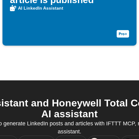
AI LinkedIn Assistant
istant and Honeywell Total 
AI assistant
generate LinkedIn posts and articles with IFTTT MCP, r
assistant.