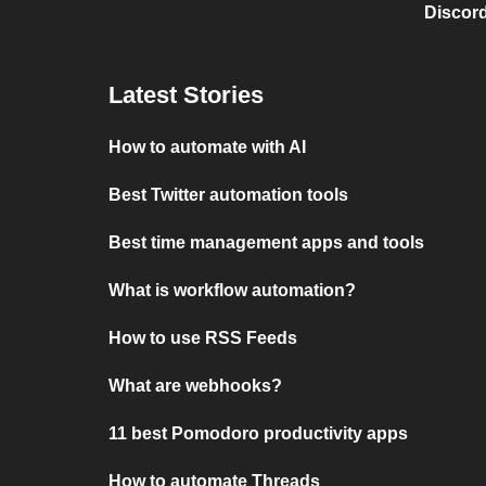
Discord
Latest Stories
How to automate with AI
Best Twitter automation tools
Best time management apps and tools
What is workflow automation?
How to use RSS Feeds
What are webhooks?
11 best Pomodoro productivity apps
How to automate Threads