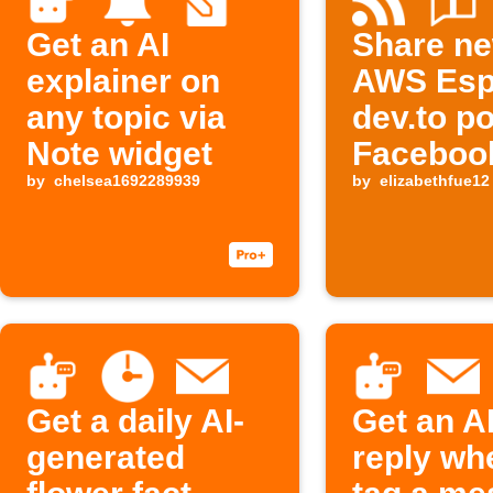
Get an AI
Share n
explainer on
AWS Esp
any topic via
dev.to po
Note widget
Faceboo
by
chelsea1692289939
Threads,
by
elizabethfue12
Buffer
Get a daily AI-
Get an A
generated
reply wh