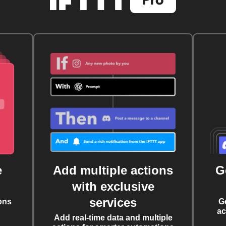
e
Add multiple actions
G
with exclusive
services
ons
G
ac
Add real-time data and multiple