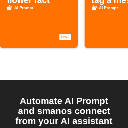
flower fact
tag a me
AI Prompt
AI Prompt
Automate AI Prompt
and smanos connect
from your AI assistant