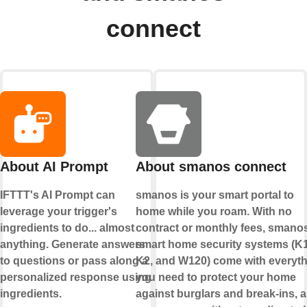
connect
About AI Prompt
About smanos connect
IFTTT's AI Prompt can
smanos is your smart portal to
leverage your trigger's
home while you roam. With no
ingredients to do... almost
contract or monthly fees, smano
anything. Generate answers
smart home security systems (K1
to questions or pass along a
K2, and W120) come with everyt
personalized response using
you need to protect your home
ingredients.
against burglars and break-ins, al