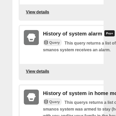
View details
History of system alarm
Query
This query returns a list 
smanos system receives an alarm.
View details
History of system in home m
Query
This querys returns a list
smanos system was armed to stay (
with you and/or your family in the ho