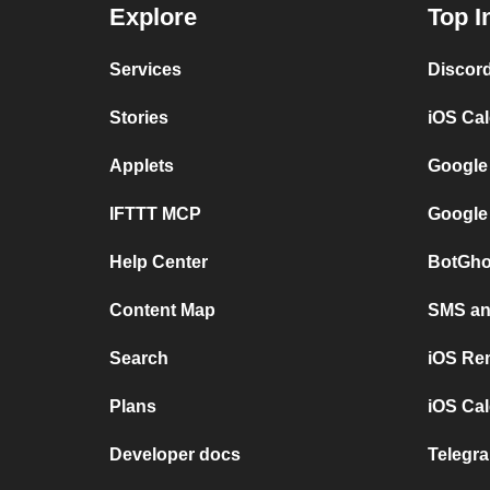
Explore
Top I
Services
Discor
Stories
iOS Ca
Applets
Google
IFTTT MCP
Google
Help Center
BotGho
Content Map
SMS and
Search
iOS Re
Plans
iOS Cal
Developer docs
Telegra