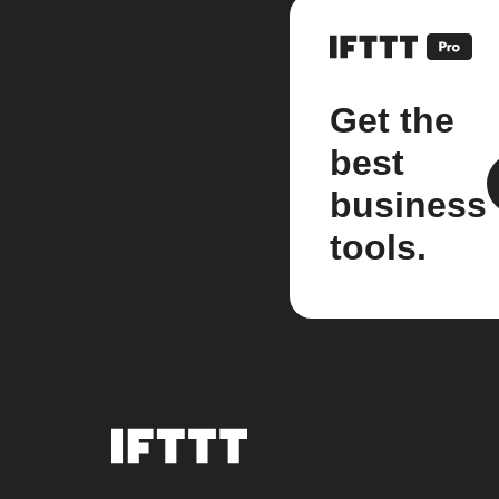
Get the
best
business
tools.