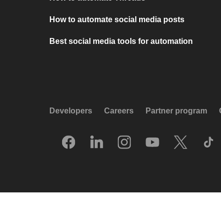
How to automate social media posts
Best social media tools for automation
Developers
Careers
Partner program