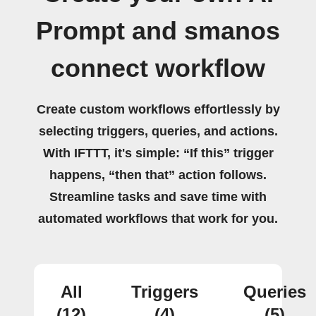
Prompt and smanos
connect workflow
Create custom workflows effortlessly by
selecting triggers, queries, and actions.
With IFTTT, it's simple: “If this” trigger
happens, “then that” action follows.
Streamline tasks and save time with
automated workflows that work for you.
All
Triggers
Queries
(12)
(4)
(5)