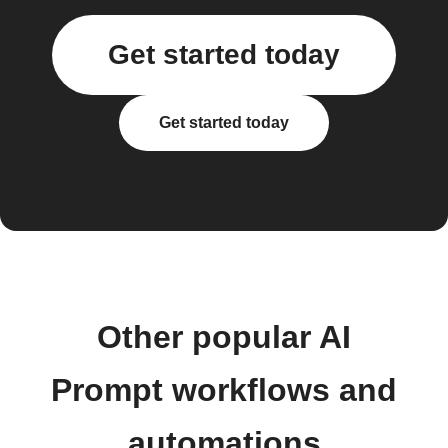
Get started today
Get started today
Other popular AI
Prompt workflows and
automations