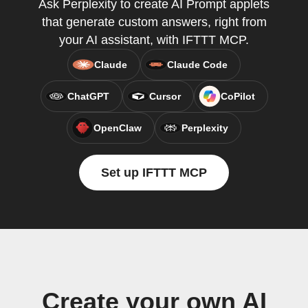
Ask Perplexity to create AI Prompt applets
that generate custom answers, right from
your AI assistant, with IFTTT MCP.
Claude
Claude Code
ChatGPT
Cursor
CoPilot
OpenClaw
Perplexity
Set up IFTTT MCP
Create your own AI