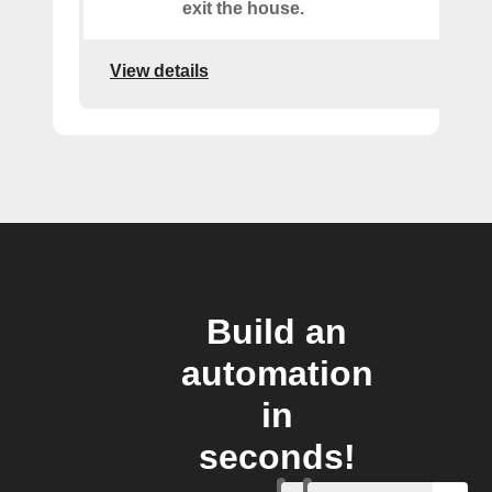
exit the house.
View details
Build an
automation
in
seconds!