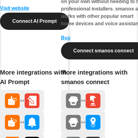
on your own without needing to h
Visit website
professional installers. smanos 
works with other popular smart
Connect AI Prompt
home devices and voice assistan
Buy
Connect smanos connect
More integrations with
More integrations with
AI Prompt
smanos connect