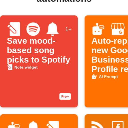
1+
Save mood-
Auto-rep
based song
new Goo
picks to Spotify
Busines
Profile r
Note widget
AI Prompt