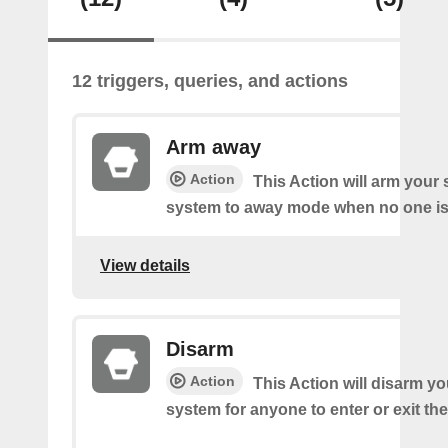
12 triggers, queries, and actions
Arm away
Action
This Action will arm you
system to away mode when no one is 
View details
Disarm
Action
This Action will disarm 
system for anyone to enter or exit th