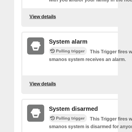
View details
System alarm
Polling trigger
This Trigger fires
smanos system receives an alarm.
View details
System disarmed
Polling trigger
This Trigger fires
smanos system is disarmed for anyon