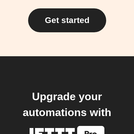
Get started
Upgrade your
automations with