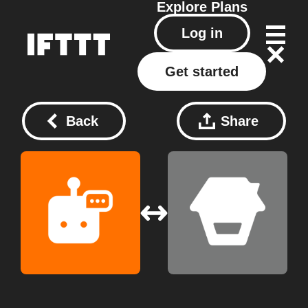
Explore
Plans
Log in
Get started
Back
Share