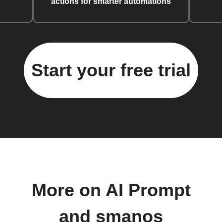
actions for smarter automations
Start your free trial
More on AI Prompt
and smanos