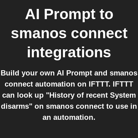
AI Prompt
to
smanos connect
integrations
Build your own AI Prompt and smanos
connect automation on IFTTT. IFTTT
can look up "History of recent System
disarms" on smanos connect to use in
an automation.