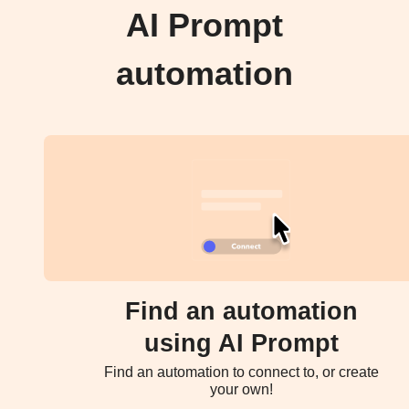
AI Prompt
automation
Find an automation
using AI Prompt
Find an automation to connect to, or create
your own!