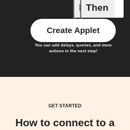
If
Then
System a
Create Applet
You can add delays, queries, and more
actions in the next step!
GET STARTED
How to connect to a