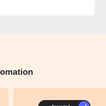
tomation