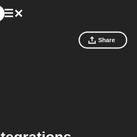
Share