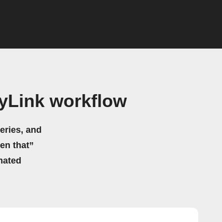
yLink workflow
eries, and
hen that”
mated