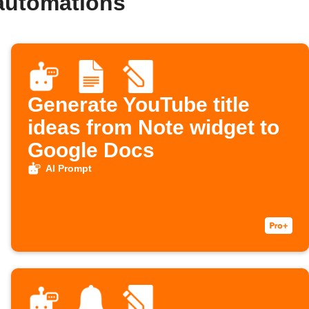
automations
Generate YouTube title
ideas from Note widget to
Google Docs
AI Prompt