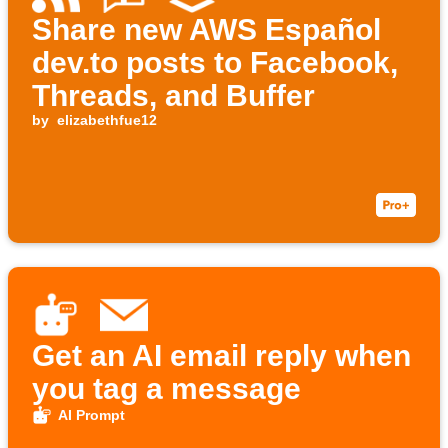
Share new AWS Español
dev.to posts to Facebook,
Threads, and Buffer
by
elizabethfue12
Get an AI email reply when
you tag a message
AI Prompt