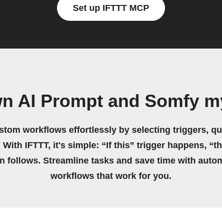
Set up IFTTT MCP
wn AI Prompt and Somfy m
stom workflows effortlessly by selecting triggers, qu
 With IFTTT, it's simple: “If this” trigger happens, “t
on follows. Streamline tasks and save time with auto
workflows that work for you.