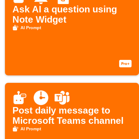
Ask AI a question using
Note Widget
AI Prompt
Post daily message to
Microsoft Teams channel
AI Prompt