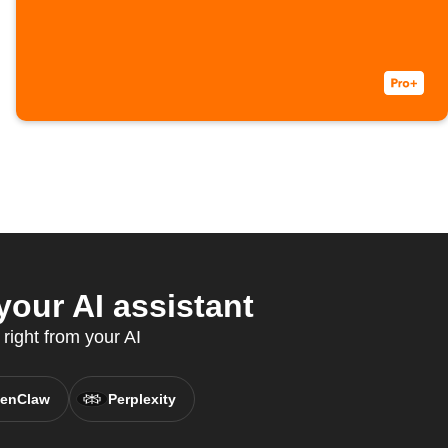
our AI assistant
right from your AI
enClaw
Perplexity