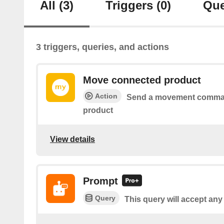
All
(3)
Triggers
(0)
Que
3 triggers, queries, and actions
Move connected product
Action
Send a movement comman
product
View details
Prompt
Query
This query will accept any