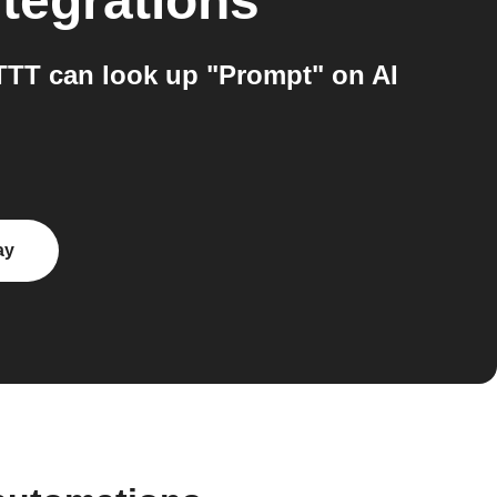
tegrations
TTT can look up "Prompt" on AI
ay