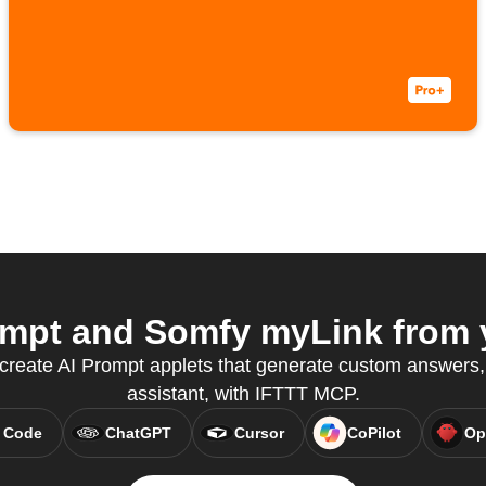
mpt and Somfy myLink from y
 create AI Prompt applets that generate custom answers, 
assistant, with IFTTT MCP.
 Code
ChatGPT
Cursor
CoPilot
Op