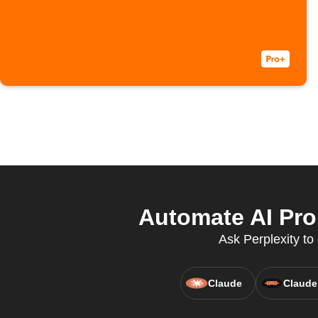
Automate AI Pro
Ask Perplexity to
Claude
Claude