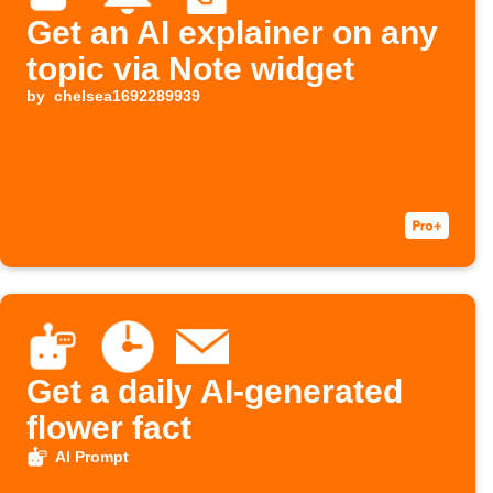
Get an AI explainer on any
topic via Note widget
by
chelsea1692289939
Get a daily AI-generated
flower fact
AI Prompt