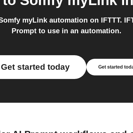
to
Somfy myLink
in
Somfy myLink automation on IFTTT. IF
Prompt to use in an automation.
Get started today
Get started tod