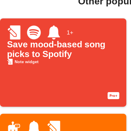
Other popu
1+
Save mood-based song
picks to Spotify
Note widget