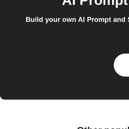
AI Prompt
Build your own AI Prompt and 