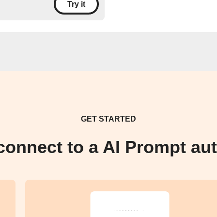
Try it
GET STARTED
connect to a AI Prompt au