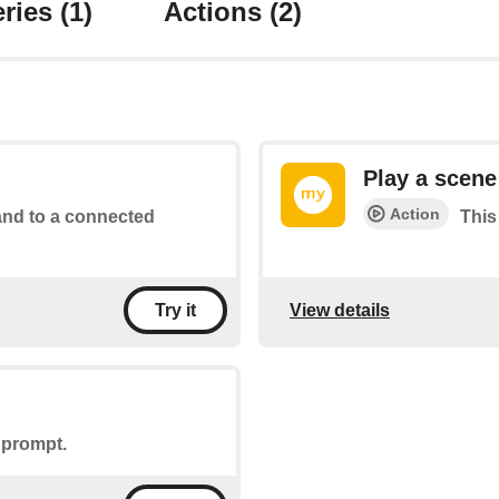
ries
(1)
Actions
(2)
Play a scene
Action
d to a connected
This
View details
Try it
 prompt.