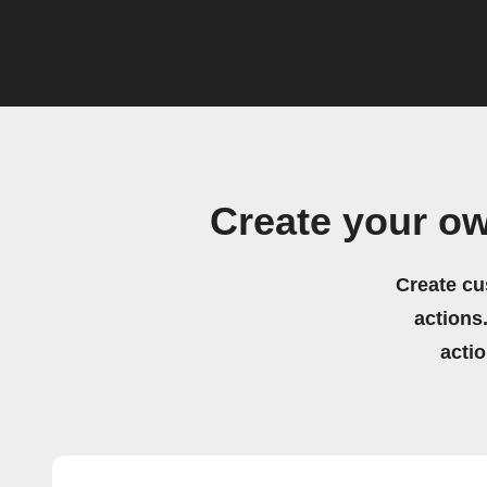
Create your o
Create cu
actions.
acti