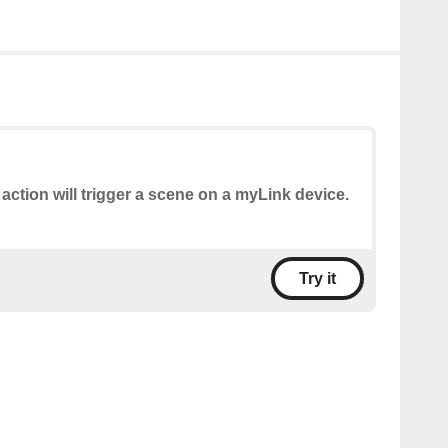
 action will trigger a scene on a myLink device.
Try it