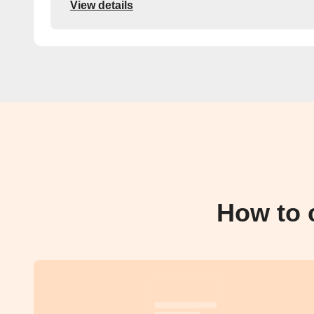
View details
How to 