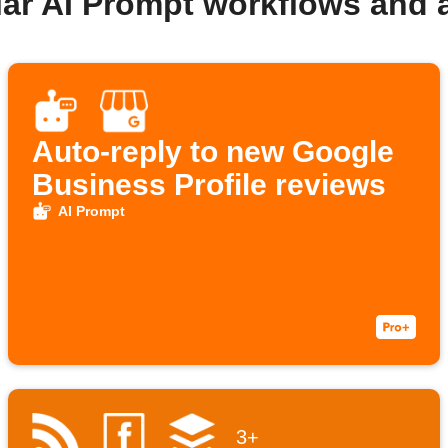
lar AI Prompt workflows and 
Auto-reply to new Google
Business Profile reviews
AI Prompt
3+