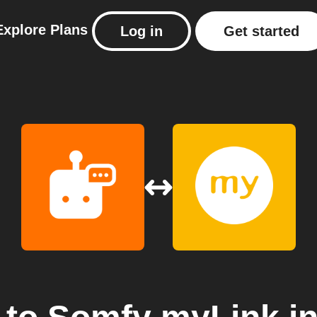
Explore
Plans
Log in
Get started