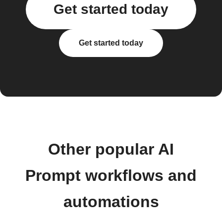
Get started today
Get started today
Other popular AI
Prompt workflows and
automations