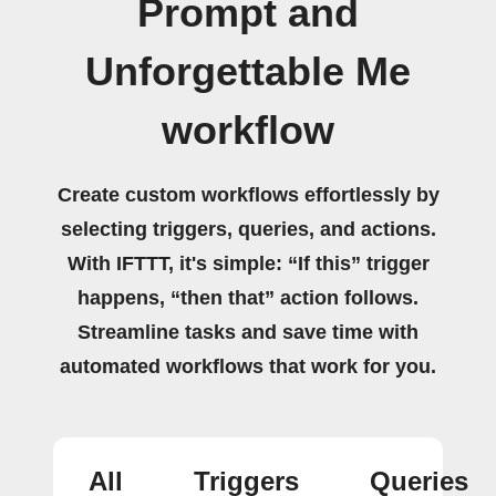
Prompt and
Unforgettable Me
workflow
Create custom workflows effortlessly by
selecting triggers, queries, and actions.
With IFTTT, it's simple: “If this” trigger
happens, “then that” action follows.
Streamline tasks and save time with
automated workflows that work for you.
All
Triggers
Queries