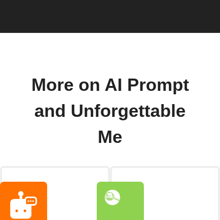
More on AI Prompt
and Unforgettable
Me