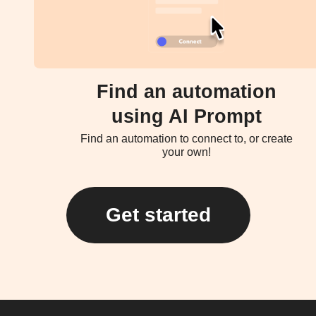
Find an automation
using AI Prompt
Find an automation to connect to, or create
your own!
Get started