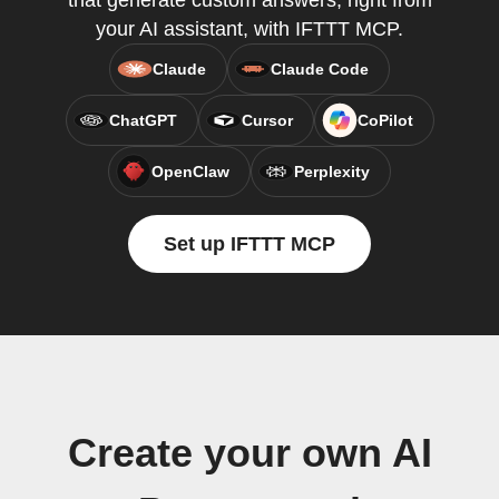
that generate custom answers, right from
your AI assistant, with IFTTT MCP.
Claude
Claude Code
ChatGPT
Cursor
CoPilot
OpenClaw
Perplexity
Set up IFTTT MCP
Create your own AI