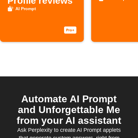
Profile reviews
AI Prompt
Automate AI Prompt
and Unforgettable Me
from your AI assistant
Ask Perplexity to create AI Prompt applets