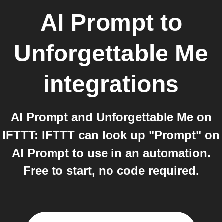
AI Prompt
to
Unforgettable Me
integrations
AI Prompt and Unforgettable Me on
IFTTT: IFTTT can look up "Prompt" on
AI Prompt to use in an automation.
Free to start, no code required.