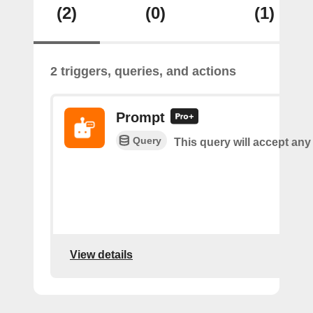
(2)
(0)
(1)
2 triggers, queries, and actions
Prompt
Query
This query will accept any
View details