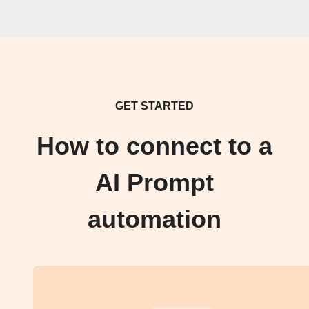
GET STARTED
How to connect to a
AI Prompt
automation