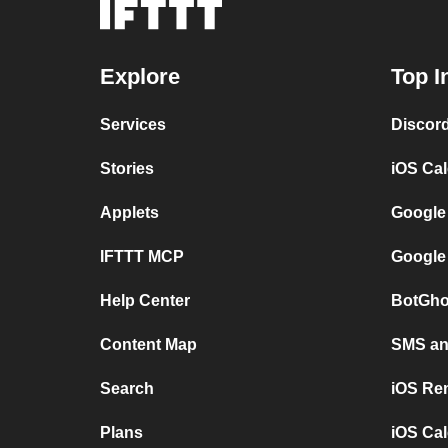
Explore
Top I
Services
Discor
Stories
iOS Ca
Applets
Google
IFTTT MCP
Google
Help Center
BotGho
Content Map
SMS and
Search
iOS Re
Plans
iOS Cal