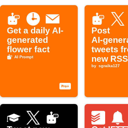
Get a daily AI-
Post
generated
AI‑gener
flower fact
tweets f
new RSS
AI Prompt
items on
by
sgraika127