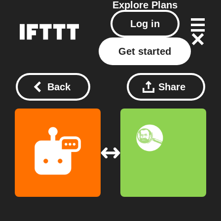
Explore
Plans
Log in
Get started
Back
Share