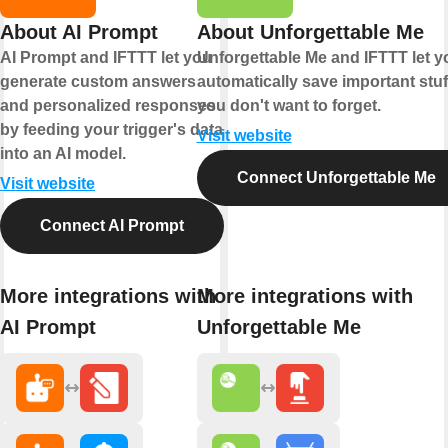
About AI Prompt
About Unforgettable Me
AI Prompt and IFTTT let you
Unforgettable Me and IFTTT let y
generate custom answers
automatically save important stuf
and personalized responses
you don't want to forget.
by feeding your trigger's data
Visit website
into an AI model.
Connect Unforgettable Me
Visit website
Connect AI Prompt
More integrations with
More integrations with
AI Prompt
Unforgettable Me