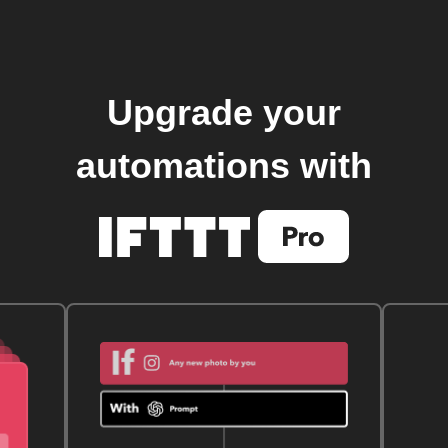
Upgrade your
automations with