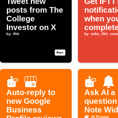
Tweet new
Get IFTT
posts from The
notificat
College
when yo
Investor on X
complete
by
ifttt
Todoist 
by
mike_ifttt_co
Auto-reply to
Ask AI a
new Google
question
Business
Note Wid
AI Prompt