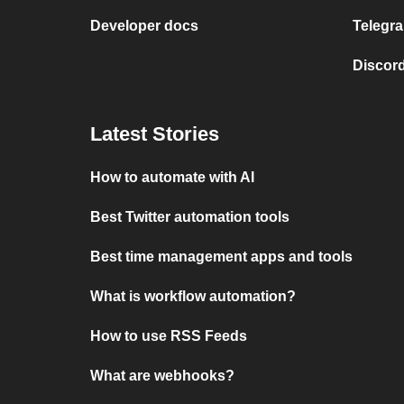
Developer docs
Telegra
Discord
Latest Stories
How to automate with AI
Best Twitter automation tools
Best time management apps and tools
What is workflow automation?
How to use RSS Feeds
What are webhooks?