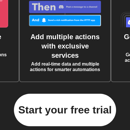
e
Add multiple actions
G
with exclusive
services
ons
G
ac
Add real-time data and multiple
actions for smarter automations
Start your free trial