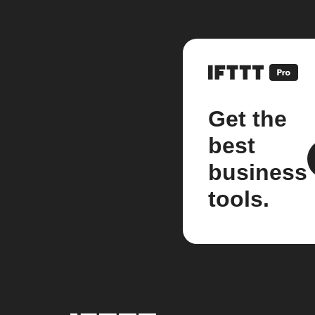
Get the
best
business
tools.