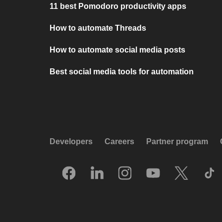
11 best Pomodoro productivity apps
How to automate Threads
How to automate social media posts
Best social media tools for automation
Developers
Careers
Partner program