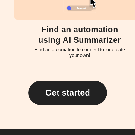
Find an automation
using AI Summarizer
Find an automation to connect to, or create
your own!
Get started