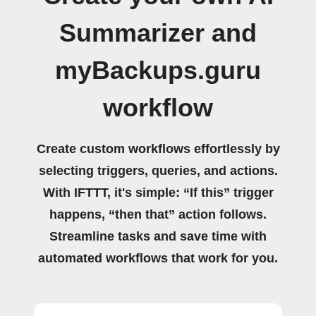
Summarizer and
myBackups.guru
workflow
Create custom workflows effortlessly by
selecting triggers, queries, and actions.
With IFTTT, it's simple: “If this” trigger
happens, “then that” action follows.
Streamline tasks and save time with
automated workflows that work for you.