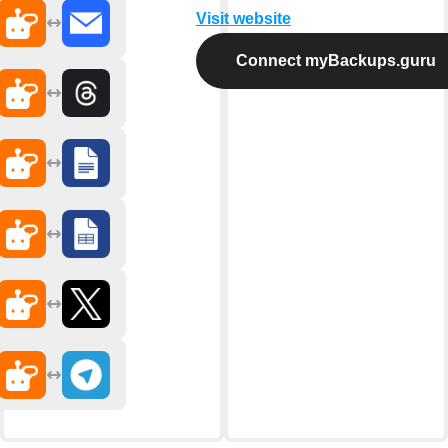
Visit website
Connect myBackups.guru