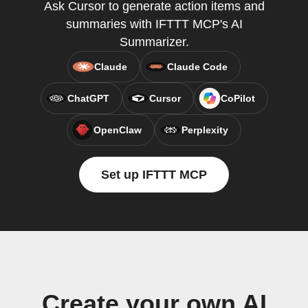
Ask Cursor to generate action items and
summaries with IFTTT MCP's AI
Summarizer.
Claude
Claude Code
ChatGPT
Cursor
CoPilot
OpenClaw
Perplexity
Set up IFTTT MCP
Create your own AI