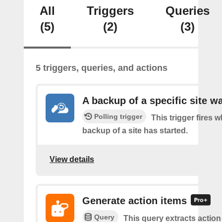
All
Triggers
Queries
(5)
(2)
(3)
5 triggers, queries, and actions
A backup of a specific site w
Polling trigger
This trigger fires 
backup of a site has started.
View details
Generate action items
Query
This query extracts action