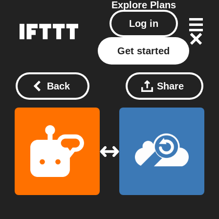
Explore
Plans
Log in
Get started
Back
Share