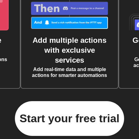
e
Add multiple actions
G
with exclusive
services
ons
G
ac
Add real-time data and multiple
actions for smarter automations
Start your free trial