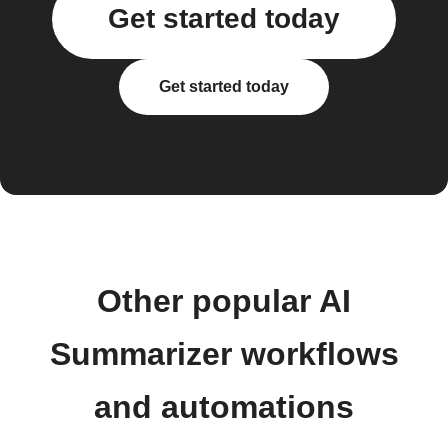
Get started today
Get started today
Other popular AI
Summarizer workflows
and automations