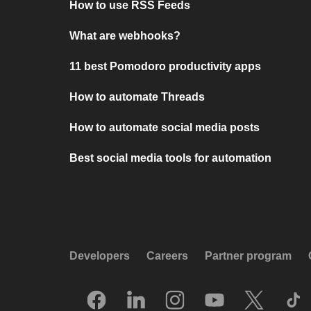
How to use RSS Feeds
What are webhooks?
11 best Pomodoro productivity apps
How to automate Threads
How to automate social media posts
Best social media tools for automation
Developers
Careers
Partner program