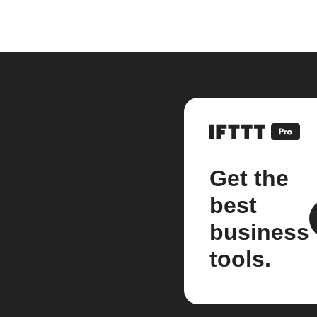
Get the
best
business
tools.