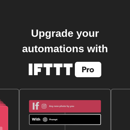
Upgrade your
automations with