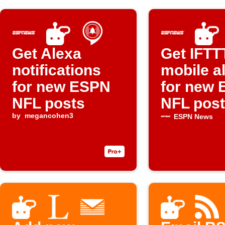
Get Alexa
Get IFTT
notifications
mobile a
for new ESPN
for new
NFL posts
NFL pos
by
megancohen3
ESPN News