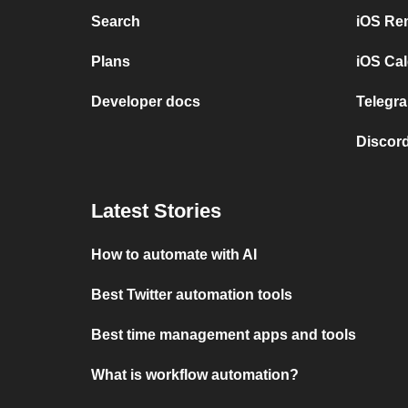
Search
iOS Re
Plans
iOS Cal
Developer docs
Telegra
Discord
Latest Stories
How to automate with AI
Best Twitter automation tools
Best time management apps and tools
What is workflow automation?