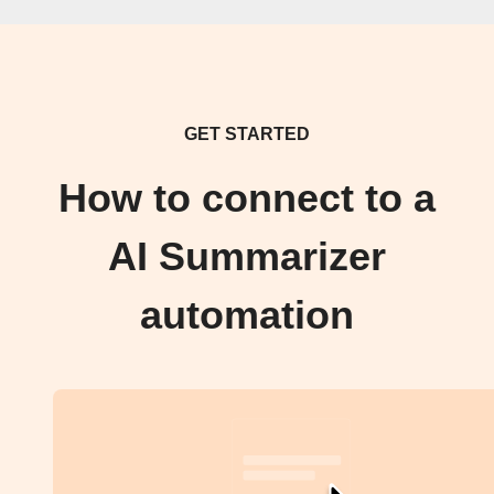
GET STARTED
How to connect to a
AI Summarizer
automation