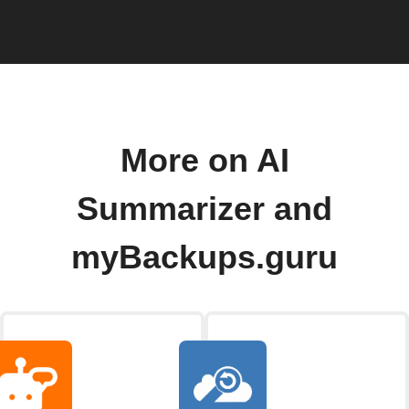
More on AI
Summarizer and
myBackups.guru