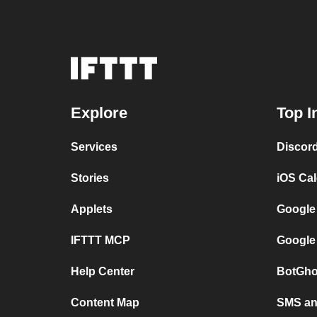
Explore
Top I
Services
Discor
Stories
iOS Ca
Applets
Google
IFTTT MCP
Google
Help Center
BotGho
Content Map
SMS and