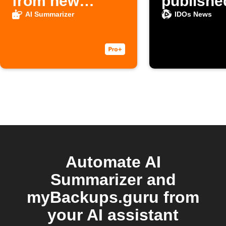
from new
publishe
Google Docs
AI Summarizer
IDOs News
notes
Automate AI
Summarizer and
myBackups.guru from
your AI assistant