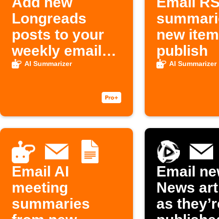
Add new
Email RS
Longreads
summari
posts to your
new ite
weekly email
publish
digest
AI Summarizer
AI Summarizer
Email AI
Email ne
meeting
News art
summaries
as they’r