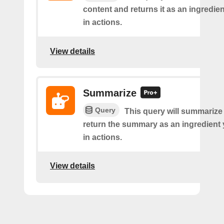
content and returns it as an ingredie
in actions.
View details
Summarize
Query
This query will summarize
return the summary as an ingredient
in actions.
View details