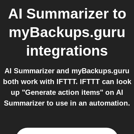
AI Summarizer
to
myBackups.guru
integrations
AI Summarizer and myBackups.guru
both work with IFTTT. IFTTT can look
up "Generate action items" on AI
Summarizer to use in an automation.