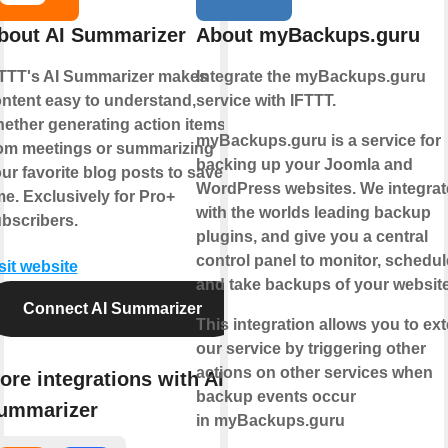
bout AI Summarizer
About myBackups.guru
TTT's AI Summarizer makes
Integrate the myBackups.guru
ntent easy to understand,
service with IFTTT.
ether generating action items
myBackups.guru is a service for
om meetings or summarizing
backing up your Joomla and
ur favorite blog posts to save
WordPress websites. We integrat
me. Exclusively for Pro+
with the worlds leading backup
bscribers.
plugins, and give you a central
control panel to monitor, schedul
sit website
and take backups of your websit
Connect AI Summarizer
This integration allows you to ex
our service by triggering other
actions on other services when
ore integrations with AI
backup events occur
ummarizer
in myBackups.guru