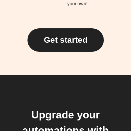
your own!
Get started
Upgrade your
automations with