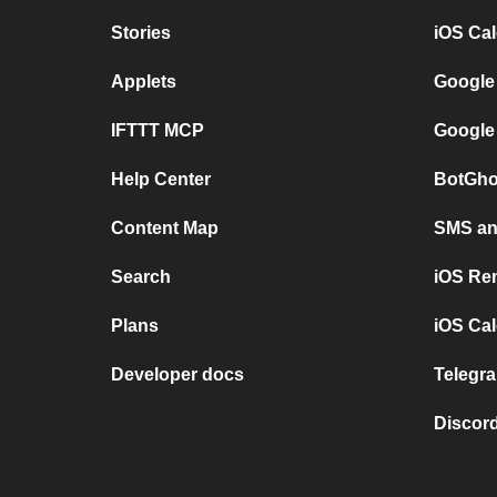
Stories
iOS Ca
Applets
Google
IFTTT MCP
Google
Help Center
BotGho
Content Map
SMS and
Search
iOS Re
Plans
iOS Cal
Developer docs
Telegra
Discord