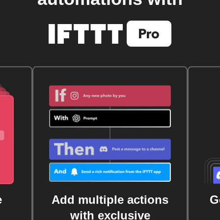
e
Add multiple actions
G
with exclusive