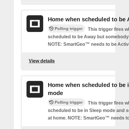
Home when scheduled to be
Polling trigger
This trigger fires 
scheduled to be Away but somebody 
NOTE: SmartGeo™ needs to be Activ
View details
Home when scheduled to be i
mode
Polling trigger
This trigger fires 
scheduled to be in Sleep mode and 
at home. NOTE: SmartGeo™ needs to