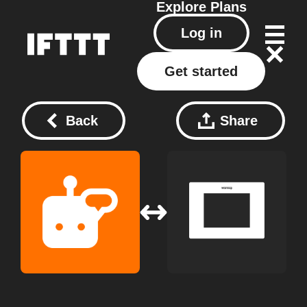
Explore
Plans
Log in
Get started
Back
Share