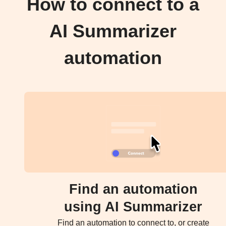
How to connect to a
AI Summarizer
automation
Find an automation
using AI Summarizer
Find an automation to connect to, or create