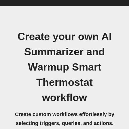
Create your own AI
Summarizer and
Warmup Smart
Thermostat
workflow
Create custom workflows effortlessly by
selecting triggers, queries, and actions.