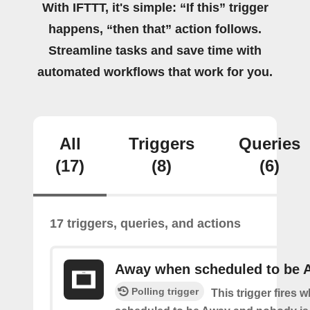
With IFTTT, it's simple: “If this” trigger
happens, “then that” action follows.
Streamline tasks and save time with
automated workflows that work for you.
All
Triggers
Queries
(17)
(8)
(6)
17 triggers, queries, and actions
Away when scheduled to be 
Polling trigger
This trigger fires 