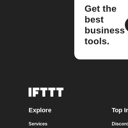
Get the
best
business
tools.
Explore
Top I
Services
Discor