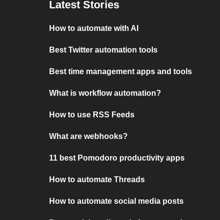
Latest Stories
How to automate with AI
Best Twitter automation tools
Best time management apps and tools
What is workflow automation?
How to use RSS Feeds
What are webhooks?
11 best Pomodoro productivity apps
How to automate Threads
How to automate social media posts