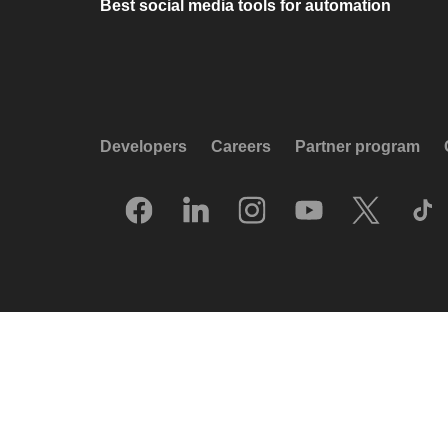
Best social media tools for automation
Developers
Careers
Partner program