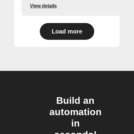
View details
Load more
Build an
automation
in