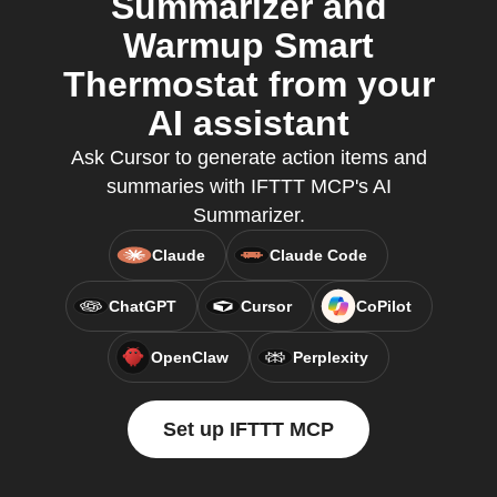
Summarizer and
Warmup Smart
Thermostat from your
AI assistant
Ask Cursor to generate action items and
summaries with IFTTT MCP's AI
Summarizer.
Claude
Claude Code
ChatGPT
Cursor
CoPilot
OpenClaw
Perplexity
Set up IFTTT MCP