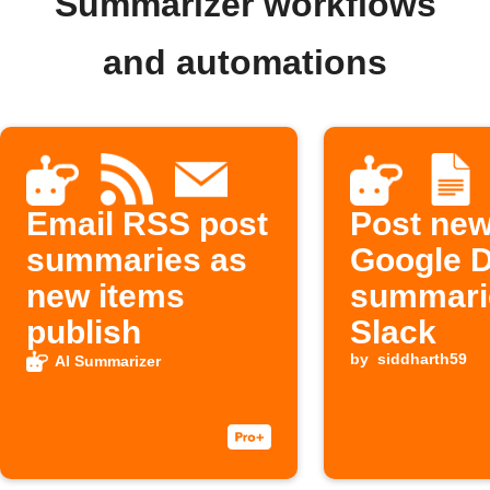
Summarizer workflows
and automations
Email RSS post
Post ne
summaries as
Google 
new items
summari
publish
Slack
by
siddharth59
AI Summarizer