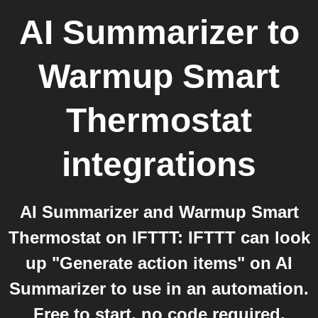
AI Summarizer
to
Warmup Smart
Thermostat
integrations
AI Summarizer and Warmup Smart
Thermostat on IFTTT: IFTTT can look
up "Generate action items" on AI
Summarizer to use in an automation.
Free to start, no code required.