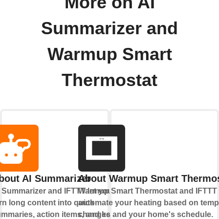
More on AI
Summarizer and
Warmup Smart
Thermostat
bout AI Summarizer
About Warmup Smart Thermos
 Summarizer and IFTTT let you
Warmup Smart Thermostat and IFTTT 
rn long content into quick
automate your heating based on temp
mmaries, action items, and key
changes and your home's schedule.