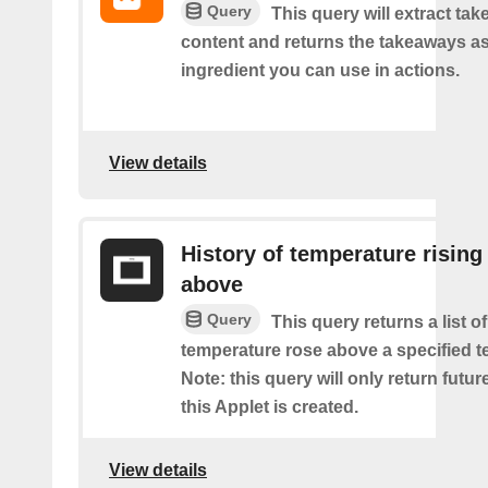
Query
This query will extract ta
content and returns the takeaways a
ingredient you can use in actions.
View details
History of temperature rising
above
Query
This query returns a list o
temperature rose above a specified t
Note: this query will only return futur
this Applet is created.
View details