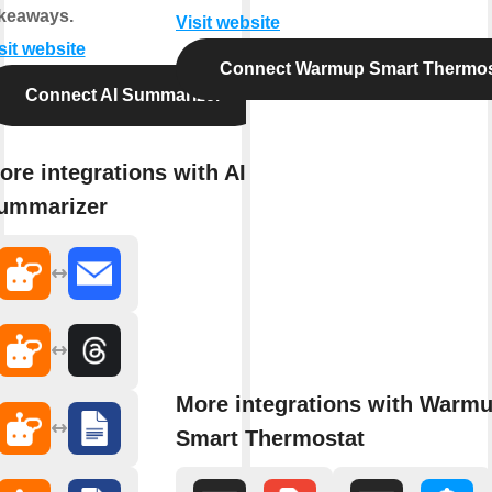
keaways.
Visit website
sit website
Connect Warmup Smart Thermos
Connect AI Summarizer
ore integrations with AI
ummarizer
More integrations with Warm
Smart Thermostat