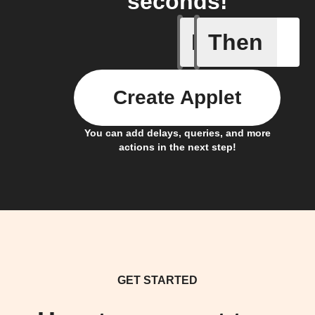
seconds!
If
Then
Away whe
Create Applet
You can add delays, queries, and more
actions in the next step!
GET STARTED