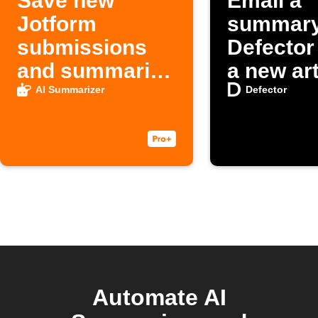
Save new
Email a
Jotform
summary
submissions
Defector
and summaries
a new art
to Google
AI Summarizer
Defector
Sheets
Automate AI