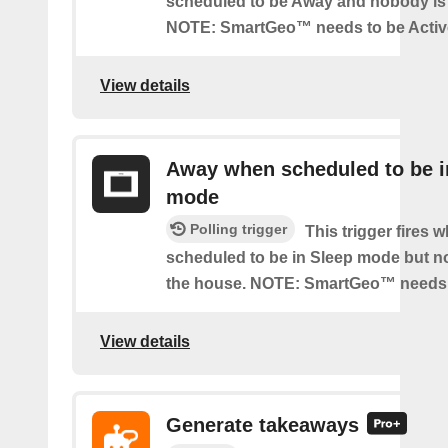
scheduled to be Away and nobody is 
NOTE: SmartGeo™ needs to be Activ
View details
Away when scheduled to be i
mode
Polling trigger
This trigger fires 
scheduled to be in Sleep mode but n
the house. NOTE: SmartGeo™ needs 
View details
Generate takeaways