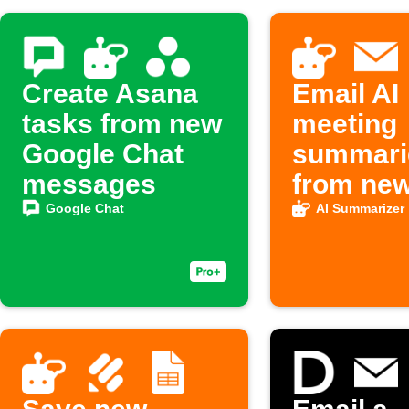
Create Asana
Email AI
tasks from new
meeting
Google Chat
summari
messages
from ne
Google 
Google Chat
AI Summarizer
notes