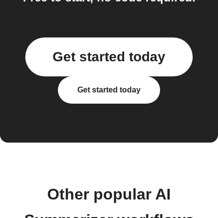
Get started today
Get started today
Other popular AI