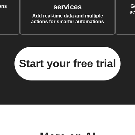
services
ons
G
ac
Add real-time data and multiple
actions for smarter automations
Start your free trial