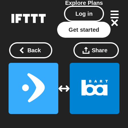
Explore
Plans
Log in
Get started
Back
Share