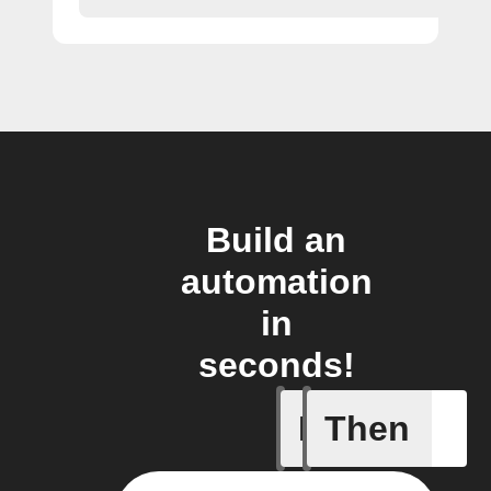
Build an
automation
in
seconds!
If
Then
BART de