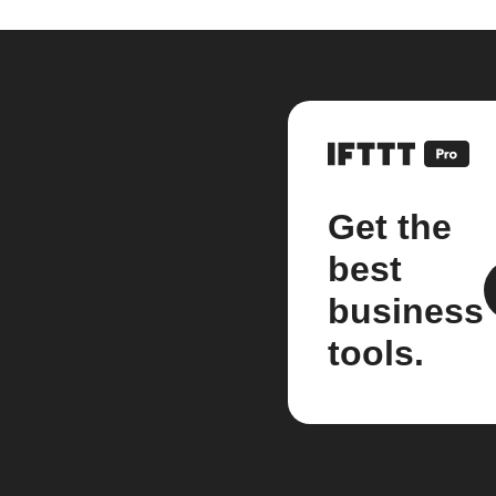
Get the
best
business
tools.