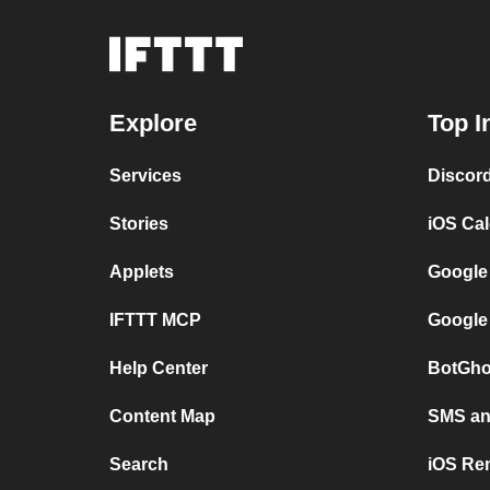
Explore
Top I
Services
Discor
Stories
iOS Ca
Applets
Google
IFTTT MCP
Google
Help Center
BotGho
Content Map
SMS and
Search
iOS Re