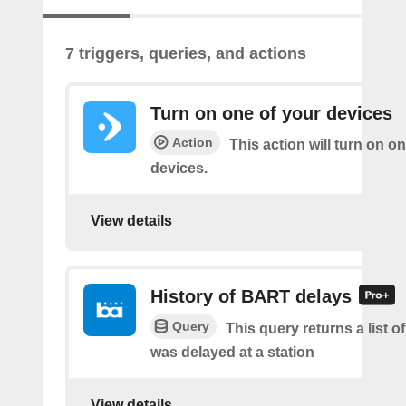
7 triggers, queries, and actions
Turn on one of your devices
Action
This action will turn on o
devices.
View details
History of BART delays
Query
This query returns a list
was delayed at a station
View details