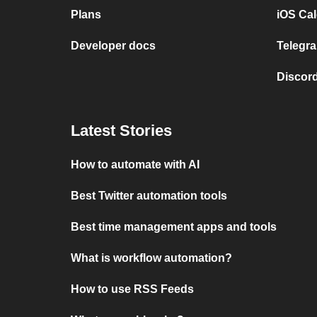
Plans
iOS Cal
Developer docs
Telegra
Discord
Latest Stories
How to automate with AI
Best Twitter automation tools
Best time management apps and tools
What is workflow automation?
How to use RSS Feeds