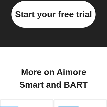
Start your free trial
More on Aimore
Smart and BART