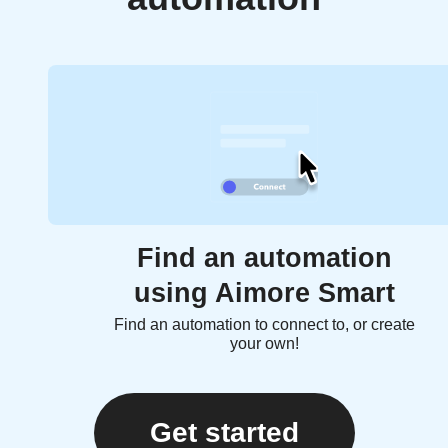
Find an automation
using Aimore Smart
Find an automation to connect to, or create
your own!
Get started