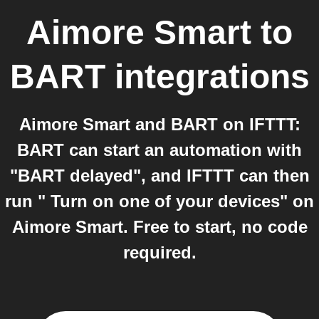
Aimore Smart
to
BART
integrations
Aimore Smart and BART on IFTTT:
BART can start an automation with
"BART delayed", and IFTTT can then
run " Turn on one of your devices" on
Aimore Smart. Free to start, no code
required.