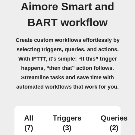
Aimore Smart and
BART workflow
Create custom workflows effortlessly by
selecting triggers, queries, and actions.
With IFTTT, it's simple: “If this” trigger
happens, “then that” action follows.
Streamline tasks and save time with
automated workflows that work for you.
All
Triggers
Queries
(7)
(3)
(2)