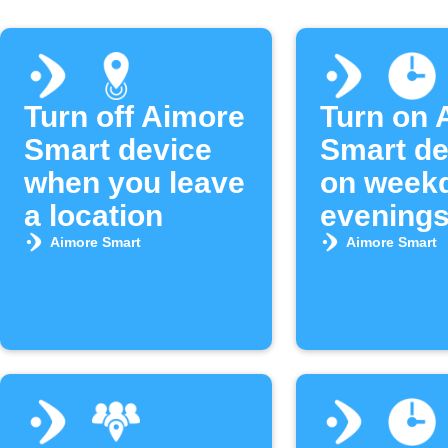
Turn off Aimore
Turn on 
Smart device
Smart de
when you leave
on week
a location
evening
Aimore Smart
Aimore Smart