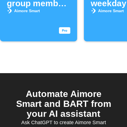
group member
weekday
arrives
morning
Aimore Smart
Aimore Smart
Automate Aimore
Smart and BART from
your AI assistant
Ask ChatGPT to create Aimore Smart