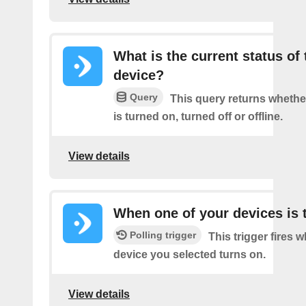
What is the current status of 
device?
Query
This query returns whethe
is turned on, turned off or offline.
View details
When one of your devices is 
Polling trigger
This trigger fires 
device you selected turns on.
View details