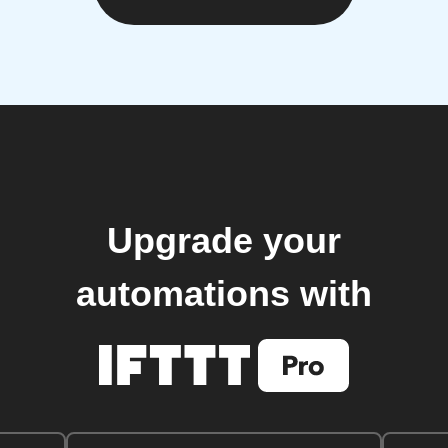
Upgrade your
automations with