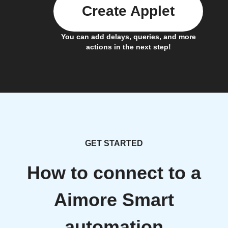
Create Applet
You can add delays, queries, and more
actions in the next step!
GET STARTED
How to connect to a
Aimore Smart
automation