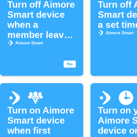
Turn off Aimore
Turn off
Smart device
Smart de
when a
a set tim
member leaves
Aimore Smart
an area
Aimore Smart
Turn on Aimore
Turn on 
Smart device
Aimore 
when first
device o