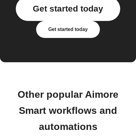
Get started today
Get started today
Other popular Aimore
Smart workflows and
automations