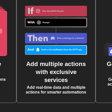
e
Add multiple actions
G
with exclusive
services
ons
G
ac
Add real-time data and multiple
actions for smarter automations