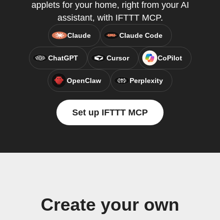
applets for your home, right from your AI
assistant, with IFTTT MCP.
Claude
Claude Code
ChatGPT
Cursor
CoPilot
OpenClaw
Perplexity
Set up IFTTT MCP
Create your own