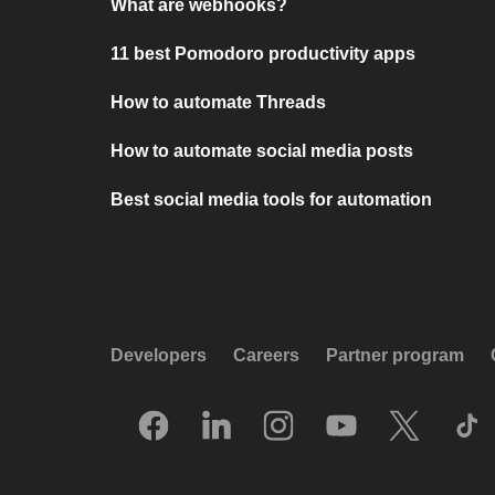
What are webhooks?
11 best Pomodoro productivity apps
How to automate Threads
How to automate social media posts
Best social media tools for automation
Developers
Careers
Partner program