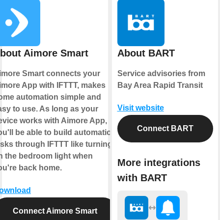
bout Aimore Smart
About BART
imore Smart connects your
Service advisories from
imore App with IFTTT, makes
Bay Area Rapid Transit
ome automation simple and
Visit website
asy to use. As long as your
evice works with Aimore App,
Connect BART
ou'll be able to build automation
asks through IFTTT like turning
n the bedroom light when
More integrations
ou're back home.
with BART
ownload
Connect Aimore Smart