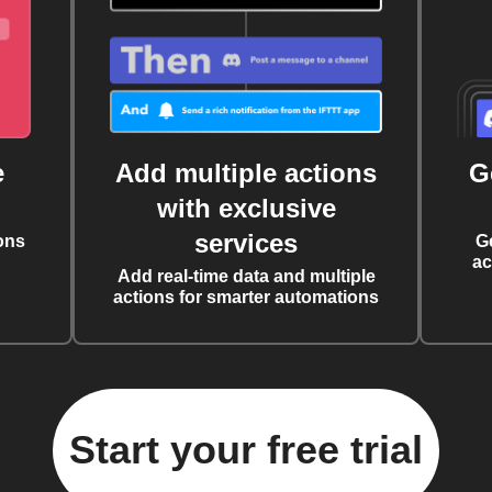
e
Add multiple actions
G
with exclusive
services
ons
G
ac
Add real-time data and multiple
actions for smarter automations
Start your free trial