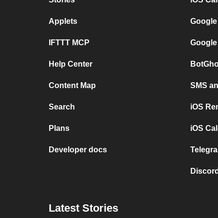
Applets
Google
IFTTT MCP
Google
Help Center
BotGho
Content Map
SMS and
Search
iOS Re
Plans
iOS Cal
Developer docs
Telegra
Discord
Latest Stories