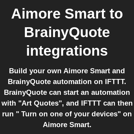
Aimore Smart
to
BrainyQuote
integrations
Build your own Aimore Smart and
BrainyQuote automation on IFTTT.
BrainyQuote can start an automation
with "Art Quotes", and IFTTT can then
run " Turn on one of your devices" on
Aimore Smart.