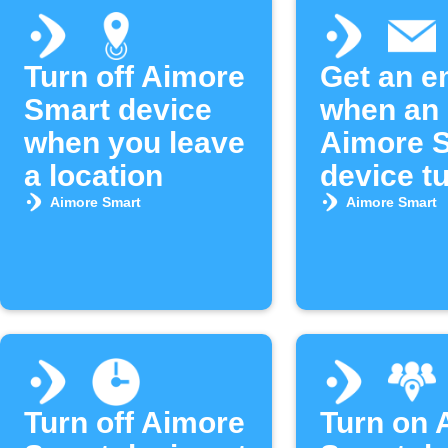
Turn off Aimore
Get an e
Smart device
when an
when you leave
Aimore 
a location
device t
Aimore Smart
Aimore Smart
Turn off Aimore
Turn on 