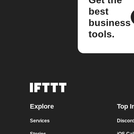
Get the
best
business
tools.
Explore
Top I
Services
Discor
Stories
iOS Ca