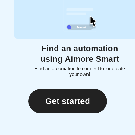
Find an automation
using Aimore Smart
Find an automation to connect to, or create
your own!
Get started