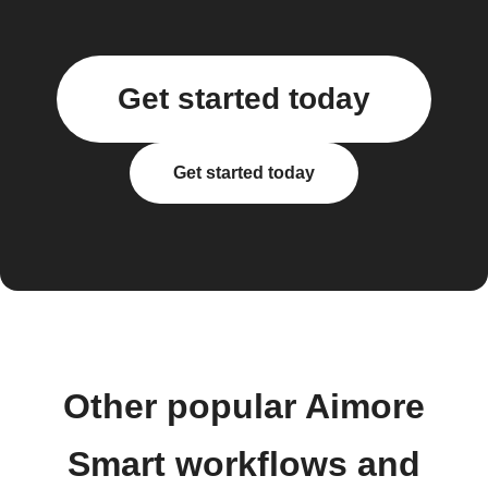
Get started today
Get started today
Other popular Aimore
Smart workflows and