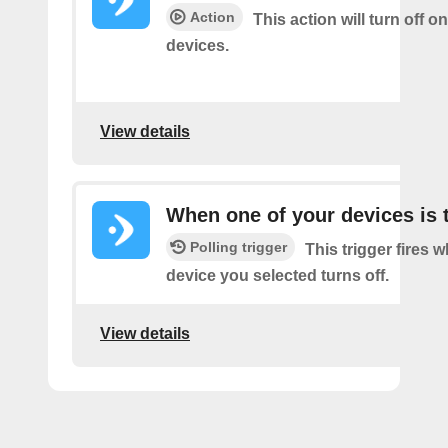
Action
This action will turn off o
devices.
View details
When one of your devices is 
Polling trigger
This trigger fires 
device you selected turns off.
View details