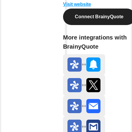
Visit website
Connect BrainyQuote
More integrations with
BrainyQuote