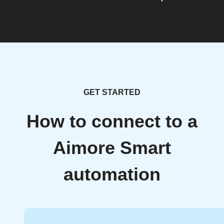
GET STARTED
How to connect to a
Aimore Smart
automation