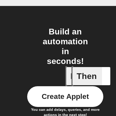
Build an
automation
in
seconds!
If
Then
Art Quot
Create Applet
You can add delays, queries, and more
actions in the next step!