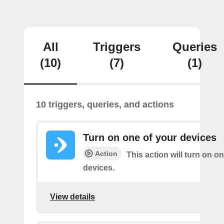
All
Triggers
Queries
(10)
(7)
(1)
10 triggers, queries, and actions
Turn on one of your devices
Action
This action will turn on o
devices.
View details