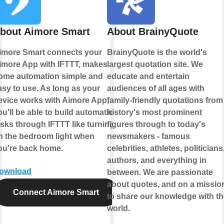
bout Aimore Smart
About BrainyQuote
imore Smart connects your
BrainyQuote is the world's
imore App with IFTTT, makes
largest quotation site. We
ome automation simple and
educate and entertain
asy to use. As long as your
audiences of all ages with
evice works with Aimore App,
family-friendly quotations from
ou'll be able to build automation
history's most prominent
asks through IFTTT like turning
figures through to today's
n the bedroom light when
newsmakers - famous
ou're back home.
celebrities, athletes, politicians
authors, and everything in
ownload
between. We are passionate
about quotes, and on a missio
Connect Aimore Smart
to share our knowledge with th
world.