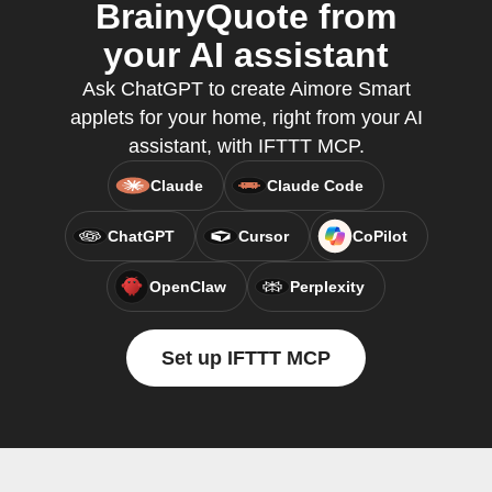
BrainyQuote from
your AI assistant
Ask ChatGPT to create Aimore Smart
applets for your home, right from your AI
assistant, with IFTTT MCP.
Claude
Claude Code
ChatGPT
Cursor
CoPilot
OpenClaw
Perplexity
Set up IFTTT MCP