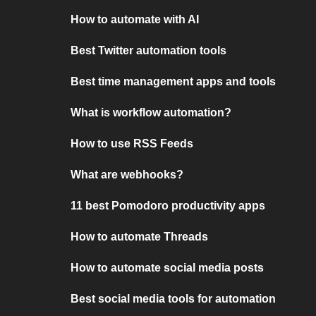
How to automate with AI
Best Twitter automation tools
Best time management apps and tools
What is workflow automation?
How to use RSS Feeds
What are webhooks?
11 best Pomodoro productivity apps
How to automate Threads
How to automate social media posts
Best social media tools for automation