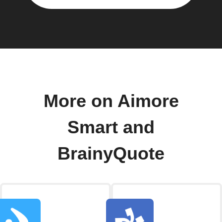
More on Aimore
Smart and
BrainyQuote