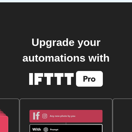
Upgrade your
automations with