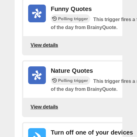
Funny Quotes
Polling trigger
This trigger fires 
of the day from BrainyQuote.
View details
Nature Quotes
Polling trigger
This trigger fires 
of the day from BrainyQuote.
View details
Turn off one of your devices