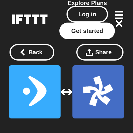
Explore
Plans
Log in
Get started
Back
Share