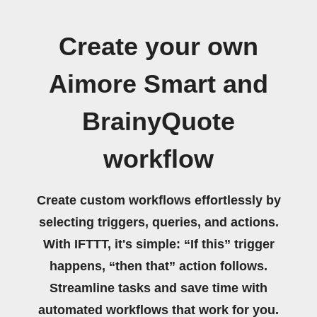
Create your own
Aimore Smart and
BrainyQuote
workflow
Create custom workflows effortlessly by
selecting triggers, queries, and actions.
With IFTTT, it's simple: “If this” trigger
happens, “then that” action follows.
Streamline tasks and save time with
automated workflows that work for you.