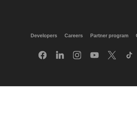
Developers
Careers
Partner program