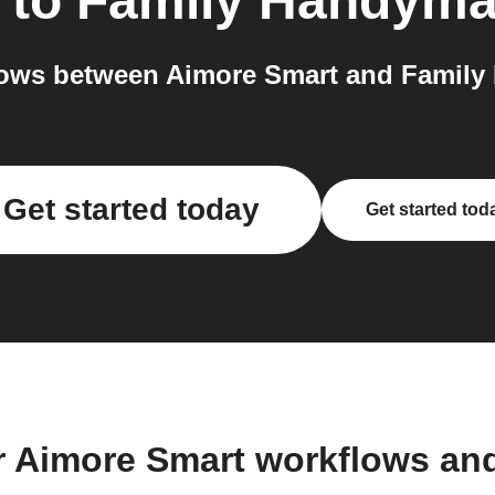
to
Family Handym
ows between Aimore Smart and Family
Get started today
Get started tod
r Aimore Smart workflows an