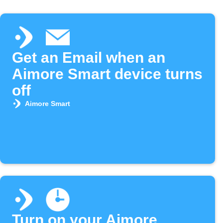
Get an Email when an
Aimore Smart device turns
off
Aimore Smart
Turn on your Aimore