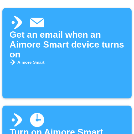
Get an email when an
Aimore Smart device turns
on
Aimore Smart
Turn on Aimore Smart