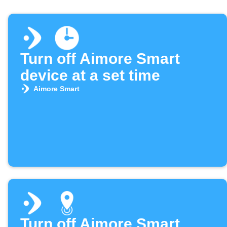
Turn off Aimore Smart
device at a set time
Aimore Smart
Turn off Aimore Smart