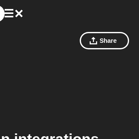
Share