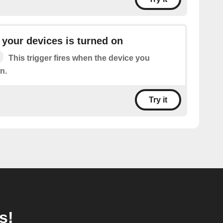
your devices is turned on
This trigger fires when the device you
n.
Try it
s!