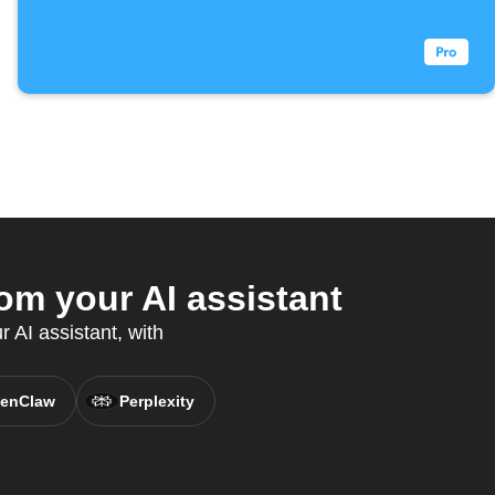
m your AI assistant
 AI assistant, with
enClaw
Perplexity