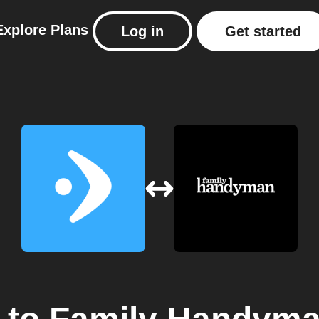
Explore
Plans
Log in
Get started