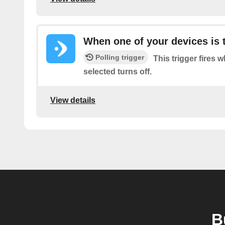
When one of your devices is 
Polling trigger
This trigger fires 
selected turns off.
View details
B