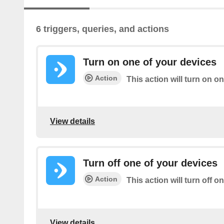
6 triggers, queries, and actions
Turn on one of your devices
Action
This action will turn on o
View details
Turn off one of your devices
Action
This action will turn off o
View details