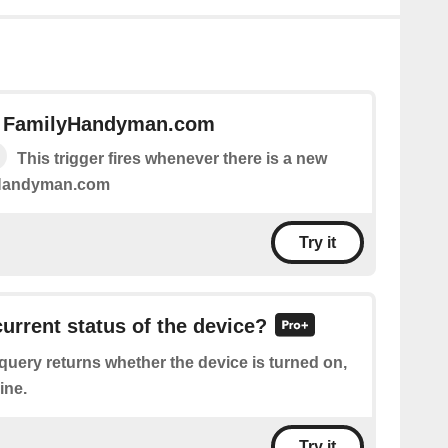
n FamilyHandyman.com
This trigger fires whenever there is a new
yHandyman.com
Try it
current status of the device?
query returns whether the device is turned on,
ine.
Try it