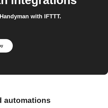
an
integrations
 Handyman with IFTTT.
ay
d automations