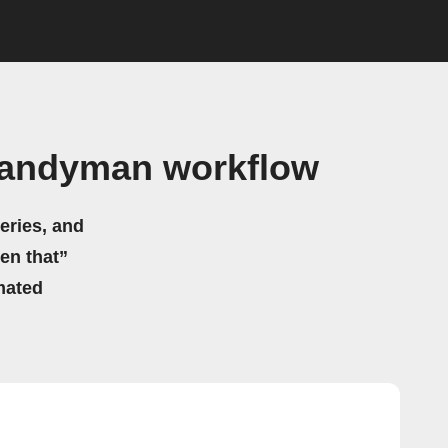
Handyman workflow
eries, and
hen that”
mated