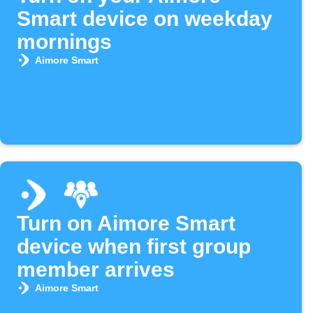
Smart device on weekday
mornings
Aimore Smart
Turn on Aimore Smart
device when first group
member arrives
Aimore Smart